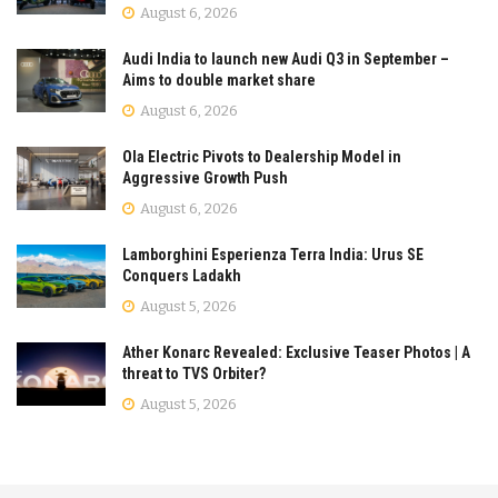
August 6, 2026
Audi India to launch new Audi Q3 in September –
Aims to double market share
August 6, 2026
Ola Electric Pivots to Dealership Model in
Aggressive Growth Push
August 6, 2026
Lamborghini Esperienza Terra India: Urus SE
Conquers Ladakh
August 5, 2026
Ather Konarc Revealed: Exclusive Teaser Photos | A
threat to TVS Orbiter?
August 5, 2026