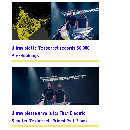
Ultraviolette Tesseract records 50,000
Pre-Bookings
Ultraviolette unveils its First Electric
Scooter Tesseract- Priced Rs 1.2 lacs