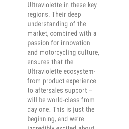
Ultraviolette in these key
regions. Their deep
understanding of the
market, combined with a
passion for innovation
and motorcycling culture,
ensures that the
Ultraviolette ecosystem-
from product experience
to aftersales support –
will be world-class from
day one. This is just the
beginning, and we’re
incredibly excited about