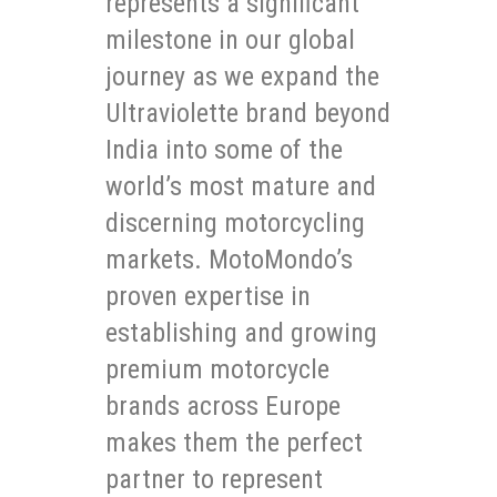
represents a significant
milestone in our global
journey as we expand the
Ultraviolette brand beyond
India into some of the
world’s most mature and
discerning motorcycling
markets. MotoMondo’s
proven expertise in
establishing and growing
premium motorcycle
brands across Europe
makes them the perfect
partner to represent