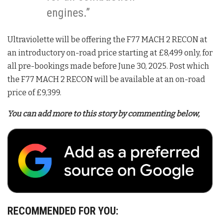
engines.”
Ultraviolette will be offering the F77 MACH 2 RECON at
an introductory on-road price starting at £8,499 only, for
all pre-bookings made before June 30, 2025. Post which
the F77 MACH 2 RECON will be available at an on-road
price of £9,399.
You can add more to this story by commenting below,
RECOMMENDED FOR YOU: