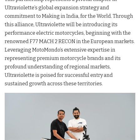
Ultraviolette’s global expansion strategy and
commitment to Making in India, for the World. Through
this alliance, Ultraviolette will be introducing its
performance electric motorcycles, beginning with the
renowned F77 MACH 2 RECON in the European markets.
Leveraging MotoMondo’s extensive expertise in
representing premium motorcycle brands and its
profound understanding of regional markets,
Ultraviolette is poised for successful entry and
sustained growth across these territories.