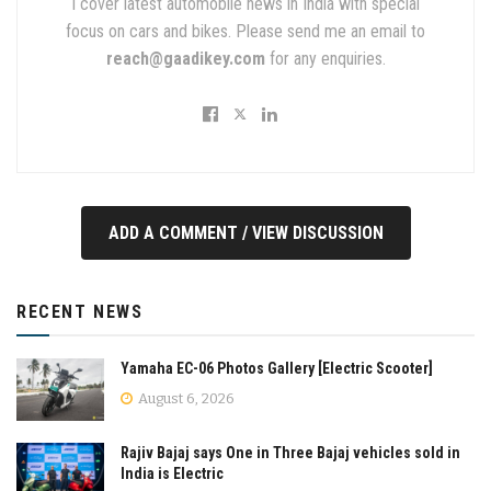
I cover latest automobile news in India with special
focus on cars and bikes. Please send me an email to
reach@gaadikey.com
for any enquiries.
ADD A COMMENT / VIEW DISCUSSION
RECENT NEWS
Yamaha EC-06 Photos Gallery [Electric Scooter]
August 6, 2026
Rajiv Bajaj says One in Three Bajaj vehicles sold in
India is Electric