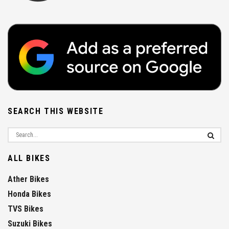
SEARCH THIS WEBSITE
ALL BIKES
Ather Bikes
Honda Bikes
TVS Bikes
Suzuki Bikes