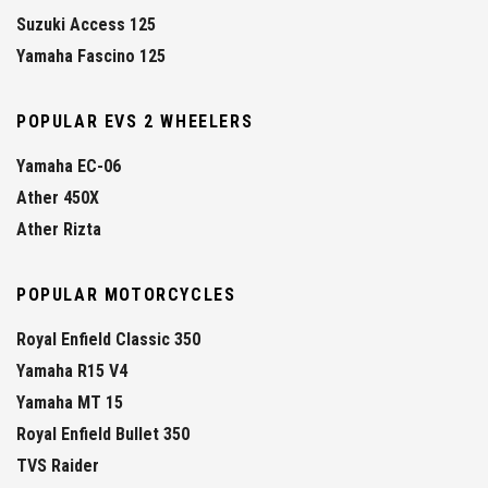
Suzuki Access 125
Yamaha Fascino 125
POPULAR EVS 2 WHEELERS
Yamaha EC-06
Ather 450X
Ather Rizta
POPULAR MOTORCYCLES
Royal Enfield Classic 350
Yamaha R15 V4
Yamaha MT 15
Royal Enfield Bullet 350
TVS Raider