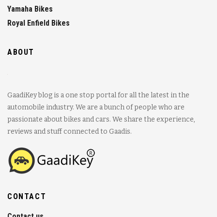
Yamaha Bikes
Royal Enfield Bikes
ABOUT
GaadiKey blog is a one stop portal for all the latest in the
automobile industry. We are a bunch of people who are
passionate about bikes and cars. We share the experience,
reviews and stuff connected to Gaadis.
CONTACT
Contact us