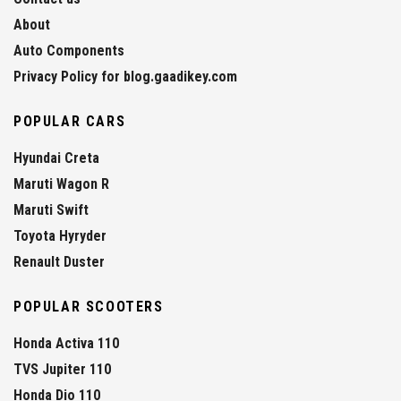
About
Auto Components
Privacy Policy for blog.gaadikey.com
POPULAR CARS
Hyundai Creta
Maruti Wagon R
Maruti Swift
Toyota Hyryder
Renault Duster
POPULAR SCOOTERS
Honda Activa 110
TVS Jupiter 110
Honda Dio 110