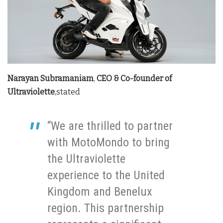
Narayan Subramaniam
,
CEO & Co-founder of
Ultraviolette
,stated
“We are thrilled to partner
with MotoMondo to bring
the Ultraviolette
experience to the United
Kingdom and Benelux
region. This partnership