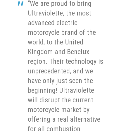
“We are proud to bring
Ultraviolette, the most
advanced electric
motorcycle brand of the
world, to the United
Kingdom and Benelux
region. Their technology is
unprecedented, and we
have only just seen the
beginning! Ultraviolette
will disrupt the current
motorcycle market by
offering a real alternative
for all combustion