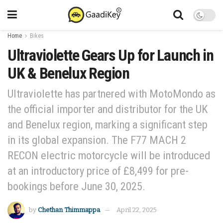
Home
Bikes
Ultraviolette Gears Up for Launch in
UK & Benelux Region
Ultraviolette has partnered with MotoMondo as
the official importer and distributor for the UK
and Benelux region, marking a significant step
in its global expansion. The F77 MACH 2
RECON electric motorcycle will be introduced
at an introductory price of £8,499 for pre-
bookings before June 30, 2025.
by
Chethan Thimmappa
April 22, 2025