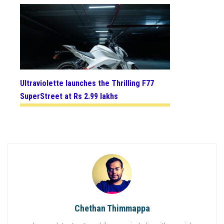
Ultraviolette launches the Thrilling F77
SuperStreet at Rs 2.99 lakhs
Chethan Thimmappa