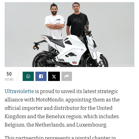
50
VIEWS
Ultraviolette
is proud to unveil its latest strategic
alliance with MotoMondo, appointing them as the
official importer and distributor for the United
Kingdom and the Benelux region, which includes
Belgium, the Netherlands, and Luxembourg.
This partnership represents a pivotal chapter in