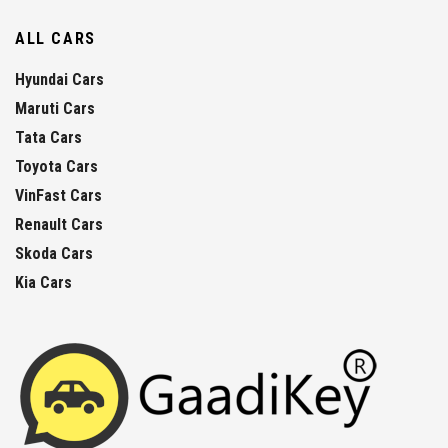
ALL CARS
Hyundai Cars
Maruti Cars
Tata Cars
Toyota Cars
VinFast Cars
Renault Cars
Skoda Cars
Kia Cars