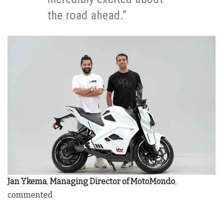
the road ahead.”
Jan Ykema
,
Managing Director of MotoMondo
,
commented