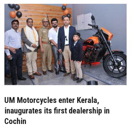
UM Motorcycles enter Kerala,
inaugurates its first dealership in
Cochin