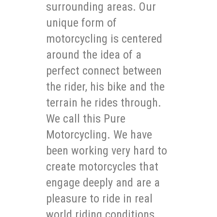
surrounding areas. Our
unique form of
motorcycling is centered
around the idea of a
perfect connect between
the rider, his bike and the
terrain he rides through.
We call this Pure
Motorcycling. We have
been working very hard to
create motorcycles that
engage deeply and are a
pleasure to ride in real
world riding conditions