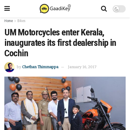
Home
Bikes
UM Motorcycles enter Kerala,
inaugurates its first dealership in
Cochin
by
Chethan Thimmappa
January 16, 2017