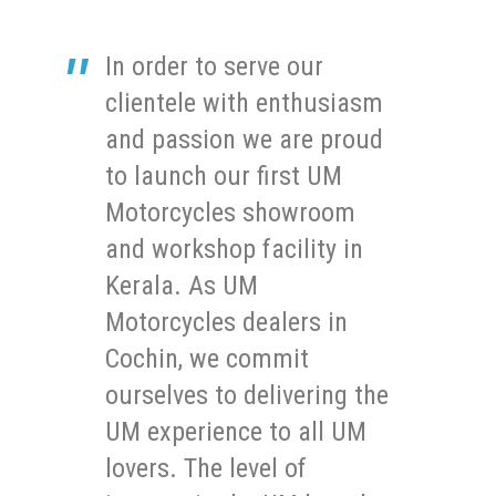
In order to serve our
clientele with enthusiasm
and passion we are proud
to launch our first UM
Motorcycles showroom
and workshop facility in
Kerala. As UM
Motorcycles dealers in
Cochin, we commit
ourselves to delivering the
UM experience to all UM
lovers. The level of