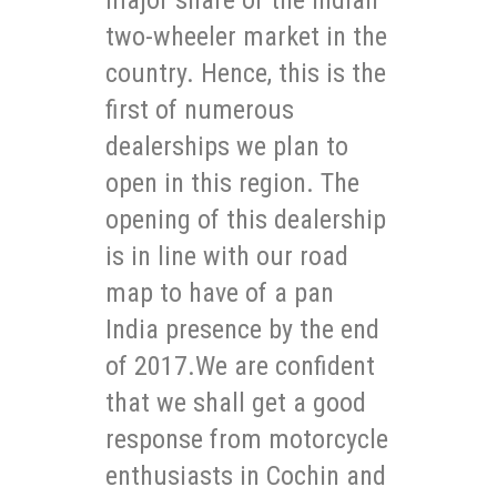
two-wheeler market in the
country. Hence, this is the
first of numerous
dealerships we plan to
open in this region. The
opening of this dealership
is in line with our road
map to have of a pan
India presence by the end
of 2017.We are confident
that we shall get a good
response from motorcycle
enthusiasts in Cochin and