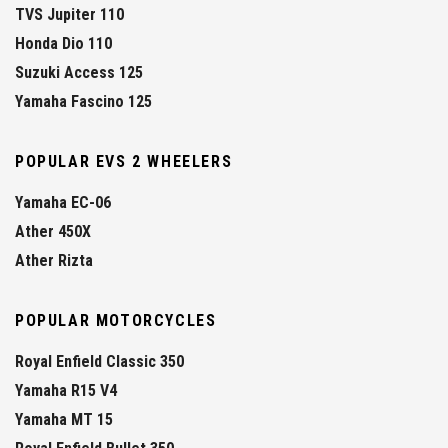
TVS Jupiter 110
Honda Dio 110
Suzuki Access 125
Yamaha Fascino 125
POPULAR EVS 2 WHEELERS
Yamaha EC-06
Ather 450X
Ather Rizta
POPULAR MOTORCYCLES
Royal Enfield Classic 350
Yamaha R15 V4
Yamaha MT 15