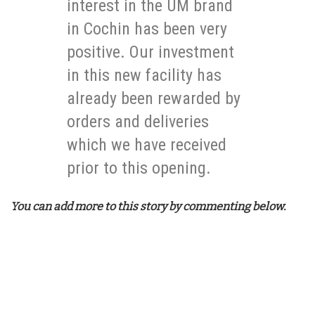
interest in the UM brand
in Cochin has been very
positive. Our investment
in this new facility has
already been rewarded by
orders and deliveries
which we have received
prior to this opening.
You can add more to this story by commenting below.