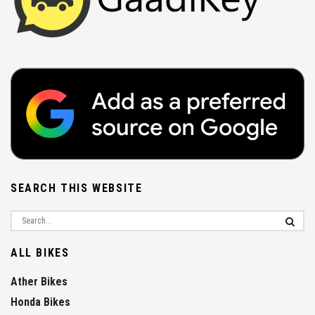
SEARCH THIS WEBSITE
ALL BIKES
Ather Bikes
Honda Bikes