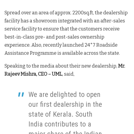
Spread over an area of approx. 2200sq.ft, the dealership
facility has a showroom integrated with an after-sales
service facility to ensure that the customers receive
best-in-class pre- and post-sales ownership
experience. Also, recently launched 24*7 Roadside
Assistance Programme is available across the state.
Speaking to the media about their new dealership,
Mr.
Rajeev Mishra, CEO – UML
, said,
We are delighted to open
our first dealership in the
state of Kerala. South
India contributes to a
major share of the Indian