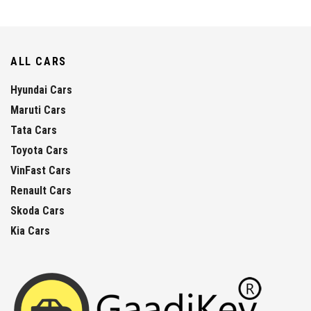
ALL CARS
Hyundai Cars
Maruti Cars
Tata Cars
Toyota Cars
VinFast Cars
Renault Cars
Skoda Cars
Kia Cars