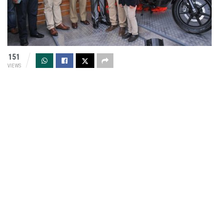
151
VIEWS