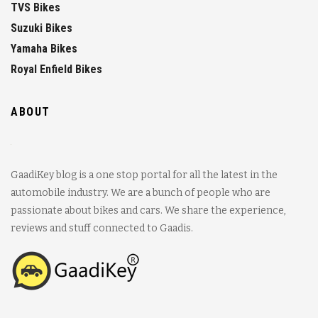
TVS Bikes
Suzuki Bikes
Yamaha Bikes
Royal Enfield Bikes
ABOUT
GaadiKey blog is a one stop portal for all the latest in the
automobile industry. We are a bunch of people who are
passionate about bikes and cars. We share the experience,
reviews and stuff connected to Gaadis.