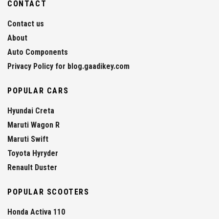
CONTACT
Contact us
About
Auto Components
Privacy Policy for blog.gaadikey.com
POPULAR CARS
Hyundai Creta
Maruti Wagon R
Maruti Swift
Toyota Hyryder
Renault Duster
POPULAR SCOOTERS
Honda Activa 110