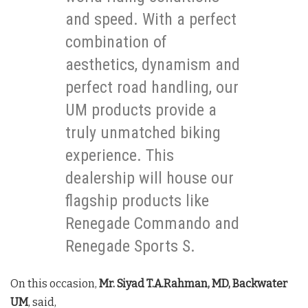
and speed. With a perfect
combination of
aesthetics, dynamism and
perfect road handling, our
UM products provide a
truly unmatched biking
experience. This
dealership will house our
flagship products like
Renegade Commando and
Renegade Sports S.
On this occasion,
Mr. Siyad T.A.Rahman, MD, Backwater
UM
, said,