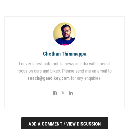
Chethan Thimmappa
I cover latest automobile news in India with special
focus on cars and bikes. Please send me an email to
reach@gaadikey.com
for any enquiries.
ADD A COMMENT / VIEW DISCUSSION