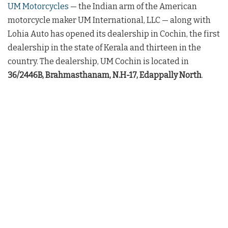
UM Motorcycles
— the Indian arm of the American
motorcycle maker UM International, LLC — along with
Lohia Auto has opened its dealership in Cochin, the first
dealership in the state of Kerala and thirteen in the
country. The dealership, UM Cochin is located in
36/2446B, Brahmasthanam, N.H-17, Edappally North
.