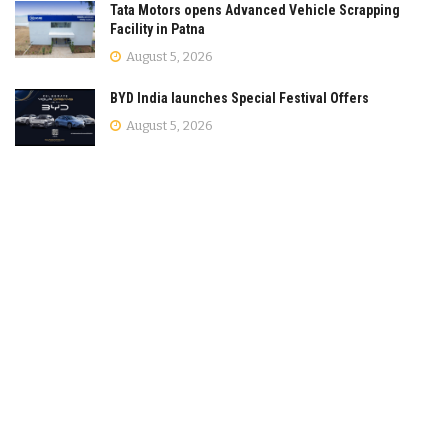
Tata Motors opens Advanced Vehicle Scrapping
Facility in Patna
August 5, 2026
BYD India launches Special Festival Offers
August 5, 2026