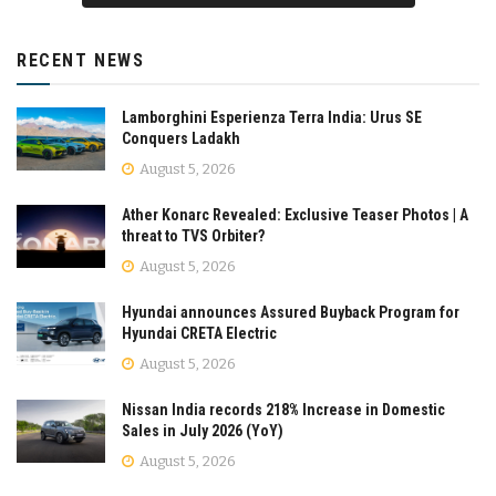
RECENT NEWS
Lamborghini Esperienza Terra India: Urus SE
Conquers Ladakh
August 5, 2026
Ather Konarc Revealed: Exclusive Teaser Photos | A
threat to TVS Orbiter?
August 5, 2026
Hyundai announces Assured Buyback Program for
Hyundai CRETA Electric
August 5, 2026
Nissan India records 218% Increase in Domestic
Sales in July 2026 (YoY)
August 5, 2026