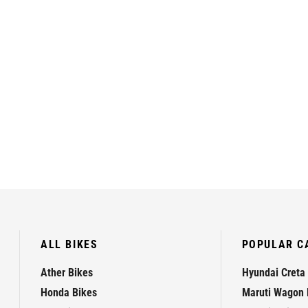
ALL BIKES
POPULAR C
Ather Bikes
Hyundai Creta
Honda Bikes
Maruti Wagon 