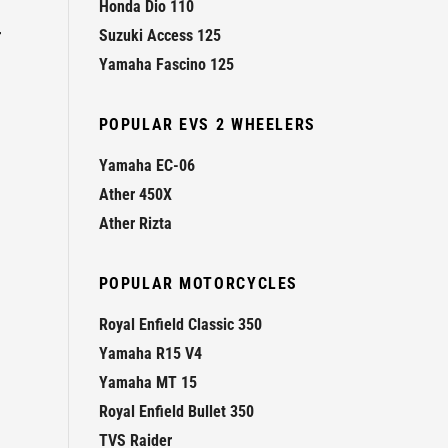
Honda Dio 110
r
Suzuki Access 125
Yamaha Fascino 125
POPULAR EVS 2 WHEELERS
Yamaha EC-06
Ather 450X
Ather Rizta
POPULAR MOTORCYCLES
Royal Enfield Classic 350
Yamaha R15 V4
Yamaha MT 15
Royal Enfield Bullet 350
TVS Raider