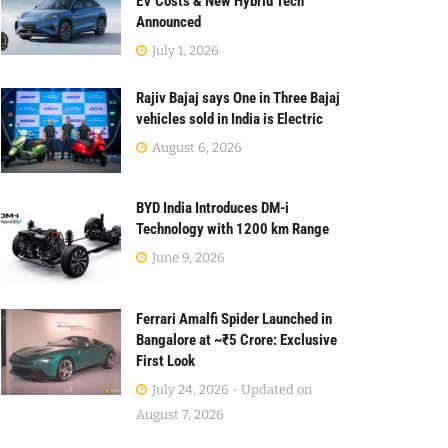
EV Costs & New Hybrid Tech
Announced
July 1, 2026
Rajiv Bajaj says One in Three Bajaj
vehicles sold in India is Electric
August 6, 2026
BYD India Introduces DM-i
Technology with 1200 km Range
June 9, 2026
Ferrari Amalfi Spider Launched in
Bangalore at ~₹5 Crore: Exclusive
First Look
July 24, 2026 - Updated on
August 7, 2026