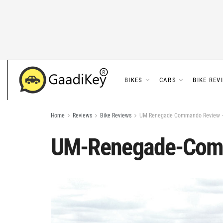
BIKES
CARS
BIKE REV
Home
Reviews
Bike Reviews
UM Renegade Commando Review – 
UM-Renegade-Com