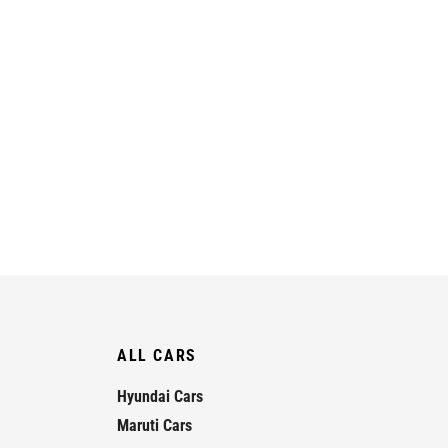
ALL CARS
Hyundai Cars
Maruti Cars