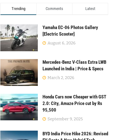
Trending
Comments
Latest
Yamaha EC-06 Photos Gallery
[Electric Scooter]
August 6, 2026
Mercedes-Benz V-Class Extra LWB
Launched in India | Price & Specs
March 2, 2026
Honda Cars now Cheaper with GST
2.0: City, Amaze Price cut by Rs
95,500
September 9, 2025
BYD India Price Hike 2026: Revised