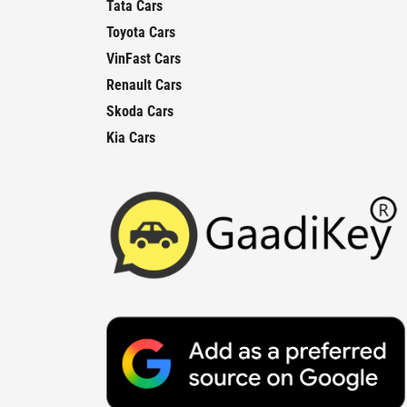
Tata Cars
Toyota Cars
VinFast Cars
Renault Cars
Skoda Cars
Kia Cars