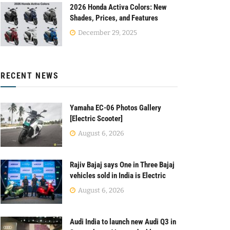
2026 Honda Activa Colors: New
Shades, Prices, and Features
December 29, 2025
RECENT NEWS
Yamaha EC-06 Photos Gallery
[Electric Scooter]
August 6, 2026
Rajiv Bajaj says One in Three Bajaj
vehicles sold in India is Electric
August 6, 2026
Audi India to launch new Audi Q3 in