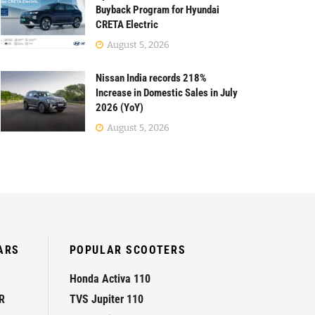
Buyback Program for Hyundai
CRETA Electric
August 5, 2026
Nissan India records 218%
Increase in Domestic Sales in July
2026 (YoY)
August 5, 2026
ARS
POPULAR SCOOTERS
Honda Activa 110
R
TVS Jupiter 110