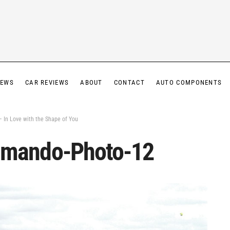
IEWS
CAR REVIEWS
ABOUT
CONTACT
AUTO COMPONENTS
In Love with the Shape of You
mando-Photo-12