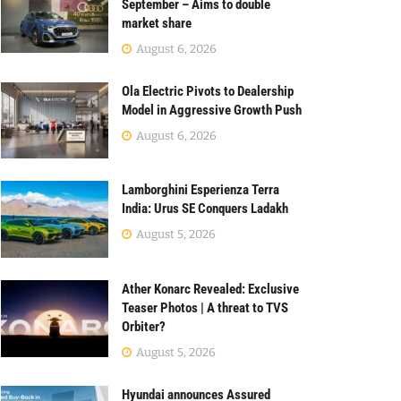
September – Aims to double
market share
August 6, 2026
Ola Electric Pivots to Dealership
Model in Aggressive Growth Push
August 6, 2026
Lamborghini Esperienza Terra
India: Urus SE Conquers Ladakh
August 5, 2026
Ather Konarc Revealed: Exclusive
Teaser Photos | A threat to TVS
Orbiter?
August 5, 2026
Hyundai announces Assured