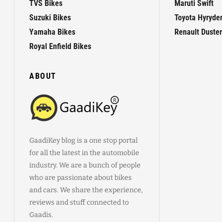
TVS Bikes
Maruti Swift
Suzuki Bikes
Toyota Hyryde
Yamaha Bikes
Renault Duster
Royal Enfield Bikes
ABOUT
GaadiKey blog is a one stop portal
for all the latest in the automobile
industry. We are a bunch of people
who are passionate about bikes
and cars. We share the experience,
reviews and stuff connected to
Gaadis.