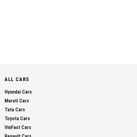
ALL CARS
Hyundai Cars
Maruti Cars
Tata Cars
Toyota Cars
VinFast Cars
Renault Cars