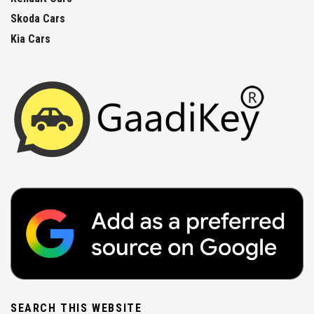
Skoda Cars
Kia Cars
SEARCH THIS WEBSITE