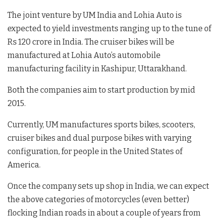
The joint venture by UM India and Lohia Auto is
expected to yield investments ranging up to the tune of
Rs 120 crore in India. The cruiser bikes will be
manufactured at Lohia Auto’s automobile
manufacturing facility in Kashipur, Uttarakhand.
Both the companies aim to start production by mid
2015.
Currently, UM manufactures sports bikes, scooters,
cruiser bikes and dual purpose bikes with varying
configuration, for people in the United States of
America.
Once the company sets up shop in India, we can expect
the above categories of motorcycles (even better)
flocking Indian roads in about a couple of years from