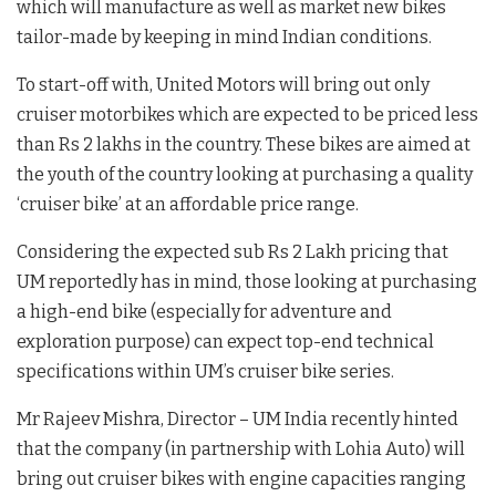
which will manufacture as well as market new bikes
tailor-made by keeping in mind Indian conditions.
To start-off with, United Motors will bring out only
cruiser motorbikes which are expected to be priced less
than Rs 2 lakhs in the country. These bikes are aimed at
the youth of the country looking at purchasing a quality
‘cruiser bike’ at an affordable price range.
Considering the expected sub Rs 2 Lakh pricing that
UM reportedly has in mind, those looking at purchasing
a high-end bike (especially for adventure and
exploration purpose) can expect top-end technical
specifications within UM’s cruiser bike series.
Mr Rajeev Mishra, Director – UM India recently hinted
that the company (in partnership with Lohia Auto) will
bring out cruiser bikes with engine capacities ranging