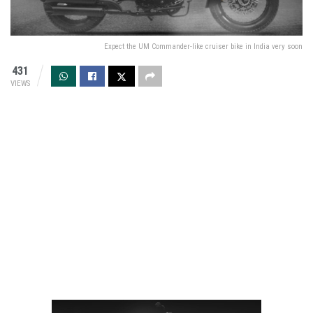
Expect the UM Commander-like cruiser bike in India very soon
431
VIEWS