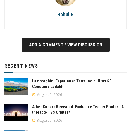
Rahul R
ADD A COMMENT / VIEW DISCUSSION
RECENT NEWS
Lamborghini Esperienza Terra India: Urus SE
Conquers Ladakh
August 5, 2026
Ather Konarc Revealed: Exclusive Teaser Photos | A
threat to TVS Orbiter?
August 5, 2026