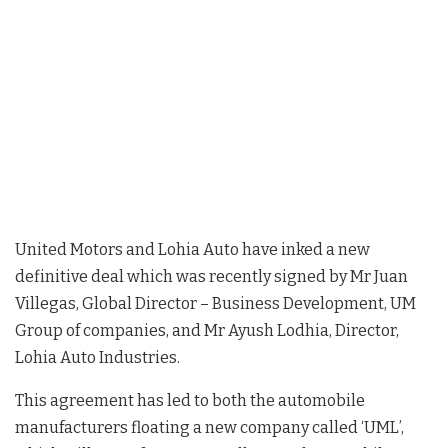
United Motors and Lohia Auto have inked a new
definitive deal which was recently signed by Mr Juan
Villegas, Global Director – Business Development, UM
Group of companies, and Mr Ayush Lodhia, Director,
Lohia Auto Industries.
This agreement has led to both the automobile
manufacturers floating a new company called ‘UML’,