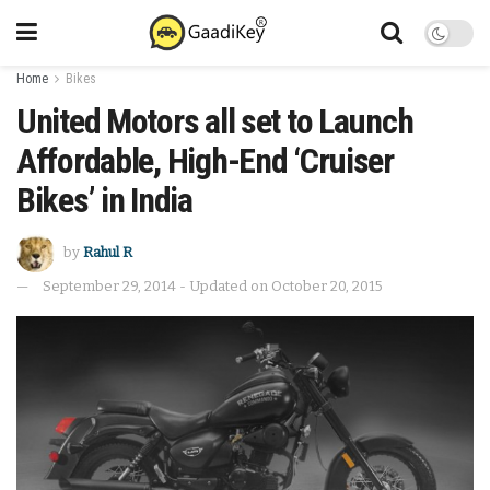
Home
Bikes
United Motors all set to Launch
Affordable, High-End ‘Cruiser
Bikes’ in India
by
Rahul R
September 29, 2014 - Updated on October 20, 2015