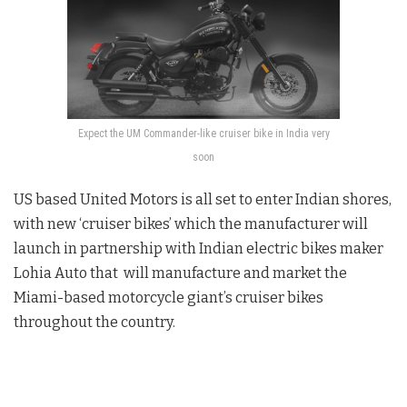
Expect the UM Commander-like cruiser bike in India very
soon
US based United Motors is all set to enter Indian shores,
with new ‘cruiser bikes’ which the manufacturer will
launch in partnership with Indian electric bikes maker
Lohia Auto that will manufacture and market the
Miami-based motorcycle giant’s cruiser bikes
throughout the country.