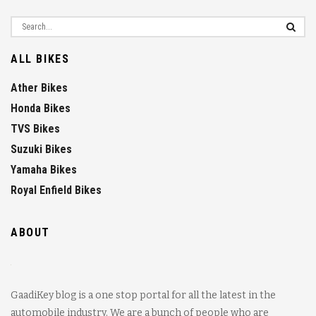
ALL BIKES
Ather Bikes
Honda Bikes
TVS Bikes
Suzuki Bikes
Yamaha Bikes
Royal Enfield Bikes
ABOUT
GaadiKey blog is a one stop portal for all the latest in the
automobile industry. We are a bunch of people who are