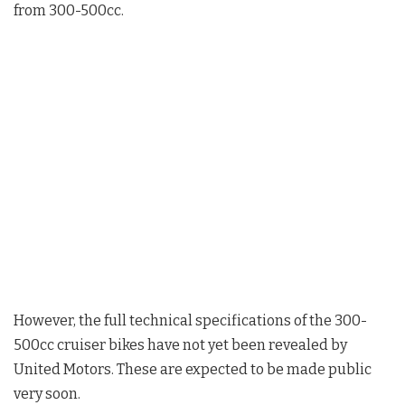
from 300-500cc.
However, the full technical specifications of the 300-
500cc cruiser bikes have not yet been revealed by
United Motors. These are expected to be made public
very soon.