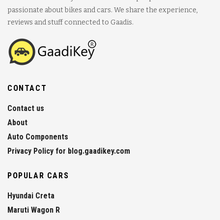
passionate about bikes and cars. We share the experience,
reviews and stuff connected to Gaadis.
CONTACT
Contact us
About
Auto Components
Privacy Policy for blog.gaadikey.com
POPULAR CARS
Hyundai Creta
Maruti Wagon R