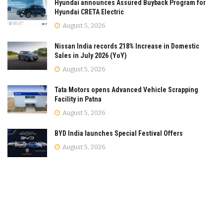
Hyundai announces Assured Buyback Program for
Hyundai CRETA Electric
August 5, 2026
Nissan India records 218% Increase in Domestic
Sales in July 2026 (YoY)
August 5, 2026
Tata Motors opens Advanced Vehicle Scrapping
Facility in Patna
August 5, 2026
BYD India launches Special Festival Offers
August 5, 2026