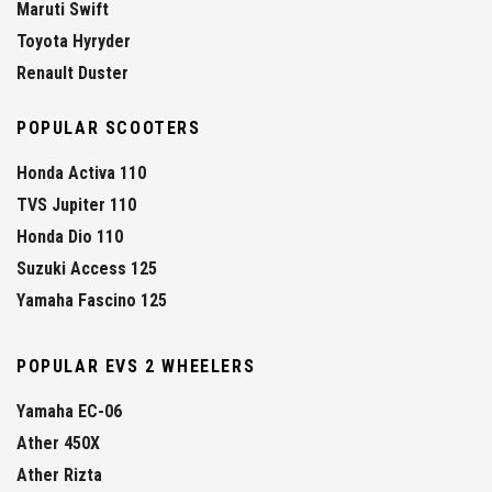
Maruti Swift
Toyota Hyryder
Renault Duster
POPULAR SCOOTERS
Honda Activa 110
TVS Jupiter 110
Honda Dio 110
Suzuki Access 125
Yamaha Fascino 125
POPULAR EVS 2 WHEELERS
Yamaha EC-06
Ather 450X
Ather Rizta