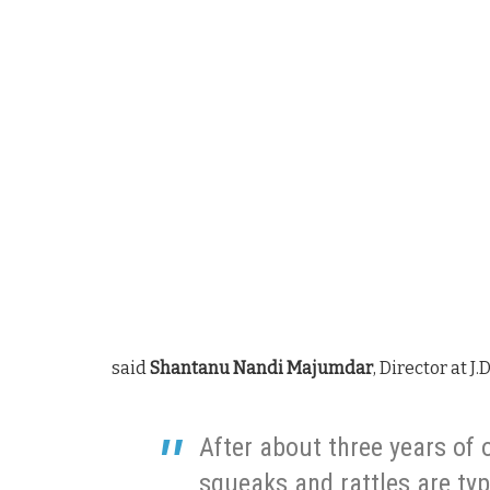
said
Shantanu Nandi Majumdar
, Director at J.
After about three years of 
squeaks and rattles are typi