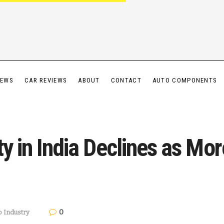
IEWS
CAR REVIEWS
ABOUT
CONTACT
AUTO COMPONENTS
ty in India Declines as Mo
0
o Industry