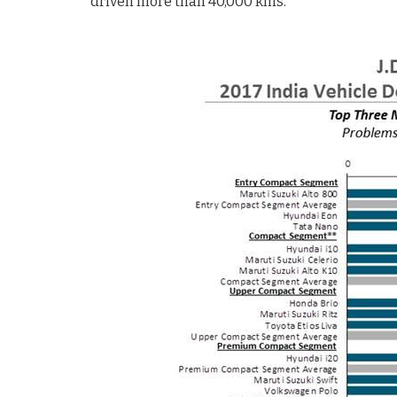
driven more than 40,000 kms.