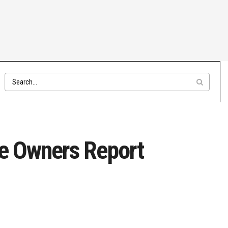
re Owners Report