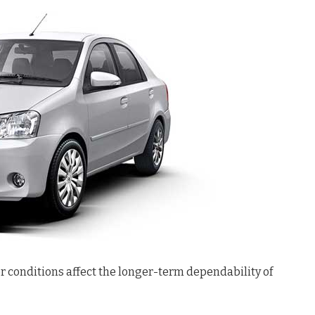
r conditions affect the longer-term dependability of