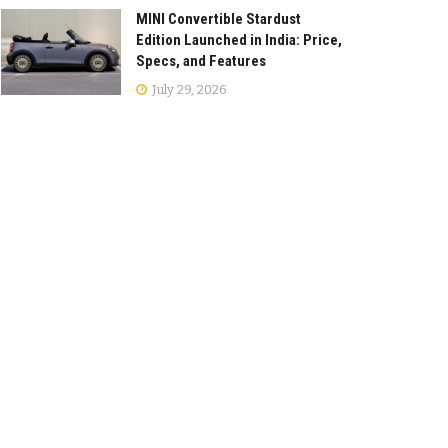
MINI Convertible Stardust
Edition Launched in India: Price,
Specs, and Features
July 29, 2026