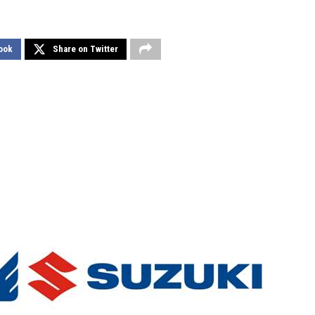
ook
Share on Twitter