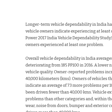
Longer-term vehicle dependability in India ha
vehicle owners indicate experiencing at least o
Power 2017 India Vehicle Dependability Study,
owners experienced at least one problem.
Overall vehicle dependability in India averages
deteriorating from 185 PP100 in 2016. A lower
vehicle quality. Owner-reported problems incr
40,000 kilometers (kms). Owners of vehicles t
indicate an average of 73 more problems per 
been driven fewer than 40,000 kms. Vehicle ex
problems than other categories and, within th
wear, noise from doors, bumper and exterior c