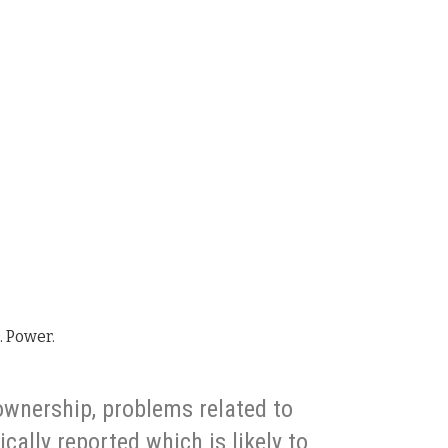
D. Power.
ownership, problems related to
cally reported which is likely to