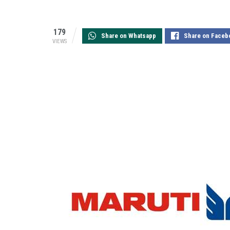
179
Share on Whatsapp
Share on Faceb
VIEWS