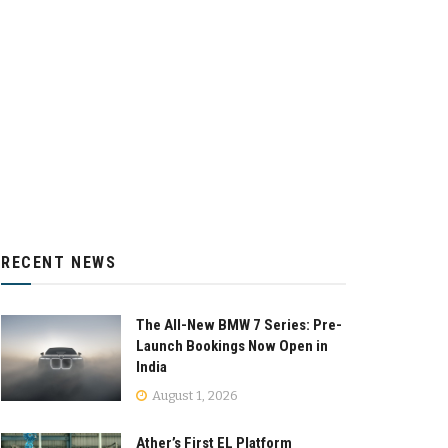
RECENT NEWS
The All-New BMW 7 Series: Pre-
Launch Bookings Now Open in
India
August 1, 2026
Ather’s First EL Platform