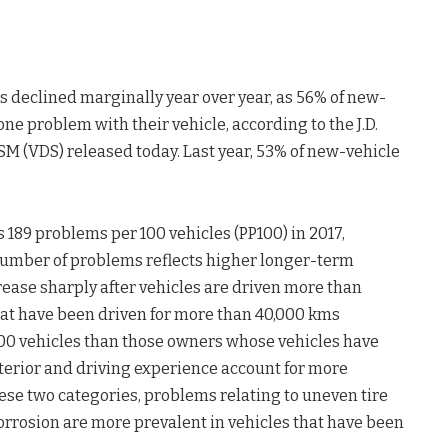
s declined marginally year over year, as 56% of new-
ne problem with their vehicle, according to the J.D.
SM (VDS) released today. Last year, 53% of new-vehicle
 189 problems per 100 vehicles (PP100) in 2017,
 number of problems reflects higher longer-term
ease sharply after vehicles are driven more than
hat have been driven for more than 40,000 kms
100 vehicles than those owners whose vehicles have
terior and driving experience account for more
ese two categories, problems relating to uneven tire
orrosion are more prevalent in vehicles that have been