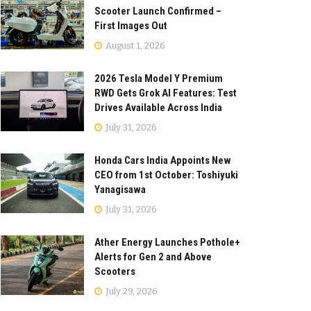
Scooter Launch Confirmed –
First Images Out
August 1, 2026
2026 Tesla Model Y Premium
RWD Gets Grok AI Features: Test
Drives Available Across India
July 31, 2026
Honda Cars India Appoints New
CEO from 1st October: Toshiyuki
Yanagisawa
July 31, 2026
Ather Energy Launches Pothole+
Alerts for Gen 2 and Above
Scooters
July 29, 2026