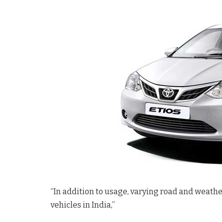
“In addition to usage, varying road and weathe
vehicles in India,”