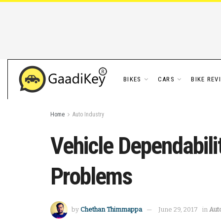
BIKES
CARS
BIKE REV
Home
Auto Industry
Vehicle Dependabili
Problems
by
Chethan Thimmappa
June 29, 2017
in
Aut