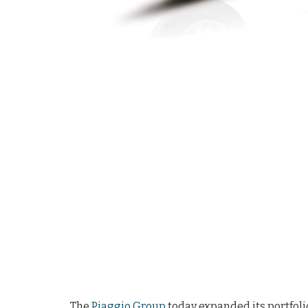
The
Piaggio Group
today expanded its portfolio