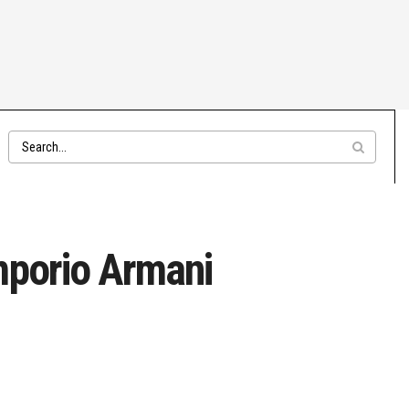
mporio Armani