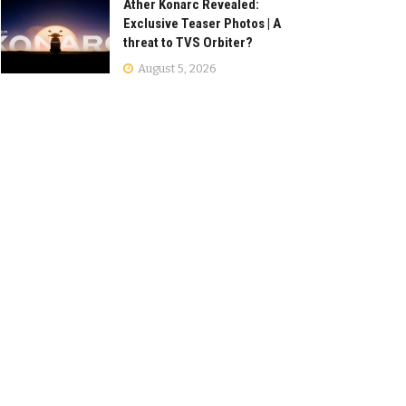
Ather Konarc Revealed:
Exclusive Teaser Photos | A
threat to TVS Orbiter?
August 5, 2026