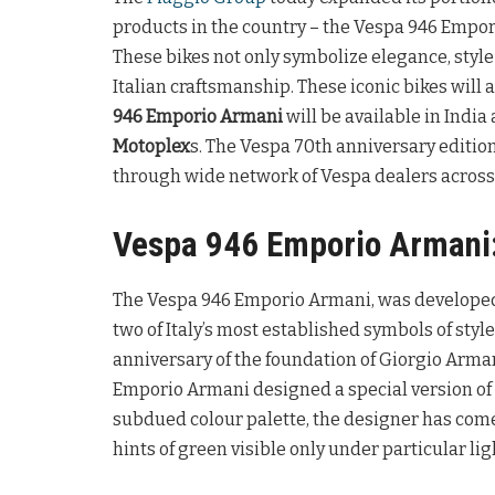
products in the country – the Vespa 946 Empo
These bikes not only symbolize elegance, styl
Italian craftsmanship. These iconic bikes will a
946 Emporio Armani
will be available in India
Motoplex
s. The Vespa 70th anniversary edition
through wide network of Vespa dealers across 
Vespa 946 Emporio Armani
The Vespa 946 Emporio Armani, was developed 
two of Italy’s most established symbols of style
anniversary of the foundation of Giorgio Arman
Emporio Armani designed a special version of 
subdued colour palette, the designer has come
hints of green visible only under particular lig