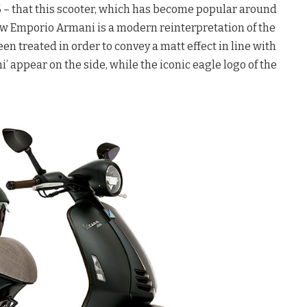
6 – that this scooter, which has become popular around
new Emporio Armani is a modern reinterpretation of the
en treated in order to convey a matt effect in line with
 appear on the side, while the iconic eagle logo of the