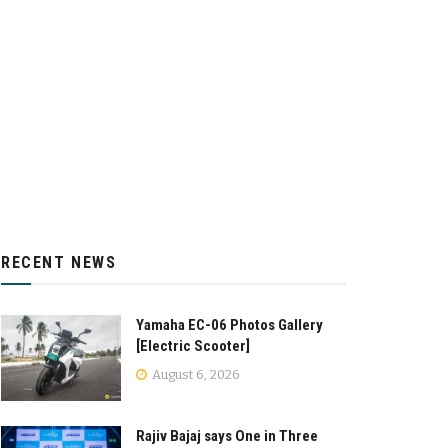
RECENT NEWS
Yamaha EC-06 Photos Gallery
[Electric Scooter]
August 6, 2026
Rajiv Bajaj says One in Three