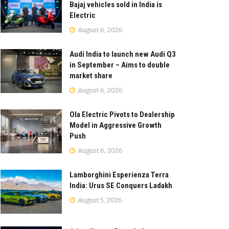
Bajaj vehicles sold in India is
Electric
August 6, 2026
Audi India to launch new Audi Q3
in September – Aims to double
market share
August 6, 2026
Ola Electric Pivots to Dealership
Model in Aggressive Growth
Push
August 6, 2026
Lamborghini Esperienza Terra
India: Urus SE Conquers Ladakh
August 5, 2026