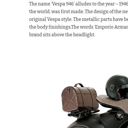
The name ‘Vespa 946’ alludes to the year – 194
the world, was first made. The design of the 
original Vespa style. The metallic parts have be
the body finishings.The words ‘Emporio Armani’
brand sits above the headlight.