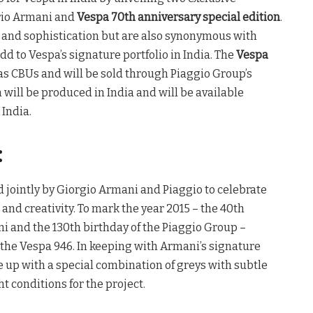
rio Armani and
Vespa 70th anniversary special edition
.
e and sophistication but are also synonymous with
dd to Vespa’s signature portfolio in India. The
Vespa
 as CBUs and will be sold through Piaggio Group’s
 will be produced in India and will be available
India.
:
jointly by Giorgio Armani and Piaggio to celebrate
 and creativity. To mark the year 2015 – the 40th
i and the 130th birthday of the Piaggio Group –
the Vespa 946. In keeping with Armani’s signature
 up with a special combination of greys with subtle
ht conditions for the project.