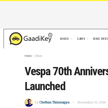
BIKES
CARS
BIKE REV
Home
Bikes
Vespa 70th Anniver
Launched
by
Chethan Thimmappa
November 15, 2016