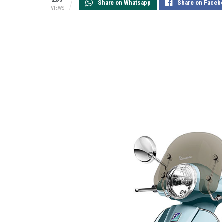
Share on Whatsapp
Share on Faceb
VIEWS