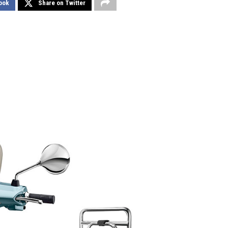
ook
Share on Twitter