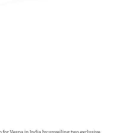
 for Vespa in India by unveiling two exclusive