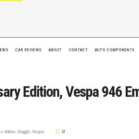
IEWS
CAR REVIEWS
ABOUT
CONTACT
AUTO COMPONENTS
sary Edition, Vespa 946 E
0
in
Bikes
,
Piaggio
,
Vespa