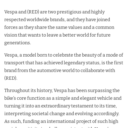
Vespa and (RED) are two prestigious and highly
respected worldwide brands, and they have joined
forces as they share the same values and a common
vision that wants to leave a better world for future
generations.
Vespa, a model born to celebrate the beauty of a mode of
transport that has achieved legendary status, is the first
brand from the automotive world to collaborate with
(RED).
Throughout its history, Vespa has been surpassing the
bike’s core function as a simple and elegant vehicle and
turning it into an extraordinary testament to its time,
interpreting societal change and evolving accordingly.
As such, funding an international project of such high