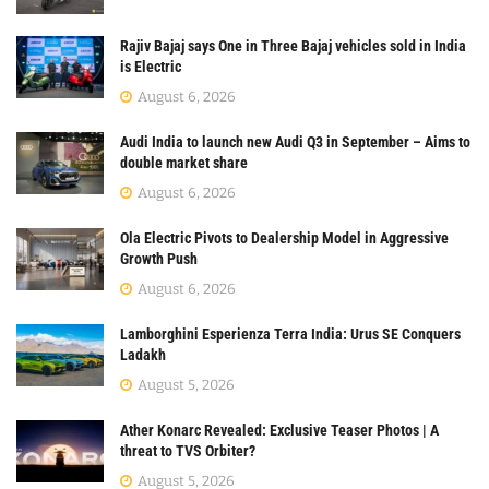
Rajiv Bajaj says One in Three Bajaj vehicles sold in India
is Electric
August 6, 2026
Audi India to launch new Audi Q3 in September – Aims to
double market share
August 6, 2026
Ola Electric Pivots to Dealership Model in Aggressive
Growth Push
August 6, 2026
Lamborghini Esperienza Terra India: Urus SE Conquers
Ladakh
August 5, 2026
Ather Konarc Revealed: Exclusive Teaser Photos | A
threat to TVS Orbiter?
August 5, 2026