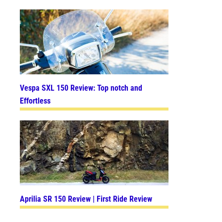
Vespa SXL 150 Review: Top notch and
Effortless
Aprilia SR 150 Review | First Ride Review