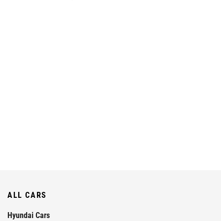
ALL CARS
Hyundai Cars