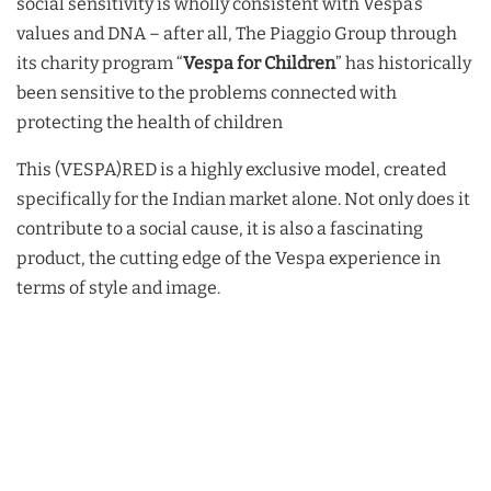
social sensitivity is wholly consistent with Vespa’s
values and DNA – after all, The Piaggio Group through
its charity program “
Vespa for Children
” has historically
been sensitive to the problems connected with
protecting the health of children
This (VESPA)RED is a highly exclusive model, created
specifically for the Indian market alone. Not only does it
contribute to a social cause, it is also a fascinating
product, the cutting edge of the Vespa experience in
terms of style and image.