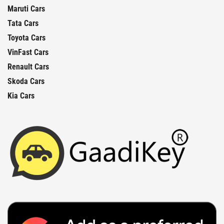
Maruti Cars
Tata Cars
Toyota Cars
VinFast Cars
Renault Cars
Skoda Cars
Kia Cars