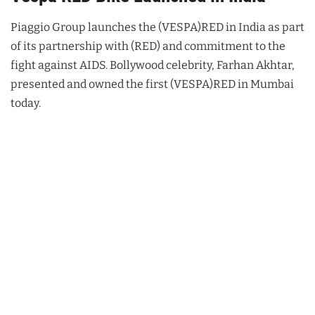
Piaggio Group launches the (VESPA)RED in India as part
of its partnership with (RED) and commitment to the
fight against AIDS. Bollywood celebrity, Farhan Akhtar,
presented and owned the first (VESPA)RED in Mumbai
today.