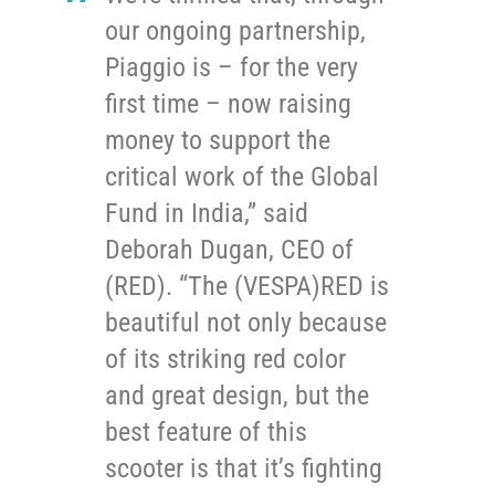
our ongoing partnership,
Piaggio is – for the very
first time – now raising
money to support the
critical work of the Global
Fund in India,” said
Deborah Dugan, CEO of
(RED). “The (VESPA)RED is
beautiful not only because
of its striking red color
and great design, but the
best feature of this
scooter is that it’s fighting