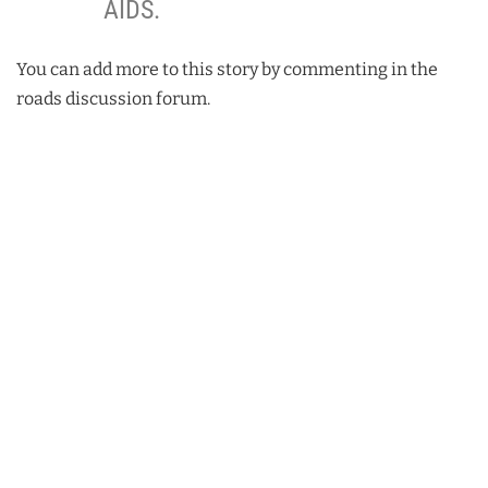
AIDS.
You can add more to this story by commenting in the
roads discussion forum.