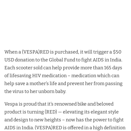
When a (VESPA)RED is purchased, it will trigger a $50
USD donation to the Global Fund to fight AIDS in India.
Each scooter sold can help provide more than 165 days
of lifesaving HIV medication – medication which can
help save a mother’s life and prevent her from passing
the virus to her unborn baby.
Vespa is proud that it’s renowned bike and beloved
product is turning (RED) — elevating its elegant style
and design to new heights – now has the power to fight
AIDS in India. (VESPA)RED is offered in a high definition