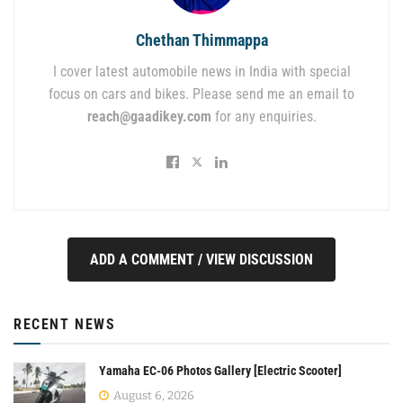
Chethan Thimmappa
I cover latest automobile news in India with special
focus on cars and bikes. Please send me an email to
reach@gaadikey.com
for any enquiries.
ADD A COMMENT / VIEW DISCUSSION
RECENT NEWS
Yamaha EC-06 Photos Gallery [Electric Scooter]
August 6, 2026