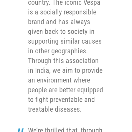
country. The iconic Vespa
is a socially responsible
brand and has always
given back to society in
supporting similar causes
in other geographies.
Through this association
in India, we aim to provide
an environment where
people are better equipped
to fight preventable and
treatable diseases.
We’re thrilled that, through