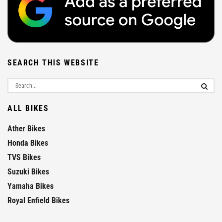
SEARCH THIS WEBSITE
ALL BIKES
Ather Bikes
Honda Bikes
TVS Bikes
Suzuki Bikes
Yamaha Bikes
Royal Enfield Bikes