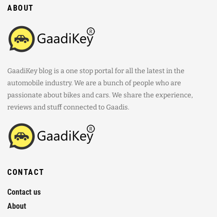
ABOUT
GaadiKey blog is a one stop portal for all the latest in the
automobile industry. We are a bunch of people who are
passionate about bikes and cars. We share the experience,
reviews and stuff connected to Gaadis.
CONTACT
Contact us
About