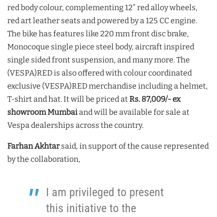
red body colour, complementing 12” red alloy wheels,
red art leather seats and powered by a 125 CC engine.
The bike has features like 220 mm front disc brake,
Monocoque single piece steel body, aircraft inspired
single sided front suspension, and many more. The
(VESPA)RED is also offered with colour coordinated
exclusive (VESPA)RED merchandise including a helmet,
T-shirt and hat. It will be priced at
Rs. 87,009/- ex
showroom Mumbai
and will be available for sale at
Vespa dealerships across the country.
Farhan Akhtar
said, in support of the cause represented
by the collaboration,
I am privileged to present
this initiative to the