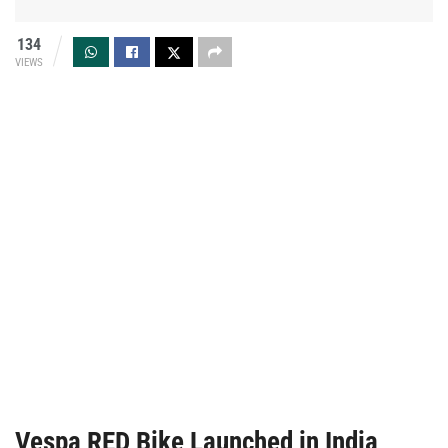
134
VIEWS
Vespa RED Bike Launched in India