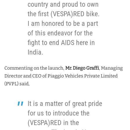
country and proud to own
the first (VESPA)RED bike.
I am honored to be a part
of this endeavor for the
fight to end AIDS here in
India.
Commenting on the launch,
Mr. Diego Graffi
, Managing
Director and CEO of Piaggio Vehicles Private Limited
(PVPL) said,
It is a matter of great pride
for us to introduce the
(VESPA)RED in the