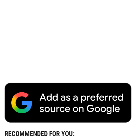
RECOMMENDED FOR YOU: