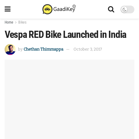
Home
Bikes
Vespa RED Bike Launched in India
by
Chethan Thimmappa
October 3, 2017