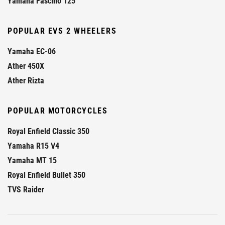
Yamaha Fascino 125
POPULAR EVS 2 WHEELERS
Yamaha EC-06
Ather 450X
Ather Rizta
POPULAR MOTORCYCLES
Royal Enfield Classic 350
Yamaha R15 V4
Yamaha MT 15
Royal Enfield Bullet 350
TVS Raider