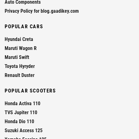
Auto Components
Privacy Policy for blog.gaadikey.com
POPULAR CARS
Hyundai Creta
Maruti Wagon R
Maruti Swift
Toyota Hyryder
Renault Duster
POPULAR SCOOTERS
Honda Activa 110
TVS Jupiter 110
Honda Dio 110
Suzuki Access 125