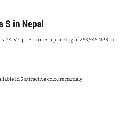
a S in Nepal
NPR, Vespa S carries a price tag of 263,946 NPR in
lable in 5 attractive colours namely: