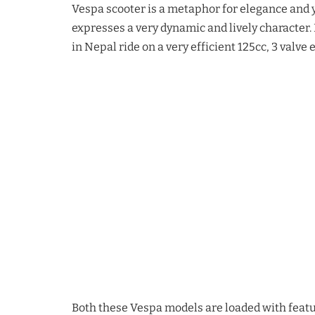
Vespa scooter is a metaphor for elegance and 
expresses a very dynamic and lively character.
in Nepal ride on a very efficient 125cc, 3 valv
Both these Vespa models are loaded with featur