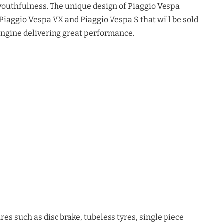
youthfulness. The unique design of Piaggio Vespa
 Piaggio Vespa VX and Piaggio Vespa S that will be sold
e engine delivering great performance.
es such as disc brake, tubeless tyres, single piece