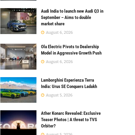
Audi India to launch new Audi Q3 in
September – Aims to double
market share
August 6, 2026
Ola Electric Pivots to Dealership
Model in Aggressive Growth Push
August 6, 2026
Lamborghini Esperienza Terra
India: Urus SE Conquers Ladakh
August 5, 2026
Ather Konarc Revealed: Exclusive
Teaser Photos | A threat to TVS
Orbiter?
August 5, 2026