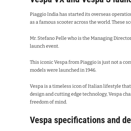
Piaggio India has started its overseas operatio
as a famous scooter across the world. These s
Mr. Stefano Pelle who is the Managing Director
launch event.
This iconic Vespa from Piaggio is just not a co
models were launched in 1946.
Vespa is a timeless icon of Italian lifestyle th
design and cutting edge technology, Vespa ch
freedom of mind.
Vespa specifications and de