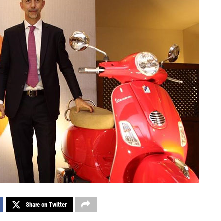
Share on Twitter