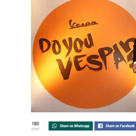
180
Share on Whatsapp
Share on Facebook
VIEWS