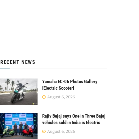
RECENT NEWS
Yamaha EC-06 Photos Gallery
[Electric Scooter]
August 6, 2026
Rajiv Bajaj says One in Three Bajaj
vehicles sold in India is Electric
August 6, 2026