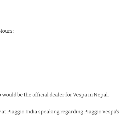
olours:
 would be the official dealer for Vespa in Nepal.
 at Piaggio India speaking regarding Piaggio Vespa’s