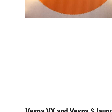
Vespa VX and Vespa S launc