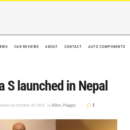
IEWS
CAR REVIEWS
ABOUT
CONTACT
AUTO COMPONENTS
 S launched in Nepal
1
dated on October 20, 2015
in
Bikes
,
Piaggio