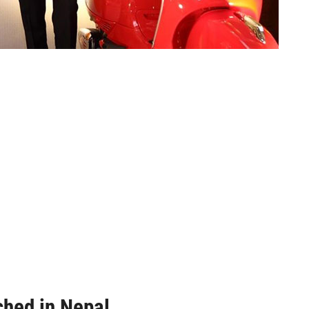
hed in Nepal