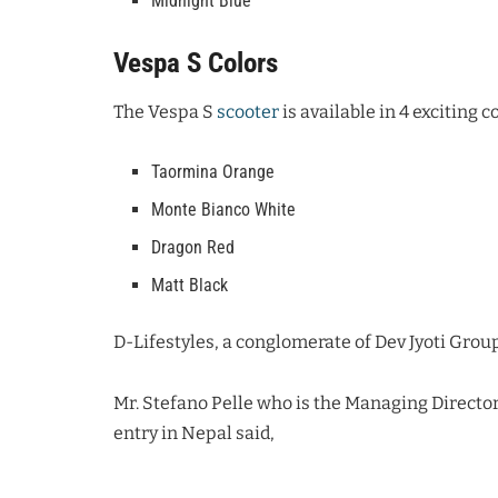
Midnight Blue
Vespa S Colors
The Vespa S
scooter
is available in 4 exciting c
Taormina Orange
Monte Bianco White
Dragon Red
Matt Black
D-Lifestyles, a conglomerate of Dev Jyoti Group
Mr. Stefano Pelle who is the Managing Director
entry in Nepal said,