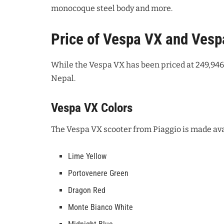
monocoque steel body and more.
Price of Vespa VX and Vesp
While the Vespa VX has been priced at 249,946 
Nepal.
Vespa VX Colors
The Vespa VX scooter from Piaggio is made avai
Lime Yellow
Portovenere Green
Dragon Red
Monte Bianco White