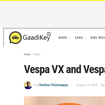
BIKES
CARS
BIKE REV
Home
Bikes
Vespa VX and Vespa
by
Chethan Thimmappa
August 14, 2015 - Up