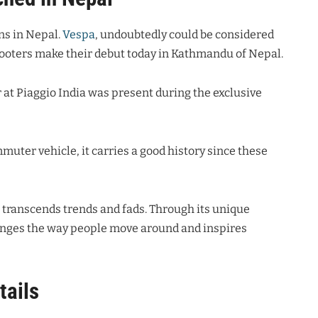
ns in Nepal.
Vespa
, undoubtedly could be considered
cooters make their debut today in Kathmandu of Nepal.
 at Piaggio India was present during the exclusive
mmuter vehicle, it carries a good history since these
at transcends trends and fads. Through its unique
anges the way people move around and inspires
tails