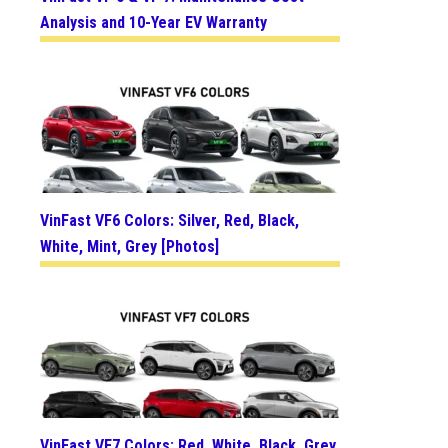
Analysis and 10-Year EV Warranty
VinFast VF6 Colors: Silver, Red, Black,
White, Mint, Grey [Photos]
VinFast VF7 Colors: Red, White, Black, Grey,