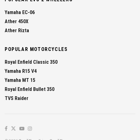
Yamaha EC-06
Ather 450X
Ather Rizta
POPULAR MOTORCYCLES
Royal Enfield Classic 350
Yamaha R15 V4
Yamaha MT 15
Royal Enfield Bullet 350
TVS Raider