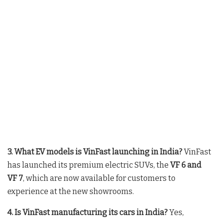
3. What EV models is VinFast launching in India?
VinFast
has launched its premium electric SUVs, the
VF 6 and
VF 7
, which are now available for customers to
experience at the new showrooms
.
4. Is VinFast manufacturing its cars in India?
Yes,