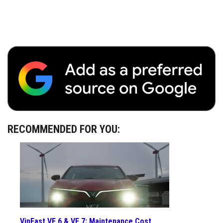
RECOMMENDED FOR YOU:
VinFast VF 6 & VF 7: Maintenance Cost