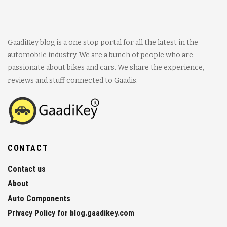
GaadiKey blog is a one stop portal for all the latest in the
automobile industry. We are a bunch of people who are
passionate about bikes and cars. We share the experience,
reviews and stuff connected to Gaadis.
CONTACT
Contact us
About
Auto Components
Privacy Policy for blog.gaadikey.com