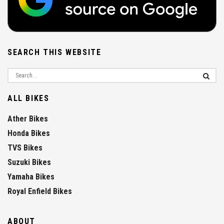
SEARCH THIS WEBSITE
ALL BIKES
Ather Bikes
Honda Bikes
TVS Bikes
Suzuki Bikes
Yamaha Bikes
Royal Enfield Bikes
ABOUT