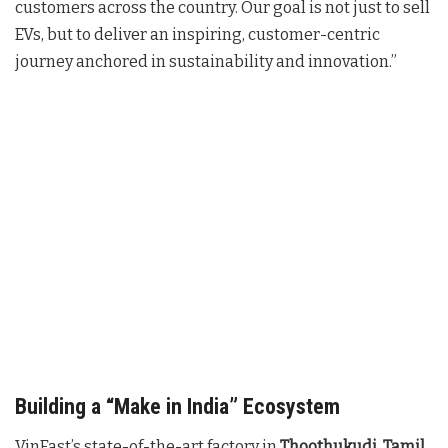
customers across the country. Our goal is not just to sell
EVs, but to deliver an inspiring, customer-centric
journey anchored in sustainability and innovation.”
Building a “Make in India” Ecosystem
VinFast’s state-of-the-art factory in
Thoothukudi, Tamil