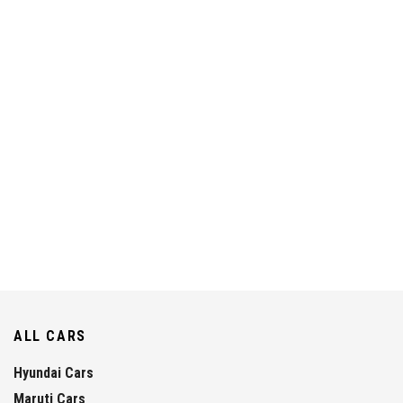
ALL CARS
Hyundai Cars
Maruti Cars