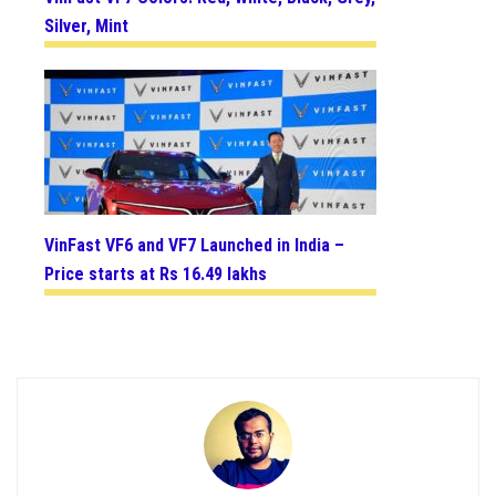
Silver, Mint
VinFast VF6 and VF7 Launched in India –
Price starts at Rs 16.49 lakhs