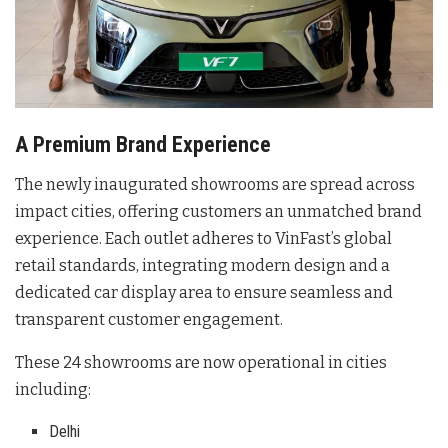
A Premium Brand Experience
The newly inaugurated showrooms are spread across
impact cities, offering customers an unmatched brand
experience
. Each outlet adheres to VinFast’s global
retail standards, integrating modern design and a
dedicated car display area to ensure seamless and
transparent customer engagement
.
These 24 showrooms are now operational in cities
including:
Delhi