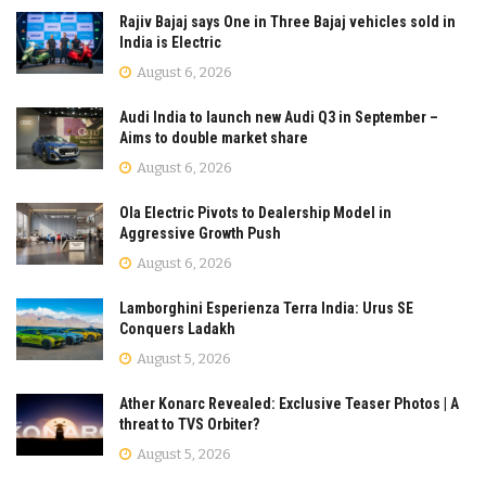
Rajiv Bajaj says One in Three Bajaj vehicles sold in
India is Electric
August 6, 2026
Audi India to launch new Audi Q3 in September –
Aims to double market share
August 6, 2026
Ola Electric Pivots to Dealership Model in
Aggressive Growth Push
August 6, 2026
Lamborghini Esperienza Terra India: Urus SE
Conquers Ladakh
August 5, 2026
Ather Konarc Revealed: Exclusive Teaser Photos | A
threat to TVS Orbiter?
August 5, 2026