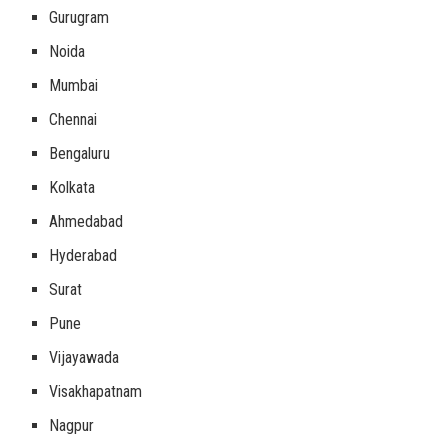
Gurugram
Noida
Mumbai
Chennai
Bengaluru
Kolkata
Ahmedabad
Hyderabad
Surat
Pune
Vijayawada
Visakhapatnam
Nagpur