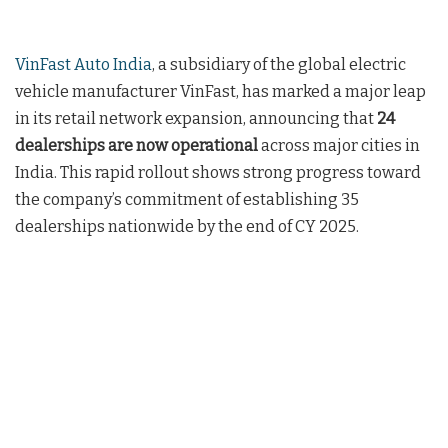
VinFast Auto India
, a subsidiary of the global electric
vehicle manufacturer VinFast, has marked a major leap
in its retail network expansion, announcing that
24
dealerships are now operational
across major cities in
India. This rapid rollout shows strong progress toward
the company’s commitment of establishing 35
dealerships nationwide by the end of CY 2025.