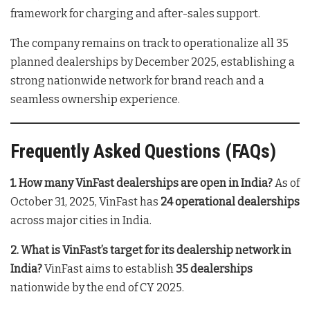
framework for charging and after-sales support
.
The company remains on track to operationalize all 35
planned dealerships by December 2025, establishing a
strong nationwide network for brand reach and a
seamless ownership experience
.
Frequently Asked Questions (FAQs)
1. How many VinFast dealerships are open in India?
As of
October 31, 2025, VinFast has
24 operational dealerships
across major cities in India
.
2. What is VinFast’s target for its dealership network in
India?
VinFast aims to establish
35 dealerships
nationwide by the end of CY 2025
.