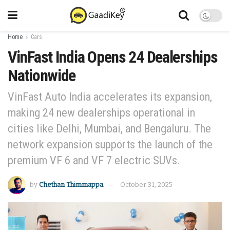
Home
Cars
VinFast India Opens 24 Dealerships
Nationwide
VinFast Auto India accelerates its expansion,
making 24 new dealerships operational in
cities like Delhi, Mumbai, and Bengaluru. The
network expansion supports the launch of the
premium VF 6 and VF 7 electric SUVs.
by
Chethan Thimmappa
October 31, 2025