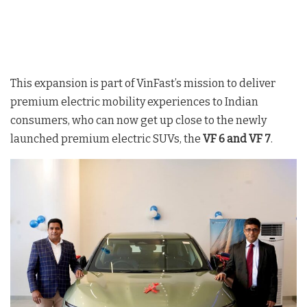
This expansion is part of VinFast’s mission to deliver
premium electric mobility experiences to Indian
consumers, who can now get up close to the newly
launched premium electric SUVs, the
VF 6 and VF 7
.