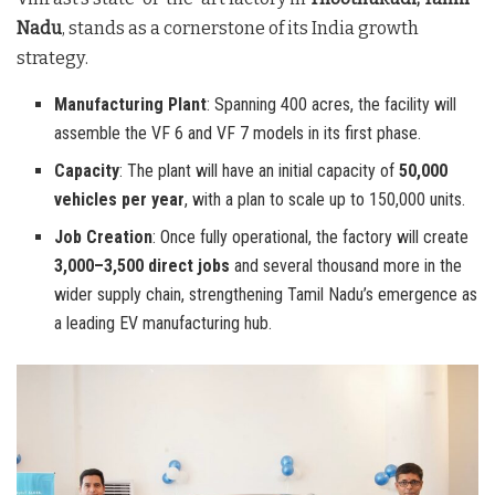
Nadu
, stands as a cornerstone of its India growth
strategy
.
Manufacturing Plant
: Spanning 400 acres, the facility will
assemble the VF 6 and VF 7 models in its first phase.
Capacity
: The plant will have an initial capacity of
50,000
vehicles per year
, with a plan to scale up to 150,000 units.
Job Creation
: Once fully operational, the factory will create
3,000–3,500 direct jobs
and several thousand more in the
wider supply chain, strengthening Tamil Nadu’s emergence as
a leading EV manufacturing hub.