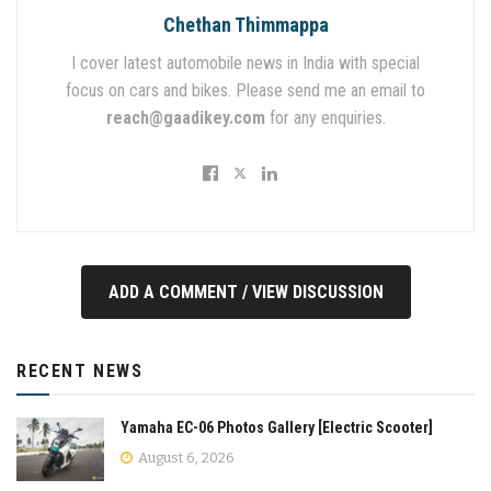
Chethan Thimmappa
I cover latest automobile news in India with special
focus on cars and bikes. Please send me an email to
reach@gaadikey.com
for any enquiries.
ADD A COMMENT / VIEW DISCUSSION
RECENT NEWS
Yamaha EC-06 Photos Gallery [Electric Scooter]
August 6, 2026