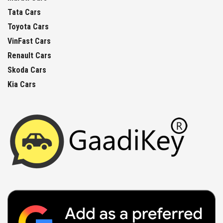
Tata Cars
Toyota Cars
VinFast Cars
Renault Cars
Skoda Cars
Kia Cars