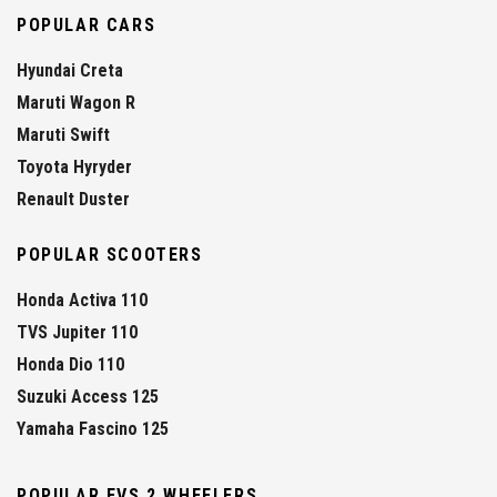
POPULAR CARS
Hyundai Creta
Maruti Wagon R
Maruti Swift
Toyota Hyryder
Renault Duster
POPULAR SCOOTERS
Honda Activa 110
TVS Jupiter 110
Honda Dio 110
Suzuki Access 125
Yamaha Fascino 125
POPULAR EVS 2 WHEELERS