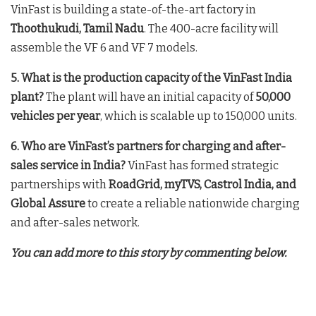
VinFast is building a state-of-the-art factory in
Thoothukudi, Tamil Nadu
. The 400-acre facility will
assemble the VF 6 and VF 7 models
.
5. What is the production capacity of the VinFast India
plant?
The plant will have an initial capacity of
50,000
vehicles per year
, which is scalable up to 150,000 units
.
6. Who are VinFast’s partners for charging and after-
sales service in India?
VinFast has formed strategic
partnerships with
RoadGrid, myTVS, Castrol India, and
Global Assure
to create a reliable nationwide charging
and after-sales network
.
You can add more to this story by commenting below.