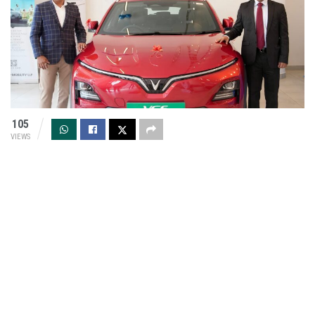
105
VIEWS