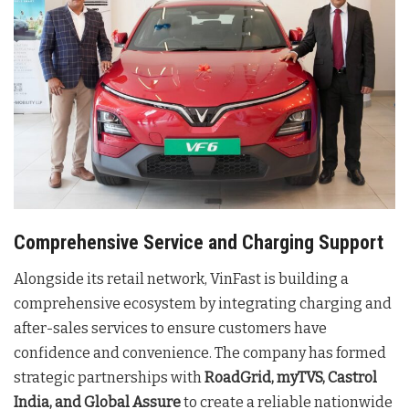
Comprehensive Service and Charging Support
Alongside its retail network, VinFast is building a
comprehensive ecosystem by integrating charging and
after-sales services to ensure customers have
confidence and convenience. The company has formed
strategic partnerships with
RoadGrid, myTVS, Castrol
India, and Global Assure
to create a reliable nationwide