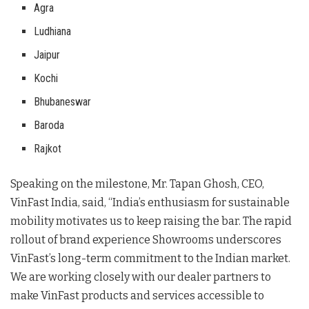
Agra
Ludhiana
Jaipur
Kochi
Bhubaneswar
Baroda
Rajkot
Speaking on the milestone, Mr. Tapan Ghosh, CEO,
VinFast India, said, “India’s enthusiasm for sustainable
mobility motivates us to keep raising the bar. The rapid
rollout of brand experience Showrooms underscores
VinFast’s long-term commitment to the Indian market.
We are working closely with our dealer partners to
make VinFast products and services accessible to