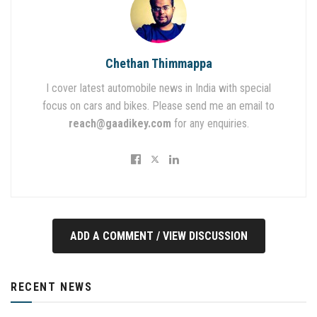
Chethan Thimmappa
I cover latest automobile news in India with special
focus on cars and bikes. Please send me an email to
reach@gaadikey.com
for any enquiries.
ADD A COMMENT / VIEW DISCUSSION
RECENT NEWS