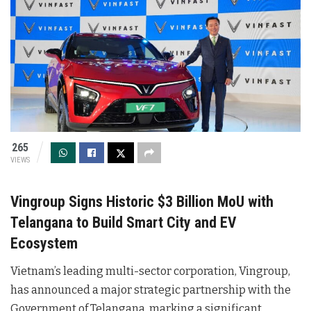
265
VIEWS
Vingroup Signs Historic $3 Billion MoU with
Telangana to Build Smart City and EV
Ecosystem
Vietnam’s leading multi-sector corporation, Vingroup,
has announced a major strategic partnership with the
Government of Telangana, marking a significant