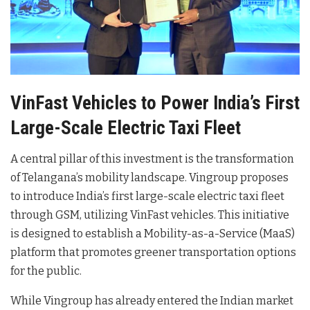
VinFast Vehicles to Power India’s First
Large-Scale Electric Taxi Fleet
A central pillar of this investment is the transformation
of Telangana’s mobility landscape. Vingroup proposes
to introduce India’s first large-scale electric taxi fleet
through GSM, utilizing VinFast vehicles
. This initiative
is designed to establish a Mobility-as-a-Service (MaaS)
platform that promotes greener transportation options
for the public
.
While Vingroup has already entered the Indian market