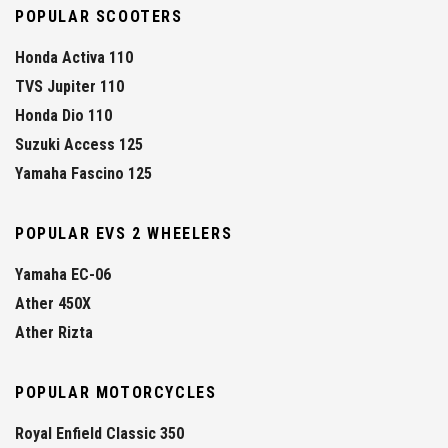
POPULAR SCOOTERS
Honda Activa 110
TVS Jupiter 110
Honda Dio 110
Suzuki Access 125
Yamaha Fascino 125
POPULAR EVS 2 WHEELERS
Yamaha EC-06
Ather 450X
Ather Rizta
POPULAR MOTORCYCLES
Royal Enfield Classic 350