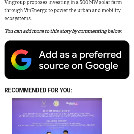
Vingroup proposes investing in a 500 MW solar farm
through VinEnergo to power the urban and mobility
ecosystems
.
You can add more to this story by commenting below.
RECOMMENDED FOR YOU: