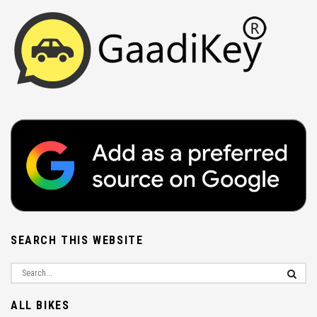
SEARCH THIS WEBSITE
ALL BIKES