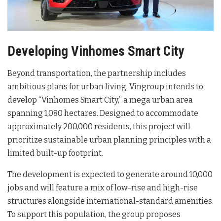
Developing Vinhomes Smart City
Beyond transportation, the partnership includes
ambitious plans for urban living. Vingroup intends to
develop “Vinhomes Smart City,” a mega urban area
spanning 1,080 hectares
. Designed to accommodate
approximately 200,000 residents, this project will
prioritize sustainable urban planning principles with a
limited built-up footprint
.
The development is expected to generate around 10,000
jobs and will feature a mix of low-rise and high-rise
structures alongside international-standard amenities
.
To support this population, the group proposes