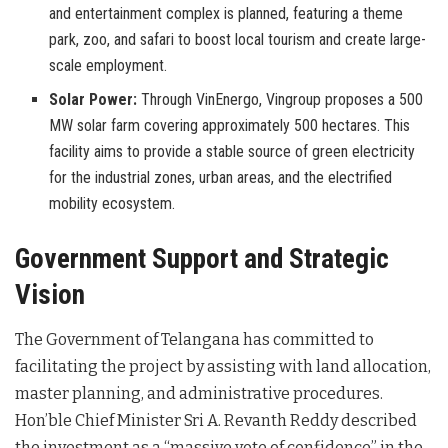
and entertainment complex is planned, featuring a theme
park, zoo, and safari to boost local tourism and create large-
scale employment.
Solar Power:
Through VinEnergo, Vingroup proposes a 500
MW solar farm covering approximately 500 hectares. This
facility aims to provide a stable source of green electricity
for the industrial zones, urban areas, and the electrified
mobility ecosystem.
Government Support and Strategic
Vision
The Government of Telangana has committed to
facilitating the project by assisting with land allocation,
master planning, and administrative procedures
.
Hon’ble Chief Minister Sri A. Revanth Reddy described
the investment as a “massive vote of confidence” in the