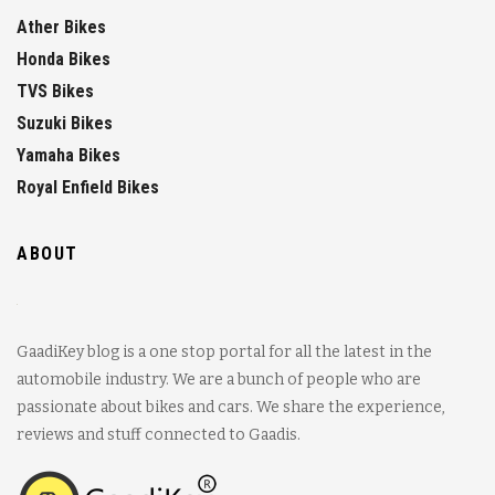
Ather Bikes
Honda Bikes
TVS Bikes
Suzuki Bikes
Yamaha Bikes
Royal Enfield Bikes
ABOUT
GaadiKey blog is a one stop portal for all the latest in the
automobile industry. We are a bunch of people who are
passionate about bikes and cars. We share the experience,
reviews and stuff connected to Gaadis.