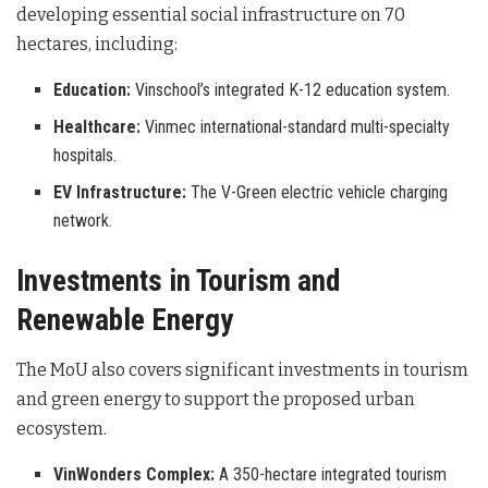
developing essential social infrastructure on 70
hectares, including:
Education:
Vinschool’s integrated K-12 education system.
Healthcare:
Vinmec international-standard multi-specialty
hospitals.
EV Infrastructure:
The V-Green electric vehicle charging
network.
Investments in Tourism and
Renewable Energy
The MoU also covers significant investments in tourism
and green energy to support the proposed urban
ecosystem.
VinWonders Complex:
A 350-hectare integrated tourism