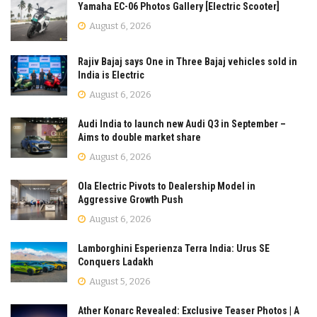
Yamaha EC-06 Photos Gallery [Electric Scooter]
August 6, 2026
Rajiv Bajaj says One in Three Bajaj vehicles sold in
India is Electric
August 6, 2026
Audi India to launch new Audi Q3 in September –
Aims to double market share
August 6, 2026
Ola Electric Pivots to Dealership Model in
Aggressive Growth Push
August 6, 2026
Lamborghini Esperienza Terra India: Urus SE
Conquers Ladakh
August 5, 2026
Ather Konarc Revealed: Exclusive Teaser Photos | A