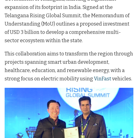
expansion of its footprint in India
. Signed at the
Telangana Rising Global Summit, the Memorandum of
Understanding (MoU) outlines a proposed investment
of USD 3 billion to develop a comprehensive multi-
sector ecosystem within the state
.
This collaboration aims to transform the region through
projects spanning smart urban development,
healthcare, education, and renewable energy, with a
strong focus on electric mobility using
VinFast
vehicles.