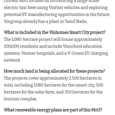
current MoU focuses on introducing a large-scale
electric taxi fleet using VinFast vehicles and exploring
potential EV manufacturing opportunities in the future
.
Vingroup already has a plant in Tamil Nadu
.
What is included in the Vinhomes Smart City project?
The 1,080-hectare project will house approximately
200,000 residents and include Vinschool education
systems, Vinmec hospitals, and a V-Green EV charging
network
.
How much land is being allocated for these projects?
The projects cover approximately 2,500 hectares in
total, including 1,080 hectares for the smart city, 500
hectares for the solar farm, and 350 hectares for the
tourism complex
.
What renewable energy plans are part of this MoU?