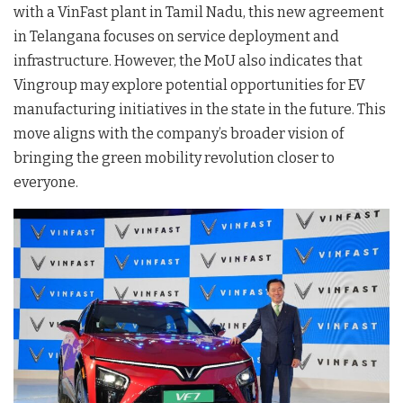
with a VinFast plant in Tamil Nadu, this new agreement
in Telangana focuses on service deployment and
infrastructure
. However, the MoU also indicates that
Vingroup may explore potential opportunities for EV
manufacturing initiatives in the state in the future
. This
move aligns with the company’s broader vision of
bringing the green mobility revolution closer to
everyone
.