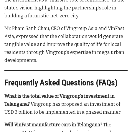
state’s vision, highlighting the partnership’s role in
building a futuristic, net-zero city
.
Mr. Pham Sanh Chau, CEO of Vingroup Asia and VinFast
Asia, expressed that the collaboration would generate
tangible value and improve the quality of life for local
residents through Vingroup’s expertise in mega urban
developments
.
Frequently Asked Questions (FAQs)
What is the total value of Vingroup’s investment in
Telangana?
Vingroup has proposed an investment of
USD 3 billion to be implemented in a phased manner
.
Will VinFast manufacture cars in Telangana?
The