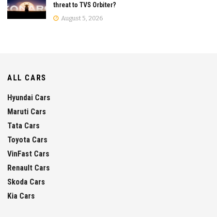
threat to TVS Orbiter?
August 5, 2026
ALL CARS
Hyundai Cars
Maruti Cars
Tata Cars
Toyota Cars
VinFast Cars
Renault Cars
Skoda Cars
Kia Cars