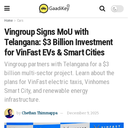
Home
Cars
Vingroup Signs MoU with
Telangana: $3 Billion Investment
for VinFast EVs & Smart Cities
Vingroup partners with Telangana for a $3
billion multi-sector project. Learn about the
plans for VinFast electric taxis, Vinhomes
Smart City, and renewable energy
infrastructure.
by
Chethan Thimmappa
December 9, 2025