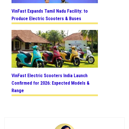
VinFast Expands Tamil Nadu Facility: to
Produce Electric Scooters & Buses
VinFast Electric Scooters India Launch
Confirmed for 2026: Expected Models &
Range