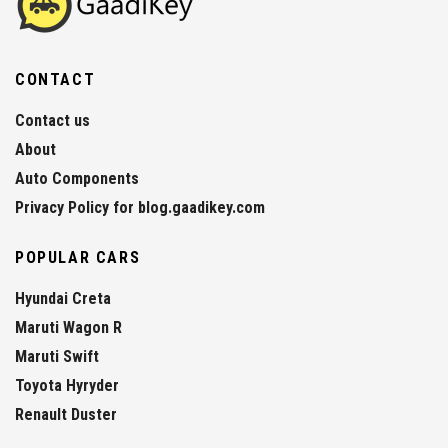
CONTACT
Contact us
About
Auto Components
Privacy Policy for blog.gaadikey.com
POPULAR CARS
Hyundai Creta
Maruti Wagon R
Maruti Swift
Toyota Hyryder
Renault Duster