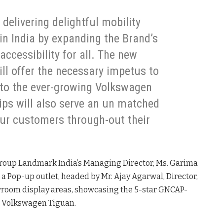
delivering delightful mobility
in India by expanding the Brand’s
accessibility for all. The new
ll offer the necessary impetus to
to the ever-growing Volkswagen
ips will also serve an un matched
ur customers through-out their
roup Landmark India’s Managing Director, Ms. Garima
 a Pop-up outlet, headed by Mr. Ajay Agarwal, Director,
owroom display areas, showcasing the 5-star GNCAP-
r, Volkswagen Tiguan.