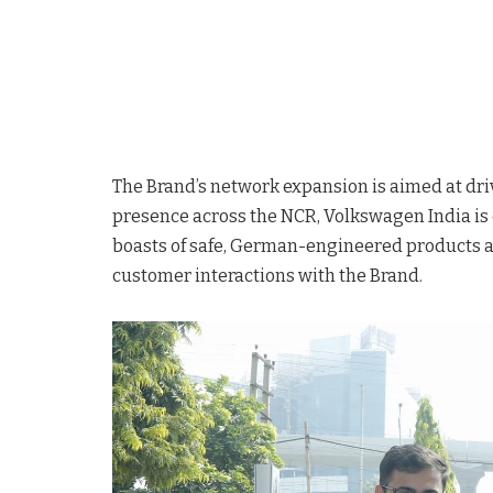
The Brand’s network expansion is aimed at driv
presence across the NCR, Volkswagen India is d
boasts of safe, German-engineered products and
customer interactions with the Brand.