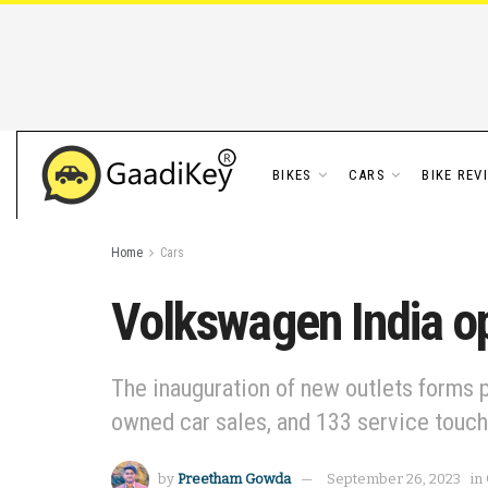
BIKES
CARS
BIKE REV
Home
Cars
Volkswagen India op
The inauguration of new outlets forms p
owned car sales, and 133 service touc
by
Preetham Gowda
September 26, 2023
in