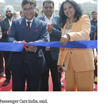
Passenger Cars India, said,