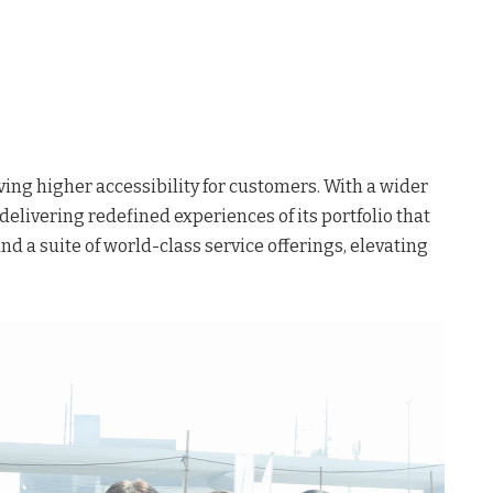
ing higher accessibility for customers. With a wider
elivering redefined experiences of its portfolio that
 a suite of world-class service offerings, elevating