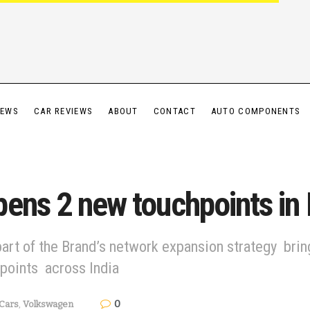
IEWS
CAR REVIEWS
ABOUT
CONTACT
AUTO COMPONENTS
ens 2 new touchpoints in
art of the Brand’s network expansion strategy bring
hpoints across India
0
Cars
,
Volkswagen