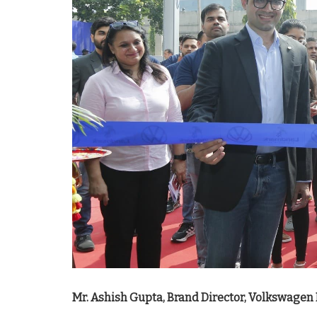
Mr. Ashish Gupta, Brand Director, Volkswagen 