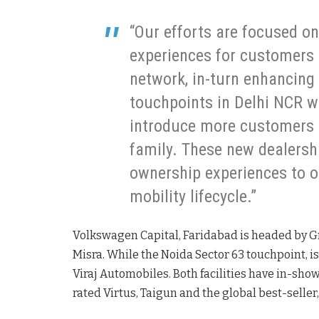
“Our efforts are focused on 
experiences for customers 
network, in-turn enhancing 
touchpoints in Delhi NCR wi
introduce more customers 
family. These new dealersh
ownership experiences to o
mobility lifecycle.”
Volkswagen Capital, Faridabad is headed by G
Misra. While the Noida Sector 63 touchpoint, is
Viraj Automobiles. Both facilities have in-sh
rated Virtus, Taigun and the global best-selle