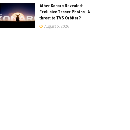
Ather Konarc Revealed:
Exclusive Teaser Photos | A
threat to TVS Orbiter?
August 5, 2026