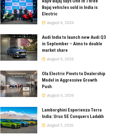
Rajiv Bajaj says One in Three
Bajaj vehicles sold in India is
Electric
August 6, 2026
Audi India to launch new Audi Q3
in September – Aims to double
market share
August 6, 2026
Ola Electric Pivots to Dealership
Model in Aggressive Growth
Push
August 6, 2026
Lamborghini Esperienza Terra
India: Urus SE Conquers Ladakh
August 5, 2026