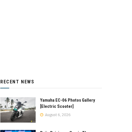
RECENT NEWS
Yamaha EC-06 Photos Gallery
[Electric Scooter]
August 6, 2026