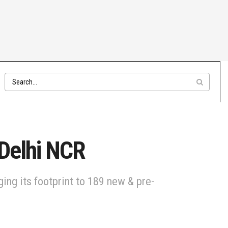
 Delhi NCR
ing its footprint to 189 new & pre-