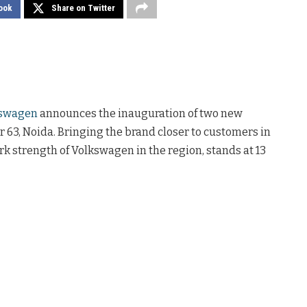
ook
Share on Twitter
swagen
announces the inauguration of two new
 63, Noida. Bringing the brand closer to customers in
rk strength of Volkswagen in the region, stands at 13