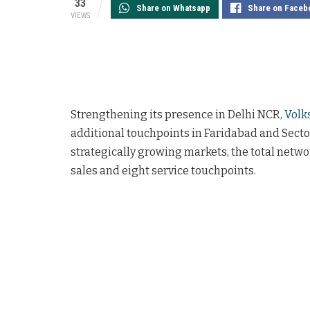
33
Share on Whatsapp
Share on Faceb
VIEWS
Strengthening its presence in Delhi NCR,
Volk
additional touchpoints in Faridabad and Sector
strategically growing markets, the total netwo
sales and eight service touchpoints.