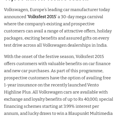
Volkswagen, Europe’s leading car manufacturer today
announced ‘
Volksfest 2015
’ a 30-day mega carnival
where the company’s existing and prospective
customers can avail a range of attractive offers, holiday
packages, exciting benefits and assured gifts on every
test drive across all Volkswagen dealerships in India.
With the onset of the festive season, Volksfest 2015
offers customers with valuable benefits on car finance
and new car purchases. As part of this programme,
prospective customers have the option of availing free
1-year insurance on the recently launched Vento
Highline Plus. All Volkswagen cars are available with
exchange and loyalty benefits of up to Rs 40,000, special
financing schemes starting at 3.99% interest per
annum, and lucky draws to win a Blaupunkt Multimedia