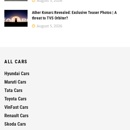
August 5, 2026
Ather Konarc Revealed: Exclusive Teaser Photos | A
threat to TVS Orbiter?
August 5, 2026
ALL CARS
Hyundai Cars
Maruti Cars
Tata Cars
Toyota Cars
VinFast Cars
Renault Cars
Skoda Cars