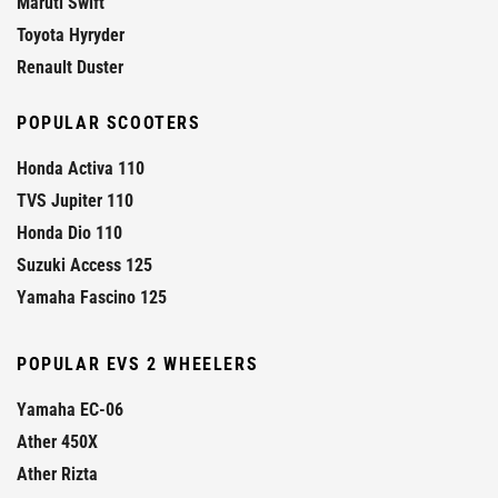
Maruti Swift
Toyota Hyryder
Renault Duster
POPULAR SCOOTERS
Honda Activa 110
TVS Jupiter 110
Honda Dio 110
Suzuki Access 125
Yamaha Fascino 125
POPULAR EVS 2 WHEELERS
Yamaha EC-06
Ather 450X
Ather Rizta