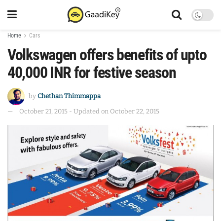
Home
Cars
Volkswagen offers benefits of upto
40,000 INR for festive season
by
Chethan Thimmappa
October 21, 2015 - Updated on October 22, 2015