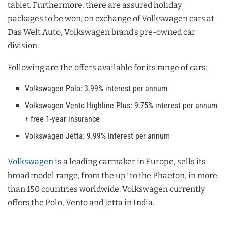
tablet. Furthermore, there are assured holiday
packages to be won, on exchange of Volkswagen cars at
Das Welt Auto, Volkswagen brand’s pre-owned car
division.
Following are the offers available for its range of cars:
Volkswagen Polo: 3.99% interest per annum
Volkswagen Vento Highline Plus: 9.75% interest per annum
+ free 1-year insurance
Volkswagen Jetta: 9.99% interest per annum
Volkswagen
is a leading carmaker in Europe, sells its
broad model range, from the up! to the Phaeton, in more
than 150 countries worldwide. Volkswagen currently
offers the Polo, Vento and Jetta in India.