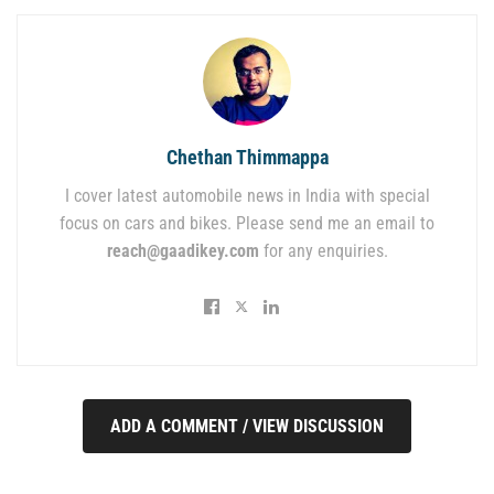
Chethan Thimmappa
I cover latest automobile news in India with special
focus on cars and bikes. Please send me an email to
reach@gaadikey.com
for any enquiries.
ADD A COMMENT / VIEW DISCUSSION