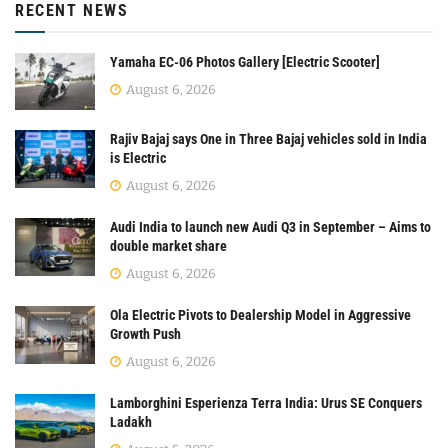
RECENT NEWS
Yamaha EC-06 Photos Gallery [Electric Scooter]
August 6, 2026
Rajiv Bajaj says One in Three Bajaj vehicles sold in India
is Electric
August 6, 2026
Audi India to launch new Audi Q3 in September – Aims to
double market share
August 6, 2026
Ola Electric Pivots to Dealership Model in Aggressive
Growth Push
August 6, 2026
Lamborghini Esperienza Terra India: Urus SE Conquers
Ladakh