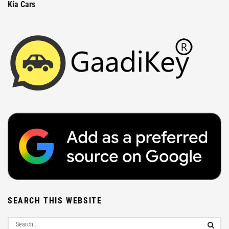
Kia Cars
SEARCH THIS WEBSITE