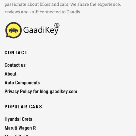
passionate about bikes and cars. We share the experience,
reviews and stuff connected to Gaadis.
CONTACT
Contact us
About
Auto Components
Privacy Policy for blog.gaadikey.com
POPULAR CARS
Hyundai Creta
Maruti Wagon R