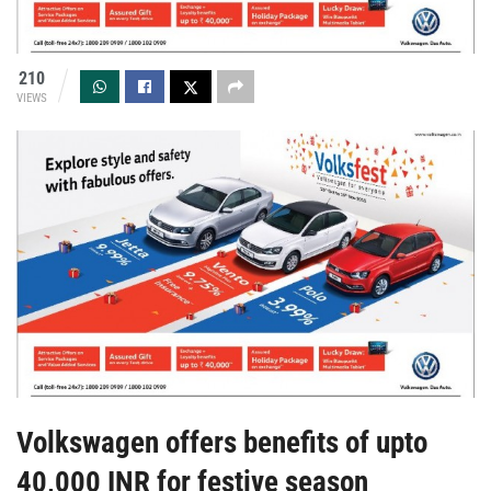
210
VIEWS
Volkswagen offers benefits of upto
40,000 INR for festive season