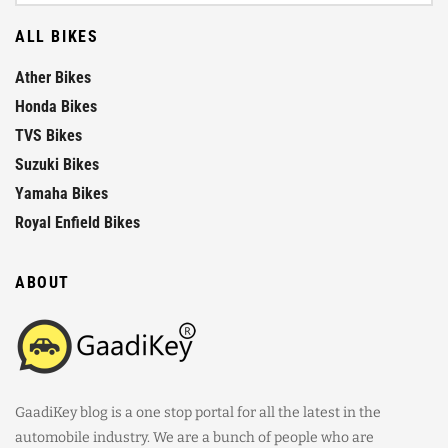
ALL BIKES
Ather Bikes
Honda Bikes
TVS Bikes
Suzuki Bikes
Yamaha Bikes
Royal Enfield Bikes
ABOUT
GaadiKey blog is a one stop portal for all the latest in the
automobile industry. We are a bunch of people who are