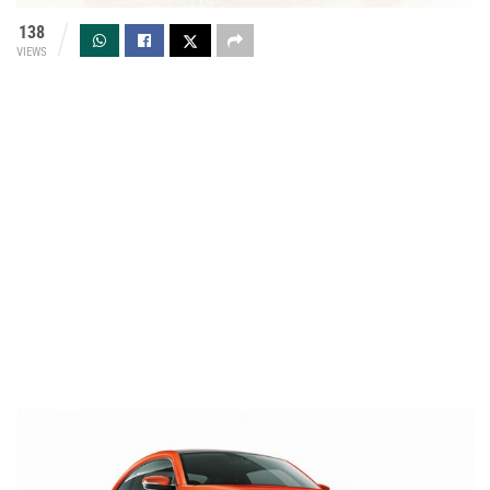
138
VIEWS