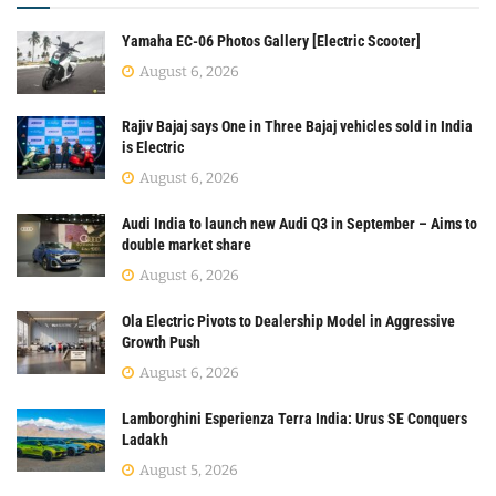
Yamaha EC-06 Photos Gallery [Electric Scooter]
August 6, 2026
Rajiv Bajaj says One in Three Bajaj vehicles sold in India
is Electric
August 6, 2026
Audi India to launch new Audi Q3 in September – Aims to
double market share
August 6, 2026
Ola Electric Pivots to Dealership Model in Aggressive
Growth Push
August 6, 2026
Lamborghini Esperienza Terra India: Urus SE Conquers
Ladakh
August 5, 2026