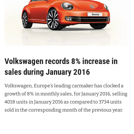
Volkswagen records 8% increase in
sales during January 2016
Volkswagen, Europe’s leading carmaker has clocked a
growth of 8% in monthly sales, for January 2016, selling
4018 units in January 2016 as compared to 3734 units
sold in the corresponding month of the previous year.