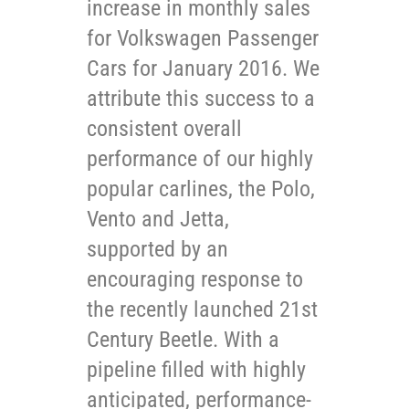
increase in monthly sales
for Volkswagen Passenger
Cars for January 2016. We
attribute this success to a
consistent overall
performance of our highly
popular carlines, the Polo,
Vento and Jetta,
supported by an
encouraging response to
the recently launched 21st
Century Beetle. With a
pipeline filled with highly
anticipated, performance-