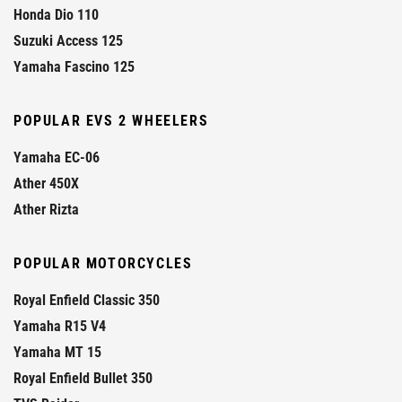
Honda Dio 110
Suzuki Access 125
Yamaha Fascino 125
POPULAR EVS 2 WHEELERS
Yamaha EC-06
Ather 450X
Ather Rizta
POPULAR MOTORCYCLES
Royal Enfield Classic 350
Yamaha R15 V4
Yamaha MT 15
Royal Enfield Bullet 350