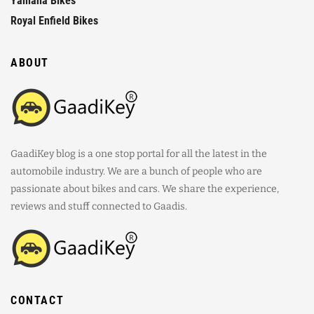
Yamaha Bikes
Royal Enfield Bikes
ABOUT
GaadiKey blog is a one stop portal for all the latest in the
automobile industry. We are a bunch of people who are
passionate about bikes and cars. We share the experience,
reviews and stuff connected to Gaadis.
CONTACT