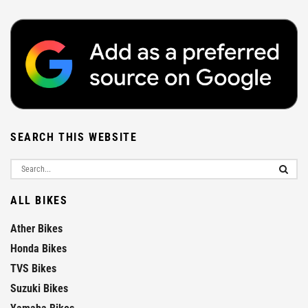
SEARCH THIS WEBSITE
ALL BIKES
Ather Bikes
Honda Bikes
TVS Bikes
Suzuki Bikes