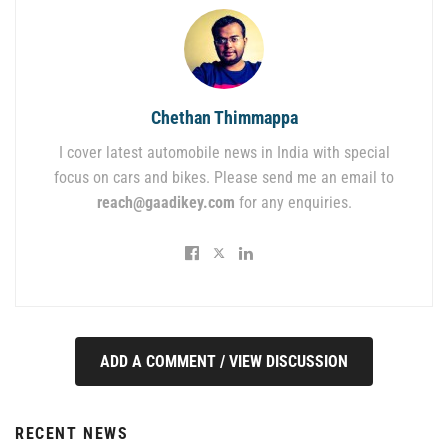
Chethan Thimmappa
I cover latest automobile news in India with special
focus on cars and bikes. Please send me an email to
reach@gaadikey.com
for any enquiries.
ADD A COMMENT / VIEW DISCUSSION
RECENT NEWS