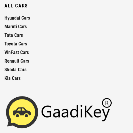
ALL CARS
Hyundai Cars
Maruti Cars
Tata Cars
Toyota Cars
VinFast Cars
Renault Cars
Skoda Cars
Kia Cars