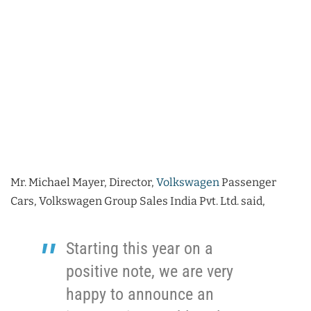
Mr. Michael Mayer, Director,
Volkswagen
Passenger
Cars, Volkswagen Group Sales India Pvt. Ltd. said,
Starting this year on a
positive note, we are very
happy to announce an