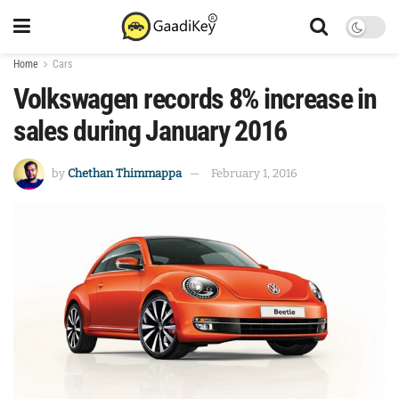
Home
Cars
Volkswagen records 8% increase in
sales during January 2016
by
Chethan Thimmappa
February 1, 2016