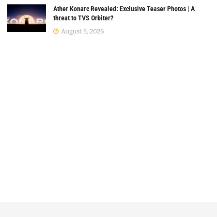
Ather Konarc Revealed: Exclusive Teaser Photos | A
threat to TVS Orbiter?
August 5, 2026