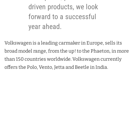
driven products, we look
forward to a successful
year ahead.
Volkswagen is a leading carmaker in Europe, sells its
broad model range, from the up! to the Phaeton, in more
than 150 countries worldwide. Volkswagen currently
offers the Polo, Vento, Jetta and Beetle in India.