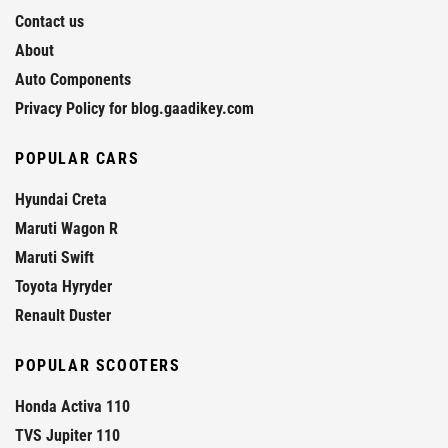
Contact us
About
Auto Components
Privacy Policy for blog.gaadikey.com
POPULAR CARS
Hyundai Creta
Maruti Wagon R
Maruti Swift
Toyota Hyryder
Renault Duster
POPULAR SCOOTERS
Honda Activa 110
TVS Jupiter 110