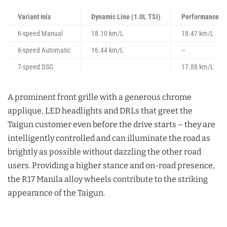
Variant mix
Dynamic Line (1.0L TSI)
Performance Li
6-speed Manual
18.10 km/L
18.47 km/L
6-speed Automatic
16.44 km/L
–
7-speed DSG
17.88 km/L
A prominent front grille with a generous chrome
applique, LED headlights and DRLs that greet the
Taigun customer even before the drive starts – they are
intelligently controlled and can illuminate the road as
brightly as possible without dazzling the other road
users. Providing a higher stance and on-road presence,
the R17 Manila alloy wheels contribute to the striking
appearance of the Taigun.