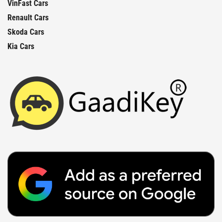
VinFast Cars
Renault Cars
Skoda Cars
Kia Cars