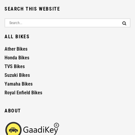
SEARCH THIS WEBSITE
ALL BIKES
Ather Bikes
Honda Bikes
TVS Bikes
Suzuki Bikes
Yamaha Bikes
Royal Enfield Bikes
ABOUT