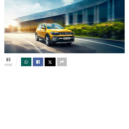
85
VIEWS