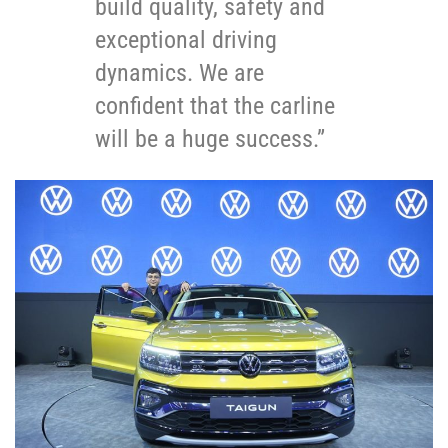
build quality, safety and
exceptional driving
dynamics. We are
confident that the carline
will be a huge success.”