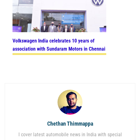
Volkswagen India celebrates 10 years of
association with Sundaram Motors in Chennai
Chethan Thimmappa
I cover latest automobile news in India with special