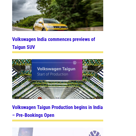
Volkswagen India commences previews of
Taigun SUV
Volkswagen Taigun Production begins in India
– Pre-Bookings Open