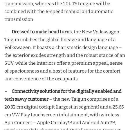
transmission, whereas the 1.0L TSI engine will be
combined with the 6-speed manual and automatic
transmission
–
Dressed to make head turns
, the New Volkswagen
Taigun imbibes the global lineage and language of a
Volkswagen. It boasts a charismatic design language –
the exterior exudes strength and the robust stance of an
SUV, while the interiors offer a premium appeal, sense
of spaciousness and a host of features for the comfort
and convenience of the occupants
–
Connectivity solutions for the digitally enabled and
tech savvy customer
– the new Taigun comprises of a
20.32 cm digital cockpit (largest in segment) and a 25.65
cm VW Play touchscreen infotainment, with wireless
App Connect – Apple Carplay
and Android Auto
,
TM
TM