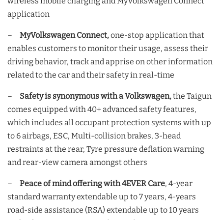
wireless mobile charging and MyVolkswagen Connect
application
–
MyVolkswagen Connect,
one-stop application that
enables customers to monitor their usage, assess their
driving behavior, track and apprise on other information
related to the car and their safety in real-time
–
Safety is synonymous with a Volkswagen,
the Taigun
comes equipped with 40+ advanced safety features,
which includes all occupant protection systems with up
to 6 airbags, ESC, Multi-collision brakes, 3-head
restraints at the rear, Tyre pressure deflation warning
and rear-view camera amongst others
–
Peace of mind offering with 4EVER Care
, 4-year
standard warranty extendable up to 7 years, 4-years
road-side assistance (RSA) extendable up to 10 years