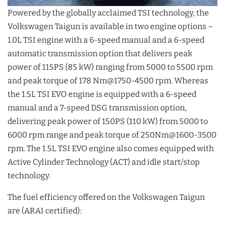
Powered by the globally acclaimed TSI technology, the
Volkswagen Taigun is available in two engine options –
1.0L TSI engine with a 6-speed manual and a 6-speed
automatic transmission option that delivers peak
power of 115PS (85 kW) ranging from 5000 to 5500 rpm
and peak torque of 178 Nm@1750-4500 rpm. Whereas
the 1.5L TSI EVO engine is equipped with a 6-speed
manual and a 7-speed DSG transmission option,
delivering peak power of 150PS (110 kW) from 5000 to
6000 rpm range and peak torque of 250Nm@1600-3500
rpm. The 1.5L TSI EVO engine also comes equipped with
Active Cylinder Technology (ACT) and idle start/stop
technology.
The fuel efficiency offered on the Volkswagen Taigun
are (ARAI certified):