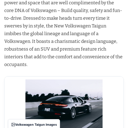
power and space that are well complimented by the
core DNA of Volkswagen – Build quality, safety and fun-
to-drive. Dressed to make heads turn every time it
swerves by in style, the New Volkswagen Taigun
imbibes the global lineage and language of a
Volkswagen. It boasts a charismatic design language,
robustness of an SUV and premium feature rich
interiors that add to the comfort and convenience of the
occupants.
Volkswagen Taigun Images