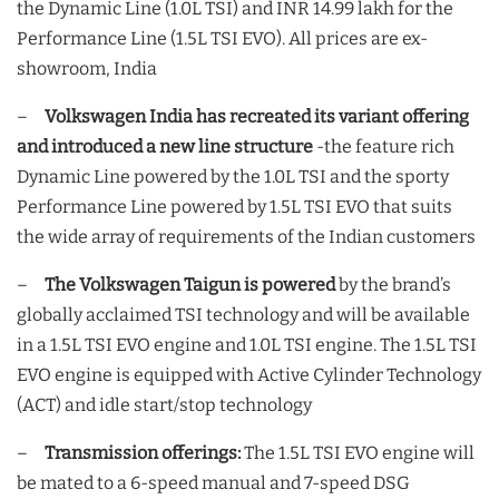
the Dynamic Line (1.0L TSI) and INR 14.99 lakh for the
Performance Line (1.5L TSI EVO). All prices are ex-
showroom, India
–
Volkswagen India has recreated its variant offering
and introduced a new line structure
-the feature rich
Dynamic Line powered by the 1.0L TSI and the sporty
Performance Line powered by 1.5L TSI EVO that suits
the wide array of requirements of the Indian customers
–
The Volkswagen Taigun is powered
by the brand’s
globally acclaimed TSI technology and will be available
in a 1.5L TSI EVO engine and 1.0L TSI engine. The 1.5L TSI
EVO engine is equipped with Active Cylinder Technology
(ACT) and idle start/stop technology
–
Transmission offerings:
The 1.5L TSI EVO engine will
be mated to a 6-speed manual and 7-speed DSG