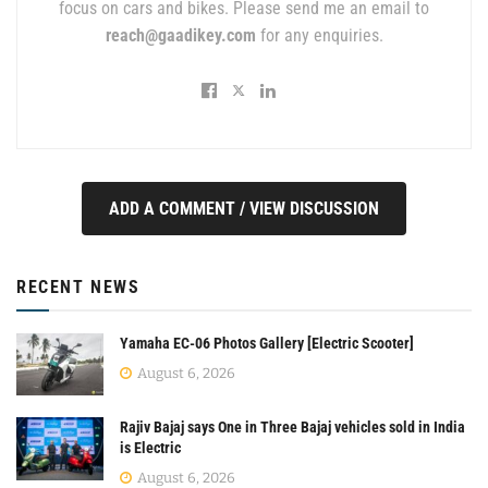
focus on cars and bikes. Please send me an email to
reach@gaadikey.com
for any enquiries.
ADD A COMMENT / VIEW DISCUSSION
RECENT NEWS
Yamaha EC-06 Photos Gallery [Electric Scooter]
August 6, 2026
Rajiv Bajaj says One in Three Bajaj vehicles sold in India
is Electric
August 6, 2026