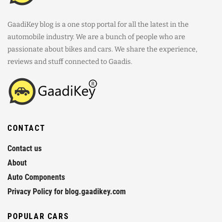
GaadiKey blog is a one stop portal for all the latest in the
automobile industry. We are a bunch of people who are
passionate about bikes and cars. We share the experience,
reviews and stuff connected to Gaadis.
CONTACT
Contact us
About
Auto Components
Privacy Policy for blog.gaadikey.com
POPULAR CARS