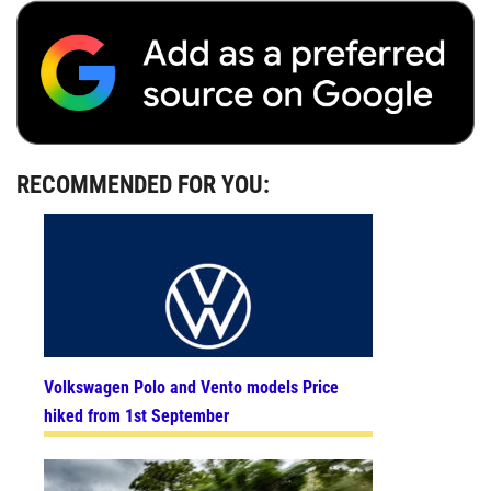
RECOMMENDED FOR YOU:
Volkswagen Polo and Vento models Price
hiked from 1st September