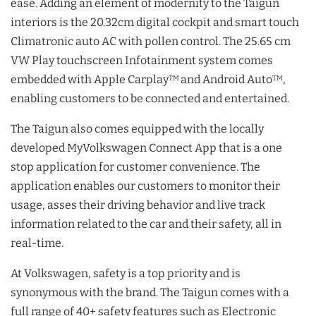
ease. Adding an element of modernity to the Taigun
interiors is the 20.32cm digital cockpit and smart touch
Climatronic auto AC with pollen control. The 25.65 cm
VW Play touchscreen Infotainment system comes
embedded with Apple Carplay
and Android Auto
,
TM
TM
enabling customers to be connected and entertained.
The Taigun also comes equipped with the locally
developed MyVolkswagen Connect App that is a one
stop application for customer convenience. The
application enables our customers to monitor their
usage, asses their driving behavior and live track
information related to the car and their safety, all in
real-time.
At Volkswagen, safety is a top priority and is
synonymous with the brand. The Taigun comes with a
full range of 40+ safety features such as Electronic