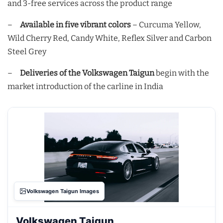
and 3-free services across the product range
–
Available in five vibrant colors
– Curcuma Yellow,
Wild Cherry Red, Candy White, Reflex Silver and Carbon
Steel Grey
–
Deliveries of the Volkswagen Taigun
begin with the
market introduction of the carline in India
Volkswagen Taigun Images
Volkswagen Taigun