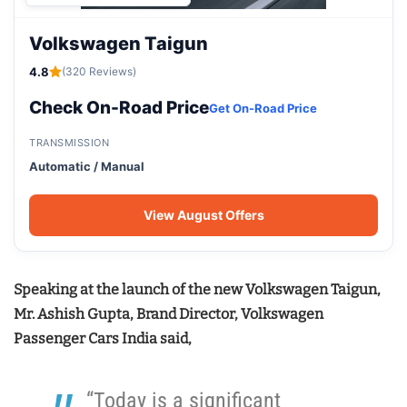
Volkswagen Taigun
4.8
(320 Reviews)
Check On-Road Price
Get On-Road Price
TRANSMISSION
Automatic / Manual
View August Offers
Speaking at the launch of the new Volkswagen Taigun,
Mr. Ashish Gupta, Brand Director, Volkswagen
Passenger Cars India said,
“Today is a significant