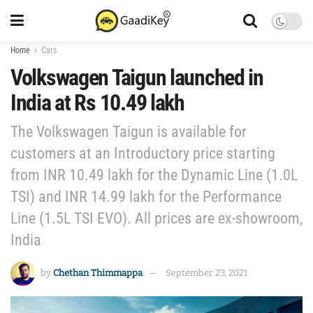
Home
Cars
Volkswagen Taigun launched in
India at Rs 10.49 lakh
The Volkswagen Taigun is available for
customers at an Introductory price starting
from INR 10.49 lakh for the Dynamic Line (1.0L
TSI) and INR 14.99 lakh for the Performance
Line (1.5L TSI EVO). All prices are ex-showroom,
India
by
Chethan Thimmappa
September 23, 2021