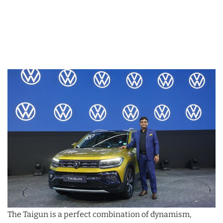
The Taigun is a perfect combination of dynamism,