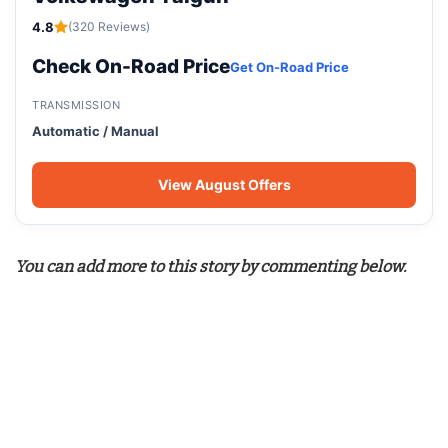
4.8
(320 Reviews)
Check On-Road Price
Get On-Road Price
TRANSMISSION
Automatic / Manual
View August Offers
You can add more to this story by commenting below.