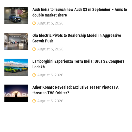
Audi India to launch new Audi Q3 in September – Aims to
double market share
August 6, 2026
Ola Electric Pivots to Dealership Model in Aggressive
Growth Push
August 6, 2026
Lamborghini Esperienza Terra India: Urus SE Conquers
Ladakh
August 5, 2026
Ather Konarc Revealed: Exclusive Teaser Photos | A
threat to TVS Orbiter?
August 5, 2026