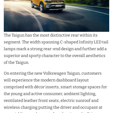
The Taigun has the most distinctive rear within its
segment. The width spanning C-shaped Infinity LED tail
lamps mark a strong rear-end design and further add a
superior and sporty character to the overall aesthetics
of the Taigun.
On entering the new Volkswagen Taigun, customers
will experience the modern dashboard layout
comprised with décor inserts, smart storage spaces for
the young and active consumer, ambient lighting,
ventilated leather front seats, electric sunroof and
wireless charging putting the driver and occupant at