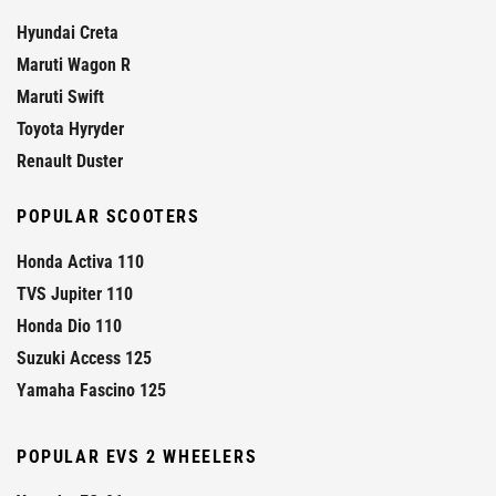
Hyundai Creta
Maruti Wagon R
Maruti Swift
Toyota Hyryder
Renault Duster
POPULAR SCOOTERS
Honda Activa 110
TVS Jupiter 110
Honda Dio 110
Suzuki Access 125
Yamaha Fascino 125
POPULAR EVS 2 WHEELERS