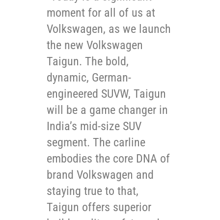
moment for all of us at
Volkswagen, as we launch
the new Volkswagen
Taigun. The bold,
dynamic, German-
engineered SUVW, Taigun
will be a game changer in
India’s mid-size SUV
segment. The carline
embodies the core DNA of
brand Volkswagen and
staying true to that,
Taigun offers superior