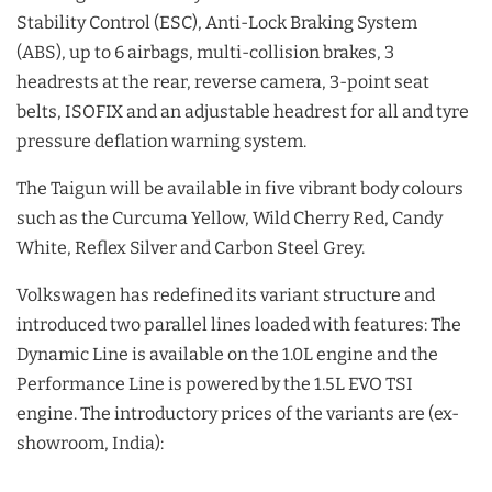
Stability Control (ESC), Anti-Lock Braking System
(ABS), up to 6 airbags, multi-collision brakes, 3
headrests at the rear, reverse camera, 3-point seat
belts, ISOFIX and an adjustable headrest for all and tyre
pressure deflation warning system.
The Taigun will be available in five vibrant body colours
such as the Curcuma Yellow, Wild Cherry Red, Candy
White, Reflex Silver and Carbon Steel Grey.
Volkswagen has redefined its variant structure and
introduced two parallel lines loaded with features: The
Dynamic Line is available on the 1.0L engine and the
Performance Line is powered by the 1.5L EVO TSI
engine. The introductory prices of the variants are (ex-
showroom, India):