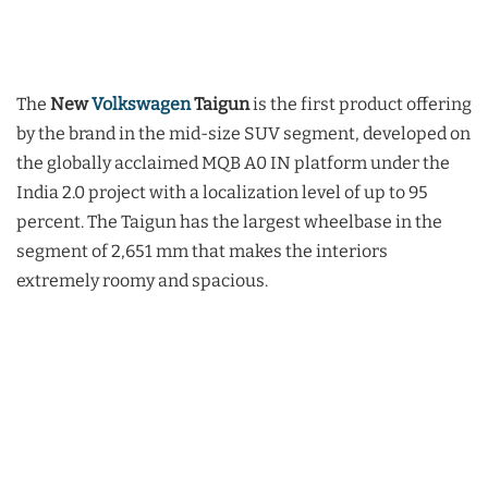
The
New
Volkswagen
Taigun
is the first product offering
by the brand in the mid-size SUV segment, developed on
the globally acclaimed MQB A0 IN platform under the
India 2.0 project with a localization level of up to 95
percent. The Taigun has the largest wheelbase in the
segment of 2,651 mm that makes the interiors
extremely roomy and spacious.