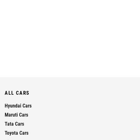
ALL CARS
Hyundai Cars
Maruti Cars
Tata Cars
Toyota Cars