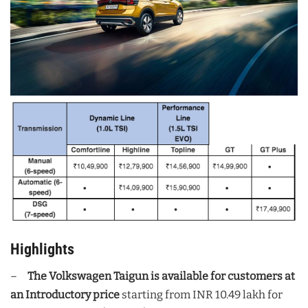
Highlights
–
The Volkswagen Taigun is available for customers at
an Introductory price
starting from INR 10.49 lakh for