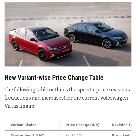
New Variant-wise Price Change Table
The following table outlines the specific price revisions
(reductions and increases) for the current Volkswagen
Virtus lineup:
Variant Choice
Price Change (INR)
Revision Typ
Comfortline 1.0 MT
Rs. 70,201
Price Reduct