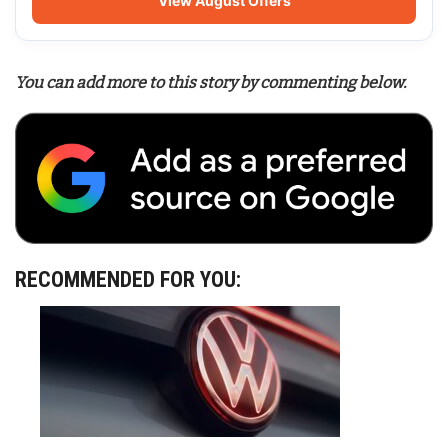
View August Offers
You can add more to this story by commenting below.
RECOMMENDED FOR YOU: