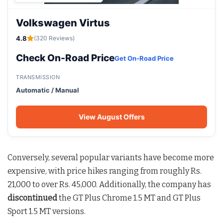
Volkswagen Virtus
4.8
(320 Reviews)
Check On-Road Price
Get On-Road Price
TRANSMISSION
Automatic / Manual
View August Offers
Conversely, several popular variants have become more
expensive, with price hikes ranging from roughly Rs.
21,000 to over Rs. 45,000. Additionally, the company has
discontinued
the GT Plus Chrome 1.5 MT and GT Plus
Sport 1.5 MT versions.