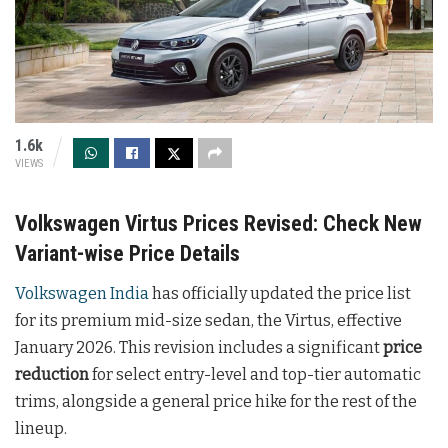
1.6k
VIEWS
Volkswagen Virtus Prices Revised: Check New
Variant-wise Price Details
Volkswagen India
has officially updated the price list
for its premium mid-size sedan, the Virtus, effective
January 2026. This revision includes a significant
price
reduction
for select entry-level and top-tier automatic
trims, alongside a general price hike for the rest of the
lineup.