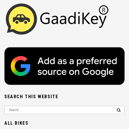
SEARCH THIS WEBSITE
ALL BIKES