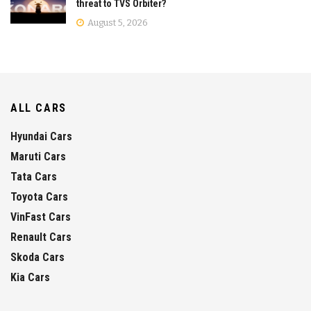
threat to TVS Orbiter?
August 5, 2026
ALL CARS
Hyundai Cars
Maruti Cars
Tata Cars
Toyota Cars
VinFast Cars
Renault Cars
Skoda Cars
Kia Cars