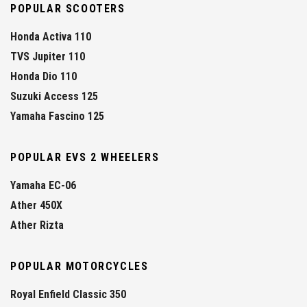
POPULAR SCOOTERS
Honda Activa 110
TVS Jupiter 110
Honda Dio 110
Suzuki Access 125
Yamaha Fascino 125
POPULAR EVS 2 WHEELERS
Yamaha EC-06
Ather 450X
Ather Rizta
POPULAR MOTORCYCLES
Royal Enfield Classic 350