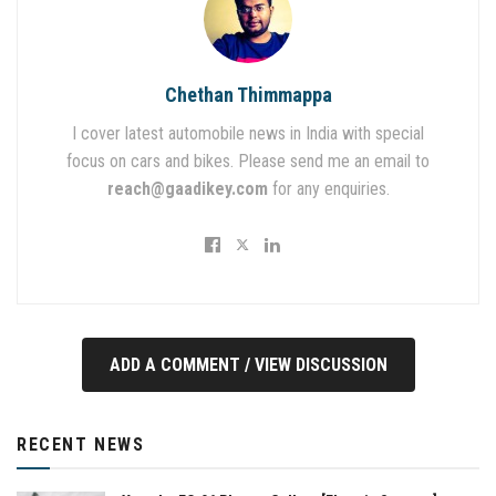
Chethan Thimmappa
I cover latest automobile news in India with special
focus on cars and bikes. Please send me an email to
reach@gaadikey.com
for any enquiries.
ADD A COMMENT / VIEW DISCUSSION
RECENT NEWS