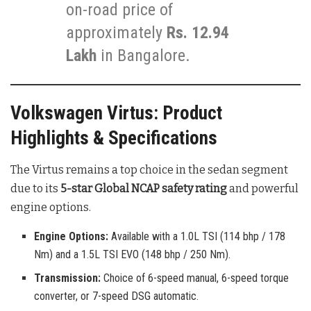
on-road price of
approximately
Rs. 12.94
Lakh
in Bangalore.
Volkswagen Virtus: Product
Highlights & Specifications
The Virtus remains a top choice in the sedan segment
due to its
5-star Global NCAP safety rating
and powerful
engine options.
Engine Options:
Available with a 1.0L TSI (114 bhp / 178
Nm) and a 1.5L TSI EVO (148 bhp / 250 Nm).
Transmission:
Choice of 6-speed manual, 6-speed torque
converter, or 7-speed DSG automatic.