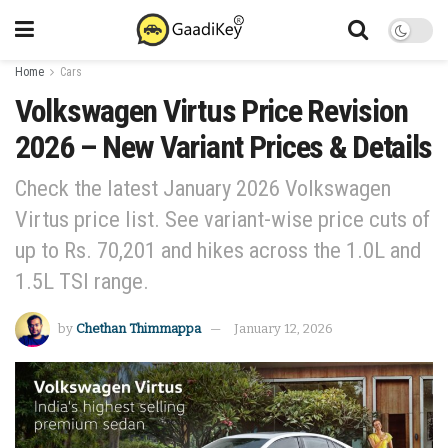
Home
Cars
Volkswagen Virtus Price Revision
2026 – New Variant Prices & Details
Check the latest January 2026 Volkswagen
Virtus price list. See variant-wise price cuts of
up to Rs. 70,201 and hikes across the 1.0L and
1.5L TSI range.
by
Chethan Thimmappa
January 12, 2026