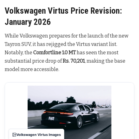
Volkswagen Virtus Price Revision:
January 2026
While Volkswagen prepares for the launch of the new
Tayron SUV, it has rejigged the Virtus variant list.
Notably, the
Comfortline 1.0 MT
has seen the most
substantial price drop of
Rs. 70,201
, making the base
model more accessible.
Volkswagen Virtus Images