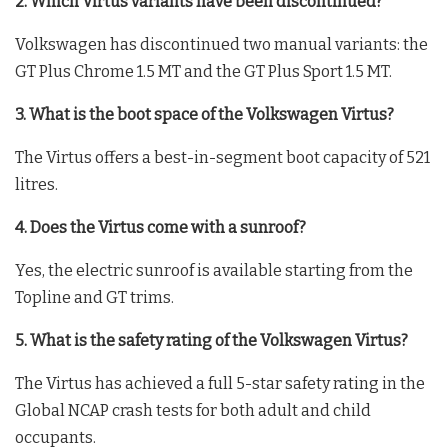
2. Which Virtus variants have been discontinued?
Volkswagen has discontinued two manual variants: the
GT Plus Chrome 1.5 MT and the GT Plus Sport 1.5 MT.
3. What is the boot space of the Volkswagen Virtus?
The Virtus offers a best-in-segment boot capacity of 521
litres.
4. Does the Virtus come with a sunroof?
Yes, the electric sunroof is available starting from the
Topline and GT trims.
5. What is the safety rating of the Volkswagen Virtus?
The Virtus has achieved a full 5-star safety rating in the
Global NCAP crash tests for both adult and child
occupants.