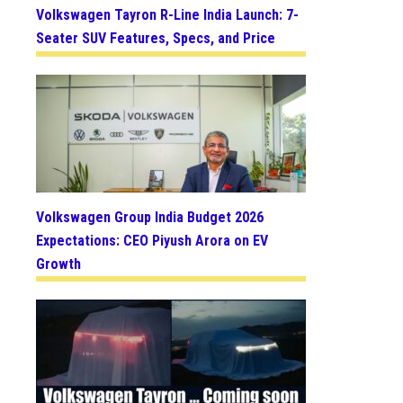
Volkswagen Tayron R-Line India Launch: 7-
Seater SUV Features, Specs, and Price
Volkswagen Group India Budget 2026
Expectations: CEO Piyush Arora on EV
Growth