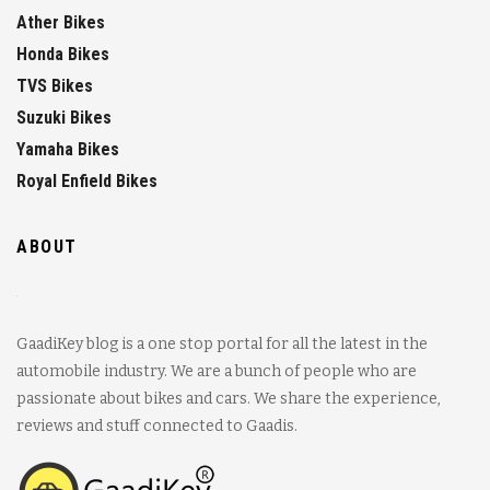
Ather Bikes
Honda Bikes
TVS Bikes
Suzuki Bikes
Yamaha Bikes
Royal Enfield Bikes
ABOUT
GaadiKey blog is a one stop portal for all the latest in the
automobile industry. We are a bunch of people who are
passionate about bikes and cars. We share the experience,
reviews and stuff connected to Gaadis.