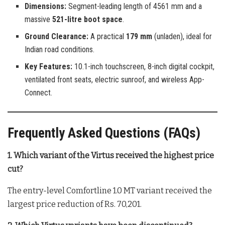
Dimensions:
Segment-leading length of 4561 mm and a
massive
521-litre boot space
.
Ground Clearance:
A practical
179 mm
(unladen), ideal for
Indian road conditions.
Key Features:
10.1-inch touchscreen, 8-inch digital cockpit,
ventilated front seats, electric sunroof, and wireless App-
Connect.
Frequently Asked Questions (FAQs)
1. Which variant of the Virtus received the highest price
cut?
The entry-level Comfortline 1.0 MT variant received the
largest price reduction of Rs. 70,201.