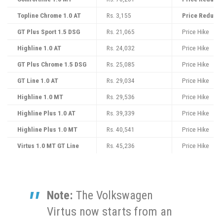
Topline Chrome 1.0 AT
Rs. 3,155
Price Reduct
GT Plus Sport 1.5 DSG
Rs. 21,065
Price Hike
Highline 1.0 AT
Rs. 24,032
Price Hike
GT Plus Chrome 1.5 DSG
Rs. 25,085
Price Hike
GT Line 1.0 AT
Rs. 29,034
Price Hike
Highline 1.0 MT
Rs. 29,536
Price Hike
Highline Plus 1.0 AT
Rs. 39,339
Price Hike
Highline Plus 1.0 MT
Rs. 40,541
Price Hike
Virtus 1.0 MT GT Line
Rs. 45,236
Price Hike
Note:
The Volkswagen
Virtus now starts from an