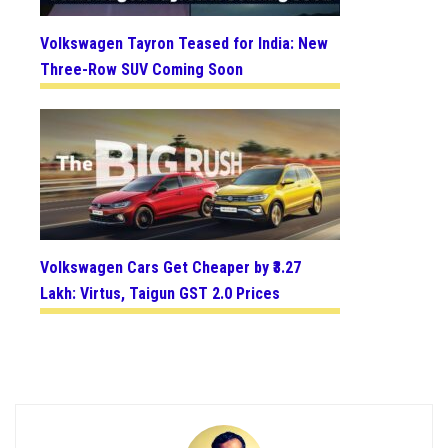
Volkswagen Tayron Teased for India: New
Three-Row SUV Coming Soon
Volkswagen Cars Get Cheaper by ₹3.27
Lakh: Virtus, Taigun GST 2.0 Prices