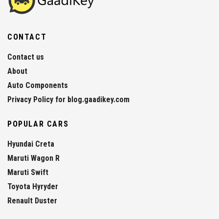
CONTACT
Contact us
About
Auto Components
Privacy Policy for blog.gaadikey.com
POPULAR CARS
Hyundai Creta
Maruti Wagon R
Maruti Swift
Toyota Hyryder
Renault Duster