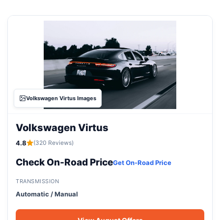
Volkswagen Virtus Images
Volkswagen Virtus
4.8
(320 Reviews)
Check On-Road Price
Get On-Road Price
TRANSMISSION
Automatic / Manual