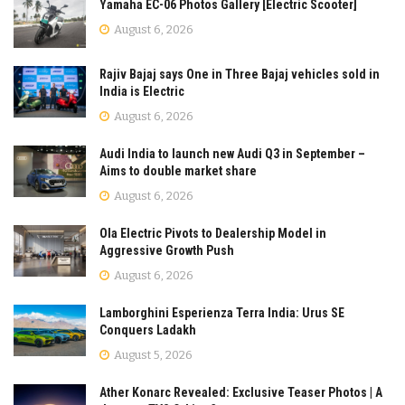
Yamaha EC-06 Photos Gallery [Electric Scooter]
August 6, 2026
Rajiv Bajaj says One in Three Bajaj vehicles sold in
India is Electric
August 6, 2026
Audi India to launch new Audi Q3 in September –
Aims to double market share
August 6, 2026
Ola Electric Pivots to Dealership Model in
Aggressive Growth Push
August 6, 2026
Lamborghini Esperienza Terra India: Urus SE
Conquers Ladakh
August 5, 2026
Ather Konarc Revealed: Exclusive Teaser Photos | A