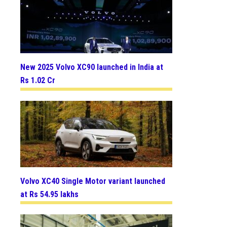
New 2025 Volvo XC90 launched in India at
Rs 1.02 Cr
Volvo XC40 Single Motor variant launched
at Rs 54.95 lakhs