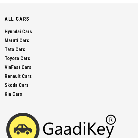
ALL CARS
Hyundai Cars
Maruti Cars
Tata Cars
Toyota Cars
VinFast Cars
Renault Cars
Skoda Cars
Kia Cars