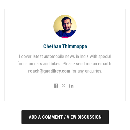
Chethan Thimmappa
I cover latest automobile news in India with special
focus on cars and bikes. Please send me an email to
reach@gaadikey.com
for any enquiries.
ADD A COMMENT / VIEW DISCUSSION