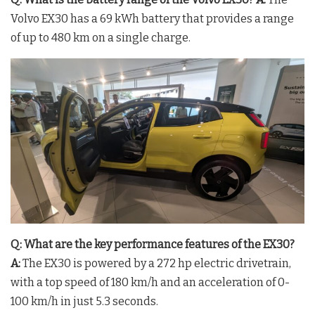
Volvo EX30 has a 69 kWh battery that provides a range
of up to 480 km on a single charge.
Q: What are the key performance features of the EX30?
A:
The EX30 is powered by a 272 hp electric drivetrain,
with a top speed of 180 km/h and an acceleration of 0-
100 km/h in just 5.3 seconds.