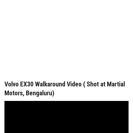
Volvo EX30 Walkaround Video ( Shot at Martial
Motors, Bengaluru)