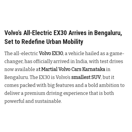
Volvo’s All-Electric EX30 Arrives in Bengaluru,
Set to Redefine Urban Mobility
The all-electric
Volvo EX30
, a vehicle hailed as a game-
changer, has officially arrived in India, with test drives
now available a
t Martial Volvo Cars Karnataka
in
Bengaluru. The EX30 is Volvo’s
smallest SUV
, but it
comes packed with big features and a bold ambition to
deliver a premium driving experience that is both
powerful and sustainable.