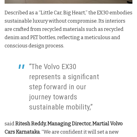
Described as a “Little Car, Big Heart,” the EX30 embodies
sustainable luxury without compromise. Its interiors
are crafted from recycled materials such as recycled
denim and PET bottles, reflecting a meticulous and
conscious design process.
“The Volvo EX30
represents a significant
step forward in our
journey towards
sustainable mobility,”
said
Ritesh Reddy, Managing Director, Martial Volvo
Cars Karnataka
. “We are confident it will set a new