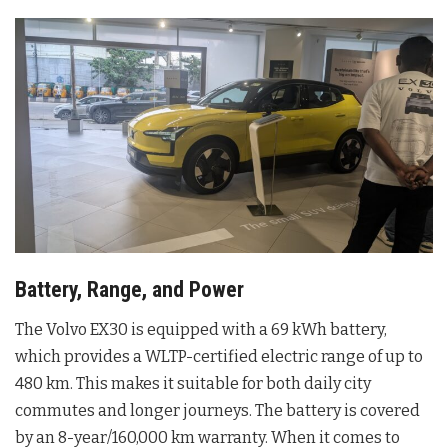
Battery, Range, and Power
The Volvo EX30 is equipped with a 69 kWh battery,
which provides a WLTP-certified electric range of up to
480 km. This makes it suitable for both daily city
commutes and longer journeys. The battery is covered
by an 8-year/160,000 km warranty. When it comes to