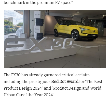
benchmark in the premium EV space”.
The EX30 has already garnered critical acclaim,
including the prestigious
Red Dot Award
for “The Best
Product Design 2024” and “Product Design and World
Urban Car of the Year 2024”.