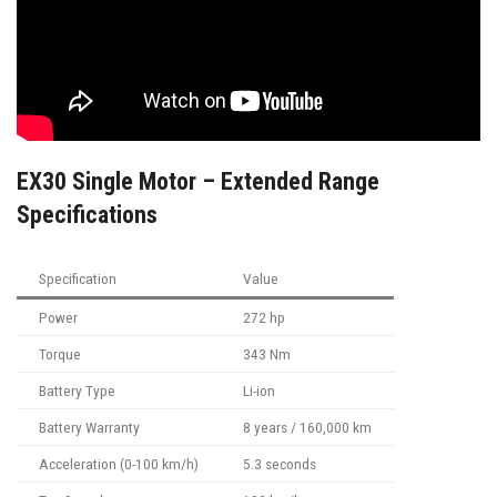
EX30 Single Motor – Extended Range
Specifications
Specification
Value
Power
272 hp
Torque
343 Nm
Battery Type
Li-ion
Battery Warranty
8 years / 160,000 km
Acceleration (0-100 km/h)
5.3 seconds