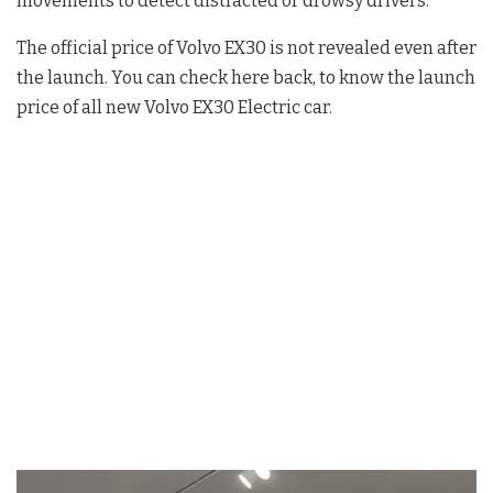
movements to detect distracted or drowsy drivers.
The official price of Volvo EX30 is not revealed even after
the launch. You can check here back, to know the launch
price of all new Volvo EX30 Electric car.