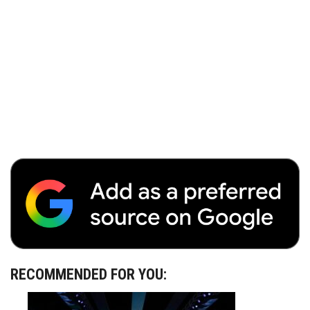
RECOMMENDED FOR YOU: