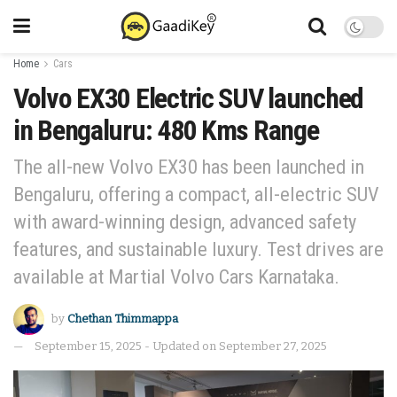
Home
Cars
Volvo EX30 Electric SUV launched
in Bengaluru: 480 Kms Range
The all-new Volvo EX30 has been launched in
Bengaluru, offering a compact, all-electric SUV
with award-winning design, advanced safety
features, and sustainable luxury. Test drives are
available at Martial Volvo Cars Karnataka.
by
Chethan Thimmappa
September 15, 2025 - Updated on September 27, 2025