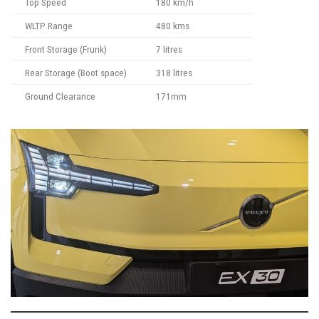
Top Speed
180 km/h
WLTP Range
480 kms
Front Storage (Frunk)
7 litres
Rear Storage (Boot space)
318 litres
Ground Clearance
171mm