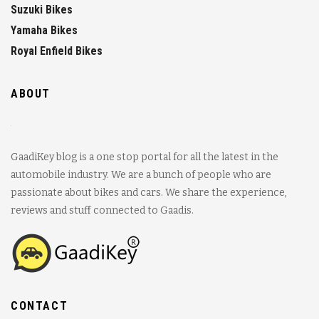
Suzuki Bikes
Yamaha Bikes
Royal Enfield Bikes
ABOUT
GaadiKey blog is a one stop portal for all the latest in the
automobile industry. We are a bunch of people who are
passionate about bikes and cars. We share the experience,
reviews and stuff connected to Gaadis.
CONTACT