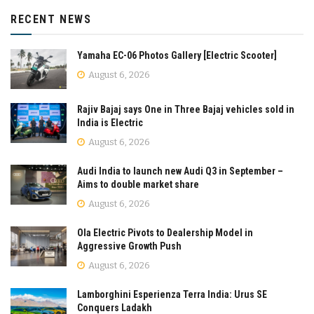
RECENT NEWS
Yamaha EC-06 Photos Gallery [Electric Scooter]
August 6, 2026
Rajiv Bajaj says One in Three Bajaj vehicles sold in
India is Electric
August 6, 2026
Audi India to launch new Audi Q3 in September –
Aims to double market share
August 6, 2026
Ola Electric Pivots to Dealership Model in
Aggressive Growth Push
August 6, 2026
Lamborghini Esperienza Terra India: Urus SE
Conquers Ladakh