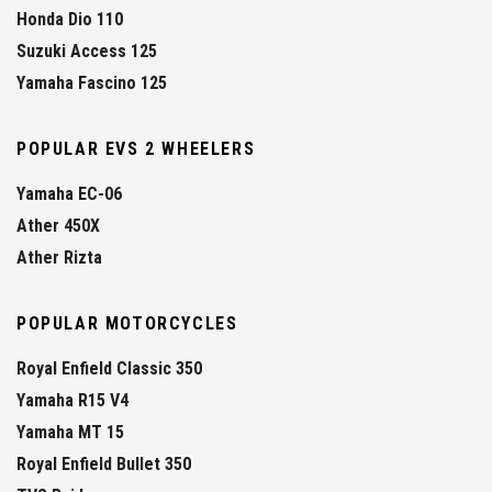
Honda Dio 110
Suzuki Access 125
Yamaha Fascino 125
POPULAR EVS 2 WHEELERS
Yamaha EC-06
Ather 450X
Ather Rizta
POPULAR MOTORCYCLES
Royal Enfield Classic 350
Yamaha R15 V4
Yamaha MT 15
Royal Enfield Bullet 350