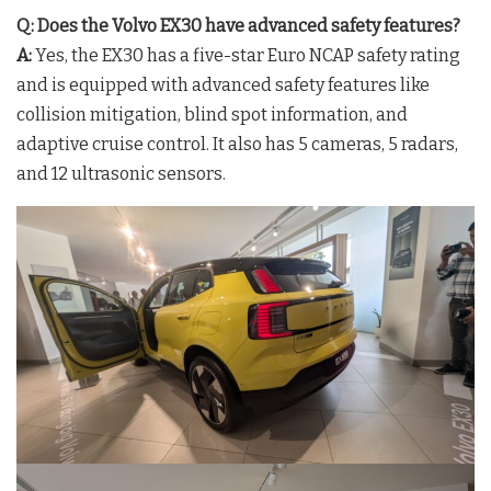
Q: Does the Volvo EX30 have advanced safety features?
A:
Yes, the EX30 has a five-star Euro NCAP safety rating
and is equipped with advanced safety features like
collision mitigation, blind spot information, and
adaptive cruise control. It also has 5 cameras, 5 radars,
and 12 ultrasonic sensors.