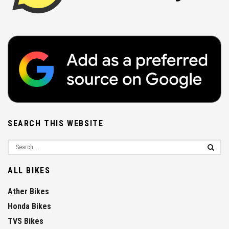
SEARCH THIS WEBSITE
ALL BIKES
Ather Bikes
Honda Bikes
TVS Bikes