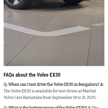
FAQs about the Volvo EX30
Q: When can I test drive the Volvo EX30 in Bengaluru?
A:
The Volvo EX30 is available for test drives at Martial
Volvo Cars Karnataka from September 14 to 21, 2025.
Q: What is the battery range of the Volvo EX30?
A:
The