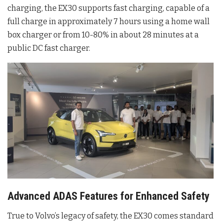
charging, the EX30 supports fast charging, capable of a
full charge in approximately 7 hours using a home wall
box charger or from 10-80% in about 28 minutes at a
public DC fast charger.
Advanced ADAS Features for Enhanced Safety
True to Volvo’s legacy of safety, the EX30 comes standard