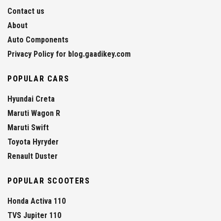
Contact us
About
Auto Components
Privacy Policy for blog.gaadikey.com
POPULAR CARS
Hyundai Creta
Maruti Wagon R
Maruti Swift
Toyota Hyryder
Renault Duster
POPULAR SCOOTERS
Honda Activa 110
TVS Jupiter 110