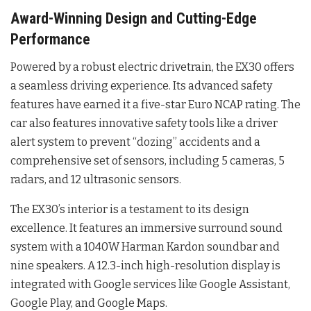
Award-Winning Design and Cutting-Edge
Performance
Powered by a robust electric drivetrain, the EX30 offers
a seamless driving experience. Its advanced safety
features have earned it a five-star Euro NCAP rating. The
car also features innovative safety tools like a driver
alert system to prevent “dozing” accidents and a
comprehensive set of sensors, including 5 cameras, 5
radars, and 12 ultrasonic sensors.
The EX30’s interior is a testament to its design
excellence. It features an immersive surround sound
system with a 1040W Harman Kardon soundbar and
nine speakers. A 12.3-inch high-resolution display is
integrated with Google services like Google Assistant,
Google Play, and Google Maps.