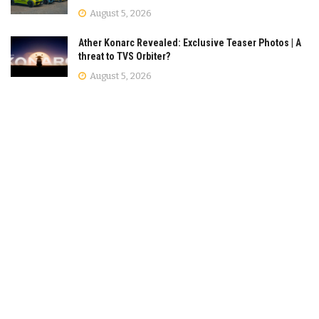
August 5, 2026
Ather Konarc Revealed: Exclusive Teaser Photos | A
threat to TVS Orbiter?
August 5, 2026