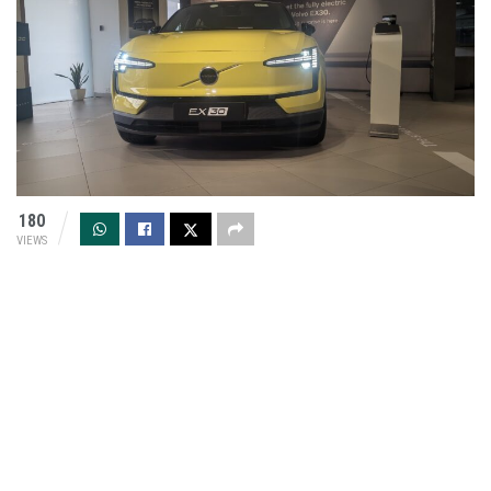
180
VIEWS