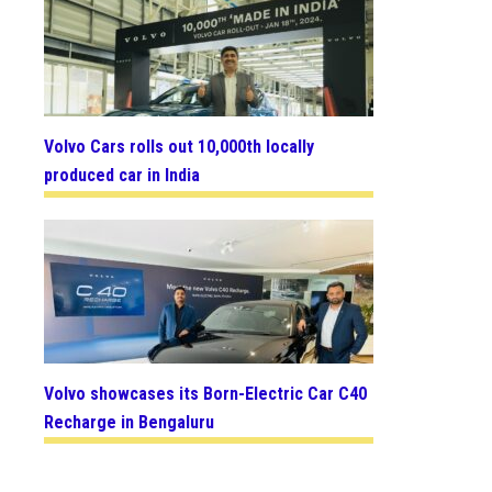
Volvo Cars rolls out 10,000th locally
produced car in India
Volvo showcases its Born-Electric Car C40
Recharge in Bengaluru