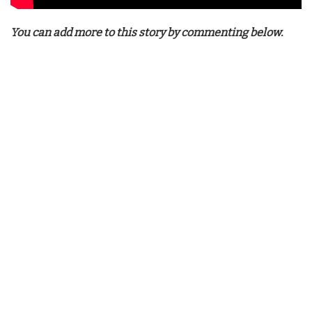
You can add more to this story by commenting below.