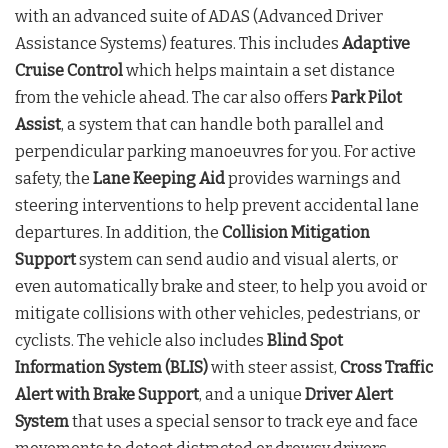
with an advanced suite of ADAS (Advanced Driver
Assistance Systems) features. This includes
Adaptive
Cruise Control
which helps maintain a set distance
from the vehicle ahead. The car also offers
Park Pilot
Assist
, a system that can handle both parallel and
perpendicular parking manoeuvres for you. For active
safety, the
Lane Keeping Aid
provides warnings and
steering interventions to help prevent accidental lane
departures. In addition, the
Collision Mitigation
Support
system can send audio and visual alerts, or
even automatically brake and steer, to help you avoid or
mitigate collisions with other vehicles, pedestrians, or
cyclists. The vehicle also includes
Blind Spot
Information System (BLIS)
with steer assist,
Cross Traffic
Alert with Brake Support
, and a unique
Driver Alert
System
that uses a special sensor to track eye and face