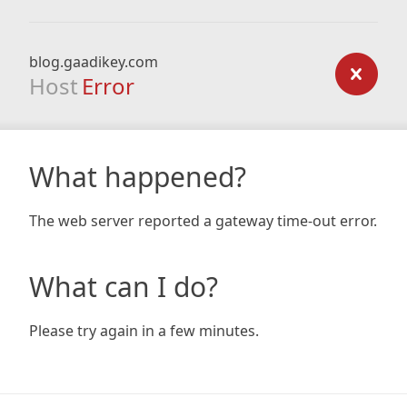
blog.gaadikey.com
Host
Error
What happened?
The web server reported a gateway time-out error.
What can I do?
Please try again in a few minutes.