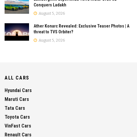
Conquers Ladakh
August 5, 2026
Ather Konarc Revealed: Exclusive Teaser Photos | A
threat to TVS Orbiter?
August 5, 2026
ALL CARS
Hyundai Cars
Maruti Cars
Tata Cars
Toyota Cars
VinFast Cars
Renault Cars