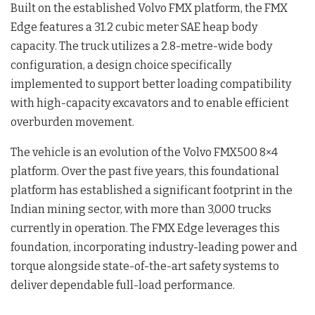
Built on the established Volvo FMX platform, the FMX
Edge features a 31.2 cubic meter SAE heap body
capacity
. The truck utilizes a 2.8-metre-wide body
configuration, a design choice specifically
implemented to support better loading compatibility
with high-capacity excavators and to enable efficient
overburden movement
.
The vehicle is an evolution of the Volvo FMX500 8×4
platform
. Over the past five years, this foundational
platform has established a significant footprint in the
Indian mining sector, with more than 3,000 trucks
currently in operation
. The FMX Edge leverages this
foundation, incorporating industry-leading power and
torque alongside state-of-the-art safety systems to
deliver dependable full-load performance
.