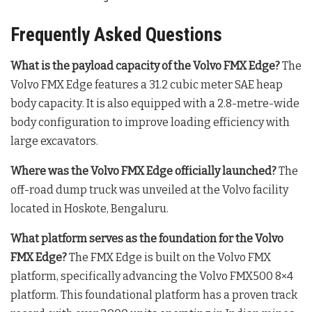
Frequently Asked Questions
What is the payload capacity of the Volvo FMX Edge?
The
Volvo FMX Edge features a 31.2 cubic meter SAE heap
body capacity
. It is also equipped with a 2.8-metre-wide
body configuration to improve loading efficiency with
large excavators
.
Where was the Volvo FMX Edge officially launched?
The
off-road dump truck was unveiled at the Volvo facility
located in Hoskote, Bengaluru
.
What platform serves as the foundation for the Volvo
FMX Edge?
The FMX Edge is built on the Volvo FMX
platform, specifically advancing the Volvo FMX500 8×4
platform
. This foundational platform has a proven track