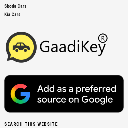
Skoda Cars
Kia Cars
SEARCH THIS WEBSITE