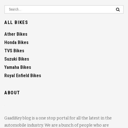
ALL BIKES
Ather Bikes
Honda Bikes
TVS Bikes
Suzuki Bikes
Yamaha Bikes
Royal Enfield Bikes
ABOUT
GaadiKey blog is a one stop portal for all the latest in the
automobile industry. We are a bunch of people who are