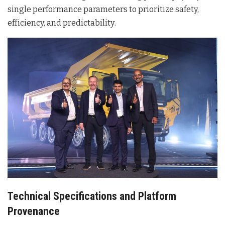
single performance parameters to prioritize safety,
efficiency, and predictability
.
Technical Specifications and Platform
Provenance