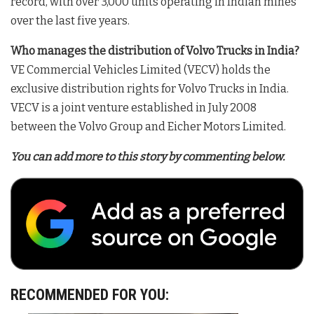
record, with over 3,000 units operating in Indian mines
over the last five years
.
Who manages the distribution of Volvo Trucks in India?
VE Commercial Vehicles Limited (VECV) holds the
exclusive distribution rights for Volvo Trucks in India
.
VECV is a joint venture established in July 2008
between the Volvo Group and Eicher Motors Limited
.
You can add more to this story by commenting below.
RECOMMENDED FOR YOU: