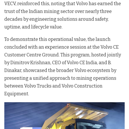
VECV, reinforced this, noting that Volvo has earned the
trust of the Indian mining sector over nearly three
decades by engineering solutions around safety,
uptime, and lifecycle value
.
To demonstrate this operational value, the launch
concluded with an experience session at the Volvo CE
Customer Centre Ground
. This program, hosted jointly
by Dimitrov Krishnan, CEO of Volvo CE India, and B.
Dinakar, showcased the broader Volvo ecosystem by
presenting a unified approach to mining operations
between Volvo Trucks and Volvo Construction
Equipment
.