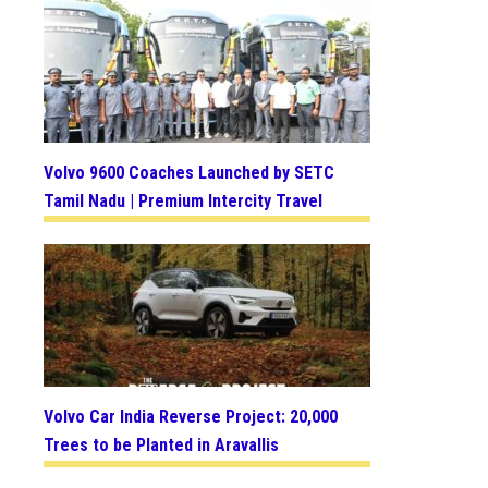
Volvo 9600 Coaches Launched by SETC
Tamil Nadu | Premium Intercity Travel
Volvo Car India Reverse Project: 20,000
Trees to be Planted in Aravallis