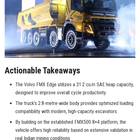
Actionable Takeaways
The Volvo FMX Edge utilizes a 31.2 cu.m SAE heap capacity,
designed to improve overall cycle productivity.
The truck’s 2.8-metre-wide body provides optimized loading
compatibility with modern, high-capacity excavators.
By building on the established FMX500 8×4 platform, the
vehicle offers high reliability based on extensive validation in
real Indian mining conditions.