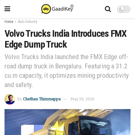
Home
Auto Industry
Volvo Trucks India Introduces FMX
Edge Dump Truck
Volvo Trucks India launched the FMX Edge off-
road dump truck in Bengaluru. Featuring a 31.2
cu.m capacity, it optimizes mining productivity
and safety.
by
Chethan Thimmappa
May 26, 2026