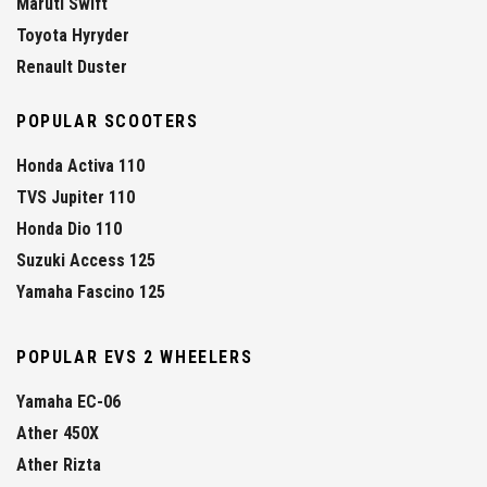
Maruti Swift
Toyota Hyryder
Renault Duster
POPULAR SCOOTERS
Honda Activa 110
TVS Jupiter 110
Honda Dio 110
Suzuki Access 125
Yamaha Fascino 125
POPULAR EVS 2 WHEELERS
Yamaha EC-06
Ather 450X
Ather Rizta