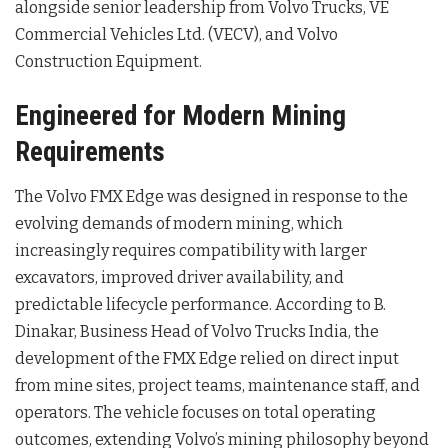
alongside senior leadership from Volvo Trucks, VE
Commercial Vehicles Ltd. (VECV), and Volvo
Construction Equipment
.
Engineered for Modern Mining
Requirements
The Volvo FMX Edge was designed in response to the
evolving demands of modern mining, which
increasingly requires compatibility with larger
excavators, improved driver availability, and
predictable lifecycle performance
. According to B.
Dinakar, Business Head of Volvo Trucks India, the
development of the FMX Edge relied on direct input
from mine sites, project teams, maintenance staff, and
operators
. The vehicle focuses on total operating
outcomes, extending Volvo’s mining philosophy beyond