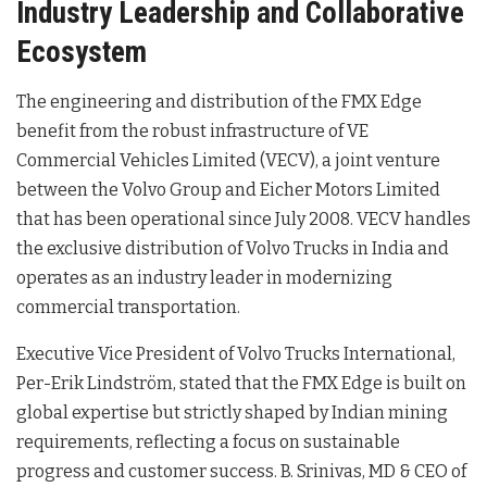
Industry Leadership and Collaborative
Ecosystem
The engineering and distribution of the FMX Edge
benefit from the robust infrastructure of VE
Commercial Vehicles Limited (VECV), a joint venture
between the Volvo Group and Eicher Motors Limited
that has been operational since July 2008
. VECV handles
the exclusive distribution of Volvo Trucks in India and
operates as an industry leader in modernizing
commercial transportation
.
Executive Vice President of Volvo Trucks International,
Per-Erik Lindström, stated that the FMX Edge is built on
global expertise but strictly shaped by Indian mining
requirements, reflecting a focus on sustainable
progress and customer success
. B. Srinivas, MD & CEO of