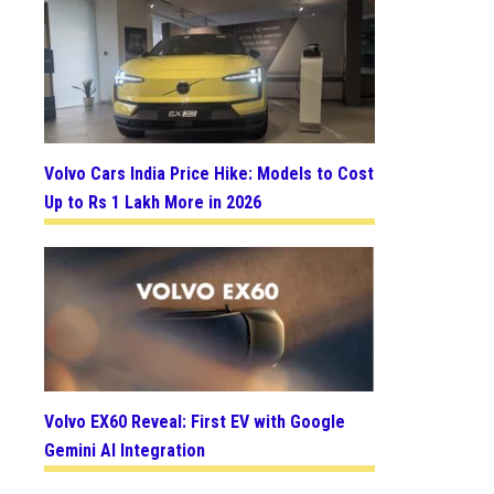
Volvo Cars India Price Hike: Models to Cost
Up to Rs 1 Lakh More in 2026
Volvo EX60 Reveal: First EV with Google
Gemini AI Integration