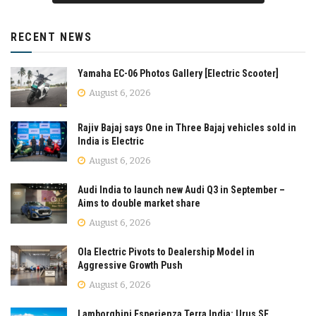
RECENT NEWS
Yamaha EC-06 Photos Gallery [Electric Scooter]
August 6, 2026
Rajiv Bajaj says One in Three Bajaj vehicles sold in
India is Electric
August 6, 2026
Audi India to launch new Audi Q3 in September –
Aims to double market share
August 6, 2026
Ola Electric Pivots to Dealership Model in
Aggressive Growth Push
August 6, 2026
Lamborghini Esperienza Terra India: Urus SE