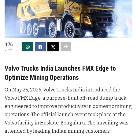
176
VIEWS
Volvo Trucks India Launches FMX Edge to
Optimize Mining Operations
On May 26, 2026, Volvo Trucks India introduced the
Volvo FMX Edge, a purpose-built off-road dump truck
engineered to improve productivity in domestic mining
operations
. The official launch event took place at the
Volvo facility in Hoskote, Bengaluru
. The unveiling was
attended by leading Indian mining customers,