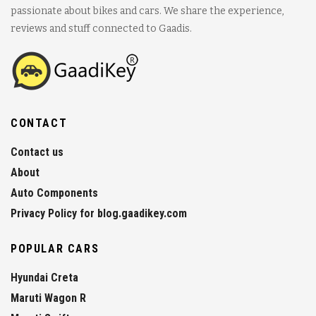
passionate about bikes and cars. We share the experience,
reviews and stuff connected to Gaadis.
CONTACT
Contact us
About
Auto Components
Privacy Policy for blog.gaadikey.com
POPULAR CARS
Hyundai Creta
Maruti Wagon R