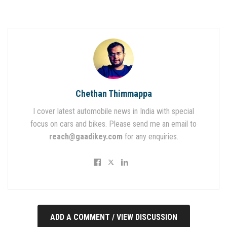
Chethan Thimmappa
I cover latest automobile news in India with special
focus on cars and bikes. Please send me an email to
reach@gaadikey.com
for any enquiries.
ADD A COMMENT / VIEW DISCUSSION