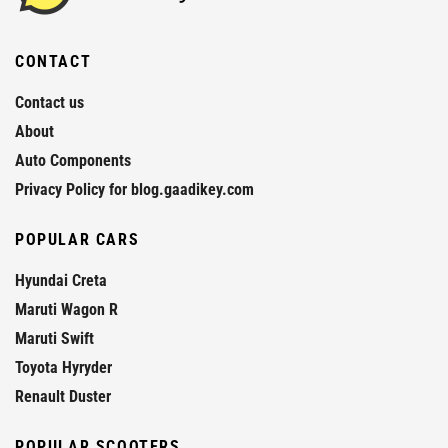
CONTACT
Contact us
About
Auto Components
Privacy Policy for blog.gaadikey.com
POPULAR CARS
Hyundai Creta
Maruti Wagon R
Maruti Swift
Toyota Hyryder
Renault Duster
POPULAR SCOOTERS