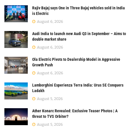
Rajiv Bajaj says One in Three Bajaj vehicles sold in India
is Electric
August 6, 2026
Audi India to launch new Audi Q3 in September – Aims to
double market share
August 6, 2026
Ola Electric Pivots to Dealership Model in Aggressive
Growth Push
August 6, 2026
Lamborghini Esperienza Terra India: Urus SE Conquers
Ladakh
August 5, 2026
Ather Konarc Revealed: Exclusive Teaser Photos | A
threat to TVS Orbiter?
August 5, 2026