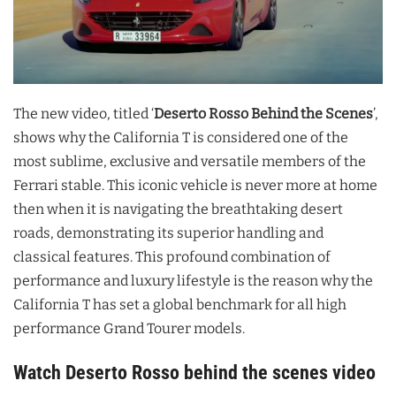
The new video, titled ‘
Deserto Rosso Behind the Scenes
’,
shows why the California T is considered one of the
most sublime, exclusive and versatile members of the
Ferrari stable. This iconic vehicle is never more at home
then when it is navigating the breathtaking desert
roads, demonstrating its superior handling and
classical features. This profound combination of
performance and luxury lifestyle is the reason why the
California T has set a global benchmark for all high
performance Grand Tourer models.
Watch Deserto Rosso behind the scenes video