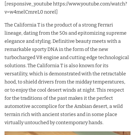
[responsive_youtube https://www.youtube.com/watch?
v=w4melCmreL0 norel]
The California T is the product of a strong Ferrari
lineage, dating from the 50s and epitomizing supreme
elegance and styling. Definitive beauty meets with a
remarkable sporty DNA in the form of the new
turbocharged V8 engine and cutting edge technological
solutions. The California T is also known for its
versatility, which is demonstrated with the retractable
hood, to shield drivers from the midday temperatures,
or to enjoy the cool desert winds at night. This respect
for the traditions of the past makes it the perfect
automotive accomplice for the Arabian desert, a wild
terrain rich with ancient stories and in some place
virtually untouched by contemporary hands.