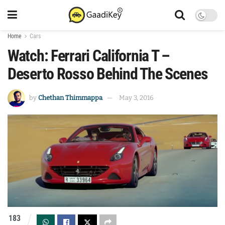
Home
Cars
Watch: Ferrari California T –
Deserto Rosso Behind The Scenes
by
Chethan Thimmappa
May 3, 2016
183