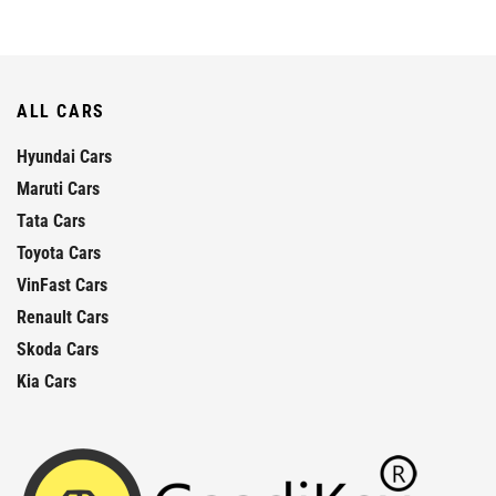
ALL CARS
Hyundai Cars
Maruti Cars
Tata Cars
Toyota Cars
VinFast Cars
Renault Cars
Skoda Cars
Kia Cars