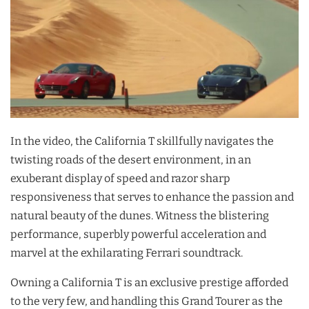
In the video, the California T skillfully navigates the
twisting roads of the desert environment, in an
exuberant display of speed and razor sharp
responsiveness that serves to enhance the passion and
natural beauty of the dunes. Witness the blistering
performance, superbly powerful acceleration and
marvel at the exhilarating Ferrari soundtrack.
Owning a California T is an exclusive prestige afforded
to the very few, and handling this Grand Tourer as the