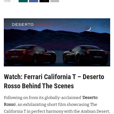
VIEWS
Watch: Ferrari California T – Deserto
Rosso Behind The Scenes
Following on from its globally-acclaimed ‘
Deserto
Rosso
’, an exhilarating short film showcasing The
California T in perfect harmony with the Arabian Desert,