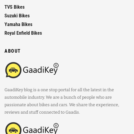
TVS Bikes
Suzuki Bikes
Yamaha Bikes
Royal Enfield Bikes
ABOUT
GaadiKey blog is a one stop portal for all the latest in the
automobile industry. We are a bunch of people who are
passionate about bikes and cars. We share the experience,
reviews and stuff connected to Gaadis.