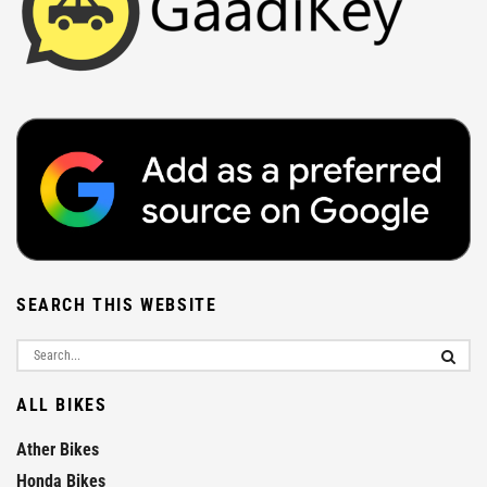
SEARCH THIS WEBSITE
ALL BIKES
Ather Bikes
Honda Bikes