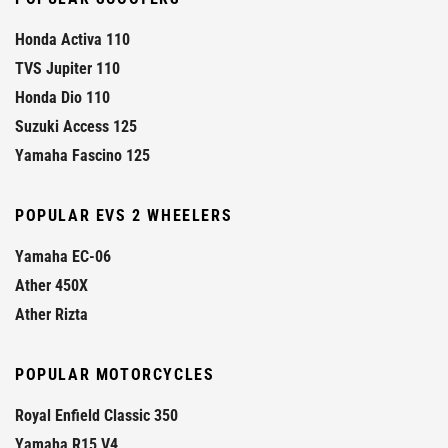
Honda Activa 110
TVS Jupiter 110
Honda Dio 110
Suzuki Access 125
Yamaha Fascino 125
POPULAR EVS 2 WHEELERS
Yamaha EC-06
Ather 450X
Ather Rizta
POPULAR MOTORCYCLES
Royal Enfield Classic 350
Yamaha R15 V4