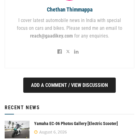
Chethan Thimmappa
I cover latest automobile news in India with special
focus on cars and bikes. Please send me an email to
reach@gaadikey.com
for any enquiries.
ADD A COMMENT / VIEW DISCUSSION
RECENT NEWS
Yamaha EC-06 Photos Gallery [Electric Scooter]
August 6, 2026