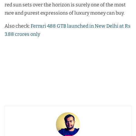
red sun sets over the horizon is surely one of the most
rare and purest expressions of luxury money can buy.
Also check:
Ferrari 488 GTB launched in New Delhi at Rs
3.88 crores only