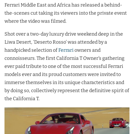
Ferrari Middle East and Africa has released a behind-
the-scenes cut taking its viewers into the private event
where the video was filmed.
Shot over a two-day luxury drive weekend deep in the
Liwa Desert, ‘Deserto Rosso’ was attended by a
handpicked selection of
Ferrari
owners and
connoisseurs. The first California T Owner’s gathering
ever paid tribute to one of the most successful Ferrari
models ever and its proud customers were invited to
immerse themselves in its unique characteristics and
by doing so, collectively represent the definitive spirit of
the California T.