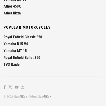
Ather 450X
Ather Rizta
POPULAR MOTORCYCLES
Royal Enfield Classic 350
Yamaha R15 V4
Yamaha MT 15
Royal Enfield Bullet 350
TVS Raider
© 2026
GaadiKey
- Prime
GaadiKey
.