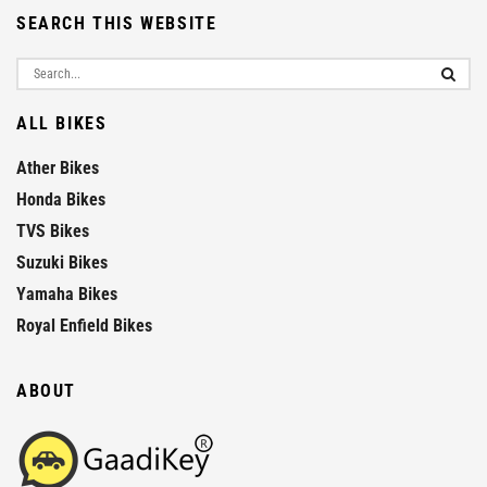
SEARCH THIS WEBSITE
ALL BIKES
Ather Bikes
Honda Bikes
TVS Bikes
Suzuki Bikes
Yamaha Bikes
Royal Enfield Bikes
ABOUT