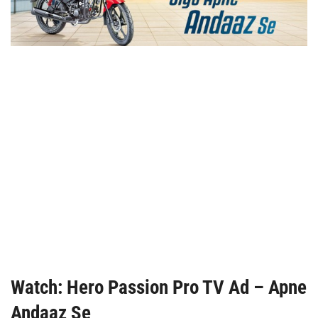
Watch: Hero Passion Pro TV Ad – Apne
Andaaz Se