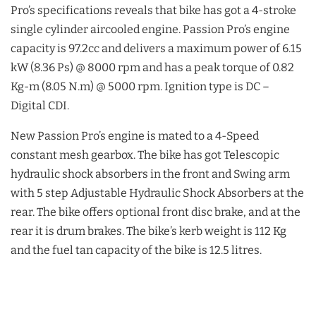
Pro’s specifications reveals that bike has got a 4-stroke
single cylinder aircooled engine. Passion Pro’s engine
capacity is 97.2cc and delivers a maximum power of 6.15
kW (8.36 Ps) @ 8000 rpm and has a peak torque of 0.82
Kg-m (8.05 N.m) @ 5000 rpm. Ignition type is DC –
Digital CDI.
New Passion Pro’s engine is mated to a 4-Speed
constant mesh gearbox. The bike has got Telescopic
hydraulic shock absorbers in the front and Swing arm
with 5 step Adjustable Hydraulic Shock Absorbers at the
rear. The bike offers optional front disc brake, and at the
rear it is drum brakes. The bike’s kerb weight is 112 Kg
and the fuel tan capacity of the bike is 12.5 litres.