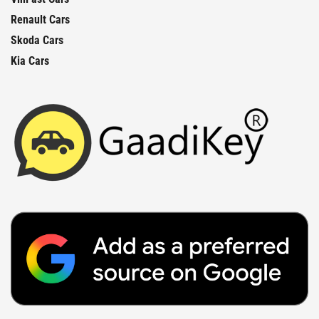
Renault Cars
Skoda Cars
Kia Cars