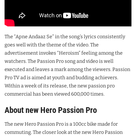
The “Apne Andaaz Se” in the song’s lyrics consistently
goes well with the theme of the video. The
advertisement invokes “Heroism” feeling among the
watchers. The Passion Pro song and video is well
executed and leaves a mark among the viewers. Passion
Pro TV ad is aimed at youth and budding achievers.
Within a week of its release, the new passion pro
commercial has been viewed 600,000 times.
About new Hero Passion Pro
The new Hero Passion Pro is a 100cc bike made for
commuting. The closer look at the new Hero Passion