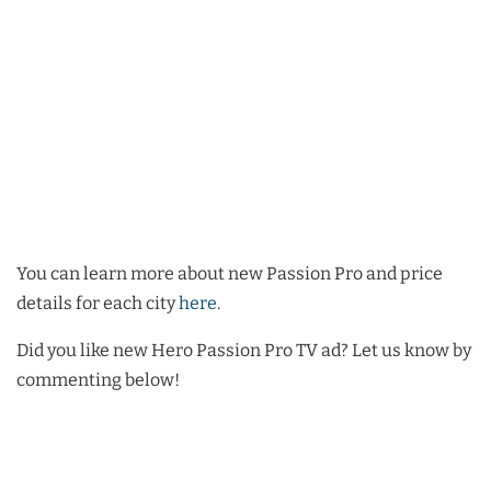
You can learn more about new Passion Pro and price
details for each city
here
.
Did you like new Hero Passion Pro TV ad? Let us know by
commenting below!