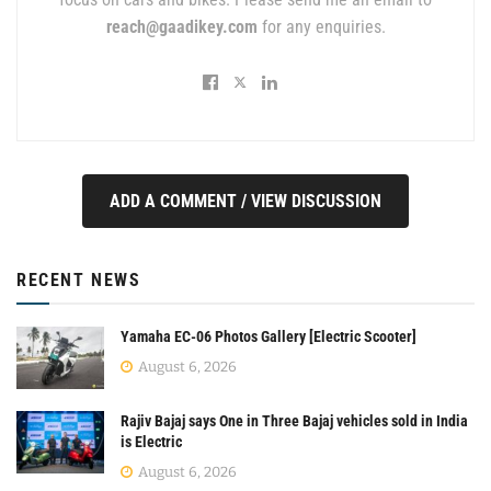
reach@gaadikey.com
for any enquiries.
ADD A COMMENT / VIEW DISCUSSION
RECENT NEWS
Yamaha EC-06 Photos Gallery [Electric Scooter]
August 6, 2026
Rajiv Bajaj says One in Three Bajaj vehicles sold in India
is Electric
August 6, 2026