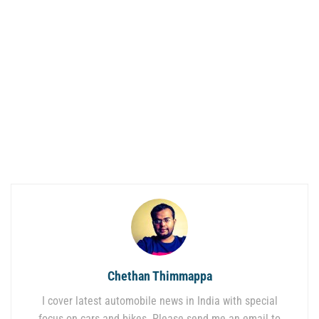
Chethan Thimmappa
I cover latest automobile news in India with special
focus on cars and bikes. Please send me an email to