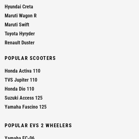
Hyundai Creta
Maruti Wagon R
Maruti Swift
Toyota Hyryder
Renault Duster
POPULAR SCOOTERS
Honda Activa 110
TVS Jupiter 110
Honda Dio 110
Suzuki Access 125
Yamaha Fascino 125
POPULAR EVS 2 WHEELERS
Yamaha EC-06