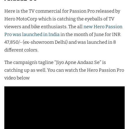
Here is the TV commercial for Passion Pro released by
Hero MotoCorp which is catching the eyeballs of TV
viewers and bike enthusiasts. The all
new Hero Passion
Pro was launched in India
in the month of June for INR
47,850/- (ex-showroom Delhi) and was launched in 8
different colors.
The campaign’s tagline “Jiyo Apne Andaaz Se” is
catching up as well. You can watch the Hero Passion Pro
video below