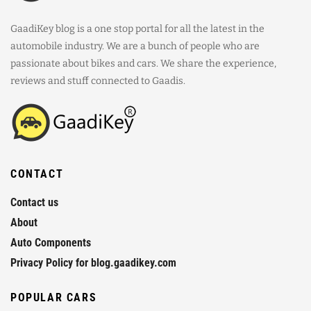
GaadiKey blog is a one stop portal for all the latest in the
automobile industry. We are a bunch of people who are
passionate about bikes and cars. We share the experience,
reviews and stuff connected to Gaadis.
CONTACT
Contact us
About
Auto Components
Privacy Policy for blog.gaadikey.com
POPULAR CARS