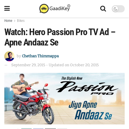
Home
Bikes
Watch: Hero Passion Pro TV Ad –
Apne Andaaz Se
by
Chethan Thimmappa
September 29, 2015 - Updated on October 20, 2015