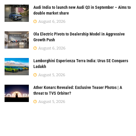
Audi India to launch new Audi Q3 in September – Aims to
double market share
August 6, 2026
Ola Electric Pivots to Dealership Model in Aggressive
Growth Push
August 6, 2026
Lamborghini Esperienza Terra India: Urus SE Conquers
Ladakh
August 5, 2026
Ather Konarc Revealed: Exclusive Teaser Photos | A
threat to TVS Orbiter?
August 5, 2026