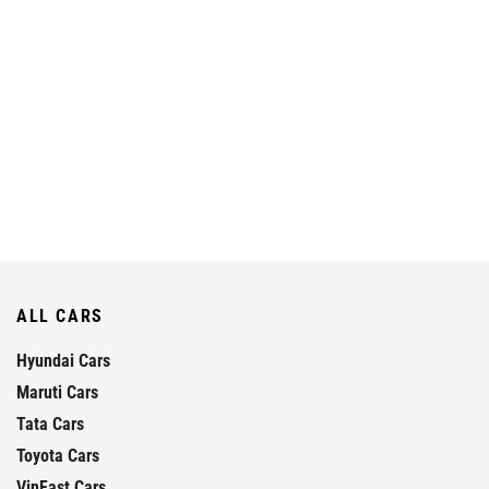
ALL CARS
Hyundai Cars
Maruti Cars
Tata Cars
Toyota Cars
VinFast Cars