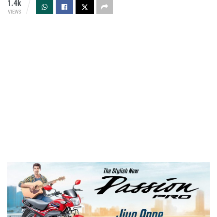
1.4k
VIEWS