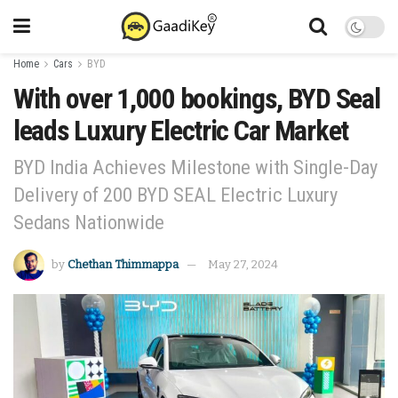
Home
Cars
BYD
With over 1,000 bookings, BYD Seal
leads Luxury Electric Car Market
BYD India Achieves Milestone with Single-Day
Delivery of 200 BYD SEAL Electric Luxury
Sedans Nationwide
by
Chethan Thimmappa
May 27, 2024