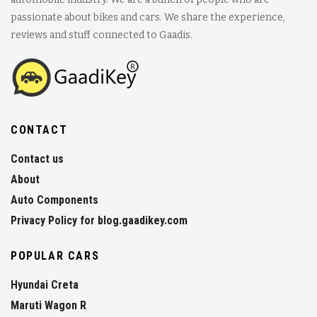
passionate about bikes and cars. We share the experience,
reviews and stuff connected to Gaadis.
CONTACT
Contact us
About
Auto Components
Privacy Policy for blog.gaadikey.com
POPULAR CARS
Hyundai Creta
Maruti Wagon R