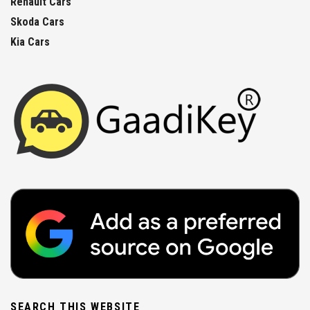
Renault Cars
Skoda Cars
Kia Cars
SEARCH THIS WEBSITE