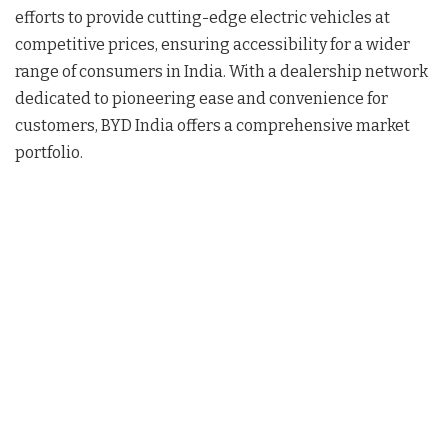
efforts to provide cutting-edge electric vehicles at
competitive prices, ensuring accessibility for a wider
range of consumers in India. With a dealership network
dedicated to pioneering ease and convenience for
customers, BYD India offers a comprehensive market
portfolio.