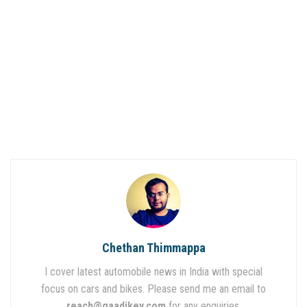
Chethan Thimmappa
I cover latest automobile news in India with special
focus on cars and bikes. Please send me an email to
reach@gaadikey.com
for any enquiries.