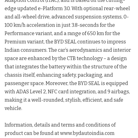
Adaption Control (iTAC), and is based on the cutting-
edge updated e-Platform 3.0. With optional rear-wheel
and all-wheel drive, advanced suspension systems, 0-
100 km/h acceleration in just 3.8-seconds for the
Performance variant, and a range of 650 km for the
Premium variant, the BYD SEAL continues to impress
Indian consumers. The car’s aerodynamics and interior
space are enhanced by the CTB technology – a design
that integrates the battery within the structure of the
chassis itself, enhancing safety, packaging, and
passenger space. Moreover, the BYD SEAL is equipped
with ADAS Level 2, NFC card integration, and 9 airbags,
making it a well-rounded, stylish, efficient, and safe
vehicle.
Information, details and terms and conditions of
product can be found at www.bydautoindia.com