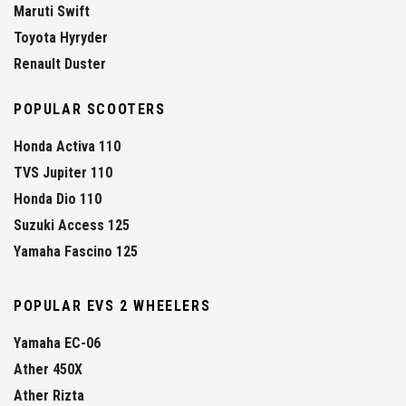
Maruti Swift
Toyota Hyryder
Renault Duster
POPULAR SCOOTERS
Honda Activa 110
TVS Jupiter 110
Honda Dio 110
Suzuki Access 125
Yamaha Fascino 125
POPULAR EVS 2 WHEELERS
Yamaha EC-06
Ather 450X
Ather Rizta