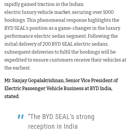
rapidly gained traction in the Indian
electric luxury vehicle market, securing over 1000
bookings. This phenomenal response highlights the
BYD SEAL’s position as a game-changer in the luxury
performance electric sedan segment. Following the
initial delivery of 200 BYD SEAL electric sedans,
subsequent deliveries to fulfil the bookings will be
expedited to ensure customers receive their vehicles at
the earliest.
Mr. Sanjay Gopalakrishnan, Senior Vice President of
Electric Passenger Vehicle Business at BYD India,
stated
:
“The BYD SEAL’s strong
reception in India