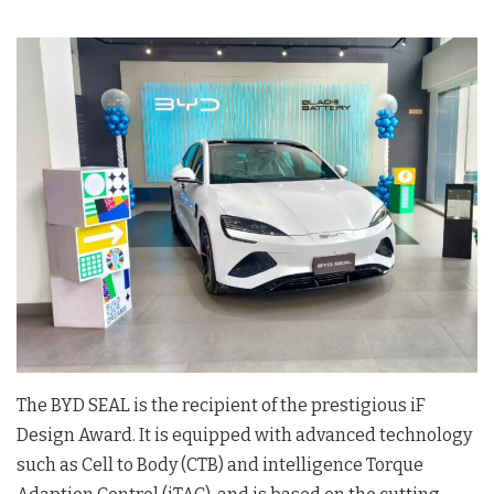
The BYD SEAL is the recipient of the prestigious iF
Design Award. It is equipped with advanced technology
such as Cell to Body (CTB) and intelligence Torque