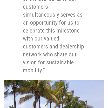
customers
simultaneously serves as
an opportunity for us to
celebrate this milestone
with our valued
customers and dealership
network who share our
vision for sustainable
mobility.”