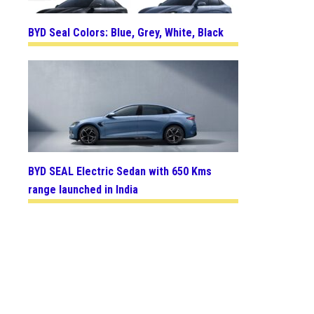
BYD Seal Colors: Blue, Grey, White, Black
BYD SEAL Electric Sedan with 650 Kms
range launched in India