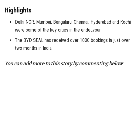
Highlights
Delhi NCR, Mumbai, Bengaluru, Chennai, Hyderabad and Kochi
were some of the key cities in the endeavour
The BYD SEAL has received over 1000 bookings in just over
two months in India
You can add more to this story by commenting below.