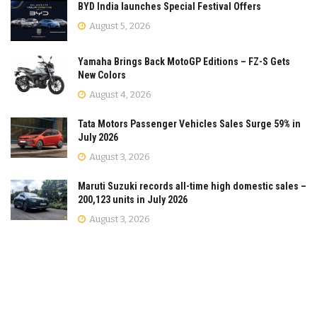
BYD India launches Special Festival Offers
August 5, 2026
Yamaha Brings Back MotoGP Editions – FZ-S Gets
New Colors
August 4, 2026
Tata Motors Passenger Vehicles Sales Surge 59% in
July 2026
August 3, 2026
Maruti Suzuki records all-time high domestic sales –
200,123 units in July 2026
August 3, 2026