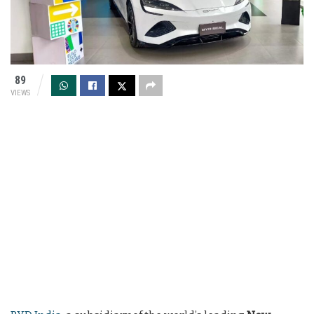
89
VIEWS