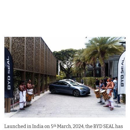
Launched in India on 5
March, 2024, the BYD SEAL has
th