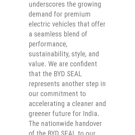
underscores the growing
demand for premium
electric vehicles that offer
a seamless blend of
performance,
sustainability, style, and
value. We are confident
that the BYD SEAL
represents another step in
our commitment to
accelerating a cleaner and
greener future for India.
The nationwide handover
of the BYD SEAL to our