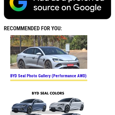
RECOMMENDED FOR YOU:
BYD Seal Photo Gallery (Performance AWD)