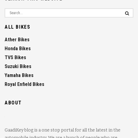
ALL BIKES
Ather Bikes
Honda Bikes
TVS Bikes
Suzuki Bikes
Yamaha Bikes
Royal Enfield Bikes
ABOUT
GaadiKey blog is a one stop portal for all the latest in the
automobile industry. We are a bunch of people who are