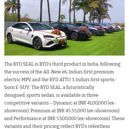
The BYD SEAL is BYD’s third product in India, following
the success of the All-New e6, India’s first premium
electric MPV, and the BYD ATTO 3, India’s first sports-
born E-SUV. The BYD SEAL, a futuristically
designed, sports sedan, is available in three
competitive variants – Dynamic at INR 41,00,000 (ex-
showroom), Premium at INR 45,55,000 (ex-showroom)
and Performance at INR 53,00,000 (ex-showroom). These
variants and their pricing reflect BYD’s relentless