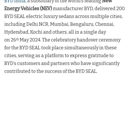
BYD India
, a subsidiary of the world’s leading
New
Energy Vehicles (NEV)
manufacturer BYD, delivered 200
BYD SEAL electric luxury sedans across multiple cities,
including Delhi NCR, Mumbai, Bengaluru, Chennai,
Hyderabad, Kochi and others, all in a single day
on 26
May 2024. The celebratory handover ceremony
th
for the BYD SEAL took place simultaneously in these
cities, serving as a platform to express gratitude to
BYD’s customers and partners who have significantly
contributed to the success of the BYD SEAL.