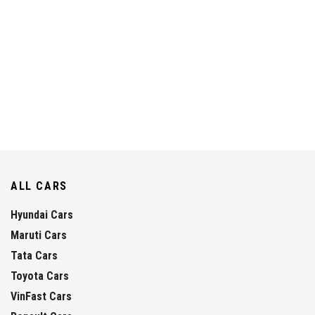
ALL CARS
Hyundai Cars
Maruti Cars
Tata Cars
Toyota Cars
VinFast Cars