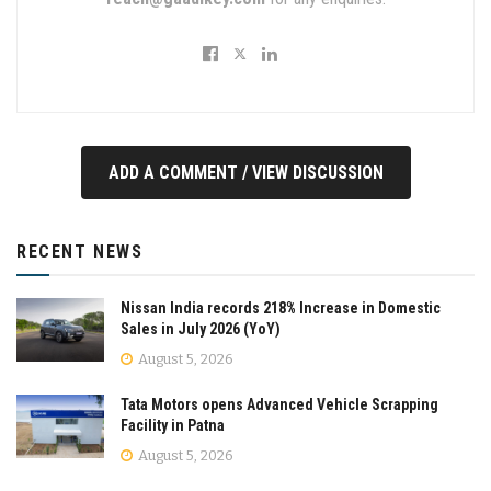
ADD A COMMENT / VIEW DISCUSSION
RECENT NEWS
Nissan India records 218% Increase in Domestic
Sales in July 2026 (YoY)
August 5, 2026
Tata Motors opens Advanced Vehicle Scrapping
Facility in Patna
August 5, 2026