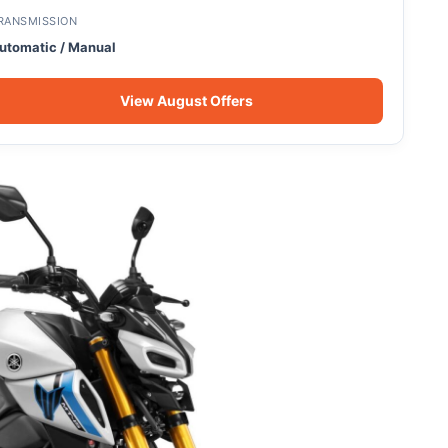
RANSMISSION
utomatic / Manual
View August Offers