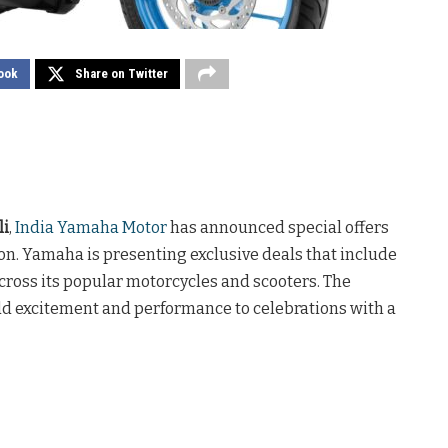
ook
Share on Twitter
li
,
India Yamaha Motor
has announced special offers
on. Yamaha is presenting exclusive deals that include
cross its popular motorcycles and scooters. The
dd excitement and performance to celebrations with a