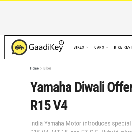
BIKES
CARS
BIKE REV
Home
Bikes
Yamaha Diwali Offer
R15 V4
India Yamaha Motor introduces special D