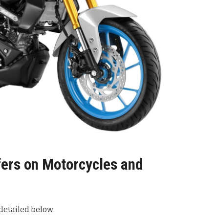
fers on Motorcycles and
 detailed below
: