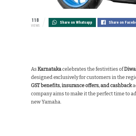
118
Share on Whatsapp
Share on Faceb
VIEWS
As
Karnataka
celebrates the festivities of
Diwa
designed exclusively for customers in the regi
GST benefits, insurance offers, and cashback
a
company aims to make it the perfect time to a
new Yamaha.