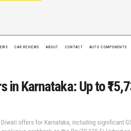
IEWS
CAR REVIEWS
ABOUT
CONTACT
AUTO COMPONENTS
s in Karnataka: Up to ₹15,
iwali offers for Karnataka, including significant G