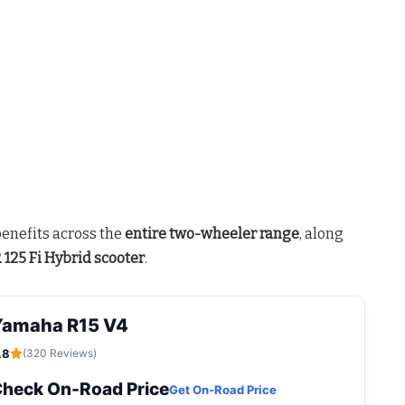
benefits across the
entire two-wheeler range
, along
125 Fi Hybrid scooter
.
Yamaha R15 V4
.8
(320 Reviews)
heck On-Road Price
Get On-Road Price