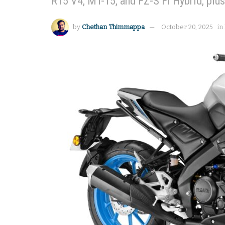
R15 V4, MT-15, and FZ-S Fi Hybrid, plu
by
Chethan Thimmappa
October 20, 2025
in