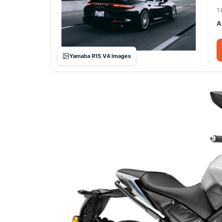
T
A
Yamaha R15 V4 Images