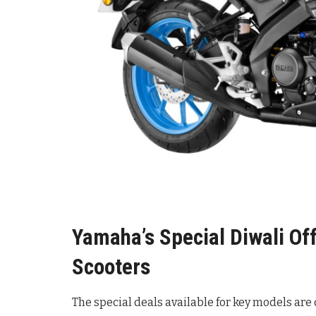
Yamaha’s Special Diwali Of
Scooters
The special deals available for key models are