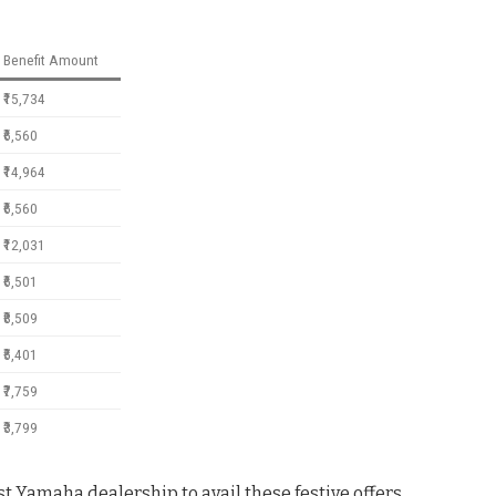
Benefit Amount
₹15,734
₹6,560
₹14,964
₹6,560
₹12,031
₹6,501
₹8,509
₹5,401
₹7,759
₹3,799
t Yamaha dealership to avail these festive offers
.