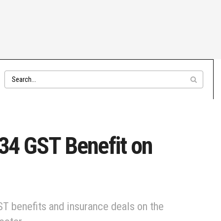
734 GST Benefit on
ST benefits and insurance deals on the