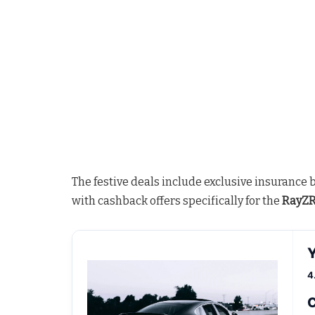
The festive deals include exclusive insurance 
with cashback offers specifically for the
RayZR 
4
C