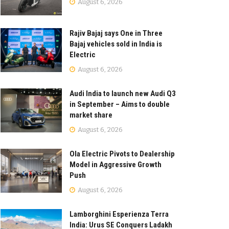
August 6, 2026
Rajiv Bajaj says One in Three
Bajaj vehicles sold in India is
Electric
August 6, 2026
Audi India to launch new Audi Q3
in September – Aims to double
market share
August 6, 2026
Ola Electric Pivots to Dealership
Model in Aggressive Growth
Push
August 6, 2026
Lamborghini Esperienza Terra
India: Urus SE Conquers Ladakh