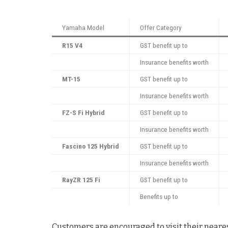
Yamaha Model
Offer Category
R15 V4
GST benefit up to
Insurance benefits worth
MT-15
GST benefit up to
Insurance benefits worth
FZ-S Fi Hybrid
GST benefit up to
Insurance benefits worth
Fascino 125 Hybrid
GST benefit up to
Insurance benefits worth
RayZR 125 Fi
GST benefit up to
Benefits up to
Customers are encouraged to visit their neares