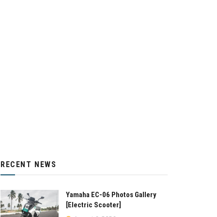
RECENT NEWS
Yamaha EC-06 Photos Gallery
[Electric Scooter]