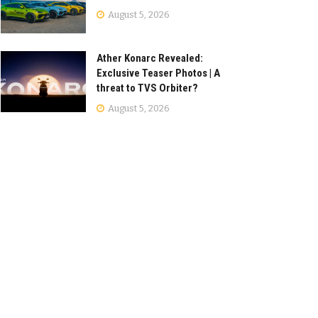
August 5, 2026
Ather Konarc Revealed:
Exclusive Teaser Photos | A
threat to TVS Orbiter?
August 5, 2026