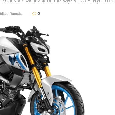
s exclusive cashback on the RayZR 125 Fi Hybrid sc
0
Bikes
,
Yamaha