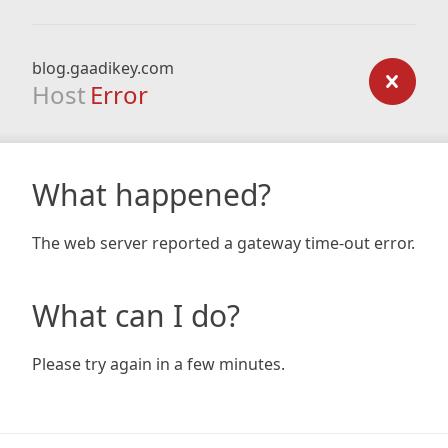
blog.gaadikey.com
Host
Error
What happened?
The web server reported a gateway time-out error.
What can I do?
Please try again in a few minutes.