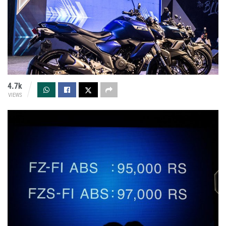
4.7k
VIEWS