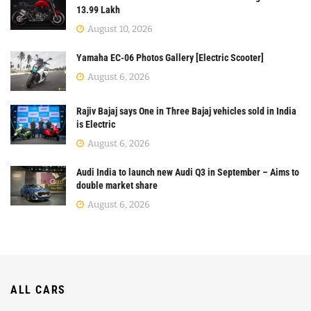
13.99 Lakh
August 10, 2026
Yamaha EC-06 Photos Gallery [Electric Scooter]
August 6, 2026
Rajiv Bajaj says One in Three Bajaj vehicles sold in India
is Electric
August 6, 2026
Audi India to launch new Audi Q3 in September – Aims to
double market share
August 6, 2026
ALL CARS