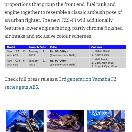
proportions that group the front end, fuel tank and
engine together to resemble a classic ambush pose of
an urban fighter. The new FZS-FI will additionally
feature a lower engine fairing, partly chrome finished
air intake and exclusive colour schemes.
Check full press release:
3rd generation Yamaha FZ
series gets ABS
.