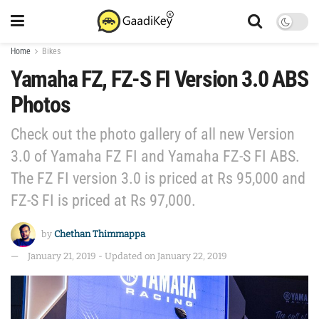
Home
Bikes
Yamaha FZ, FZ-S FI Version 3.0 ABS
Photos
Check out the photo gallery of all new Version
3.0 of Yamaha FZ FI and Yamaha FZ-S FI ABS.
The FZ FI version 3.0 is priced at Rs 95,000 and
FZ-S FI is priced at Rs 97,000.
by
Chethan Thimmappa
January 21, 2019 - Updated on January 22, 2019