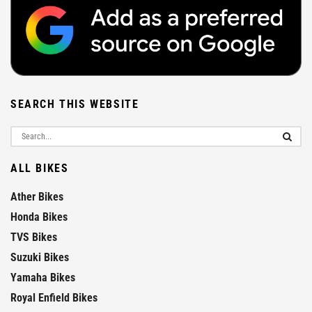
SEARCH THIS WEBSITE
ALL BIKES
Ather Bikes
Honda Bikes
TVS Bikes
Suzuki Bikes
Yamaha Bikes
Royal Enfield Bikes