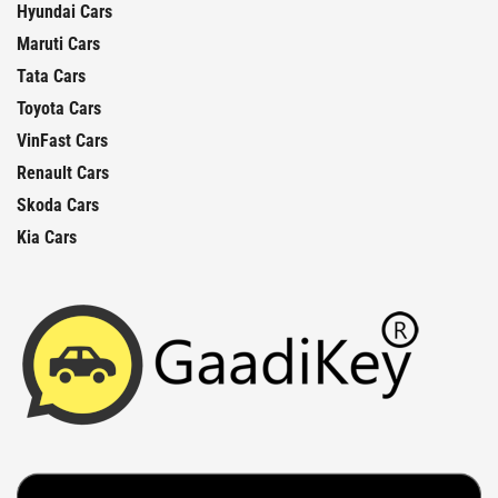
Hyundai Cars
Maruti Cars
Tata Cars
Toyota Cars
VinFast Cars
Renault Cars
Skoda Cars
Kia Cars