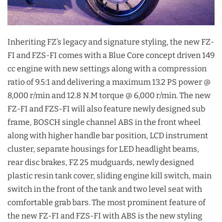
Inheriting FZ’s legacy and signature styling, the new FZ-
FI and FZS-FI comes with a Blue Core concept driven 149
cc engine with new settings along with a compression
ratio of 9.5:1 and delivering a maximum 13.2 PS power @
8,000 r/min and 12.8 N.M torque @ 6,000 r/min. The new
FZ-FI and FZS-FI will also feature newly designed sub
frame, BOSCH single channel ABS in the front wheel
along with higher handle bar position, LCD instrument
cluster, separate housings for LED headlight beams,
rear disc brakes, FZ 25 mudguards, newly designed
plastic resin tank cover, sliding engine kill switch, main
switch in the front of the tank and two level seat with
comfortable grab bars. The most prominent feature of
the new FZ-FI and FZS-FI with ABS is the new styling