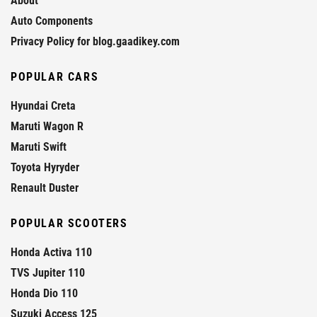
About
Auto Components
Privacy Policy for blog.gaadikey.com
POPULAR CARS
Hyundai Creta
Maruti Wagon R
Maruti Swift
Toyota Hyryder
Renault Duster
POPULAR SCOOTERS
Honda Activa 110
TVS Jupiter 110
Honda Dio 110
Suzuki Access 125