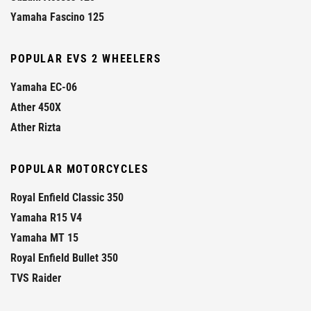
Yamaha Fascino 125
POPULAR EVS 2 WHEELERS
Yamaha EC-06
Ather 450X
Ather Rizta
POPULAR MOTORCYCLES
Royal Enfield Classic 350
Yamaha R15 V4
Yamaha MT 15
Royal Enfield Bullet 350
TVS Raider