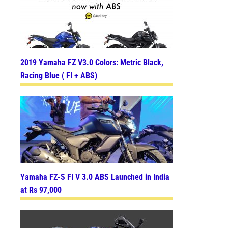
2019 Yamaha FZ V3.0 Colors: Metric Black,
Racing Blue ( FI + ABS)
Yamaha FZ-S FI V 3.0 ABS Launched in India
at Rs 97,000