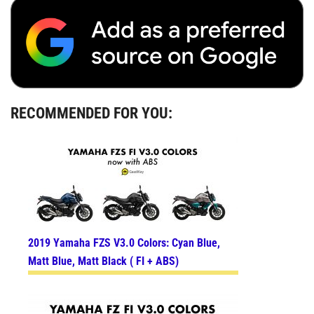
RECOMMENDED FOR YOU:
2019 Yamaha FZS V3.0 Colors: Cyan Blue,
Matt Blue, Matt Black ( FI + ABS)