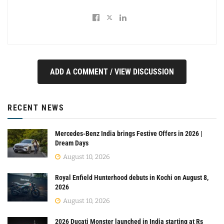
ADD A COMMENT / VIEW DISCUSSION
RECENT NEWS
Mercedes-Benz India brings Festive Offers in 2026 |
Dream Days
August 10, 2026
Royal Enfield Hunterhood debuts in Kochi on August 8,
2026
August 10, 2026
2026 Ducati Monster launched in India starting at Rs