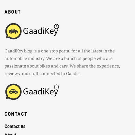
ABOUT
GaadiKey blog is a one stop portal for all the latest in the
automobile industry. We are a bunch of people who are
passionate about bikes and cars. We share the experience,
reviews and stuff connected to Gaadis.
CONTACT
Contact us