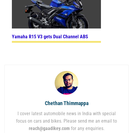
Yamaha R15 V3 gets Dual Channel ABS
Chethan Thimmappa
I cover latest automobile news in India with special
focus on cars and bikes. Please send me an email to
reach@gaadikey.com
for any enquiries.