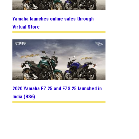
Yamaha launches online sales through
Virtual Store
2020 Yamaha FZ 25 and FZS 25 launched in
India (BS6)