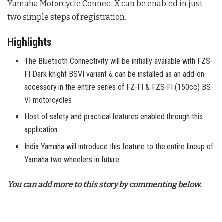
Yamaha Motorcycle Connect X can be enabled in just
two simple steps of registration.
Highlights
The Bluetooth Connectivity will be initially available with FZS-
FI Dark knight BSVI variant & can be installed as an add-on
accessory in the entire series of FZ-FI & FZS-FI (150cc) BS
VI motorcycles
Host of safety and practical features enabled through this
application
India Yamaha will introduce this feature to the entire lineup of
Yamaha two wheelers in future
You can add more to this story by commenting below.