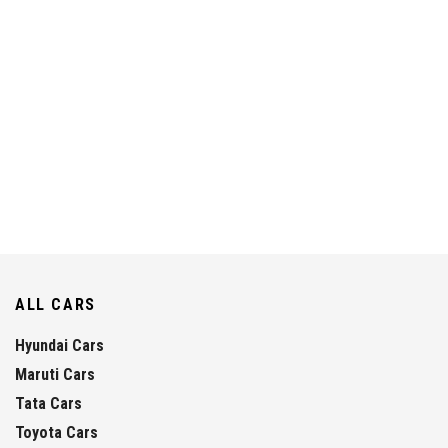
ALL CARS
Hyundai Cars
Maruti Cars
Tata Cars
Toyota Cars