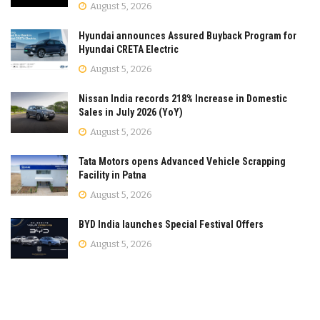
August 5, 2026
Hyundai announces Assured Buyback Program for
Hyundai CRETA Electric
August 5, 2026
Nissan India records 218% Increase in Domestic
Sales in July 2026 (YoY)
August 5, 2026
Tata Motors opens Advanced Vehicle Scrapping
Facility in Patna
August 5, 2026
BYD India launches Special Festival Offers
August 5, 2026