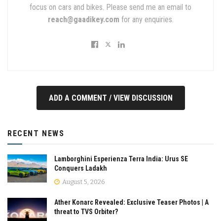
focus on cars and bikes. Please send me an email to
reach@gaadikey.com
for any enquiries.
ADD A COMMENT / VIEW DISCUSSION
RECENT NEWS
Lamborghini Esperienza Terra India: Urus SE
Conquers Ladakh
August 5, 2026
Ather Konarc Revealed: Exclusive Teaser Photos | A
threat to TVS Orbiter?