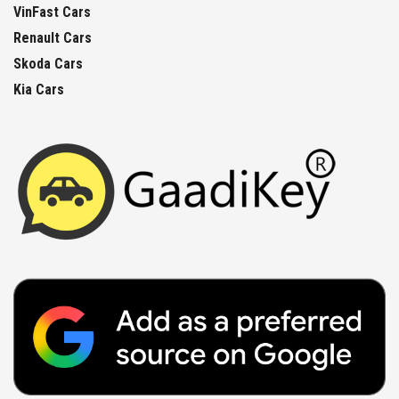
VinFast Cars
Renault Cars
Skoda Cars
Kia Cars