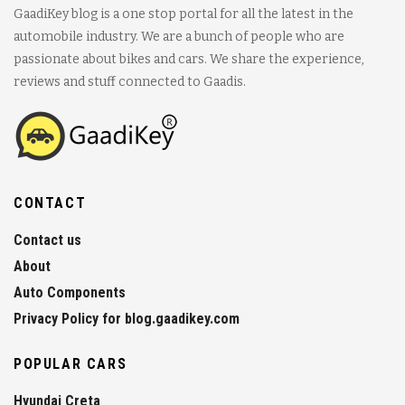
GaadiKey blog is a one stop portal for all the latest in the
automobile industry. We are a bunch of people who are
passionate about bikes and cars. We share the experience,
reviews and stuff connected to Gaadis.
CONTACT
Contact us
About
Auto Components
Privacy Policy for blog.gaadikey.com
POPULAR CARS
Hyundai Creta