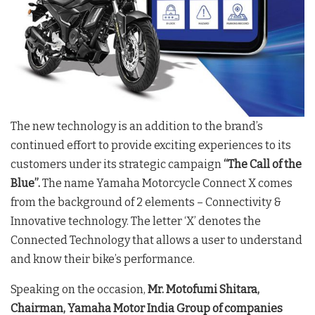
The new technology is an addition to the brand’s
continued effort to provide exciting experiences to its
customers under its strategic campaign
“The Call of the
Blue”.
The name Yamaha Motorcycle Connect X comes
from the background of 2 elements – Connectivity &
Innovative technology. The letter ‘X’ denotes the
Connected Technology that allows a user to understand
and know their bike’s performance.
Speaking on the occasion,
Mr. Motofumi Shitara,
Chairman, Yamaha Motor India Group of companies