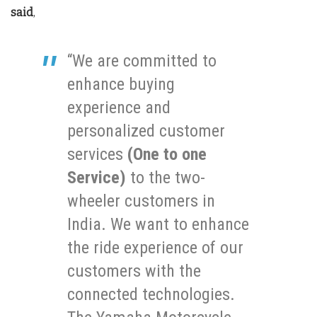
said
,
“We are committed to
enhance buying
experience and
personalized customer
services
(One to one
Service)
to the two-
wheeler customers in
India. We want to enhance
the ride experience of our
customers with the
connected technologies.