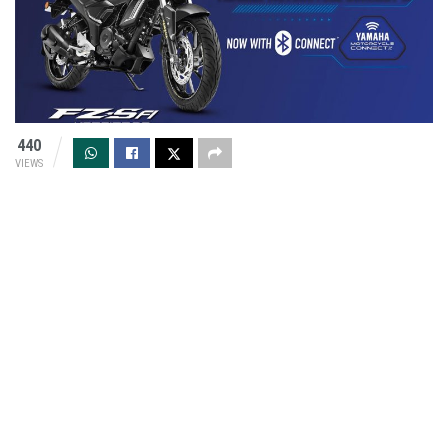
440
VIEWS