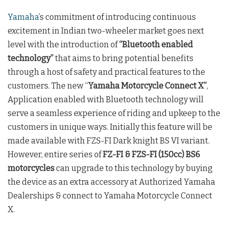
Yamaha
’s commitment of introducing continuous
excitement in Indian two-wheeler market goes next
level with the introduction of
“Bluetooth enabled
technology”
that aims to bring potential benefits
through a host of safety and practical features to the
customers. The new “
Yamaha Motorcycle Connect X”
,
Application enabled with Bluetooth technology will
serve a seamless experience of riding and upkeep to the
customers in unique ways. Initially this feature will be
made available with FZS-FI Dark knight BS VI variant.
However, entire series of
FZ-FI & FZS-FI (150cc) BS6
motorcycles
can upgrade to this technology by buying
the device as an extra accessory at Authorized Yamaha
Dealerships & connect to Yamaha Motorcycle Connect
X.