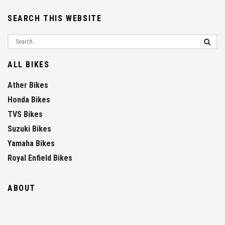
SEARCH THIS WEBSITE
ALL BIKES
Ather Bikes
Honda Bikes
TVS Bikes
Suzuki Bikes
Yamaha Bikes
Royal Enfield Bikes
ABOUT