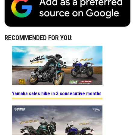
RECOMMENDED FOR YOU:
Yamaha sales hike in 3 consecutive months