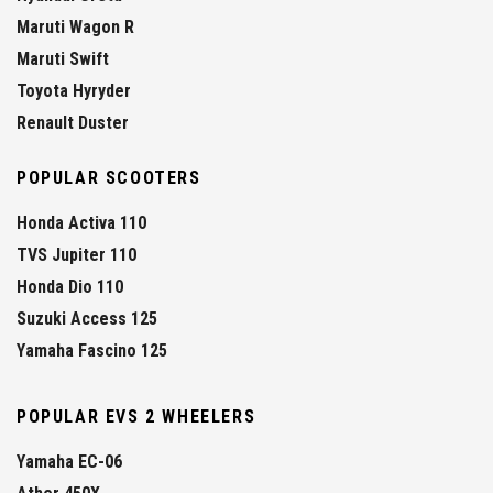
Maruti Wagon R
Maruti Swift
Toyota Hyryder
Renault Duster
POPULAR SCOOTERS
Honda Activa 110
TVS Jupiter 110
Honda Dio 110
Suzuki Access 125
Yamaha Fascino 125
POPULAR EVS 2 WHEELERS
Yamaha EC-06