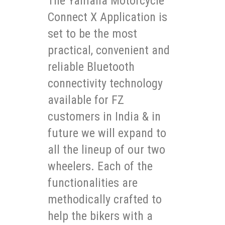
The Yamaha Motorcycle
Connect X Application is
set to be the most
practical, convenient and
reliable Bluetooth
connectivity technology
available for FZ
customers in India & in
future we will expand to
all the lineup of our two
wheelers. Each of the
functionalities are
methodically crafted to
help the bikers with a