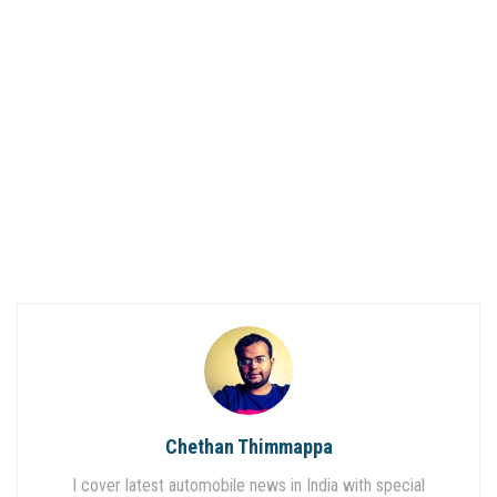
Chethan Thimmappa
I cover latest automobile news in India with special