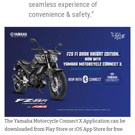
seamless experience of
convenience & safety.”
The Yamaha Motorcycle Connect X Application can be
downloaded from Play Store or iOS App Store for free.