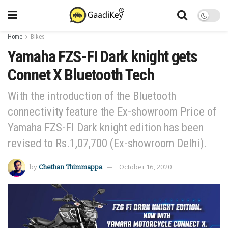
Home
Bikes
Yamaha FZS-FI Dark knight gets
Connet X Bluetooth Tech
With the introduction of the Bluetooth
connectivity feature the Ex-showroom Price of
Yamaha FZS-FI Dark knight edition has been
revised to Rs.1,07,700 (Ex-showroom Delhi).
by
Chethan Thimmappa
October 16, 2020