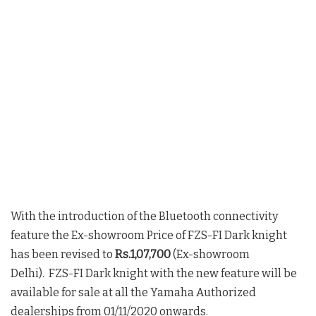
With the introduction of the Bluetooth connectivity
feature the Ex-showroom Price of FZS-FI Dark knight
has been revised to
Rs.1,07,700
(Ex-showroom
Delhi). FZS-FI Dark knight with the new feature will be
available for sale at all the Yamaha Authorized
dealerships from 01/11/2020 onwards.