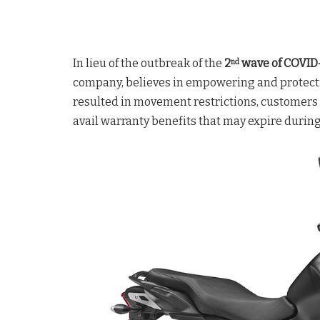
In lieu of the outbreak of the
2
wave of COVID
nd
company, believes in empowering and protecti
resulted in movement restrictions, customers m
avail warranty benefits that may expire durin