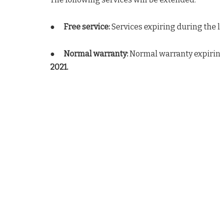
●
Free service:
Services expiring during the 
●
Normal warranty:
Normal warranty expirin
2021.