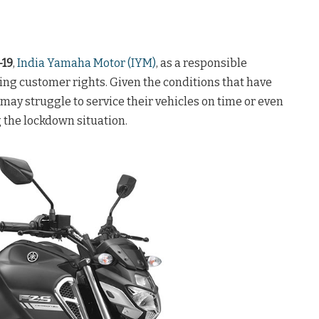
-19
,
India Yamaha Motor (IYM)
, as a responsible
ng customer rights. Given the conditions that have
ay struggle to service their vehicles on time or even
g the lockdown situation.