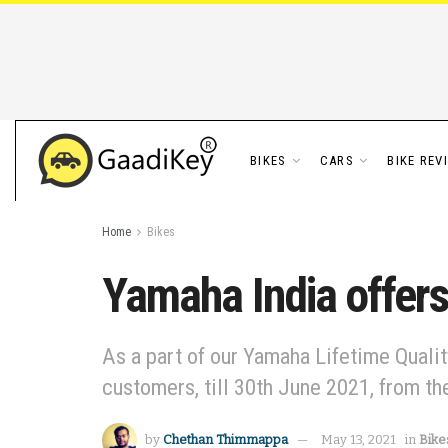
BIKES
CARS
BIKE REV
Home
Bikes
Yamaha India offers
As a part of our Yamaha Lifetime Qualit
customers, till 30th June 2021, from the
by
Chethan Thimmappa
May 13, 2021
in
Bike