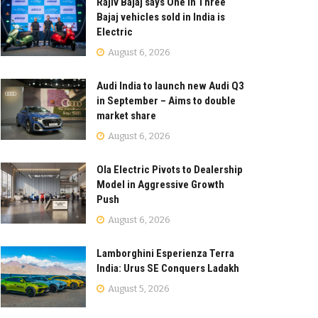
Rajiv Bajaj says One in Three
Bajaj vehicles sold in India is
Electric
August 6, 2026
Audi India to launch new Audi Q3
in September – Aims to double
market share
August 6, 2026
Ola Electric Pivots to Dealership
Model in Aggressive Growth
Push
August 6, 2026
Lamborghini Esperienza Terra
India: Urus SE Conquers Ladakh
August 5, 2026