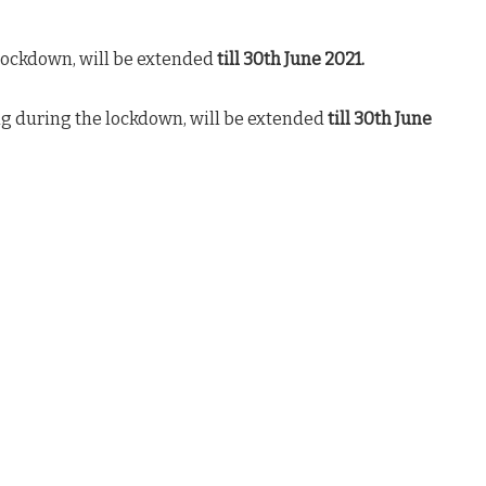
lockdown, will be extended
till 30th June 2021.
g during the lockdown, will be extended
till 30th June