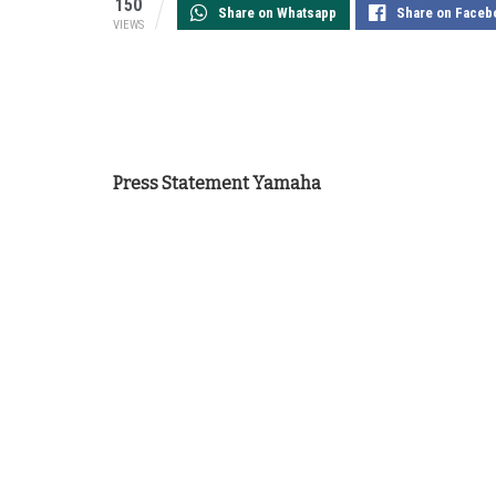
150
Share on Whatsapp
Share on Faceb
VIEWS
Press Statement Yamaha