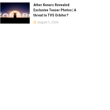
Ather Konarc Revealed:
Exclusive Teaser Photos | A
threat to TVS Orbiter?
August 5, 2026