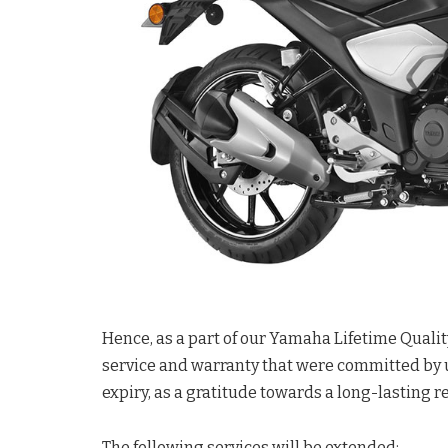
Hence, as a part of our Yamaha Lifetime Qualit
service and warranty that were committed by 
expiry, as a gratitude towards a long-lasting 
The following services will be extended: