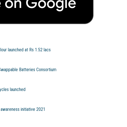
lour launched at Rs 1.52 lacs
Swappable Batteries Consortium
ycles launched
 awareness initiative 2021