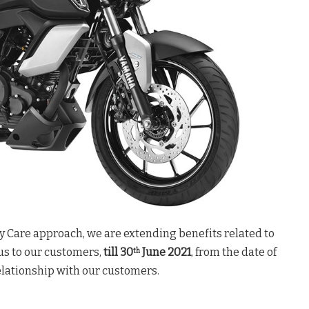
y Care approach, we are extending benefits related to
us to our customers,
till 30
June 2021
, from the date of
th
relationship with our customers.