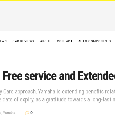
IEWS
CAR REVIEWS
ABOUT
CONTACT
AUTO COMPONENTS
 Free service and Extend
y Care approach, Yamaha is extending benefits relat
 date of expiry, as a gratitude towards a long-lasti
0
s
,
Yamaha