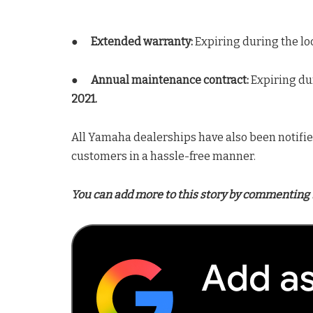
●
Extended warranty:
Expiring during the lo
●
Annual maintenance contract:
Expiring du
2021.
All Yamaha dealerships have also been notified
customers in a hassle-free manner.
You can add more to this story by commenting 