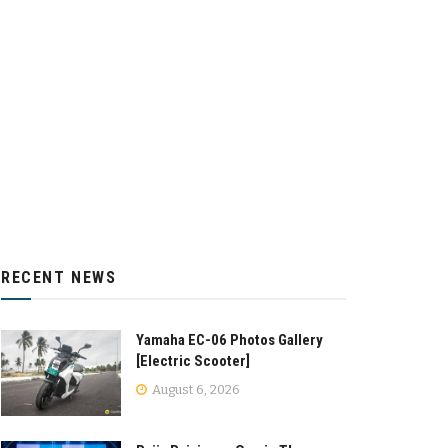
RECENT NEWS
Yamaha EC-06 Photos Gallery
[Electric Scooter]
August 6, 2026