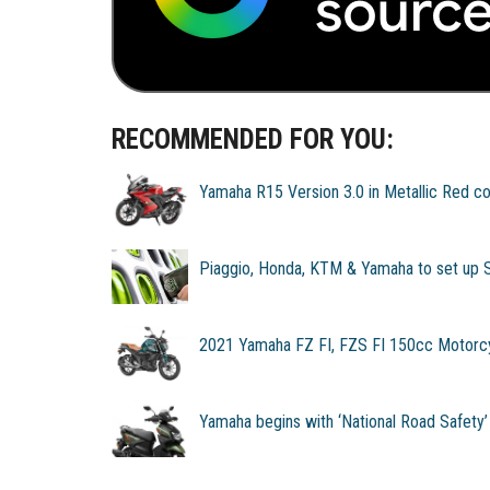
RECOMMENDED FOR YOU:
Yamaha R15 Version 3.0 in Metallic Red co
Piaggio, Honda, KTM & Yamaha to set up 
2021 Yamaha FZ FI, FZS FI 150cc Motorc
Yamaha begins with ‘National Road Safety’