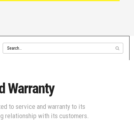
ed Warranty
ed to service and warranty to its
ng relationship with its customers.