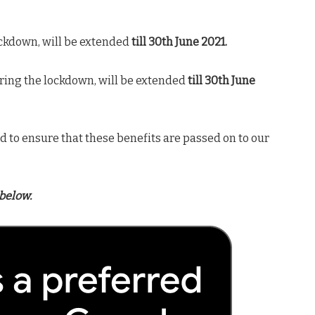
ckdown, will be extended
till 30th June 2021.
ring the lockdown, will be extended
till 30th June
 to ensure that these benefits are passed on to our
below.