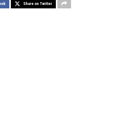
ook
Share on Twitter