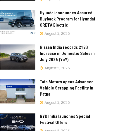
Hyundai announces Assured
Buyback Program for Hyundai
CRETA Electric
August 5, 2026
Nissan India records 218%
Increase in Domestic Sales in
July 2026 (YoY)
August 5, 2026
Tata Motors opens Advanced
Vehicle Scrapping Facility in
Patna
August 5, 2026
BYD India launches Special
Festival Offers
August 5, 2026