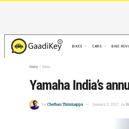
BIKES
CARS
BIKE REV
Home
Bikes
Yamaha India’s annu
by
Chethan Thimmappa
January 2, 2017
in
B