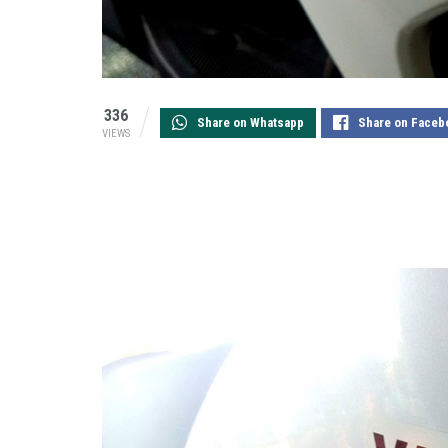
336
Share on Whatsapp
Share on Faceb
VIEWS