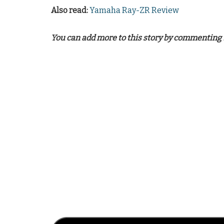
Also read:
Yamaha Ray-ZR Review
You can add more to this story by commenting 