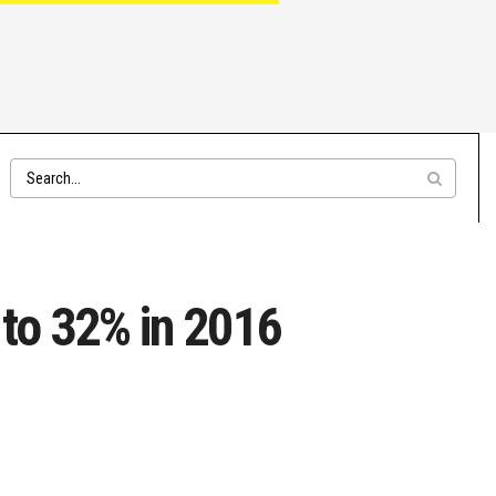
 to 32% in 2016