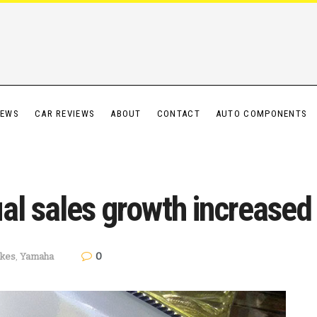
IEWS
CAR REVIEWS
ABOUT
CONTACT
AUTO COMPONENTS
al sales growth increased
0
ikes
,
Yamaha