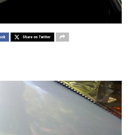
ook
Share on Twitter