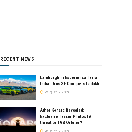
RECENT NEWS
Lamborghini Esperienza Terra
India: Urus SE Conquers Ladakh
August 5, 2026
Ather Konarc Revealed:
Exclusive Teaser Photos | A
threat to TVS Orbiter?
August 5, 2026