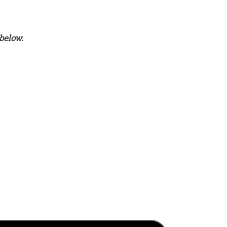
below.