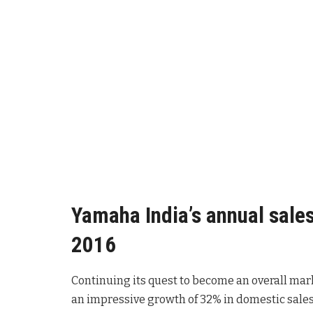
Yamaha India’s annual sales
2016
Continuing its quest to become an overall mar
an impressive growth of 32% in domestic sales 