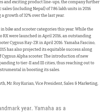
es and exciting product line-ups, the company further
sales (including Nepal) of 7.86 lakh units in 2016
 a growth of 32% over the last year.
n bike and scooter categories this year. While the
 RX were launched in April 2016, an outstanding
ooter Cygnus Ray-ZR in April 2016. Yamaha Fascino,
015 has also projected its equitable success along
f Cygnus Alpha scooter. The introduction of new
ding to tier-II and III cities, thus reaching out to
strumental in boosting its sales.
, Mr. Roy Kurian, Vice President, Sales & Marketing,
landmark year. Yamaha as a