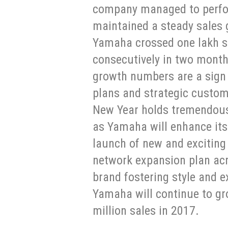
company managed to perfor
maintained a steady sales 
Yamaha crossed one lakh sal
consecutively in two month
growth numbers are a sign
plans and strategic custo
New Year holds tremendous
as Yamaha will enhance its
launch of new and exciting 
network expansion plan acr
brand fostering style and e
Yamaha will continue to gr
million sales in 2017.