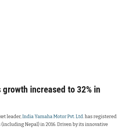
 growth increased to 32% in
ket leader,
India Yamaha Motor Pvt. Ltd
. has registered
(including Nepal) in 2016. Driven by its innovative