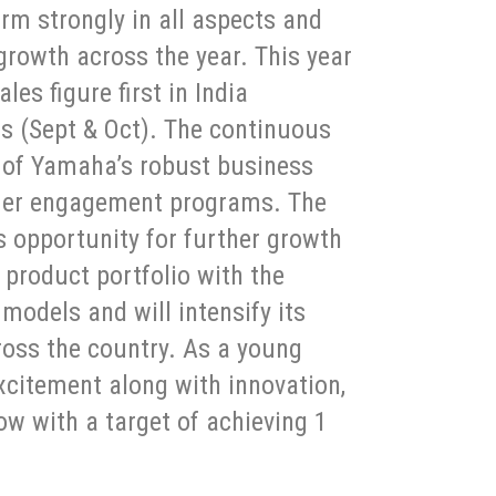
m strongly in all aspects and
growth across the year. This year
es figure first in India
s (Sept & Oct). The continuous
 of Yamaha’s robust business
mer engagement programs. The
 opportunity for further growth
 product portfolio with the
models and will intensify its
oss the country. As a young
xcitement along with innovation,
ow with a target of achieving 1