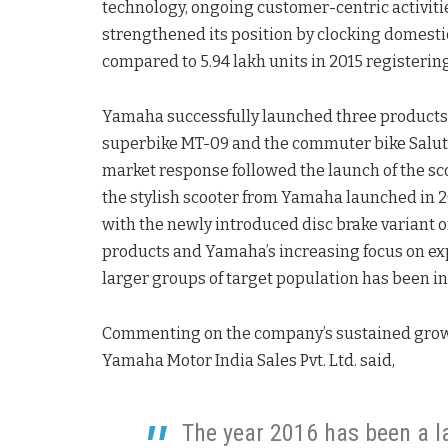
technology, ongoing customer-centric activiti
strengthened its position by clocking domestic 
compared to 5.94 lakh units in 2015 registering
Yamaha successfully launched three products i
superbike MT-09 and the commuter bike Saluto
market response followed the launch of the sc
the stylish scooter from Yamaha launched in 2
with the newly introduced disc brake variant o
products and Yamaha’s increasing focus on expan
larger groups of target population has been in
Commenting on the company’s sustained growth
Yamaha Motor India Sales Pvt. Ltd. said,
The year 2016 has been a 