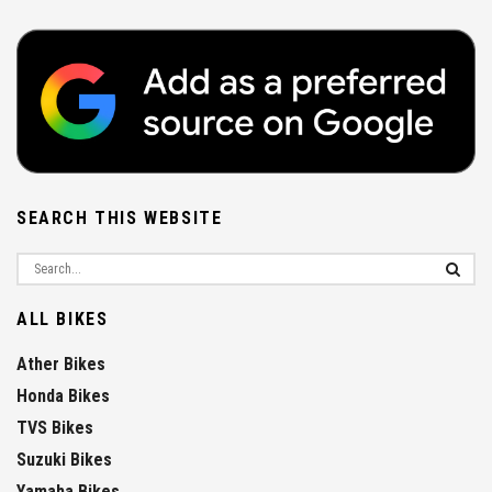
SEARCH THIS WEBSITE
ALL BIKES
Ather Bikes
Honda Bikes
TVS Bikes
Suzuki Bikes
Yamaha Bikes