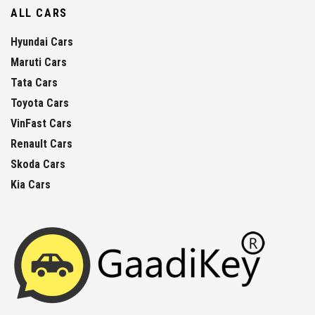
ALL CARS
Hyundai Cars
Maruti Cars
Tata Cars
Toyota Cars
VinFast Cars
Renault Cars
Skoda Cars
Kia Cars