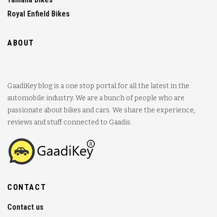
Royal Enfield Bikes
ABOUT
GaadiKey blog is a one stop portal for all the latest in the
automobile industry. We are a bunch of people who are
passionate about bikes and cars. We share the experience,
reviews and stuff connected to Gaadis.
CONTACT
Contact us