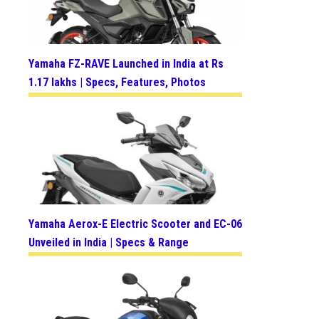
Yamaha FZ-RAVE Launched in India at Rs
1.17 lakhs | Specs, Features, Photos
Yamaha Aerox-E Electric Scooter and EC-06
Unveiled in India | Specs & Range