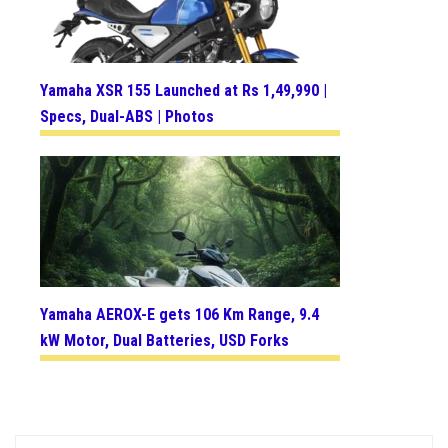
Yamaha XSR 155 Launched at Rs 1,49,990 |
Specs, Dual-ABS | Photos
Yamaha AEROX-E gets 106 Km Range, 9.4
kW Motor, Dual Batteries, USD Forks