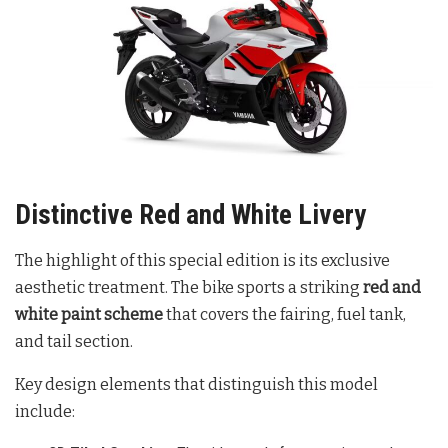
Distinctive Red and White Livery
The highlight of this special edition is its exclusive
aesthetic treatment. The bike sports a striking
red and
white paint scheme
that covers the fairing, fuel tank,
and tail section
.
Key design elements that distinguish this model
include: