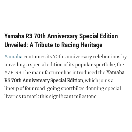
Yamaha R3 70th Anniversary Special Edition
Unveiled: A Tribute to Racing Heritage
Yamaha
continues its 70th-anniversary celebrations by
unveiling a special edition of its popular sportbike, the
YZF-R3. The manufacturer has introduced the
Yamaha
R3 70th Anniversary Special Edition
, which joins a
lineup of four road-going sportbikes donning special
liveries to mark this significant milestone.