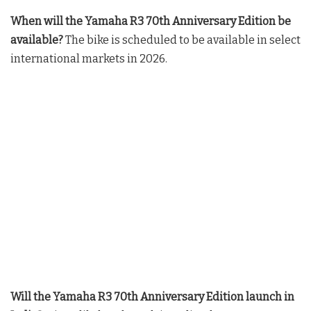
When will the Yamaha R3 70th Anniversary Edition be
available?
The bike is scheduled to be available in select
international markets in 2026
.
Will the Yamaha R3 70th Anniversary Edition launch in