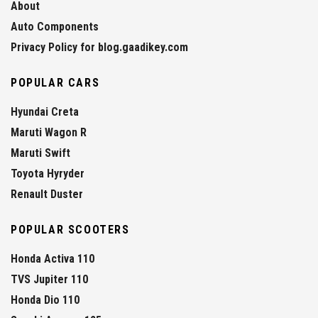
About
Auto Components
Privacy Policy for blog.gaadikey.com
POPULAR CARS
Hyundai Creta
Maruti Wagon R
Maruti Swift
Toyota Hyryder
Renault Duster
POPULAR SCOOTERS
Honda Activa 110
TVS Jupiter 110
Honda Dio 110