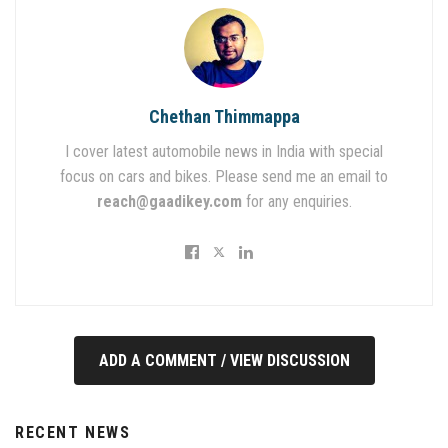
Chethan Thimmappa
I cover latest automobile news in India with special
focus on cars and bikes. Please send me an email to
reach@gaadikey.com
for any enquiries.
ADD A COMMENT / VIEW DISCUSSION
RECENT NEWS