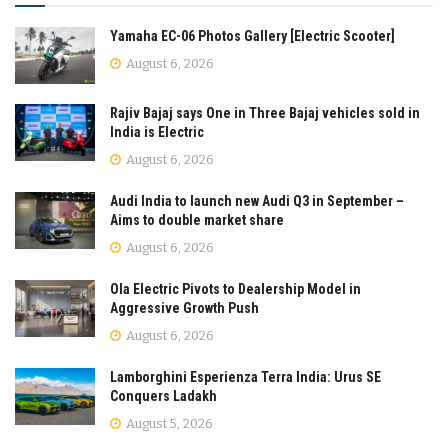
Yamaha EC-06 Photos Gallery [Electric Scooter]
August 6, 2026
Rajiv Bajaj says One in Three Bajaj vehicles sold in
India is Electric
August 6, 2026
Audi India to launch new Audi Q3 in September –
Aims to double market share
August 6, 2026
Ola Electric Pivots to Dealership Model in
Aggressive Growth Push
August 6, 2026
Lamborghini Esperienza Terra India: Urus SE
Conquers Ladakh
August 5, 2026