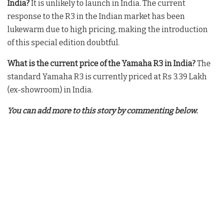
India?
It is unlikely to launch in India. The current
response to the R3 in the Indian market has been
lukewarm due to high pricing, making the introduction
of this special edition doubtful
.
What is the current price of the Yamaha R3 in India?
The
standard Yamaha R3 is currently priced at Rs 3.39 Lakh
(ex-showroom) in India
.
You can add more to this story by commenting below.