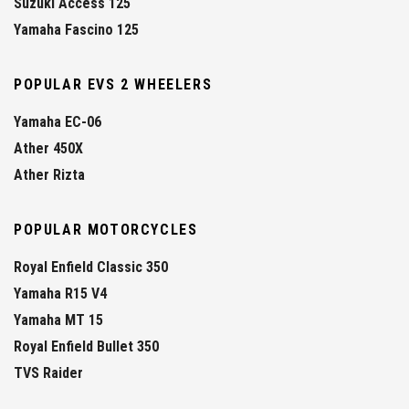
Suzuki Access 125
Yamaha Fascino 125
POPULAR EVS 2 WHEELERS
Yamaha EC-06
Ather 450X
Ather Rizta
POPULAR MOTORCYCLES
Royal Enfield Classic 350
Yamaha R15 V4
Yamaha MT 15
Royal Enfield Bullet 350
TVS Raider