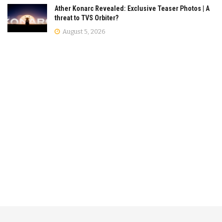
Ather Konarc Revealed: Exclusive Teaser Photos | A
threat to TVS Orbiter?
August 5, 2026