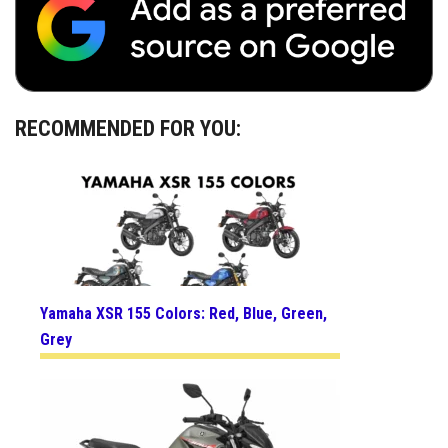
RECOMMENDED FOR YOU:
Yamaha XSR 155 Colors: Red, Blue, Green,
Grey