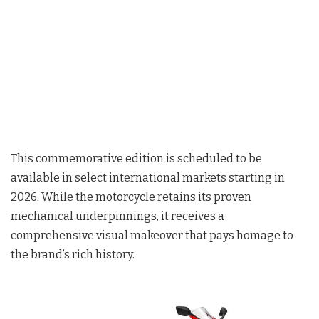
This commemorative edition is scheduled to be
available in select international markets starting in
2026
. While the motorcycle retains its proven
mechanical underpinnings, it receives a
comprehensive visual makeover that pays homage to
the brand’s rich history.