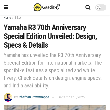
Home
Bikes
Yamaha R3 70th Anniversary
Special Edition Unveiled: Design,
Specs & Details
Yamaha has unveiled the R3 70th Anniversary
Special Edition for international markets. The
sportbike features a special red and white
livery. Check details on design, engine specs,
and India availability.
by
Chethan Thimmappa
December 3, 2025