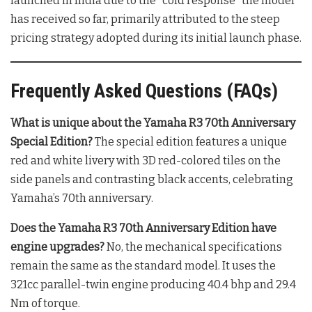
launched in India due to the “cold response” the model
has received so far, primarily attributed to the steep
pricing strategy adopted during its initial launch phase
.
Frequently Asked Questions (FAQs)
What is unique about the Yamaha R3 70th Anniversary
Special Edition?
The special edition features a unique
red and white livery with 3D red-colored tiles on the
side panels and contrasting black accents, celebrating
Yamaha’s 70th anniversary
.
Does the Yamaha R3 70th Anniversary Edition have
engine upgrades?
No, the mechanical specifications
remain the same as the standard model. It uses the
321cc parallel-twin engine producing 40.4 bhp and 29.4
Nm of torque
.