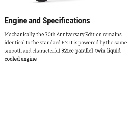
Engine and Specifications
Mechanically, the 70th Anniversary Edition remains
identical to the standard R3. It is powered by the same
smooth and characterful
321cc, parallel-twin, liquid-
cooled engine
.