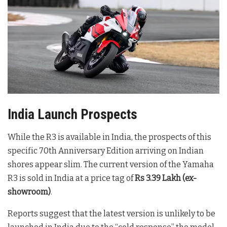
India Launch Prospects
While the R3 is available in India, the prospects of this
specific 70th Anniversary Edition arriving on Indian
shores appear slim. The current version of the Yamaha
R3 is sold in India at a price tag of
Rs 3.39 Lakh (ex-
showroom)
.
Reports suggest that the latest version is unlikely to be