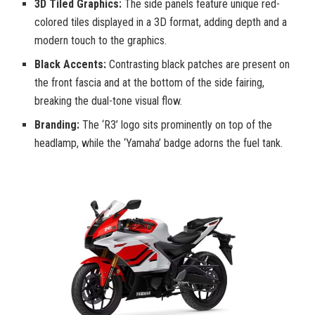
3D Tiled Graphics:
The side panels feature unique red-
colored tiles displayed in a 3D format, adding depth and a
modern touch to the graphics.
Black Accents:
Contrasting black patches are present on
the front fascia and at the bottom of the side fairing,
breaking the dual-tone visual flow.
Branding:
The ‘R3’ logo sits prominently on top of the
headlamp, while the ‘Yamaha’ badge adorns the fuel tank.