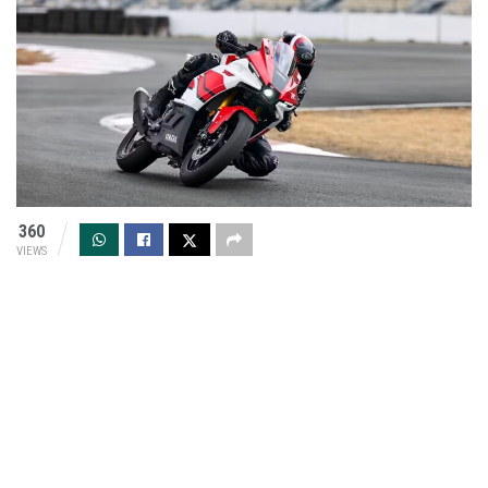
360
VIEWS