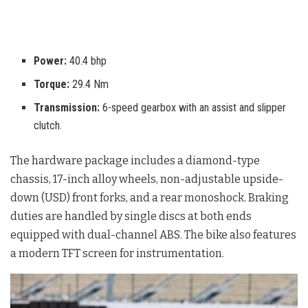
Power:
40.4 bhp
Torque:
29.4 Nm
Transmission:
6-speed gearbox with an assist and slipper
clutch.
The hardware package includes a diamond-type
chassis, 17-inch alloy wheels, non-adjustable upside-
down (USD) front forks, and a rear monoshock
. Braking
duties are handled by single discs at both ends
equipped with dual-channel ABS
. The bike also features
a modern TFT screen for instrumentation
.