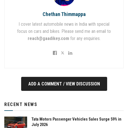
Chethan Thimmappa
I cover latest automobile news in India with special
focus on cars and bikes. Please send me an email to
reach@gaadikey.com
for any enquiries.
ADD A COMMENT / VIEW DISCUSSION
RECENT NEWS
Tata Motors Passenger Vehicles Sales Surge 59% in
July 2026