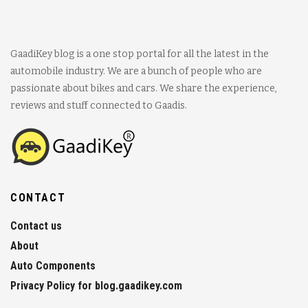
GaadiKey blog is a one stop portal for all the latest in the
automobile industry. We are a bunch of people who are
passionate about bikes and cars. We share the experience,
reviews and stuff connected to Gaadis.
CONTACT
Contact us
About
Auto Components
Privacy Policy for blog.gaadikey.com