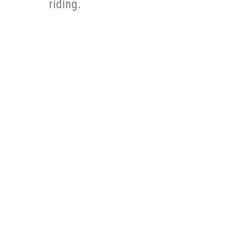
riding.