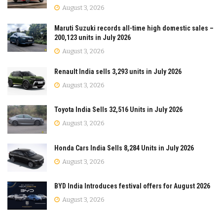
August 3, 2026
Maruti Suzuki records all-time high domestic sales –
200,123 units in July 2026
August 3, 2026
Renault India sells 3,293 units in July 2026
August 3, 2026
Toyota India Sells 32,516 Units in July 2026
August 3, 2026
Honda Cars India Sells 8,284 Units in July 2026
August 3, 2026
BYD India Introduces festival offers for August 2026
August 3, 2026