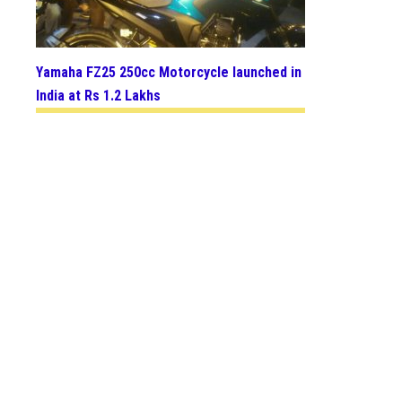
Yamaha FZ25 250cc Motorcycle launched in
India at Rs 1.2 Lakhs