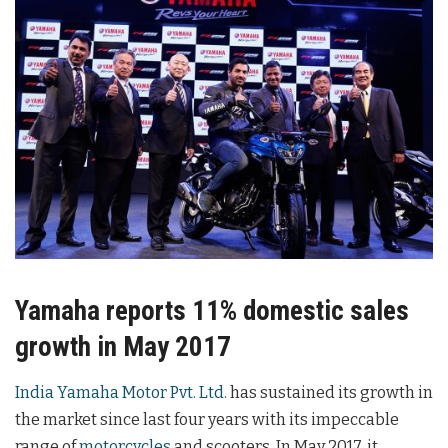
Yamaha reports 11% domestic sales
growth in May 2017
India Yamaha Motor Pvt. Ltd.
has sustained its growth in
the market since last four years with its impeccable
range of
motorcycles
and scooters. In May 2017, it