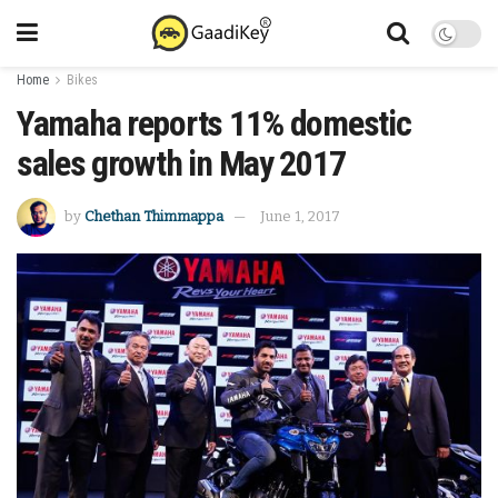
Home
Bikes
Yamaha reports 11% domestic
sales growth in May 2017
by
Chethan Thimmappa
June 1, 2017