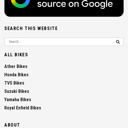
SEARCH THIS WEBSITE
ALL BIKES
Ather Bikes
Honda Bikes
TVS Bikes
Suzuki Bikes
Yamaha Bikes
Royal Enfield Bikes
ABOUT