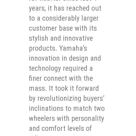
years, it has reached out
to a considerably larger
customer base with its
stylish and innovative
products. Yamaha’s
innovation in design and
technology required a
finer connect with the
mass. It took it forward
by revolutionizing buyers’
inclinations to match two
wheelers with personality
and comfort levels of