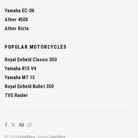
Yamaha EC-06
Ather 450X
Ather Rizta
POPULAR MOTORCYCLES
Royal Enfield Classic 350
Yamaha R15 V4
Yamaha MT 15
Royal Enfield Bullet 350
TVS Raider
© 2026
GaadiKey
- Prime
GaadiKey
.