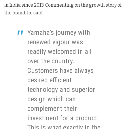
in India since 2013. Commenting on the growth story of
the brand, he said,
Yamaha’s journey with
renewed vigour was
readily welcomed in all
over the country.
Customers have always
desired efficient
technology and superior
design which can
complement their
investment for a product.
This is what exactly in the