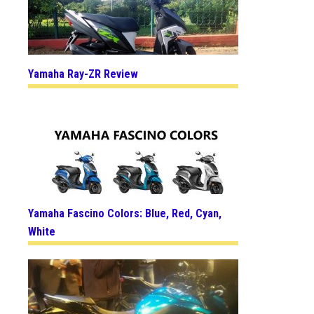
Yamaha Ray-ZR Review
Yamaha Fascino Colors: Blue, Red, Cyan,
White