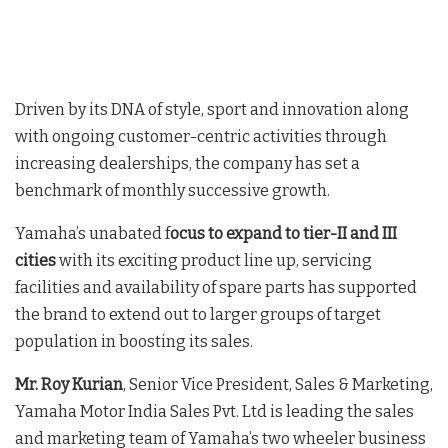
Driven by its DNA of style, sport and innovation along
with ongoing customer-centric activities through
increasing dealerships, the company has set a
benchmark of monthly successive growth.
Yamaha’s unabated f
ocus to expand to tier-II and III
cities
with its exciting product line up, servicing
facilities and availability of spare parts has supported
the brand to extend out to larger groups of target
population in boosting its sales.
Mr. Roy Kurian
, Senior Vice President, Sales & Marketing,
Yamaha Motor India Sales Pvt. Ltd is leading the sales
and marketing team of Yamaha’s two wheeler business