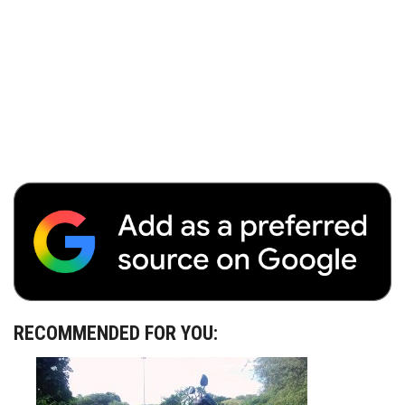
RECOMMENDED FOR YOU: