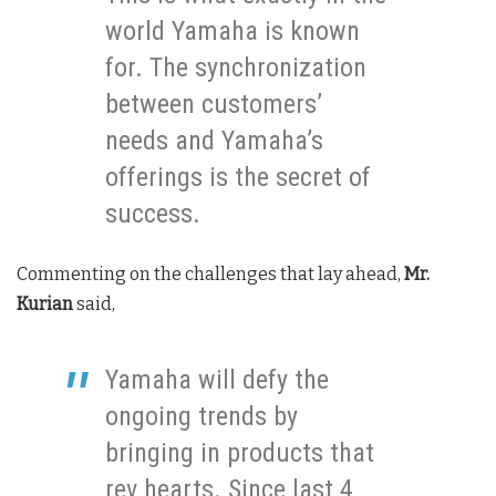
world Yamaha is known
for. The synchronization
between customers’
needs and Yamaha’s
offerings is the secret of
success.
Commenting on the challenges that lay ahead,
Mr.
Kurian
said,
Yamaha will defy the
ongoing trends by
bringing in products that
rev hearts. Since last 4