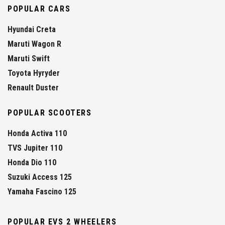
POPULAR CARS
Hyundai Creta
Maruti Wagon R
Maruti Swift
Toyota Hyryder
Renault Duster
POPULAR SCOOTERS
Honda Activa 110
TVS Jupiter 110
Honda Dio 110
Suzuki Access 125
Yamaha Fascino 125
POPULAR EVS 2 WHEELERS