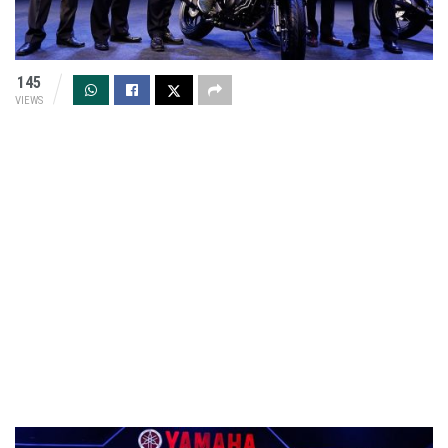
145
VIEWS