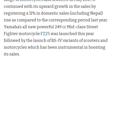
continued with its upward growth in the sales by
registering a 11% in domestic sales (including Nepal)
rise as compared to the corresponding period last year.
Yamaha’s all new powerful 249 cc Mid-class Street
Fighter motorcycle
FZ25
was launched this year
followed by the launch of BS-IV variants of scooters and
motorcycles which has been instrumental in boosting
its sales.