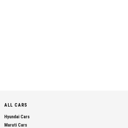
ALL CARS
Hyundai Cars
Maruti Cars