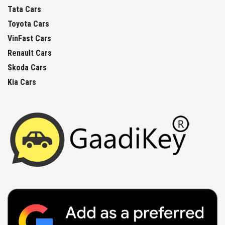
Tata Cars
Toyota Cars
VinFast Cars
Renault Cars
Skoda Cars
Kia Cars