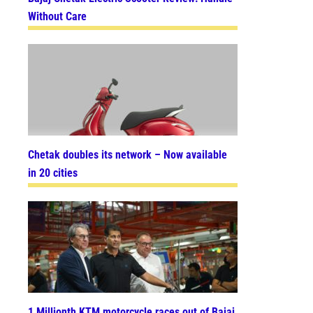
Without Care
Chetak doubles its network – Now available
in 20 cities
1 Millionth KTM motorcycle races out of Bajaj