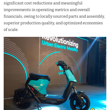
significant cost reductions and meaningful
improvements in operating metrics and overall
financials, owing to locally sourced parts and assembly,
superior production quality, and optimized economies
of scale.