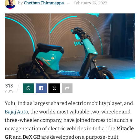
by
Chethan Thimmappa
February 27, 2023
318
VIEWS
Yulu, India’s largest shared electric mobility player, and
Bajaj Auto
, the world’s most valuable two-wheeler and
three-wheeler company, have joined forces to launch a
new generation of electric vehicles in India. The
Miracle
GR
and
DeX GR
are developed on a purpose-built