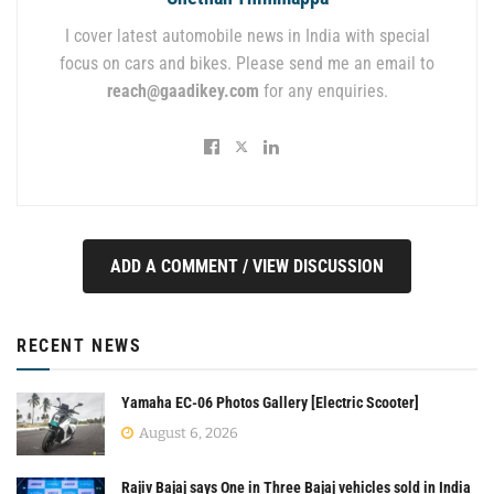
I cover latest automobile news in India with special
focus on cars and bikes. Please send me an email to
reach@gaadikey.com
for any enquiries.
ADD A COMMENT / VIEW DISCUSSION
RECENT NEWS
Yamaha EC-06 Photos Gallery [Electric Scooter]
August 6, 2026
Rajiv Bajaj says One in Three Bajaj vehicles sold in India