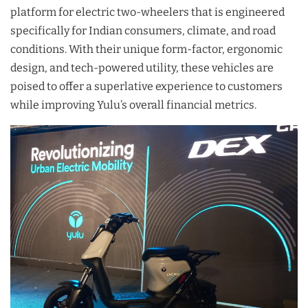
platform for electric two-wheelers that is engineered
specifically for Indian consumers, climate, and road
conditions. With their unique form-factor, ergonomic
design, and tech-powered utility, these vehicles are
poised to offer a superlative experience to customers
while improving Yulu’s overall financial metrics.