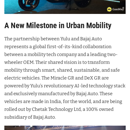
A New Milestone in Urban Mobility
The partnership between Yulu and Bajaj Auto
represents a global first-of-its-kind collaboration
between a mobility tech company and a leading two-
wheeler OEM. Their shared vision is to transform
mobility through smart, shared, sustainable, and safe
electric vehicles. The Miracle GR and DeX GR are
powered by Yulu’s revolutionary AI-led technology stack
and exclusively manufactured by Bajaj Auto. These
vehicles are made in India, for the world, and are being
rolled out by Chetak Technology Ltd, a 100% owned
subsidiary of Bajaj Auto.