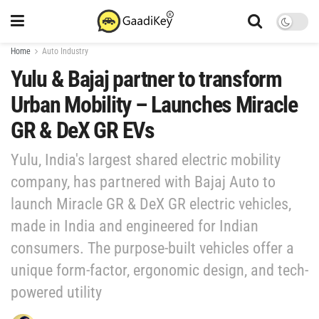
Home
Auto Industry
Yulu & Bajaj partner to transform
Urban Mobility – Launches Miracle
GR & DeX GR EVs
Yulu, India's largest shared electric mobility
company, has partnered with Bajaj Auto to
launch Miracle GR & DeX GR electric vehicles,
made in India and engineered for Indian
consumers. The purpose-built vehicles offer a
unique form-factor, ergonomic design, and tech-
powered utility