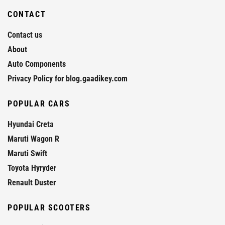
CONTACT
Contact us
About
Auto Components
Privacy Policy for blog.gaadikey.com
POPULAR CARS
Hyundai Creta
Maruti Wagon R
Maruti Swift
Toyota Hyryder
Renault Duster
POPULAR SCOOTERS