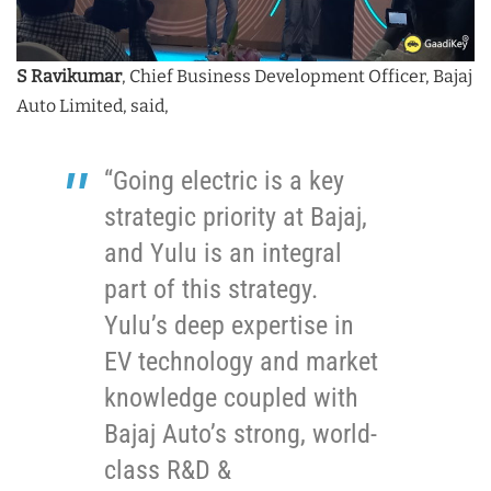
S Ravikumar
, Chief Business Development Officer, Bajaj
Auto Limited, said,
“Going electric is a key
strategic priority at Bajaj,
and Yulu is an integral
part of this strategy.
Yulu’s deep expertise in
EV technology and market
knowledge coupled with
Bajaj Auto’s strong, world-
class R&D &