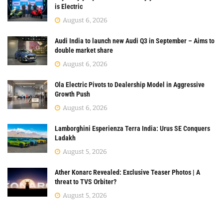
is Electric
August 6, 2026
Audi India to launch new Audi Q3 in September – Aims to
double market share
August 6, 2026
Ola Electric Pivots to Dealership Model in Aggressive
Growth Push
August 6, 2026
Lamborghini Esperienza Terra India: Urus SE Conquers
Ladakh
August 5, 2026
Ather Konarc Revealed: Exclusive Teaser Photos | A
threat to TVS Orbiter?
August 5, 2026