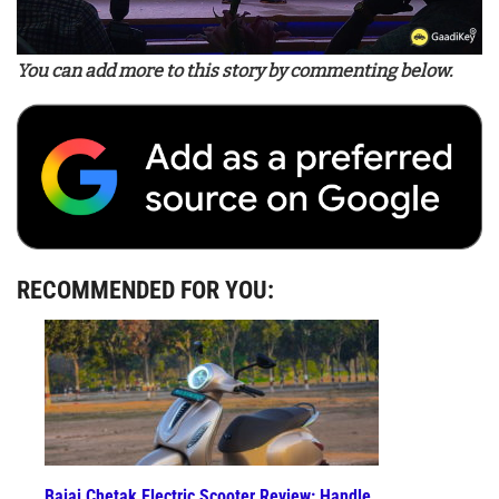
You can add more to this story by commenting below.
RECOMMENDED FOR YOU:
Bajaj Chetak Electric Scooter Review: Handle