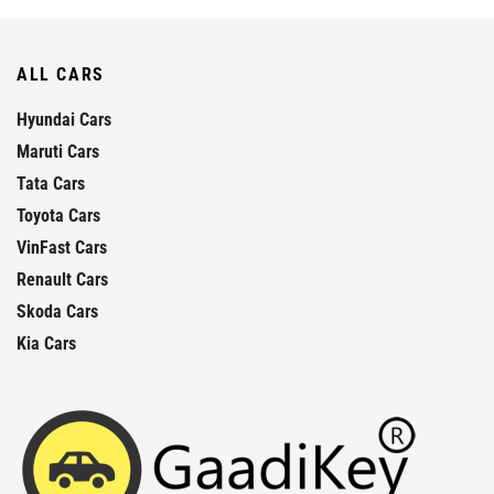
ALL CARS
Hyundai Cars
Maruti Cars
Tata Cars
Toyota Cars
VinFast Cars
Renault Cars
Skoda Cars
Kia Cars