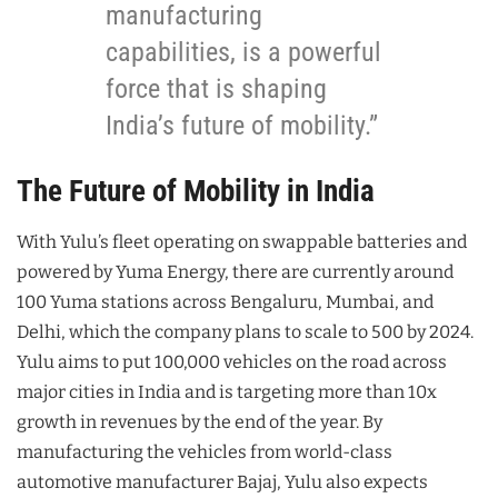
manufacturing
capabilities, is a powerful
force that is shaping
India’s future of mobility.”
The Future of Mobility in India
With Yulu’s fleet operating on swappable batteries and
powered by Yuma Energy, there are currently around
100 Yuma stations across Bengaluru, Mumbai, and
Delhi, which the company plans to scale to 500 by 2024.
Yulu aims to put 100,000 vehicles on the road across
major cities in India and is targeting more than 10x
growth in revenues by the end of the year. By
manufacturing the vehicles from world-class
automotive manufacturer Bajaj, Yulu also expects