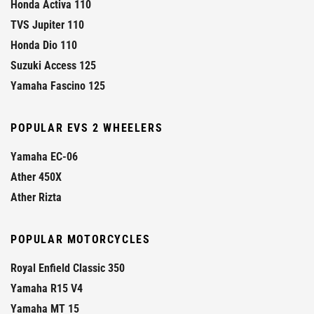
Honda Activa 110
TVS Jupiter 110
Honda Dio 110
Suzuki Access 125
Yamaha Fascino 125
POPULAR EVS 2 WHEELERS
Yamaha EC-06
Ather 450X
Ather Rizta
POPULAR MOTORCYCLES
Royal Enfield Classic 350
Yamaha R15 V4
Yamaha MT 15