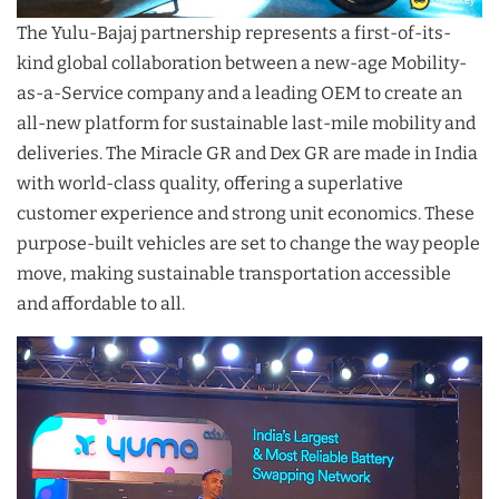
The Yulu-Bajaj partnership represents a first-of-its-
kind global collaboration between a new-age Mobility-
as-a-Service company and a leading OEM to create an
all-new platform for sustainable last-mile mobility and
deliveries. The Miracle GR and Dex GR are made in India
with world-class quality, offering a superlative
customer experience and strong unit economics. These
purpose-built vehicles are set to change the way people
move, making sustainable transportation accessible
and affordable to all.