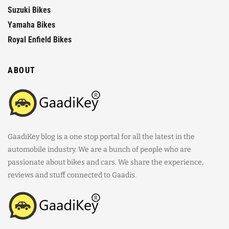
Suzuki Bikes
Yamaha Bikes
Royal Enfield Bikes
ABOUT
GaadiKey blog is a one stop portal for all the latest in the
automobile industry. We are a bunch of people who are
passionate about bikes and cars. We share the experience,
reviews and stuff connected to Gaadis.