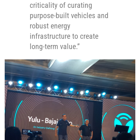
criticality of curating
purpose-built vehicles and
robust energy
infrastructure to create
long-term value.”