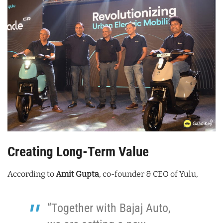
Creating Long-Term Value
According to
Amit Gupta
, co-founder & CEO of Yulu,
“Together with Bajaj Auto,