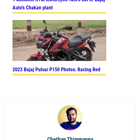
Auto’s Chakan plant
2023 Bajaj Pulsar P150 Photos: Racing Red
Chethan Thimmappa