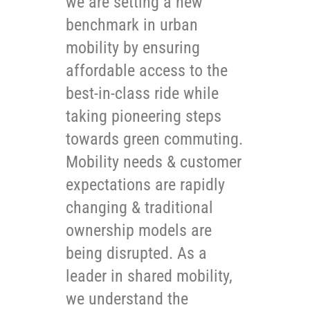
we are setting a new
benchmark in urban
mobility by ensuring
affordable access to the
best-in-class ride while
taking pioneering steps
towards green commuting.
Mobility needs & customer
expectations are rapidly
changing & traditional
ownership models are
being disrupted. As a
leader in shared mobility,
we understand the