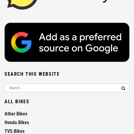
SEARCH THIS WEBSITE
ALL BIKES
Ather Bikes
Honda Bikes
TVS Bikes