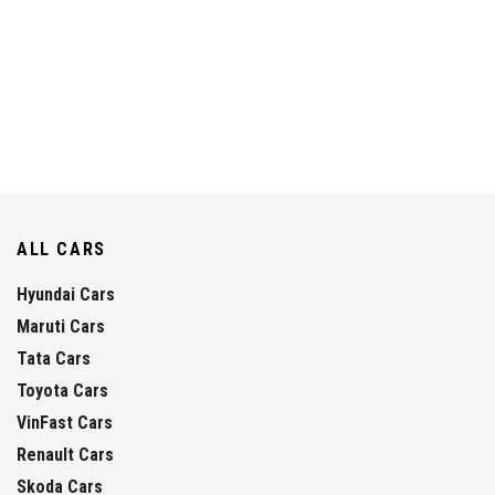
ALL CARS
Hyundai Cars
Maruti Cars
Tata Cars
Toyota Cars
VinFast Cars
Renault Cars
Skoda Cars