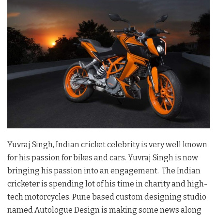
Yuvraj Singh, Indian cricket celebrity is very well known
for his passion for bikes and cars. Yuvraj Singh is now
bringing his passion into an engagement. The Indian
cricketer is spending lot of his time in charity and high-
tech motorcycles. Pune based custom designing studio
named Autologue Design is making some news along