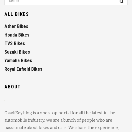
ALL BIKES
Ather Bikes
Honda Bikes
TVS Bikes
Suzuki Bikes
Yamaha Bikes
Royal Enfield Bikes
ABOUT
GaadiKey blog is a one stop portal for all the latest in the
automobile industry. We are a bunch of people who are
passionate about bikes and cars. We share the experience,