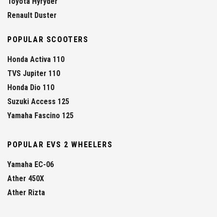
Toyota Hyryder
Renault Duster
POPULAR SCOOTERS
Honda Activa 110
TVS Jupiter 110
Honda Dio 110
Suzuki Access 125
Yamaha Fascino 125
POPULAR EVS 2 WHEELERS
Yamaha EC-06
Ather 450X
Ather Rizta