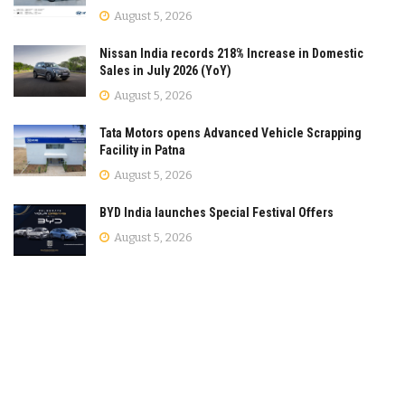
August 5, 2026
Nissan India records 218% Increase in Domestic
Sales in July 2026 (YoY)
August 5, 2026
Tata Motors opens Advanced Vehicle Scrapping
Facility in Patna
August 5, 2026
BYD India launches Special Festival Offers
August 5, 2026