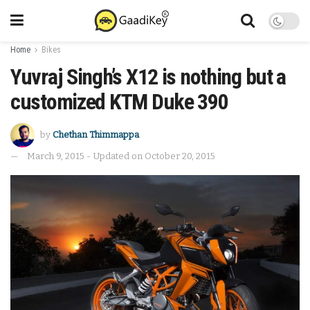
Home
Bikes
Yuvraj Singh’s X12 is nothing but a
customized KTM Duke 390
by
Chethan Thimmappa
March 9, 2015 - Updated on October 20, 2015