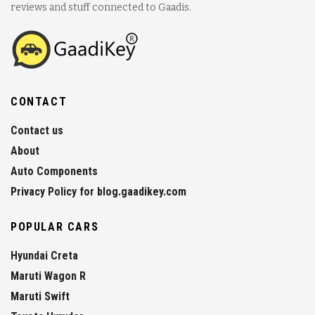
reviews and stuff connected to Gaadis.
CONTACT
Contact us
About
Auto Components
Privacy Policy for blog.gaadikey.com
POPULAR CARS
Hyundai Creta
Maruti Wagon R
Maruti Swift