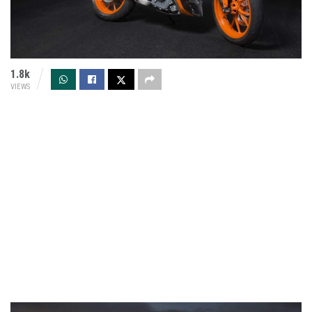
1.8k
VIEWS