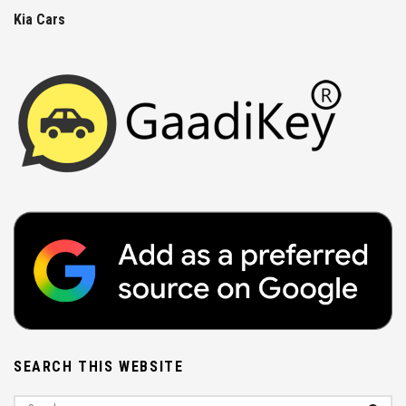
Kia Cars
SEARCH THIS WEBSITE