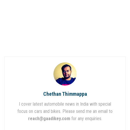
Chethan Thimmappa
I cover latest automobile news in India with special
focus on cars and bikes. Please send me an email to
reach@gaadikey.com
for any enquiries.