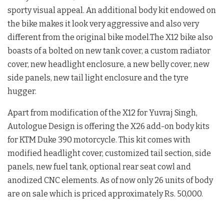
sporty visual appeal. An additional body kit endowed on
the bike makes it look very aggressive and also very
different from the original bike model.The X12 bike also
boasts of a bolted on new tank cover, a custom radiator
cover, new headlight enclosure, a new belly cover, new
side panels, new tail light enclosure and the tyre
hugger.
Apart from modification of the X12 for Yuvraj Singh,
Autologue Design is offering the X26 add-on body kits
for KTM Duke 390 motorcycle. This kit comes with
modified headlight cover, customized tail section, side
panels, new fuel tank, optional rear seat cowl and
anodized CNC elements. As of now only 26 units of body
are on sale which is priced approximately Rs. 50,000.