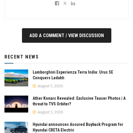
ADD A COMMENT / VIEW DISCUSSION
RECENT NEWS
Lamborghini Esperienza Terra India: Urus SE
Conquers Ladakh
August 5, 2026
Ather Konarc Revealed: Exclusive Teaser Photos | A
threat to TVS Orbiter?
August 5, 2026
Hyundai announces Assured Buyback Program for
Hyundai CRETA Electric