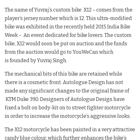
The name of Yuvraj’s custom bike X12 – comes from the
player’s jersey number which is 12. This ultra-modified
bike was exhibited in the recently held 2015 India Bike
Week – An event dedicated for bike lovers. The custom
bike, X12 would soon be put on auction and the funds
from the auction would go to YouWeCan which
is founded by Yuvraj Singh.
The mechanical bits of this bike are retained while
there is a cosmetic front. Autologue Design has not
made any significant changes to the original frame of
KTM Duke 390. Designers of Autologue Design have
fixed a bolt on body-kit on to street fighter motorcycle
in order to increase the motorcycle’s aggressive looks.
The X12 motorcycle has been painted in a very attractive
candy blue colour, which further enhances the bike’s