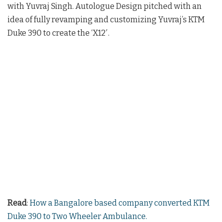
with Yuvraj Singh. Autologue Design pitched with an
idea of fully revamping and customizing Yuvraj’s KTM
Duke 390 to create the ‘X12′.
Read
:
How a Bangalore based company converted KTM
Duke 390 to Two Wheeler Ambulance.