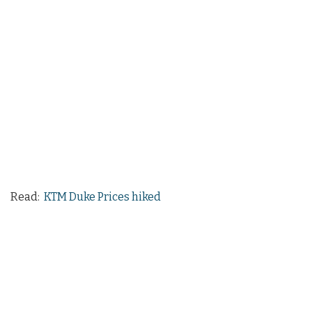
Read:
KTM Duke Prices hiked