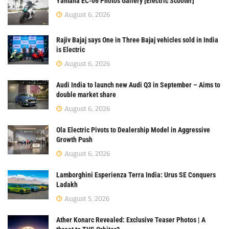
Yamaha EC-06 Photos Gallery [Electric Scooter]
August 6, 2026
Rajiv Bajaj says One in Three Bajaj vehicles sold in India
is Electric
August 6, 2026
Audi India to launch new Audi Q3 in September – Aims to
double market share
August 6, 2026
Ola Electric Pivots to Dealership Model in Aggressive
Growth Push
August 6, 2026
Lamborghini Esperienza Terra India: Urus SE Conquers
Ladakh
August 5, 2026
Ather Konarc Revealed: Exclusive Teaser Photos | A