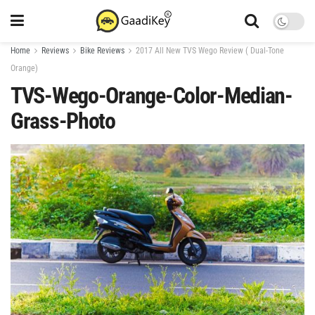
Home
Reviews
Bike Reviews
2017 All New TVS Wego Review ( Dual-Tone
Orange)
TVS-Wego-Orange-Color-Median-
Grass-Photo