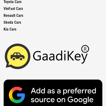
Toyota Cars
VinFast Cars
Renault Cars
Skoda Cars
Kia Cars