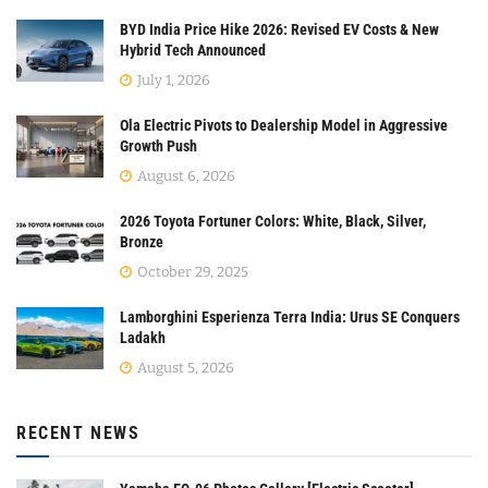
BYD India Price Hike 2026: Revised EV Costs & New
Hybrid Tech Announced
July 1, 2026
Ola Electric Pivots to Dealership Model in Aggressive
Growth Push
August 6, 2026
2026 Toyota Fortuner Colors: White, Black, Silver,
Bronze
October 29, 2025
Lamborghini Esperienza Terra India: Urus SE Conquers
Ladakh
August 5, 2026
RECENT NEWS