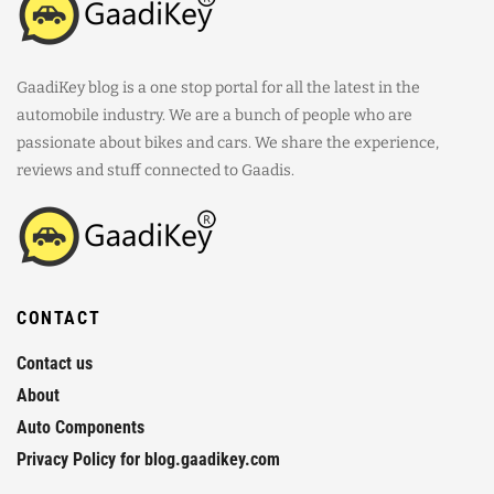
GaadiKey blog is a one stop portal for all the latest in the
automobile industry. We are a bunch of people who are
passionate about bikes and cars. We share the experience,
reviews and stuff connected to Gaadis.
CONTACT
Contact us
About
Auto Components
Privacy Policy for blog.gaadikey.com