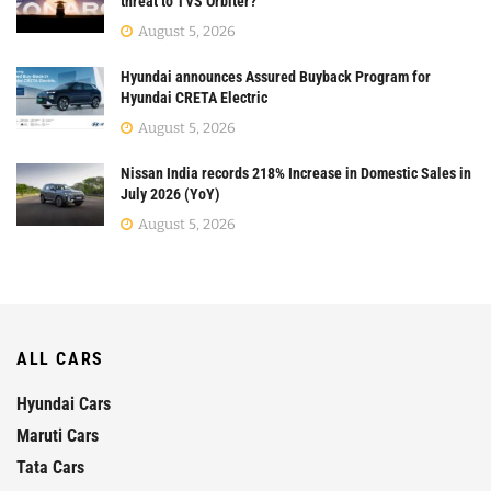
threat to TVS Orbiter?
August 5, 2026
Hyundai announces Assured Buyback Program for
Hyundai CRETA Electric
August 5, 2026
Nissan India records 218% Increase in Domestic Sales in
July 2026 (YoY)
August 5, 2026
ALL CARS
Hyundai Cars
Maruti Cars
Tata Cars