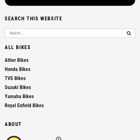
SEARCH THIS WEBSITE
ALL BIKES
Ather Bikes
Honda Bikes
TVS Bikes
Suzuki Bikes
Yamaha Bikes
Royal Enfield Bikes
ABOUT