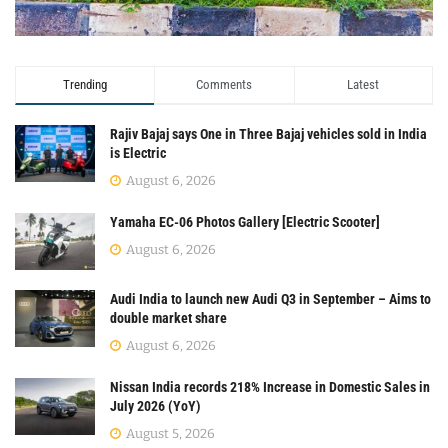
Trending
Comments
Latest
Rajiv Bajaj says One in Three Bajaj vehicles sold in India
is Electric
August 6, 2026
Yamaha EC-06 Photos Gallery [Electric Scooter]
August 6, 2026
Audi India to launch new Audi Q3 in September – Aims to
double market share
August 6, 2026
Nissan India records 218% Increase in Domestic Sales in
July 2026 (YoY)
August 5, 2026