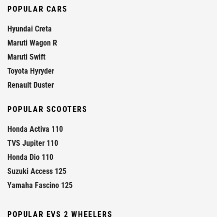
POPULAR CARS
Hyundai Creta
Maruti Wagon R
Maruti Swift
Toyota Hyryder
Renault Duster
POPULAR SCOOTERS
Honda Activa 110
TVS Jupiter 110
Honda Dio 110
Suzuki Access 125
Yamaha Fascino 125
POPULAR EVS 2 WHEELERS