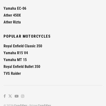
Yamaha EC-06
Ather 450X
Ather Rizta
POPULAR MOTORCYCLES
Royal Enfield Classic 350
Yamaha R15 V4
Yamaha MT 15
Royal Enfield Bullet 350
TVS Raider
© 2026
GaadiKey
- Prime
GaadiKey
.