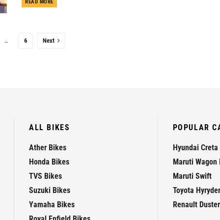
DETAILS
READ MORE
…
6
Next
ALL BIKES
POPULAR C
Ather Bikes
Hyundai Creta
Honda Bikes
Maruti Wagon 
TVS Bikes
Maruti Swift
Suzuki Bikes
Toyota Hyryde
Yamaha Bikes
Renault Duster
Royal Enfield Bikes