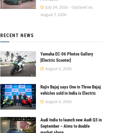
July 24, 2026 - Updated on
August 7, 2026
RECENT NEWS
Yamaha EC-06 Photos Gallery
[Electric Scooter]
August 6, 2026
Rajiv Bajaj says One in Three Bajaj
vehicles sold in India is Electric
August 6, 2026
Audi India to launch new Audi Q3 in
September – Aims to double
market share