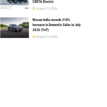
CRETA Electric
August 5, 2026
Nissan India records 218%
Increase in Domestic Sales in July
2026 (YoY)
August 5, 2026