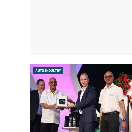
AUTO INDUSTRY