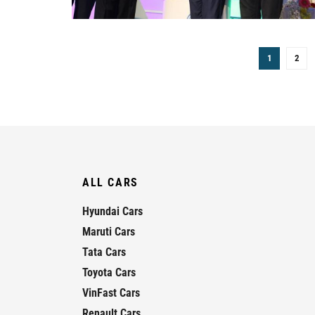
1
2
ALL CARS
Hyundai Cars
Maruti Cars
Tata Cars
Toyota Cars
VinFast Cars
Renault Cars