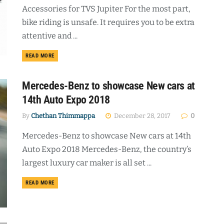
Accessories for TVS Jupiter For the most part,
bike riding is unsafe. It requires you to be extra
attentive and ...
DETAILS
READ MORE
Mercedes-Benz to showcase New cars at
14th Auto Expo 2018
By
Chethan Thimmappa
December 28, 2017
0
Mercedes-Benz to showcase New cars at 14th
Auto Expo 2018 Mercedes-Benz, the country’s
largest luxury car maker is all set ...
DETAILS
READ MORE