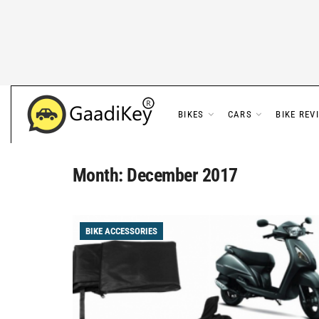
BIKES
CARS
BIKE REV
Month:
December 2017
BIKE ACCESSORIES