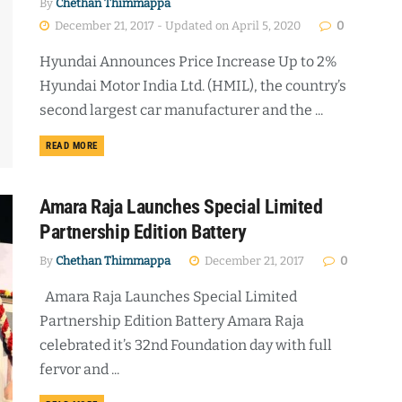
By
Chethan Thimmappa
December 21, 2017 - Updated on April 5, 2020
0
Hyundai Announces Price Increase Up to 2%
Hyundai Motor India Ltd. (HMIL), the country’s
second largest car manufacturer and the ...
DETAILS
READ MORE
Amara Raja Launches Special Limited
Partnership Edition Battery
By
Chethan Thimmappa
December 21, 2017
0
Amara Raja Launches Special Limited
Partnership Edition Battery Amara Raja
celebrated it’s 32nd Foundation day with full
fervor and ...