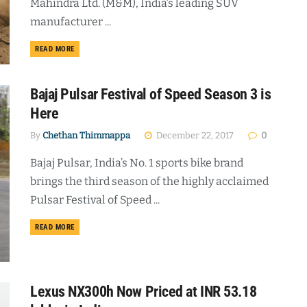
Mahindra Ltd. (M&M), India’s leading SUV
manufacturer ...
DETAILS
READ MORE
Bajaj Pulsar Festival of Speed Season 3 is
Here
By
Chethan Thimmappa
December 22, 2017
0
Bajaj Pulsar, India’s No. 1 sports bike brand
brings the third season of the highly acclaimed
Pulsar Festival of Speed ...
DETAILS
READ MORE
Lexus NX300h Now Priced at INR 53.18