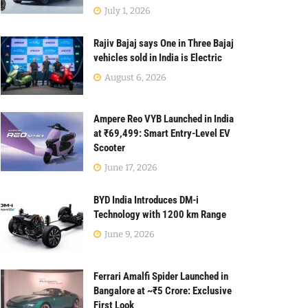
July 1, 2026
Rajiv Bajaj says One in Three Bajaj
vehicles sold in India is Electric
August 6, 2026
Ampere Reo VYB Launched in India
at ₹69,499: Smart Entry-Level EV
Scooter
June 17, 2026
BYD India Introduces DM-i
Technology with 1200 km Range
June 9, 2026
Ferrari Amalfi Spider Launched in
Bangalore at ~₹5 Crore: Exclusive
First Look