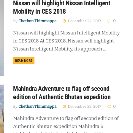
Nissan will highlight Nissan Intelligent
Mobility in CES 2018
By
Chethan Thimmappa
December 22, 2017
0
Nissan will highlight Nissan Intelligent Mobility
in CES 2018 At CES 2018, Nissan will highlight
Nissan Intelligent Mobility, its approach ...
DETAILS
READ MORE
Mahindra Adventure to flag off second
edition of Authentic Bhutan expedition
By
Chethan Thimmappa
December 22, 2017
0
Mahindra Adventure to flag off second edition of
Authentic Bhutan expedition Mahindra &