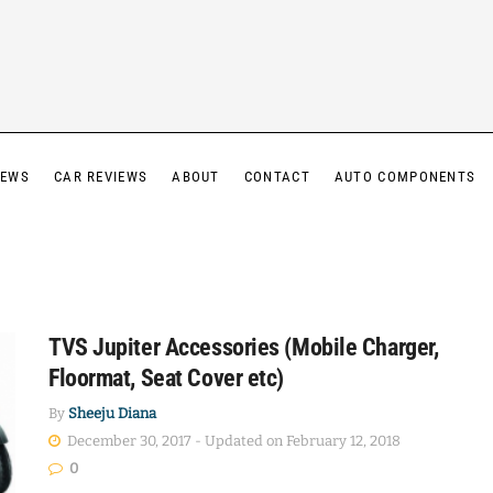
IEWS
CAR REVIEWS
ABOUT
CONTACT
AUTO COMPONENTS
TVS Jupiter Accessories (Mobile Charger,
Floormat, Seat Cover etc)
By
Sheeju Diana
December 30, 2017 - Updated on February 12, 2018
0