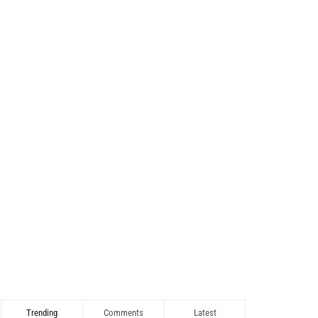
Trending
Comments
Latest