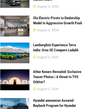
August 6, 2026
Ola Electric Pivots to Dealership
Model in Aggressive Growth Push
August 6, 2026
Lamborghini Esperienza Terra
India: Urus SE Conquers Ladakh
August 5, 2026
Ather Konarc Revealed: Exclusive
Teaser Photos | A threat to TVS
Orbiter?
August 5, 2026
Hyundai announces Assured
Buyback Program for Hyundai