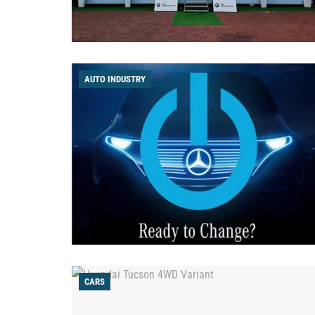
AUTO INDUSTRY
CARS