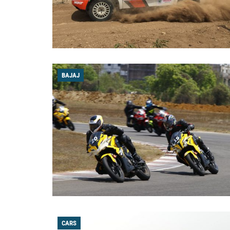
BAJAJ
CARS