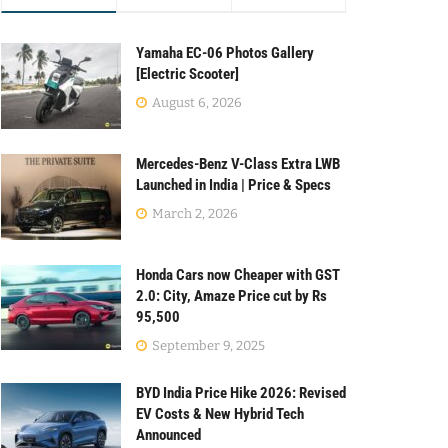
Yamaha EC-06 Photos Gallery
[Electric Scooter]
August 6, 2026
Mercedes-Benz V-Class Extra LWB
Launched in India | Price & Specs
March 2, 2026
Honda Cars now Cheaper with GST
2.0: City, Amaze Price cut by Rs
95,500
September 9, 2025
BYD India Price Hike 2026: Revised
EV Costs & New Hybrid Tech
Announced