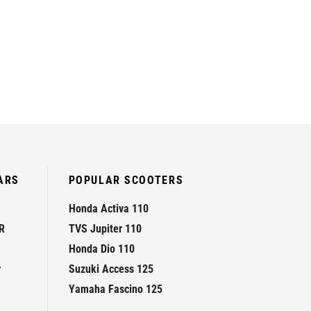
ARS
POPULAR SCOOTERS
Honda Activa 110
R
TVS Jupiter 110
Honda Dio 110
r
Suzuki Access 125
Yamaha Fascino 125