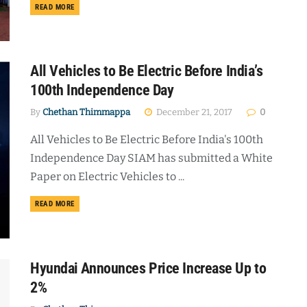
DETAILS
READ MORE
All Vehicles to Be Electric Before India’s
100th Independence Day
By
Chethan Thimmappa
December 21, 2017
0
All Vehicles to Be Electric Before India's 100th
Independence Day SIAM has submitted a White
Paper on Electric Vehicles to ...
DETAILS
READ MORE
Hyundai Announces Price Increase Up to
2%