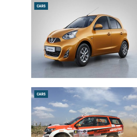
CARS
CARS