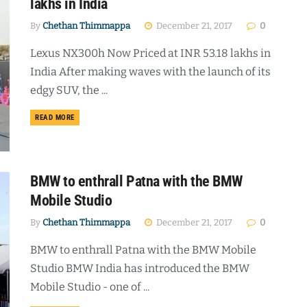
lakhs in India
By
Chethan Thimmappa
December 21, 2017
0
Lexus NX300h Now Priced at INR 53.18 lakhs in
India After making waves with the launch of its
edgy SUV, the ...
DETAILS
READ MORE
BMW to enthrall Patna with the BMW
Mobile Studio
By
Chethan Thimmappa
December 21, 2017
0
BMW to enthrall Patna with the BMW Mobile
Studio BMW India has introduced the BMW
Mobile Studio - one of ...