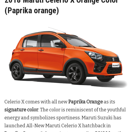
(Paprika orange)
Celerio X comes with all new
Paprika Orange
as its
signature color
.
The color is reminiscent of the youthful
energy and symbolizes sportiness. Maruti Suzuki has
launched All-New Maruti Celerio X hatchback in