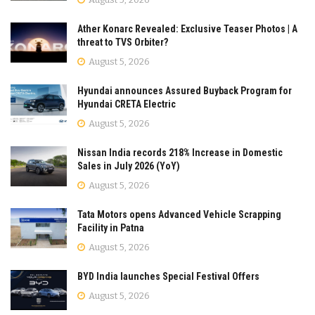
Ather Konarc Revealed: Exclusive Teaser Photos | A
threat to TVS Orbiter?
August 5, 2026
Hyundai announces Assured Buyback Program for
Hyundai CRETA Electric
August 5, 2026
Nissan India records 218% Increase in Domestic
Sales in July 2026 (YoY)
August 5, 2026
Tata Motors opens Advanced Vehicle Scrapping
Facility in Patna
August 5, 2026
BYD India launches Special Festival Offers
August 5, 2026