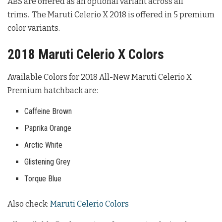
ABS are offered as an optional variant across all
trims. The Maruti Celerio X 2018 is offered in 5 premium
color variants.
2018 Maruti Celerio X Colors
Available Colors for 2018 All-New Maruti Celerio X
Premium hatchback are:
Caffeine Brown
Paprika Orange
Arctic White
Glistening Grey
Torque Blue
Also check:
Maruti Celerio Colors