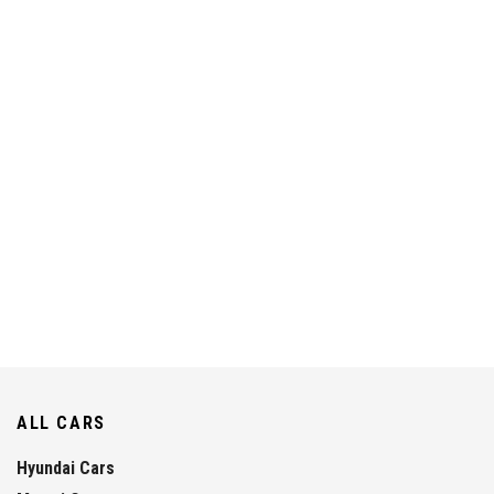
ALL CARS
Hyundai Cars