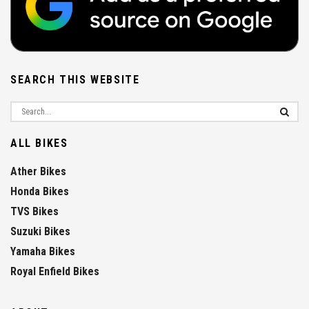
SEARCH THIS WEBSITE
ALL BIKES
Ather Bikes
Honda Bikes
TVS Bikes
Suzuki Bikes
Yamaha Bikes
Royal Enfield Bikes