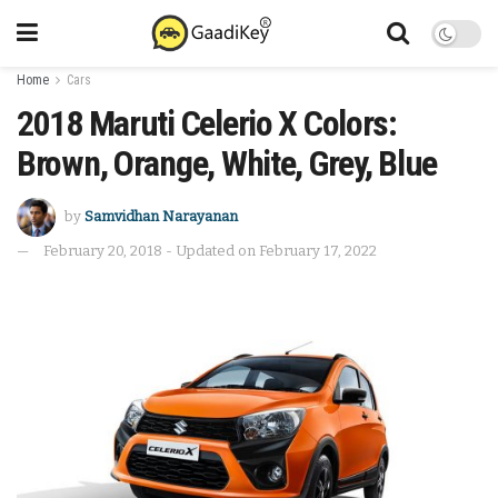
Home
Cars
2018 Maruti Celerio X Colors:
Brown, Orange, White, Grey, Blue
by
Samvidhan Narayanan
February 20, 2018 - Updated on February 17, 2022