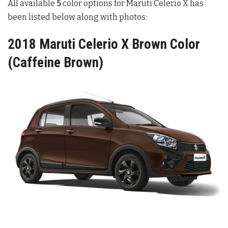
All available
5
color options for Maruti Celerio X has
been listed below along with photos:
2018 Maruti Celerio X Brown Color
(Caffeine Brown)