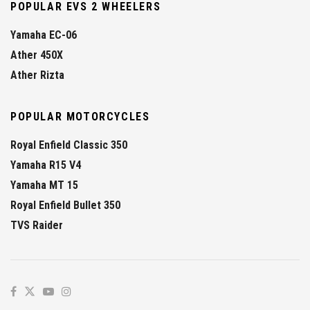
POPULAR EVS 2 WHEELERS
Yamaha EC-06
Ather 450X
Ather Rizta
POPULAR MOTORCYCLES
Royal Enfield Classic 350
Yamaha R15 V4
Yamaha MT 15
Royal Enfield Bullet 350
TVS Raider