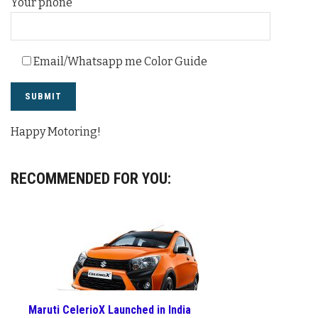
Your phone
Email/Whatsapp me Color Guide
Happy Motoring!
RECOMMENDED FOR YOU:
Maruti CelerioX Launched in India