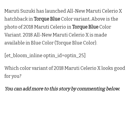
Maruti Suzuki has launched All-New Maruti Celerio X
hatchback in
Torque Blue
Color variant
.
Above is the
photo of 2018 Maruti Celerio in
Torque Blue
Color
Variant. 2018 All-New Maruti Celerio X is made
available in Blue Color (Torque Blue Color).
[et_bloom_inline optin_id=optin_25]
Which color variant of 2018 Maruti Celerio X looks good
for you?
You can add more to this story by commenting below.