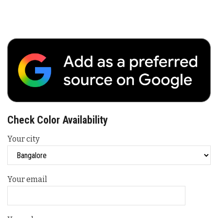
Check Color Availability
Your city
Your email