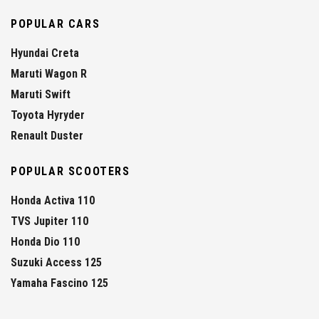
POPULAR CARS
Hyundai Creta
Maruti Wagon R
Maruti Swift
Toyota Hyryder
Renault Duster
POPULAR SCOOTERS
Honda Activa 110
TVS Jupiter 110
Honda Dio 110
Suzuki Access 125
Yamaha Fascino 125