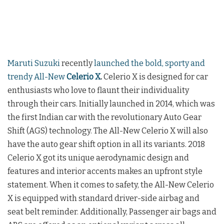
Maruti Suzuki
recently
launched the bold, sporty and
trendy All-New
Celerio X
.
Celerio X is designed for car
enthusiasts who love to flaunt their individuality
through their cars. Initially launched in 2014, which was
the first Indian car with the revolutionary Auto Gear
Shift (AGS) technology. The All-New Celerio X will also
have the auto gear shift option in all its variants. 2018
Celerio X got its unique aerodynamic design and
features and interior accents makes an upfront style
statement. When it comes to safety, the All-New Celerio
X is equipped with standard driver-side airbag and
seat belt reminder. Additionally, Passenger air bags and