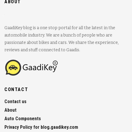
ABOUT
GaadiKey blog is a one stop portal for all the latest in the
automobile industry. We are a bunch of people who are
passionate about bikes and cars. We share the experience,
reviews and stuff connected to Gaadis.
CONTACT
Contact us
About
Auto Components
Privacy Policy for blog.gaadikey.com