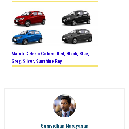
Maruti Celerio Colors: Red, Black, Blue,
Grey, Silver, Sunshine Ray
Samvidhan Narayanan