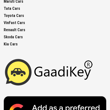
Maruti Cars
Tata Cars
Toyota Cars
VinFast Cars
Renault Cars
Skoda Cars
Kia Cars