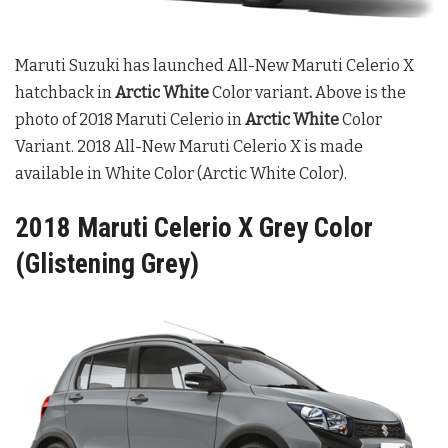
Maruti Suzuki has launched All-New Maruti Celerio X
hatchback in
Arctic White
Color variant
.
Above is the
photo of 2018 Maruti Celerio in
Arctic White
Color
Variant. 2018 All-New Maruti Celerio X is made
available in White Color (Arctic White Color).
2018 Maruti Celerio X Grey Color
(Glistening Grey)