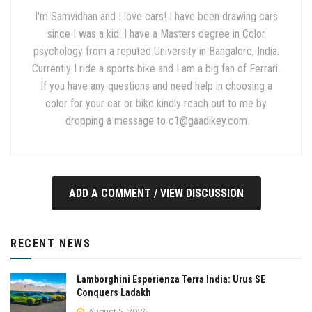
I'm Samvidhan and I love cars! I have been drawing cars
since I was a kid. I have a Masters degree in Color
psychology from a reputed University in Bangalore, India.
Currently I ride a sports bike and I am a big fan of Ferrari.
If you have any questions and need help in choosing a
color for your car or bike kindly reach out to me by
dropping a message to
c1@gaadikey.com
ADD A COMMENT / VIEW DISCUSSION
RECENT NEWS
Lamborghini Esperienza Terra India: Urus SE
Conquers Ladakh
August 5, 2026