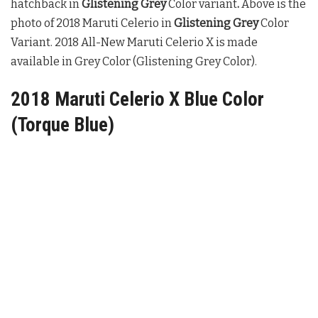
hatchback in
Glistening Grey
Color variant
.
Above is the
photo of 2018 Maruti Celerio in
Glistening Grey
Color
Variant. 2018 All-New Maruti Celerio X is made
available in Grey Color (Glistening Grey Color).
2018 Maruti Celerio X Blue Color
(Torque Blue)