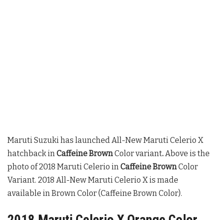
Maruti Suzuki has launched All-New Maruti Celerio X
hatchback in
Caffeine Brown
Color variant
.
Above is the
photo of 2018 Maruti Celerio in
Caffeine Brown
Color
Variant. 2018 All-New Maruti Celerio X is made
available in Brown Color (Caffeine Brown Color).
2018 Maruti Celerio X Orange Color