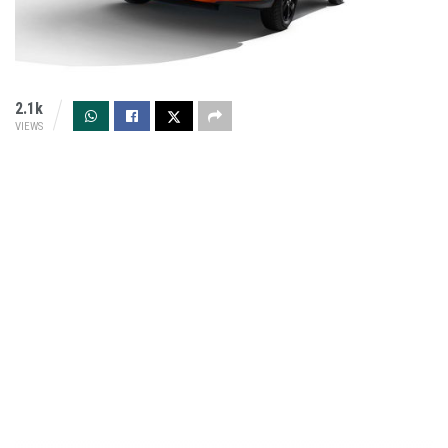
2.1k
VIEWS