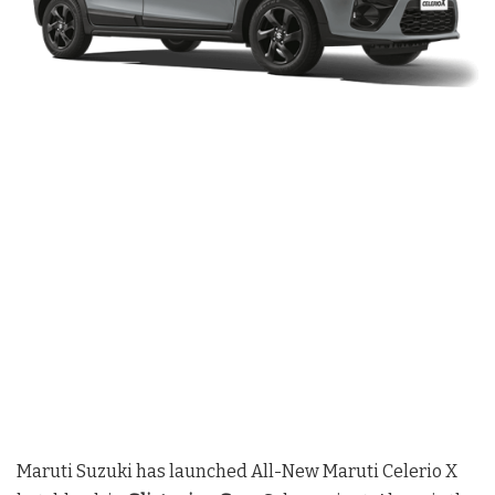
Maruti Suzuki has launched All-New Maruti Celerio X