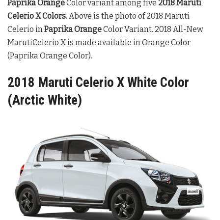
Paprika Orange
Color variant among five
2018 Maruti
Celerio X Colors
.
Above is the photo of 2018 Maruti
Celerio in
Paprika Orange
Color Variant. 2018 All-New
MarutiCelerio X is made available in Orange Color
(Paprika Orange Color).
2018 Maruti Celerio X White Color
(Arctic White)