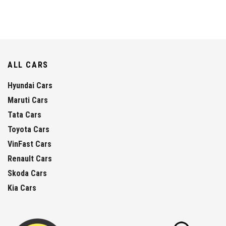
ALL CARS
Hyundai Cars
Maruti Cars
Tata Cars
Toyota Cars
VinFast Cars
Renault Cars
Skoda Cars
Kia Cars