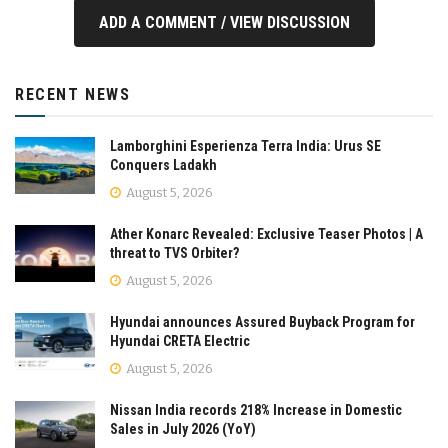
ADD A COMMENT / VIEW DISCUSSION
RECENT NEWS
Lamborghini Esperienza Terra India: Urus SE
Conquers Ladakh
August 5, 2026
Ather Konarc Revealed: Exclusive Teaser Photos | A
threat to TVS Orbiter?
August 5, 2026
Hyundai announces Assured Buyback Program for
Hyundai CRETA Electric
August 5, 2026
Nissan India records 218% Increase in Domestic
Sales in July 2026 (YoY)