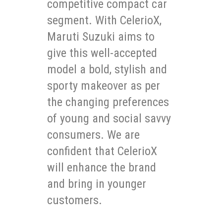
competitive compact car
segment. With CelerioX,
Maruti Suzuki aims to
give this well-accepted
model a bold, stylish and
sporty makeover as per
the changing preferences
of young and social savvy
consumers. We are
confident that CelerioX
will enhance the brand
and bring in younger
customers.