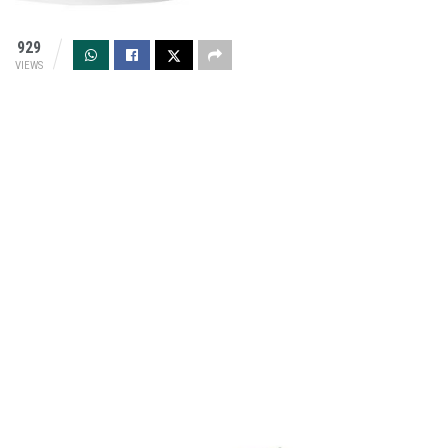
929
VIEWS