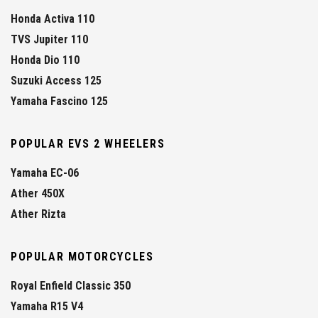
Honda Activa 110
TVS Jupiter 110
Honda Dio 110
Suzuki Access 125
Yamaha Fascino 125
POPULAR EVS 2 WHEELERS
Yamaha EC-06
Ather 450X
Ather Rizta
POPULAR MOTORCYCLES
Royal Enfield Classic 350
Yamaha R15 V4