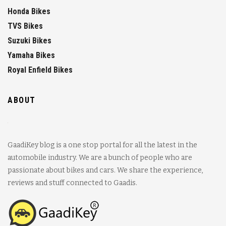
Honda Bikes
TVS Bikes
Suzuki Bikes
Yamaha Bikes
Royal Enfield Bikes
ABOUT
GaadiKey blog is a one stop portal for all the latest in the
automobile industry. We are a bunch of people who are
passionate about bikes and cars. We share the experience,
reviews and stuff connected to Gaadis.