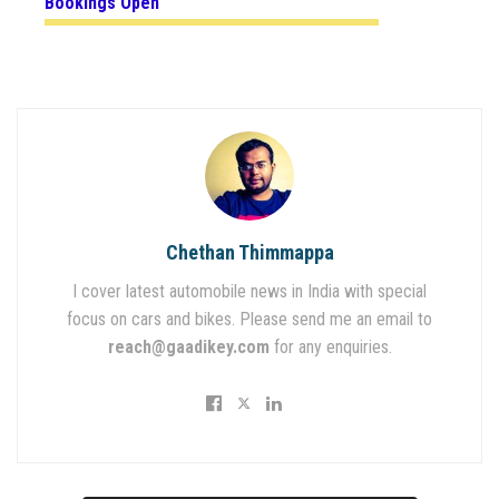
Bookings Open
Chethan Thimmappa
I cover latest automobile news in India with special
focus on cars and bikes. Please send me an email to
reach@gaadikey.com
for any enquiries.