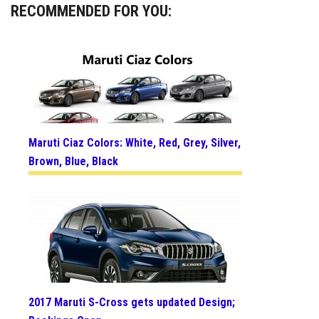
RECOMMENDED FOR YOU:
Maruti Ciaz Colors: White, Red, Grey, Silver,
Brown, Blue, Black
2017 Maruti S-Cross gets updated Design;