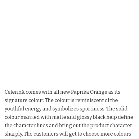
CelerioX comes with all new Paprika Orange as its
signature colour. The colour is reminiscent of the
youthful energy and symbolizes sportiness. The solid
colour married with matte and glossy black help define
the character lines and bring out the product character
sharply. The customers will get to choose more colours