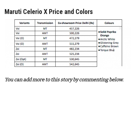
Maruti Celerio X Price and Colors
You can add more to this story by commenting below.