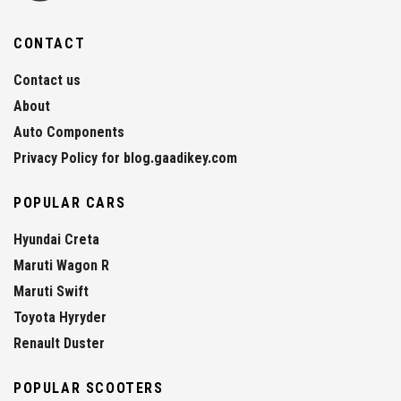
CONTACT
Contact us
About
Auto Components
Privacy Policy for blog.gaadikey.com
POPULAR CARS
Hyundai Creta
Maruti Wagon R
Maruti Swift
Toyota Hyryder
Renault Duster
POPULAR SCOOTERS