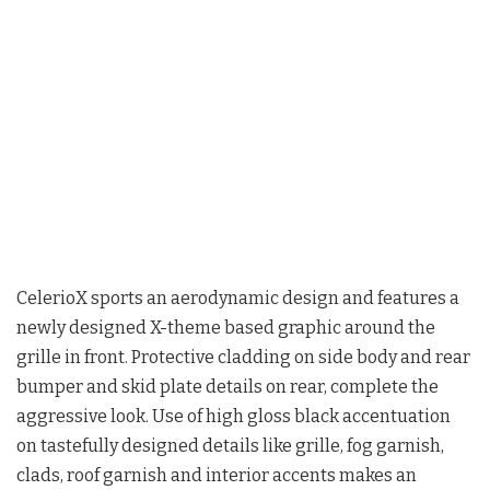
CelerioX sports an aerodynamic design and features a
newly designed X-theme based graphic around the
grille in front. Protective cladding on side body and rear
bumper and skid plate details on rear, complete the
aggressive look. Use of high gloss black accentuation
on tastefully designed details like grille, fog garnish,
clads, roof garnish and interior accents makes an