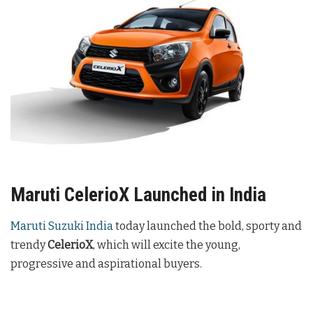
Maruti CelerioX Launched in India
Maruti Suzuki India
today launched the bold, sporty and
trendy
CelerioX
, which will excite the young,
progressive and aspirational buyers.