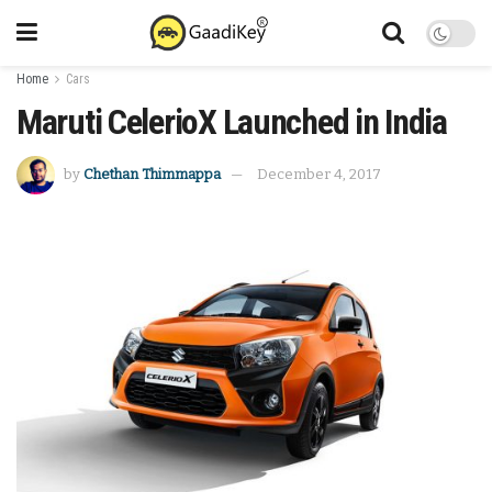
Home
Cars
Maruti CelerioX Launched in India
by
Chethan Thimmappa
December 4, 2017