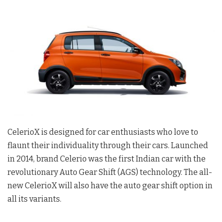
CelerioX is designed for car enthusiasts who love to
flaunt their individuality through their cars. Launched
in 2014, brand Celerio was the first Indian car with the
revolutionary Auto Gear Shift (AGS) technology. The all-
new CelerioX will also have the auto gear shift option in
all its variants.