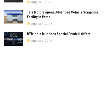
August 5, 2026
Tata Motors opens Advanced Vehicle Scrapping
Facility in Patna
August 5, 2026
BYD India launches Special Festival Offers
August 5, 2026