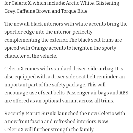
for CelerioX, which include: Arctic White, Glistening
Grey, Caffeine Brown and Torque Blue.
The new all black interiors with white accents bring the
sportier edge into the interior, perfectly
complementing the exterior. The black seat trims are
spiced with Orange accents to heighten the sporty
character of the vehicle.
CelerioX comes with standard driver-side airbag. It is
also equipped with a driver side seat belt reminder, an
important part of the safety package. This will
encourage use of seat belts. Passenger air bags and ABS
are offered as an optional variant across all trims.
Recently, Maruti Suzuki launched the new Celerio with
a new front fascia and refreshed interiors. Now,
CelerioX will further strength the family.