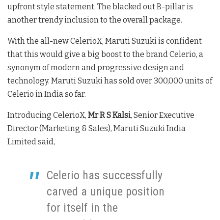
upfront style statement. The blacked out B-pillar is
another trendy inclusion to the overall package.
With the all-new CelerioX, Maruti Suzuki is confident
that this would give a big boost to the brand Celerio, a
synonym of modern and progressive design and
technology. Maruti Suzuki has sold over 300,000 units of
Celerio in India so far.
Introducing CelerioX,
Mr R S Kalsi
, Senior Executive
Director (Marketing & Sales), Maruti Suzuki India
Limited said,
Celerio has successfully
carved a unique position
for itself in the