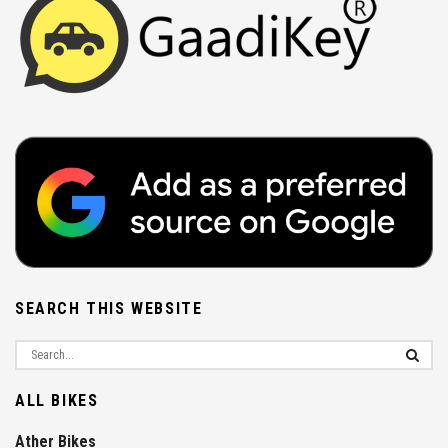
SEARCH THIS WEBSITE
ALL BIKES
Ather Bikes