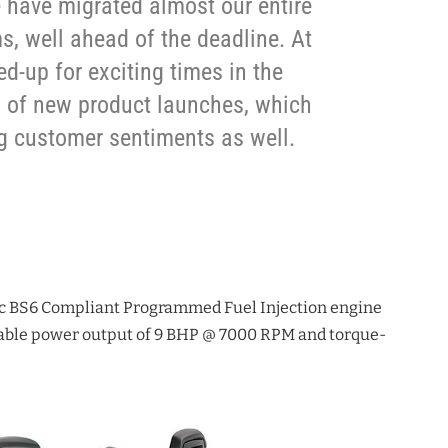
 have migrated almost our entire
ms, well ahead of the deadline. At
-up for exciting times in the
 of new product launches, which
ng customer sentiments as well.
6
cc BS6 Compliant Programmed Fuel Injection engine
kable power output of 9 BHP @ 7000 RPM and torque-