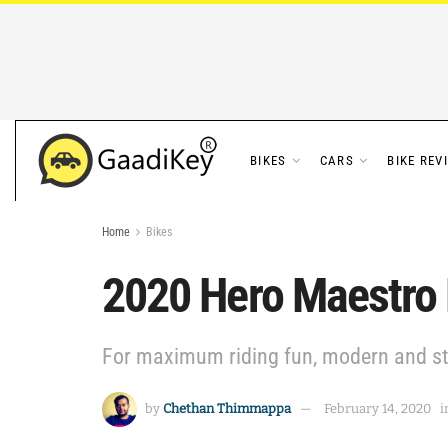
BIKES
CARS
BIKE REV
Home
Bikes
2020 Hero Maestro 
For maximum riding fun, modern and sty
by
Chethan Thimmappa
February 14, 2020
i