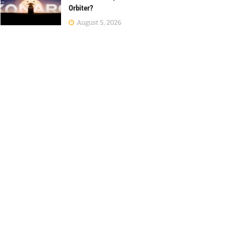
Orbiter?
August 5, 2026