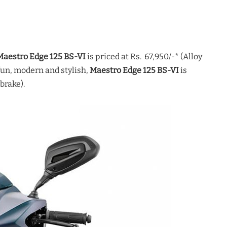
Maestro Edge 125 BS-VI
is priced at Rs. 67,950/-* (Alloy
un, modern and stylish,
Maestro Edge 125 BS-VI
is
brake).