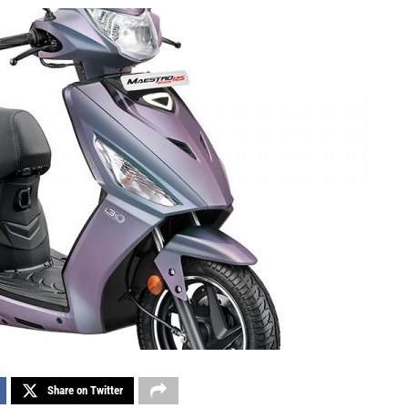
Share on Twitter