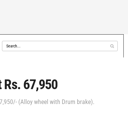
 Rs. 67,950
7,950/- (Alloy wheel with Drum brake).