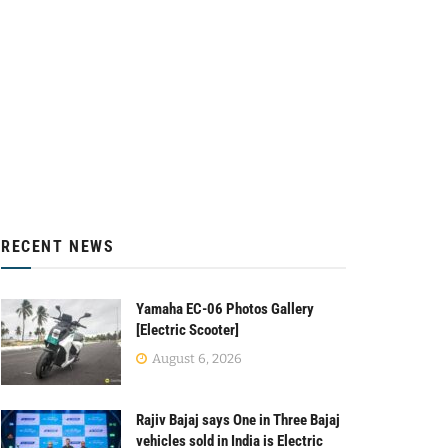
RECENT NEWS
Yamaha EC-06 Photos Gallery
[Electric Scooter]
August 6, 2026
Rajiv Bajaj says One in Three Bajaj
vehicles sold in India is Electric