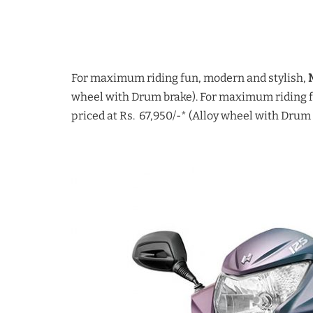
For maximum riding fun, modern and stylish,
wheel with Drum brake). For maximum riding f
priced at Rs. 67,950/-* (Alloy wheel with Drum 