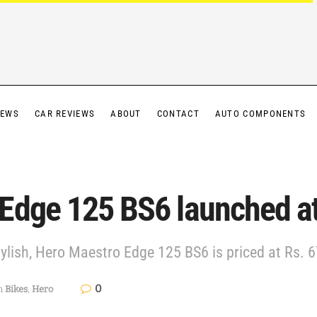
IEWS
CAR REVIEWS
ABOUT
CONTACT
AUTO COMPONENTS
Edge 125 BS6 launched at
lish, Hero Maestro Edge 125 BS6 is priced at Rs. 6
0
n
Bikes
,
Hero