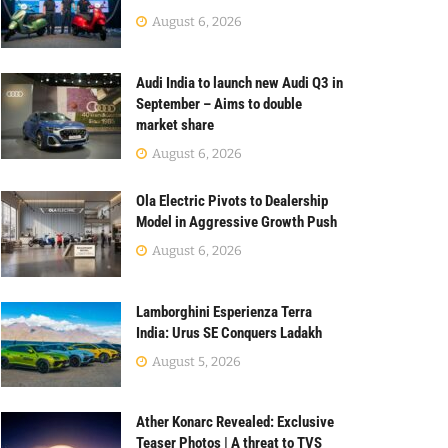
August 6, 2026
Audi India to launch new Audi Q3 in
September – Aims to double
market share
August 6, 2026
Ola Electric Pivots to Dealership
Model in Aggressive Growth Push
August 6, 2026
Lamborghini Esperienza Terra
India: Urus SE Conquers Ladakh
August 5, 2026
Ather Konarc Revealed: Exclusive
Teaser Photos | A threat to TVS