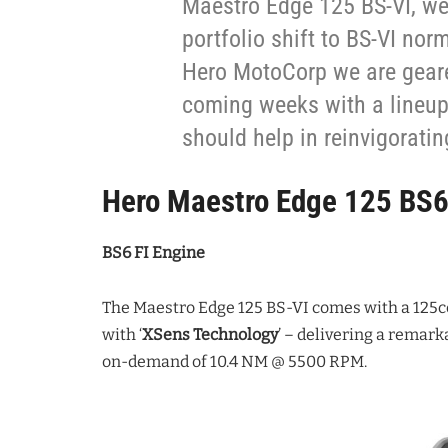
Maestro Edge 125 BS-VI, we
portfolio shift to BS-VI nor
Hero MotoCorp we are geared
coming weeks with a lineup
should help in reinvigorati
Hero Maestro Edge 125 BS
BS6 FI Engine
The Maestro Edge 125 BS-VI comes with a 125
with ‘
XSens Technology
’ – delivering a remar
on-demand of 10.4 NM @ 5500 RPM.