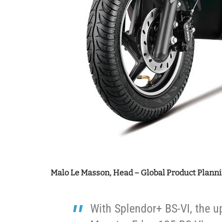
Malo Le Masson, Head – Global Product Planni
With Splendor+ BS-VI, the u