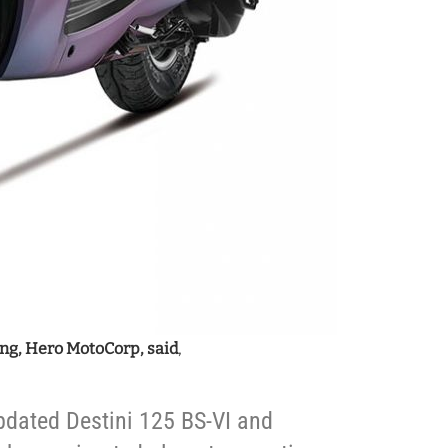
ng, Hero MotoCorp, said
,
pdated Destini 125 BS-VI and