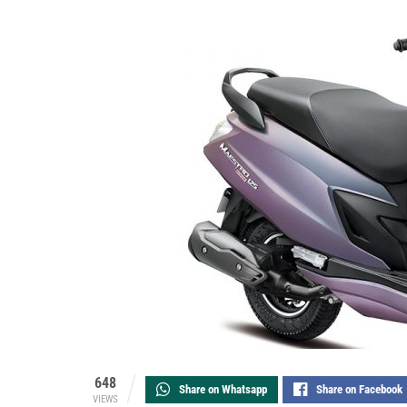
648
Share on Whatsapp
Share on Facebook
VIEWS