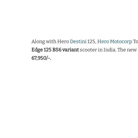
Along with Hero
Destini
125,
Hero Motocorp
To
Edge 125 BS6 variant
scooter in India. The new
67,950/-.