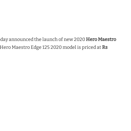
day announced the launch of new 2020
Hero Maestro
 Hero Maestro Edge 125 2020 model is priced at
Rs