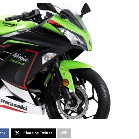
ook
Share on Twitter