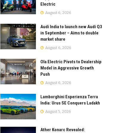
Electric
August 6, 2026
Audi India to launch new Audi Q3
in September – Aims to double
market share
August 6, 2026
Ola Electric Pivots to Dealership
Model in Aggressive Growth
Push
August 6, 2026
Lamborghini Esperienza Terra
India: Urus SE Conquers Ladakh
August 5, 2026
Ather Konarc Revealed: