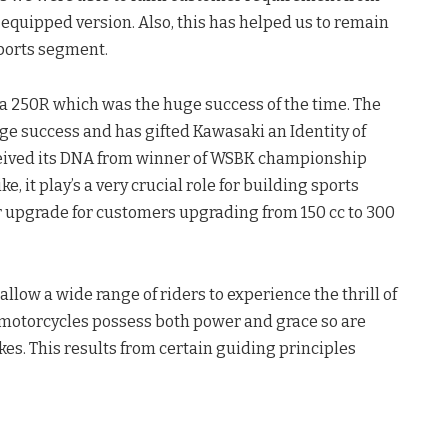
 equipped version. Also, this has helped us to remain
ports segment.
ja 250R which was the huge success of the time. The
uge success and has gifted Kawasaki an Identity of
ceived its DNA from winner of WSBK championship
, it play’s a very crucial role for building sports
er upgrade for customers upgrading from 150 cc to 300
ow a wide range of riders to experience the thrill of
i motorcycles possess both power and grace so are
kes. This results from certain guiding principles