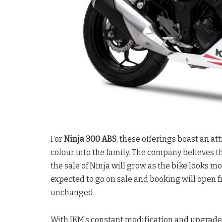
For
Ninja 300 ABS
, these offerings boast an at
colour into the family. The company believes t
the sale of Ninja will grow as the bike looks m
expected to go on sale and booking will open f
unchanged.
With IKM’s constant modification and upgrade