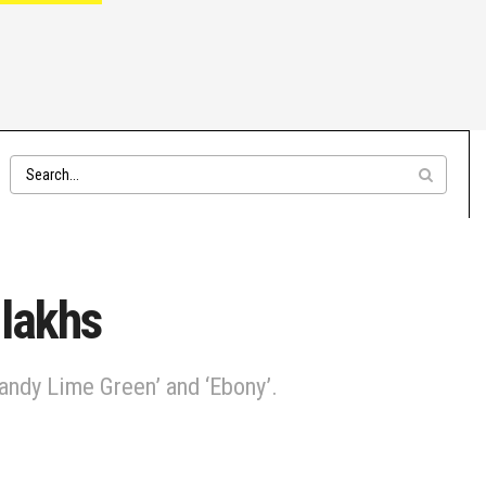
 lakhs
andy Lime Green’ and ‘Ebony’.