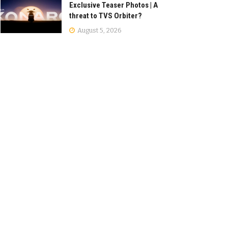
Exclusive Teaser Photos | A
threat to TVS Orbiter?
August 5, 2026