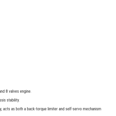
and 8 valves engine.
is stability.
gy, acts as both a back-torque limiter and self-servo mechanism