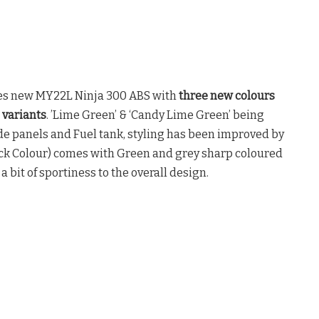
s new MY22L Ninja 300 ABS with
three new colours
 variants
. ’Lime Green’ & ‘Candy Lime Green’ being
de panels and Fuel tank, styling has been improved by
ack Colour) comes with Green and grey sharp coloured
a bit of sportiness to the overall design.