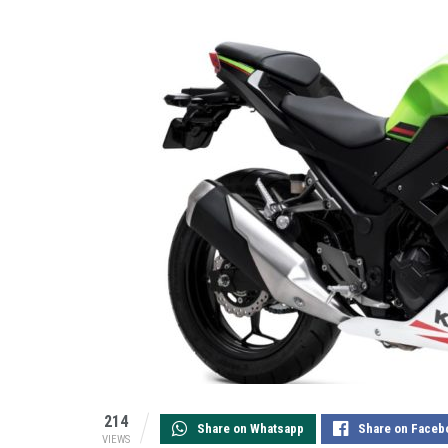
214
Share on Whatsapp
Share on Faceb
VIEWS