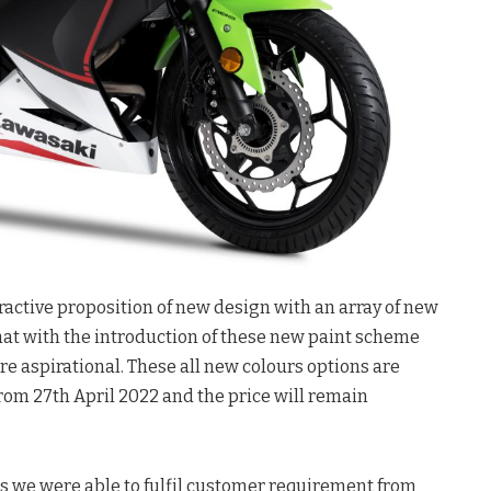
tractive proposition of new design with an array of new
hat with the introduction of these new paint scheme
ore aspirational. These all new colours options are
rom 27th April 2022 and the price will remain
s we were able to fulfil customer requirement from