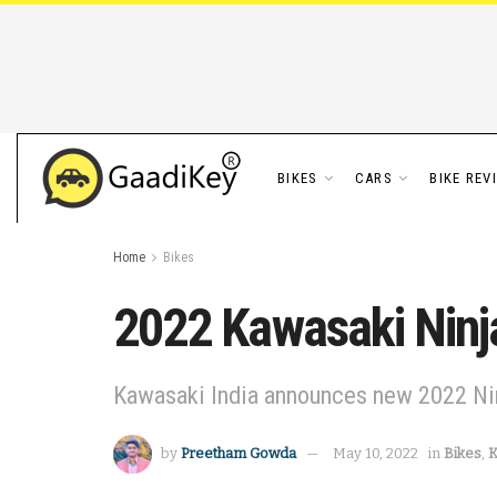
BIKES
CARS
BIKE REV
Home
Bikes
2022 Kawasaki Ninja
Kawasaki India announces new 2022 Nin
by
Preetham Gowda
May 10, 2022
in
Bikes
,
K