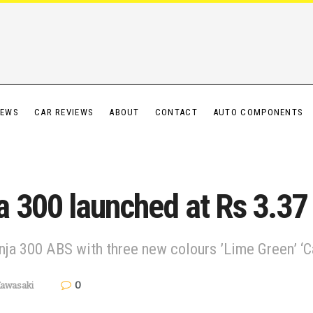
IEWS
CAR REVIEWS
ABOUT
CONTACT
AUTO COMPONENTS
 300 launched at Rs 3.37
ja 300 ABS with three new colours ’Lime Green’ ‘C
0
awasaki