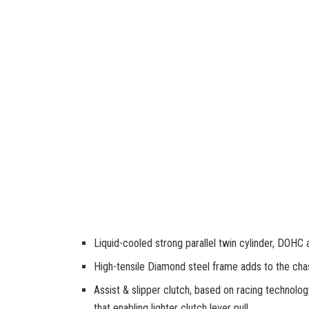
Liquid-cooled strong parallel twin cylinder, DOHC 
High-tensile Diamond steel frame adds to the chass
Assist & slipper clutch, based on racing technolo
that enabling lighter clutch lever pull.