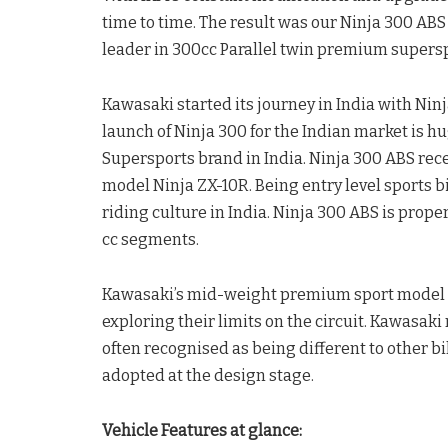
time to time. The result was our Ninja 300 ABS
leader in 300cc Parallel twin premium supers
Kawasaki started its journey in India with Nin
launch of Ninja 300 for the Indian market is h
Supersports brand in India. Ninja 300 ABS re
model Ninja ZX-10R. Being entry level sports bike
riding culture in India. Ninja 300 ABS is prop
cc segments.
Kawasaki’s mid-weight premium sport model all
exploring their limits on the circuit. Kawasak
often recognised as being different to other bi
adopted at the design stage.
Vehicle Features at glance: