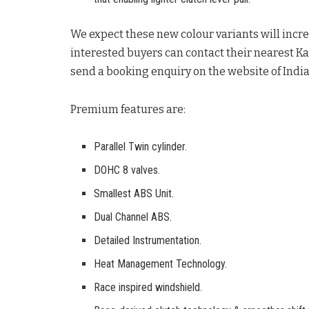
We expect these new colour variants will incr
interested buyers can contact their nearest K
send a booking enquiry on the website of Indi
Premium features are:
Parallel Twin cylinder.
DOHC 8 valves.
Smallest ABS Unit.
Dual Channel ABS.
Detailed Instrumentation.
Heat Management Technology.
Race inspired windshield.