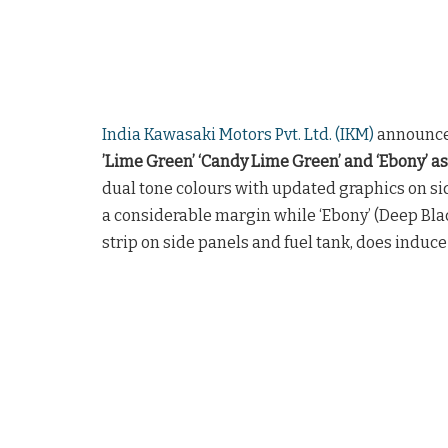
India Kawasaki Motors Pvt. Ltd. (IKM)
announce
’Lime Green’ ‘Candy Lime Green’ and ‘Ebony’ as
dual tone colours with updated graphics on si
a considerable margin while ‘Ebony’ (Deep Bl
strip on side panels and fuel tank, does induce 