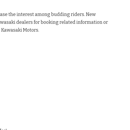
ease the interest among budding riders. New
awasaki dealers for booking related information or
a Kawasaki Motors.