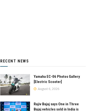
RECENT NEWS
Yamaha EC-06 Photos Gallery
[Electric Scooter]
August 6, 2026
Rajiv Bajaj says One in Three
Bajaj vehicles sold in India is