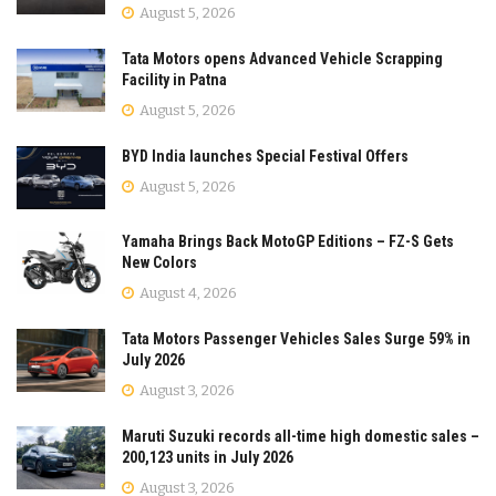
August 5, 2026
Tata Motors opens Advanced Vehicle Scrapping
Facility in Patna
August 5, 2026
BYD India launches Special Festival Offers
August 5, 2026
Yamaha Brings Back MotoGP Editions – FZ-S Gets
New Colors
August 4, 2026
Tata Motors Passenger Vehicles Sales Surge 59% in
July 2026
August 3, 2026
Maruti Suzuki records all-time high domestic sales –
200,123 units in July 2026
August 3, 2026