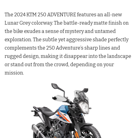
The 2024 KTM 250 ADVENTURE features an all-new
Lunar Grey colorway. The battle-ready matte finish on
the bike exudes a sense of mystery and untamed
exploration. The subtle yet aggressive shade perfectly
complements the 250 Adventure’s sharp lines and
rugged design, making it disappear into the landscape
or stand out from the crowd, depending on your
mission.