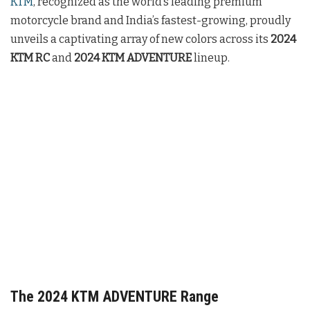
KTM
, recognized as the world’s leading premium
motorcycle brand and India’s fastest-growing, proudly
unveils a captivating array of new colors across its
2024
KTM RC
and
2024 KTM ADVENTURE
lineup.
The 2024 KTM ADVENTURE Range