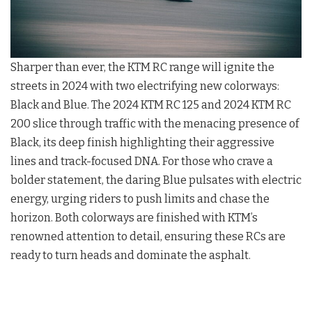
Sharper than ever, the KTM RC range will ignite the
streets in 2024 with two electrifying new colorways:
Black and Blue. The 2024 KTM RC 125 and 2024 KTM RC
200 slice through traffic with the menacing presence of
Black, its deep finish highlighting their aggressive
lines and track-focused DNA. For those who crave a
bolder statement, the daring Blue pulsates with electric
energy, urging riders to push limits and chase the
horizon. Both colorways are finished with KTM’s
renowned attention to detail, ensuring these RCs are
ready to turn heads and dominate the asphalt.