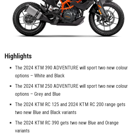
Highlights
The 2024 KTM 390 ADVENTURE will sport two new colour
options – White and Black
The 2024 KTM 250 ADVENTURE will sport two new colour
options – Grey and Blue
The 2024 KTM RC 125 and 2024 KTM RC 200 range gets
two new Blue and Black variants
The 2024 KTM RC 390 gets two new Blue and Orange
variants