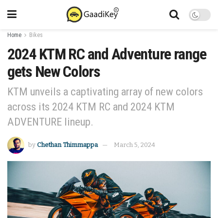
Home
Bikes
2024 KTM RC and Adventure range
gets New Colors
KTM unveils a captivating array of new colors
across its 2024 KTM RC and 2024 KTM
ADVENTURE lineup.
by
Chethan Thimmappa
March 5, 2024