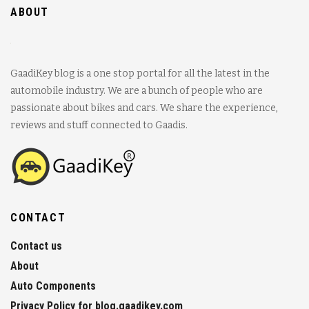
ABOUT
GaadiKey blog is a one stop portal for all the latest in the
automobile industry. We are a bunch of people who are
passionate about bikes and cars. We share the experience,
reviews and stuff connected to Gaadis.
CONTACT
Contact us
About
Auto Components
Privacy Policy for blog.gaadikey.com