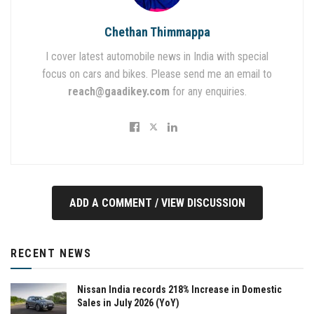
Chethan Thimmappa
I cover latest automobile news in India with special
focus on cars and bikes. Please send me an email to
reach@gaadikey.com
for any enquiries.
ADD A COMMENT / VIEW DISCUSSION
RECENT NEWS
Nissan India records 218% Increase in Domestic
Sales in July 2026 (YoY)