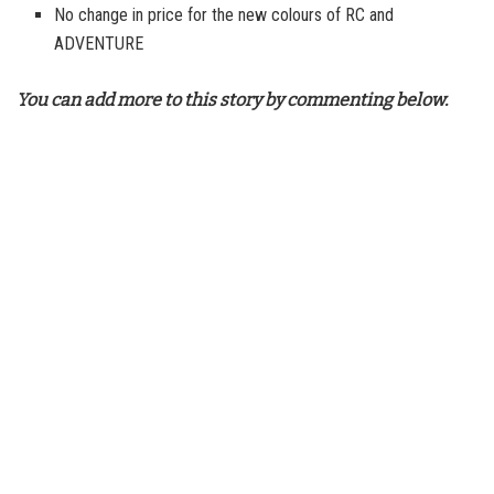
No change in price for the new colours of RC and
ADVENTURE
You can add more to this story by commenting below.