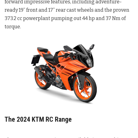
forward impressive features, including adventure-
ready 19” front and 17” rear cast wheels and the proven
373.2 cc powerplant pumping out 44 hp and 37 Nm of
torque.
The 2024 KTM RC Range