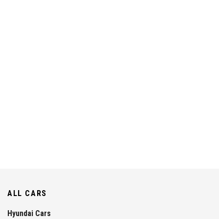
ALL CARS
Hyundai Cars