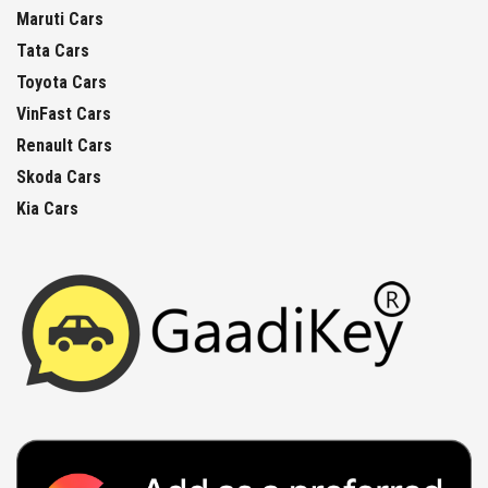
Maruti Cars
Tata Cars
Toyota Cars
VinFast Cars
Renault Cars
Skoda Cars
Kia Cars