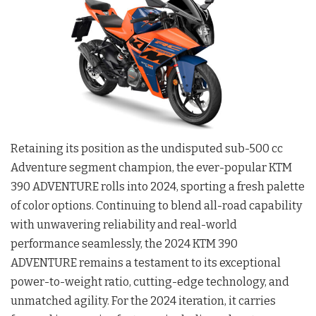
Retaining its position as the undisputed sub-500 cc
Adventure segment champion, the ever-popular KTM
390 ADVENTURE rolls into 2024, sporting a fresh palette
of color options. Continuing to blend all-road capability
with unwavering reliability and real-world
performance seamlessly, the 2024 KTM 390
ADVENTURE remains a testament to its exceptional
power-to-weight ratio, cutting-edge technology, and
unmatched agility. For the 2024 iteration, it carries