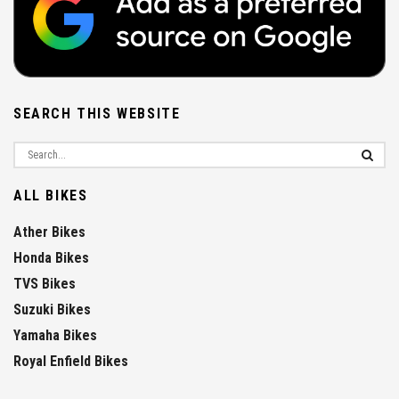
SEARCH THIS WEBSITE
ALL BIKES
Ather Bikes
Honda Bikes
TVS Bikes
Suzuki Bikes
Yamaha Bikes
Royal Enfield Bikes