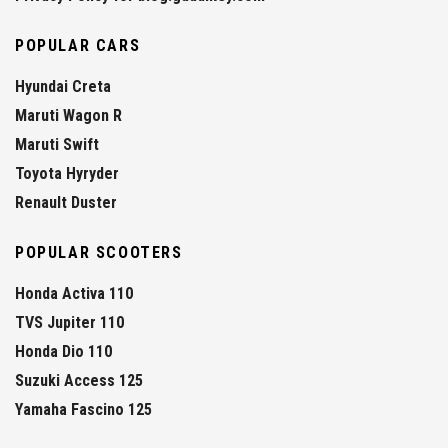
POPULAR CARS
Hyundai Creta
Maruti Wagon R
Maruti Swift
Toyota Hyryder
Renault Duster
POPULAR SCOOTERS
Honda Activa 110
TVS Jupiter 110
Honda Dio 110
Suzuki Access 125
Yamaha Fascino 125