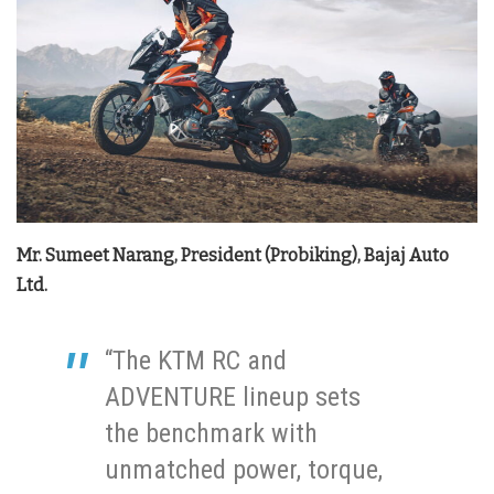
Mr. Sumeet Narang, President (Probiking), Bajaj Auto
Ltd.
“The KTM RC and
ADVENTURE lineup sets
the benchmark with
unmatched power, torque,