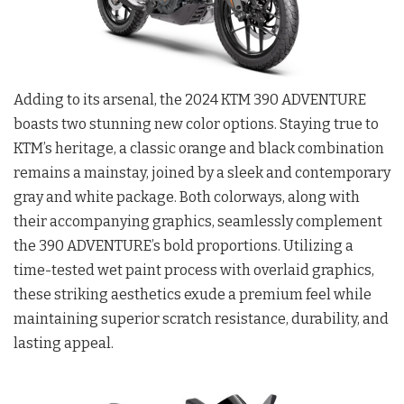
Adding to its arsenal, the 2024 KTM 390 ADVENTURE
boasts two stunning new color options. Staying true to
KTM’s heritage, a classic orange and black combination
remains a mainstay, joined by a sleek and contemporary
gray and white package. Both colorways, along with
their accompanying graphics, seamlessly complement
the 390 ADVENTURE’s bold proportions. Utilizing a
time-tested wet paint process with overlaid graphics,
these striking aesthetics exude a premium feel while
maintaining superior scratch resistance, durability, and
lasting appeal.