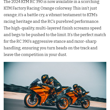
The 2024 KTM RC 390 is now available in a scorching
KTM Factory Racing Orange colorway. This isn’t just
orange; it’s a battle cry, a vibrant testament to KTM’s
racing heritage and the RC’s purebred performance.
The high-quality, multi-layered finish screams speed
and begs to be pushed to the limit. It’s the perfect match
for the RC 390’s aggressive stance and razor-sharp
handling, ensuring you turn heads on the track and
leave the competition in your dust.