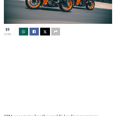
89
VIEWS