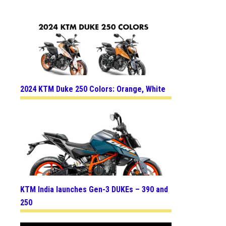
2024 KTM Duke 250 Colors: Orange, White
KTM India launches Gen-3 DUKEs – 390 and
250