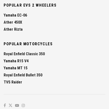
POPULAR EVS 2 WHEELERS
Yamaha EC-06
Ather 450X
Ather Rizta
POPULAR MOTORCYCLES
Royal Enfield Classic 350
Yamaha R15 V4
Yamaha MT 15
Royal Enfield Bullet 350
TVS Raider