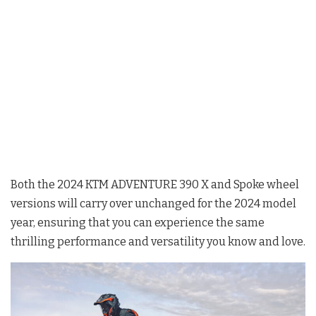
Both the 2024 KTM ADVENTURE 390 X and Spoke wheel
versions will carry over unchanged for the 2024 model
year, ensuring that you can experience the same
thrilling performance and versatility you know and love.