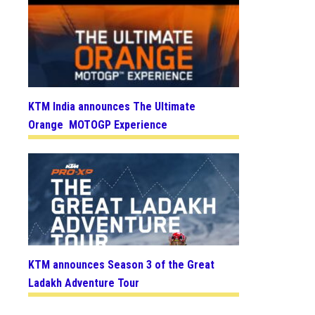
KTM India announces The Ultimate
Orange MOTOGP Experience
KTM announces Season 3 of the Great
Ladakh Adventure Tour