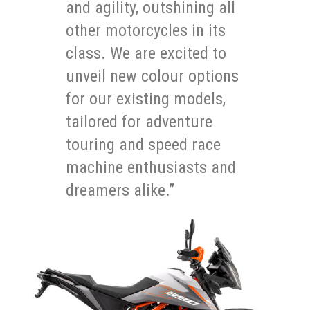
and agility, outshining all
other motorcycles in its
class. We are excited to
unveil new colour options
for our existing models,
tailored for adventure
touring and speed race
machine enthusiasts and
dreamers alike.”