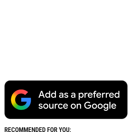
RECOMMENDED FOR YOU: