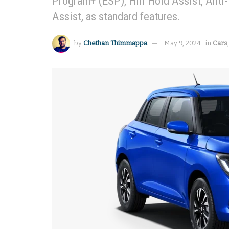
Program+ (ESP), Hill Hold Assist, Anti
Assist, as standard features.
by
Chethan Thimmappa
May 9, 2024
in
Cars