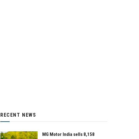
RECENT NEWS
MG Motor India sells 8,158