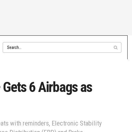
 Gets 6 Airbags as
ats with reminders, Electronic Stability