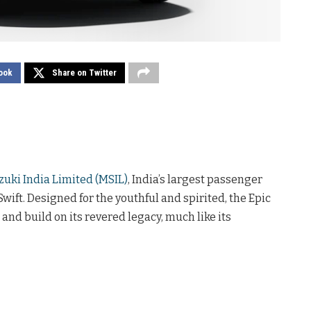
ook
Share on Twitter
zuki India Limited (MSIL)
, India’s largest passenger
ift. Designed for the youthful and spirited, the Epic
nd build on its revered legacy, much like its