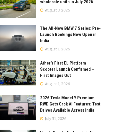
wholesale units in July 2026
August 3, 2026
The All-New BMW 7 Series: Pre-
Launch Bookings Now Open in
India
August 1, 2026
Ather’s First EL Platform
Scooter Launch Confirmed –
First Images Out
August 1, 2026
2026 Tesla Model Y Premium
RWD Gets Grok AI Features: Test
Drives Available Across India
July 31, 2026