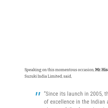
Speaking on this momentous occasion,
Mr. His
Suzuki India Limited, said,
“Since its launch in 2005, 
of excellence in the Indian