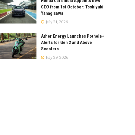
Honda Cars India Appoints New
CEO from 1st October: Toshiyuki
Yanagisawa
July 31, 2026
Ather Energy Launches Pothole+
Alerts for Gen 2 and Above
Scooters
July 29, 2026