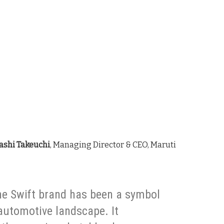
ashi Takeuchi
, Managing Director & CEO, Maruti
the Swift brand has been a symbol
 automotive landscape. It