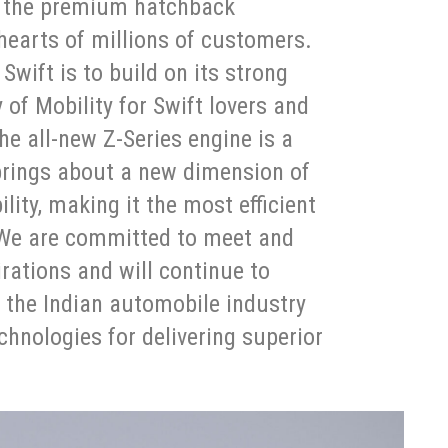
n the premium hatchback
earts of millions of customers.
Swift is to build on its strong
 of Mobility for Swift lovers and
he all-new Z-Series engine is a
 brings about a new dimension of
ity, making it the most efficient
 We are committed to meet and
rations and will continue to
f the Indian automobile industry
hnologies for delivering superior