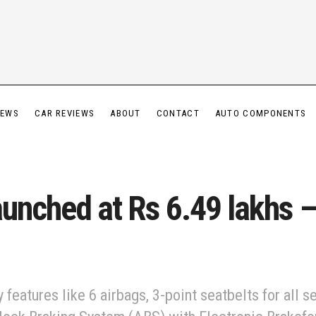
IEWS
CAR REVIEWS
ABOUT
CONTACT
AUTO COMPONENTS
aunched at Rs 6.49 lakhs –
eatures like 6 airbags, 3-point seatbelts for all se