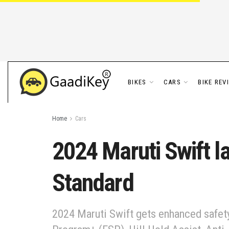
BIKES
CARS
BIKE REV
Home
Cars
2024 Maruti Swift l
Standard
2024 Maruti Swift gets enhanced safety f