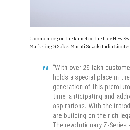
Commenting on the launch of the Epic New Swi
Marketing & Sales, Maruti Suzuki India Limited
“With over 29 lakh custome
holds a special place in th
generation of this premium
time, anticipating and add
aspirations. With the intro
are building on the rich le
The revolutionary Z-Series 