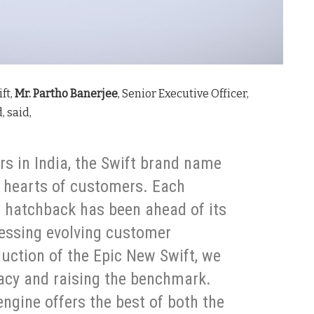
ft,
Mr. Partho Banerjee
, Senior Executive Officer,
, said,
rs in India, the Swift brand name
e hearts of customers. Each
 hatchback has been ahead of its
ressing evolving customer
duction of the Epic New Swift, we
gacy and raising the benchmark.
engine offers the best of both the