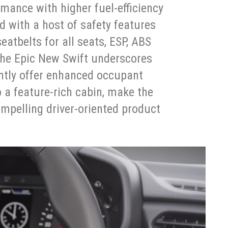
mance with higher fuel-efficiency
 with a host of safety features
eatbelts for all seats, ESP, ABS
 the Epic New Swift underscores
tly offer enhanced occupant
o a feature-rich cabin, make the
mpelling driver-oriented product