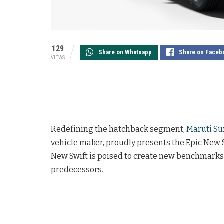
129
Share on Whatsapp
Share on Faceb
VIEWS
Redefining the hatchback segment,
Maruti Su
vehicle maker, proudly presents the Epic New Sw
New Swift is poised to create new benchmarks a
predecessors.