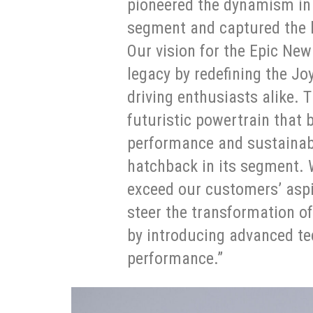
pioneered the dynamism i
segment and captured the h
Our vision for the Epic New 
legacy by redefining the Joy
driving enthusiasts alike. T
futuristic powertrain that
performance and sustainabil
hatchback in its segment.
exceed our customers’ aspi
steer the transformation o
by introducing advanced tec
performance.”