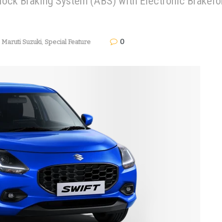
-lock Braking System (ABS) with Electronic Brakefo
0
,
Maruti Suzuki
,
Special Feature