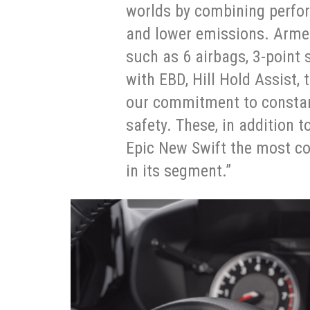
worlds by combining perfor
and lower emissions. Armed
such as 6 airbags, 3-point s
with EBD, Hill Hold Assist,
our commitment to constan
safety. These, in addition t
Epic New Swift the most co
in its segment.”