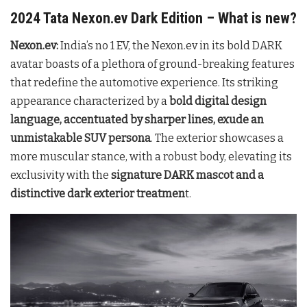
2024 Tata Nexon.ev Dark Edition – What is new?
Nexon.ev:
India’s no 1 EV, the Nexon.ev in its bold DARK
avatar boasts of a plethora of ground-breaking features
that redefine the automotive experience. Its striking
appearance characterized by a
bold digital design
language, accentuated by sharper lines, exude an
unmistakable SUV persona
. The exterior showcases a
more muscular stance, with a robust body, elevating its
exclusivity with the
signature DARK mascot and a
distinctive dark exterior treatmen
t.