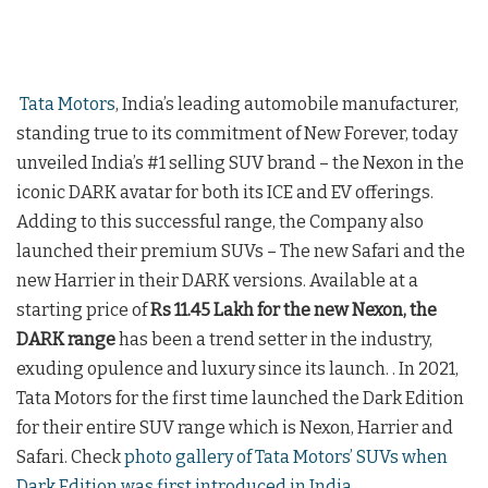
Tata Motors
, India’s leading automobile manufacturer,
standing true to its commitment of New Forever, today
unveiled India’s #1 selling SUV brand – the Nexon in the
iconic DARK avatar for both its ICE and EV offerings.
Adding to this successful range, the Company also
launched their premium SUVs – The new Safari and the
new Harrier in their DARK versions. Available at a
starting price of
Rs 11.45 Lakh for the new Nexon, the
DARK range
has been a trend setter in the industry,
exuding opulence and luxury since its launch. . In 2021,
Tata Motors for the first time launched the Dark Edition
for their entire SUV range which is Nexon, Harrier and
Safari. Check
photo gallery of Tata Motors’ SUVs when
Dark Edition was first introduced in India
.