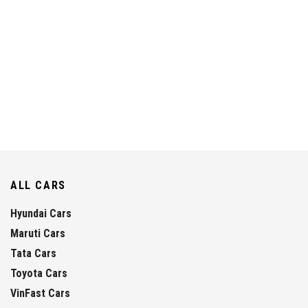
ALL CARS
Hyundai Cars
Maruti Cars
Tata Cars
Toyota Cars
VinFast Cars