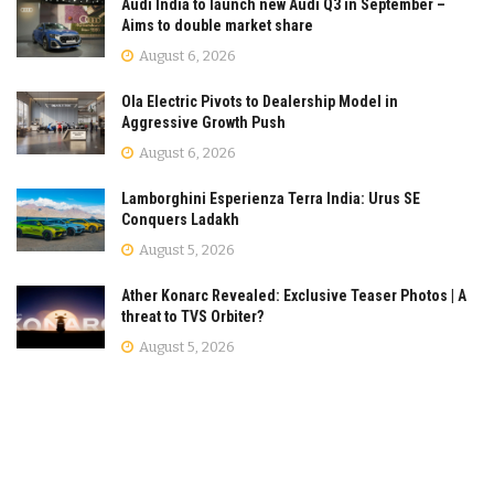
Audi India to launch new Audi Q3 in September –
Aims to double market share
August 6, 2026
Ola Electric Pivots to Dealership Model in
Aggressive Growth Push
August 6, 2026
Lamborghini Esperienza Terra India: Urus SE
Conquers Ladakh
August 5, 2026
Ather Konarc Revealed: Exclusive Teaser Photos | A
threat to TVS Orbiter?
August 5, 2026