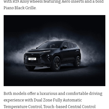
with R19 Alloy wheels featuring Aero inserts and a bold
Piano Black Grille.
Both models offer a luxurious and comfortable driving
experience with Dual Zone Fully Automatic
Temperature Control, Touch-based Central Control