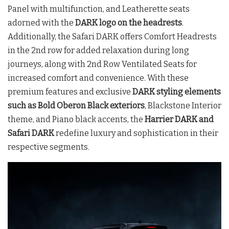
Panel with multifunction, and Leatherette seats
adorned with the
DARK logo on the headrests
.
Additionally, the Safari DARK offers Comfort Headrests
in the 2nd row for added relaxation during long
journeys, along with 2nd Row Ventilated Seats for
increased comfort and convenience. With these
premium features and exclusive
DARK styling elements
such as Bold Oberon Black exteriors
, Blackstone Interior
theme, and Piano black accents, the
Harrier DARK and
Safari DARK
redefine luxury and sophistication in their
respective segments.