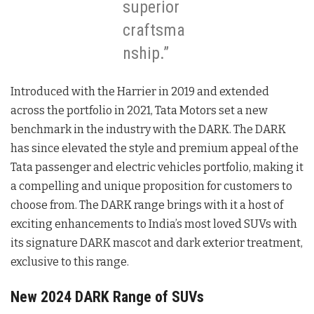
superior
craftsma
nship.”
Introduced with the Harrier in 2019 and extended
across the portfolio in 2021, Tata Motors set a new
benchmark in the industry with the DARK. The DARK
has since elevated the style and premium appeal of the
Tata passenger and electric vehicles portfolio, making it
a compelling and unique proposition for customers to
choose from. The DARK range brings with it a host of
exciting enhancements to India’s most loved SUVs with
its signature DARK mascot and dark exterior treatment,
exclusive to this range.
New 2024 DARK Range of SUVs