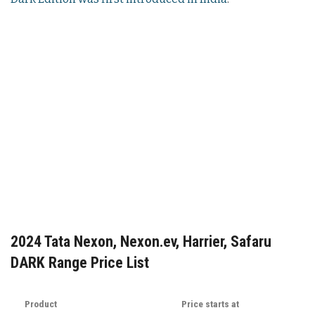
2024 Tata Nexon, Nexon.ev, Harrier, Safaru
DARK Range Price List
Product
Price starts at