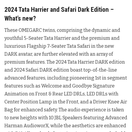
2024 Tata Harrier and Safari Dark Edition –
What’s new?
These OMEGARC twins, comprising the dynamic and
youthful 5-Seater Tata Harrier and the premium and
luxurious Flagship 7-Seater Tata Safari in the new
DARK avatar, are further elevated with an array of
premium features. The 2024 Tata Harrier DARK edition
and 2024 Safari DARK edition boast top-of-the-line
advanced features, including pioneering 1st in segment
features such as Welcome and Goodbye Signature
Animation on Front & Rear LED DRLs, LED DRLs with
Center Position Lamp in the Front, and a Driver Knee Air
Bag for enhanced safety. The audio experience is taken
to new heights with 10 JBL Speakers featuring Advanced
Harman AudioworX, while the aesthetics are enhanced