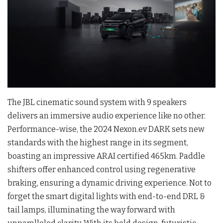
The JBL cinematic sound system with 9 speakers
delivers an immersive audio experience like no other.
Performance-wise, the 2024 Nexon.ev DARK sets new
standards with the highest range in its segment,
boasting an impressive ARAI certified 465km. Paddle
shifters offer enhanced control using regenerative
braking, ensuring a dynamic driving experience. Not to
forget the smart digital lights with end-to-end DRL &
tail lamps, illuminating the way forward with