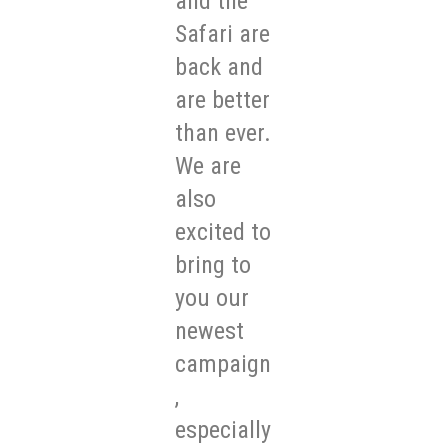
and the
Safari are
back and
are better
than ever.
We are
also
excited to
bring to
you our
newest
campaign
,
especially