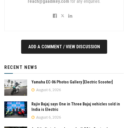
reach@gaadikey.com
for any enquiries.
ADD A COMMENT / VIEW DISCUSSION
RECENT NEWS
Yamaha EC-06 Photos Gallery [Electric Scooter]
August 6, 2026
Rajiv Bajaj says One in Three Bajaj vehicles sold in
India is Electric
August 6, 2026