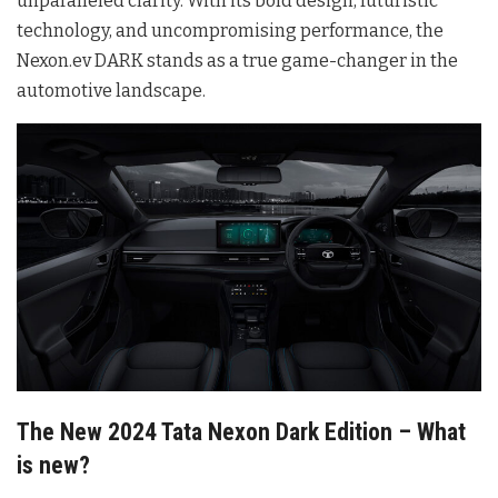
unparalleled clarity. With its bold design, futuristic
technology, and uncompromising performance, the
Nexon.ev DARK stands as a true game-changer in the
automotive landscape.
The New 2024 Tata Nexon Dark Edition – What
is new?