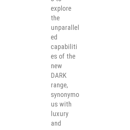
explore
the
unparallel
ed
capabiliti
es of the
new
DARK
range,
synonymo
us with
luxury
and