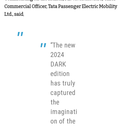
Commercial Officer, Tata Passenger Electric Mobility
Ltd., said
,
“The new
2024
DARK
edition
has truly
captured
the
imaginati
on of the