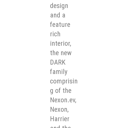
design
and a
feature
rich
interior,
the new
DARK
family
comprisin
g of the
Nexon.ev,
Nexon,
Harrier