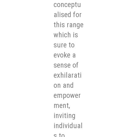
conceptu
alised for
this range
which is
sure to
evoke a
sense of
exhilarati
on and
empower
ment,
inviting
individual
s to