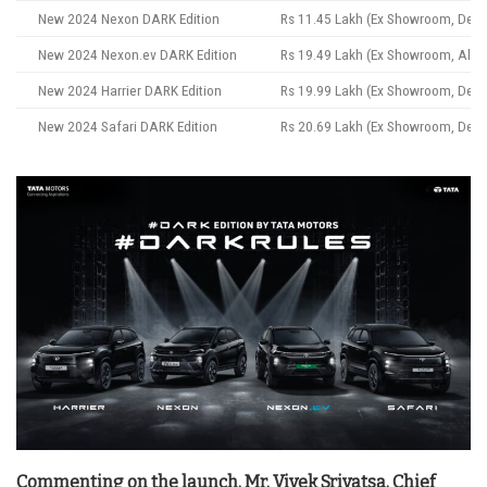
New 2024 Nexon DARK Edition
Rs 11.45 Lakh (Ex Showroom, Delhi
New 2024 Nexon.ev DARK Edition
Rs 19.49 Lakh (Ex Showroom, All In
New 2024 Harrier DARK Edition
Rs 19.99 Lakh (Ex Showroom, Delhi
New 2024 Safari DARK Edition
Rs 20.69 Lakh (Ex Showroom, Delhi
Commenting on the launch, Mr. Vivek Srivatsa, Chief