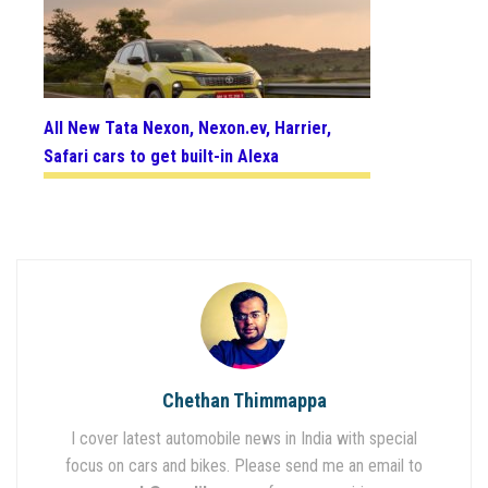
All New Tata Nexon, Nexon.ev, Harrier,
Safari cars to get built-in Alexa
Chethan Thimmappa
I cover latest automobile news in India with special
focus on cars and bikes. Please send me an email to