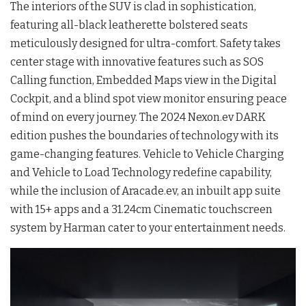
The interiors of the SUV is clad in sophistication,
featuring all-black leatherette bolstered seats
meticulously designed for ultra-comfort. Safety takes
center stage with innovative features such as SOS
Calling function, Embedded Maps view in the Digital
Cockpit, and a blind spot view monitor ensuring peace
of mind on every journey. The 2024 Nexon.ev DARK
edition pushes the boundaries of technology with its
game-changing features. Vehicle to Vehicle Charging
and Vehicle to Load Technology redefine capability,
while the inclusion of Aracade.ev, an inbuilt app suite
with 15+ apps and a 31.24cm Cinematic touchscreen
system by Harman cater to your entertainment needs.