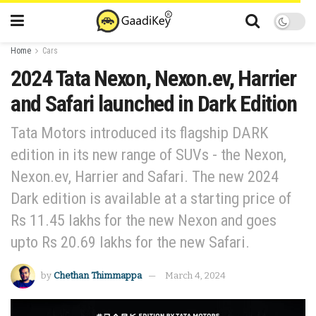
Home
Cars
2024 Tata Nexon, Nexon.ev, Harrier
and Safari launched in Dark Edition
Tata Motors introduced its flagship DARK
edition in its new range of SUVs - the Nexon,
Nexon.ev, Harrier and Safari. The new 2024
Dark edition is available at a starting price of
Rs 11.45 lakhs for the new Nexon and goes
upto Rs 20.69 lakhs for the new Safari.
by
Chethan Thimmappa
March 4, 2024