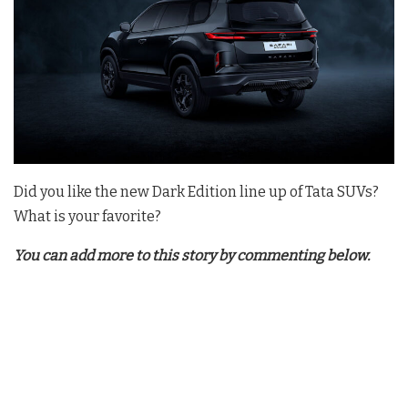
Did you like the new Dark Edition line up of Tata SUVs?
What is your favorite?
You can add more to this story by commenting below.