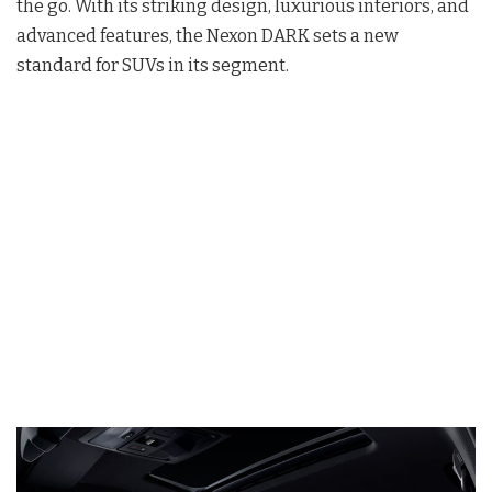
the go. With its striking design, luxurious interiors, and
advanced features, the Nexon DARK sets a new
standard for SUVs in its segment.