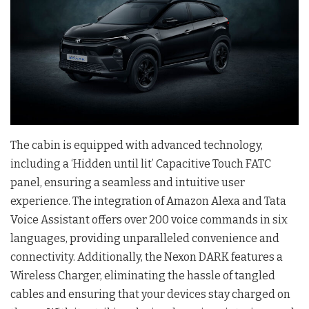
The cabin is equipped with advanced technology,
including a ‘Hidden until lit’ Capacitive Touch FATC
panel, ensuring a seamless and intuitive user
experience. The integration of Amazon Alexa and Tata
Voice Assistant offers over 200 voice commands in six
languages, providing unparalleled convenience and
connectivity. Additionally, the Nexon DARK features a
Wireless Charger, eliminating the hassle of tangled
cables and ensuring that your devices stay charged on