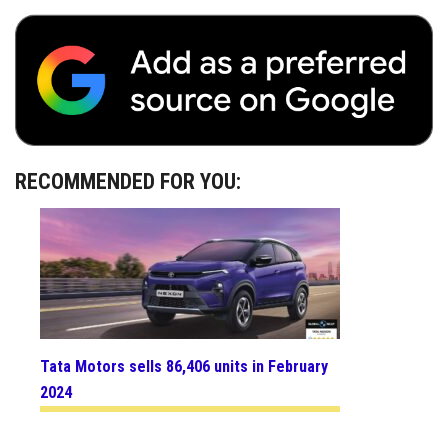
RECOMMENDED FOR YOU:
Tata Motors sells 86,406 units in February
2024