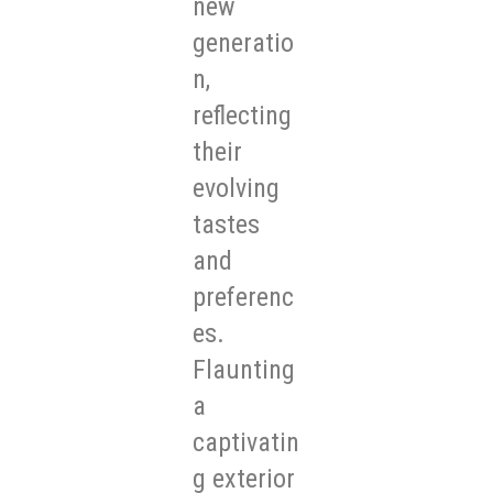
new
generatio
n,
reflecting
their
evolving
tastes
and
preferenc
es.
Flaunting
a
captivatin
g exterior