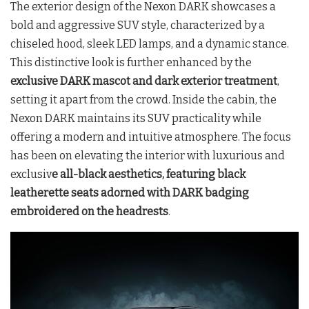
The exterior design of the Nexon DARK showcases a
bold and aggressive SUV style, characterized by a
chiseled hood, sleek LED lamps, and a dynamic stance.
This distinctive look is further enhanced by the
exclusive DARK mascot and dark exterior treatment
,
setting it apart from the crowd. Inside the cabin, the
Nexon DARK maintains its SUV practicality while
offering a modern and intuitive atmosphere. The focus
has been on elevating the interior with luxurious and
exclusiv
e all-black aesthetics, featuring black
leatherette seats adorned with DARK badging
embroidered on the headrests
.