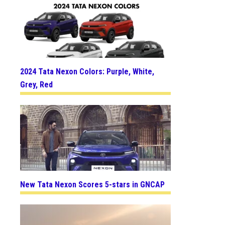
2024 Tata Nexon Colors: Purple, White,
Grey, Red
New Tata Nexon Scores 5-stars in GNCAP