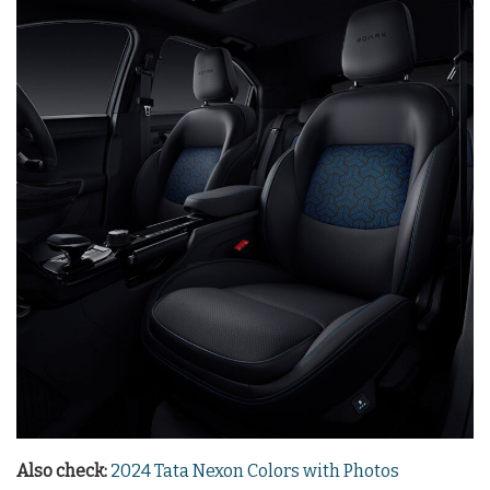
Also check:
2024 Tata Nexon Colors with Photos