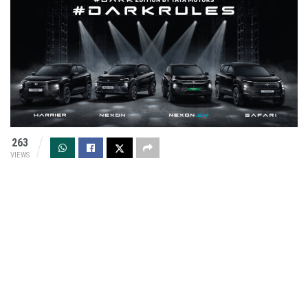
263
VIEWS