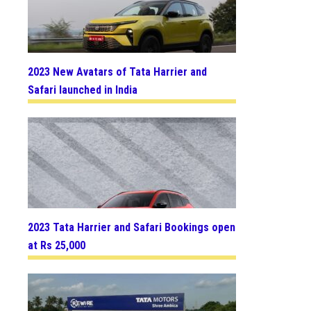
2023 New Avatars of Tata Harrier and
Safari launched in India
2023 Tata Harrier and Safari Bookings open
at Rs 25,000