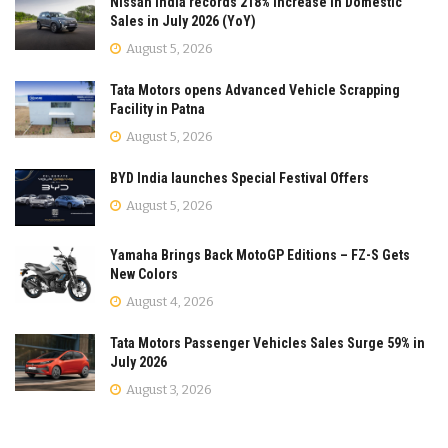
Nissan India records 218% Increase in Domestic
Sales in July 2026 (YoY)
August 5, 2026
Tata Motors opens Advanced Vehicle Scrapping
Facility in Patna
August 5, 2026
BYD India launches Special Festival Offers
August 5, 2026
Yamaha Brings Back MotoGP Editions – FZ-S Gets
New Colors
August 4, 2026
Tata Motors Passenger Vehicles Sales Surge 59% in
July 2026
August 3, 2026