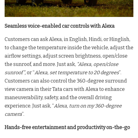
Seamless voice-enabled car controls with Alexa
Customers can ask Alexa, in English, Hindi, or Hinglish,
to change the temperature inside the vehicle, adjust the
airflow settings, adjust screen brightness, open/close
the sunroof, and more. Just ask,
“Alexa, open/close
sunroof”,
or “
Alexa, set temperature to 20 degrees
”.
Customers can also control the 360-degree surround
view camera in their Tata cars with Alexa to enhance
maneuverability, safety, and the overall driving
experience. Just ask, “
Alexa, turn on my 360-degree
camera
”.
Hands-free entertainment and productivity on-the-go