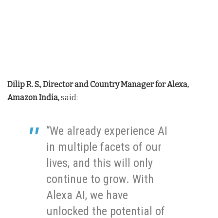
Dilip R. S., Director and Country Manager for Alexa,
Amazon India,
said:
“We already experience AI
in multiple facets of our
lives, and this will only
continue to grow. With
Alexa AI, we have
unlocked the potential of