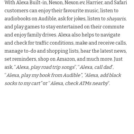
With Alexa Built-in, Nexon, Nexon.ev, Harrier, and Safari
customers can enjoy their favourite music, listen to
audiobooks on Audible, ask for jokes, listen to
shayaris
,
and play games to stay entertained on their commute
and enjoy family drives. Alexa also helps to navigate
and check for traffic conditions, make and receive calls,
manage to-do and shopping lists, hear the latest news,
set reminders, shop on Amazon, and much more. Just
ask, “
Alexa, play road trip songs
”, “
Alexa, call dad
”,
“
Alexa, play my book from Audible”, “Alexa, add black
socks to my cart”
or “
Alexa, check ATMs nearby
”.