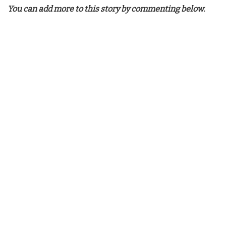
You can add more to this story by commenting below.