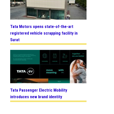
Tata Motors opens state-of-the-art
registered vehicle scrapping facility in
Surat
Tata Passenger Electric Mobility
introduces new brand identity