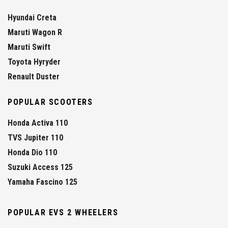
Hyundai Creta
Maruti Wagon R
Maruti Swift
Toyota Hyryder
Renault Duster
POPULAR SCOOTERS
Honda Activa 110
TVS Jupiter 110
Honda Dio 110
Suzuki Access 125
Yamaha Fascino 125
POPULAR EVS 2 WHEELERS