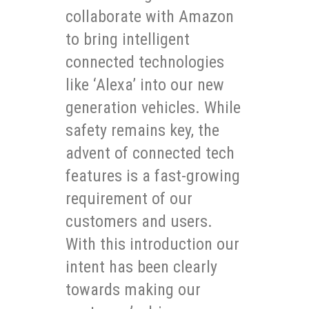
collaborate with Amazon
to bring intelligent
connected technologies
like ‘Alexa’ into our new
generation vehicles. While
safety remains key, the
advent of connected tech
features is a fast-growing
requirement of our
customers and users.
With this introduction our
intent has been clearly
towards making our