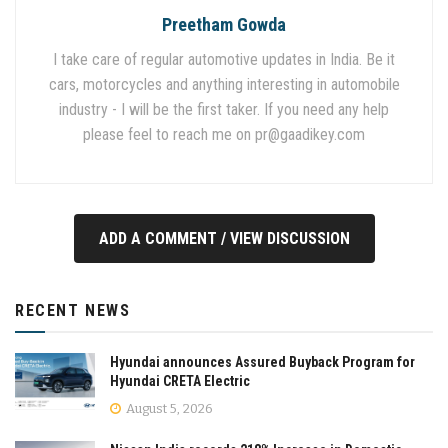
Preetham Gowda
I take care of regular automotive updates in India. Be it
cars, motorcycles and anything interesting in automobile
industry - I will be the first taker. If you need any help
please feel to reach me on
pr@gaadikey.com
ADD A COMMENT / VIEW DISCUSSION
RECENT NEWS
Hyundai announces Assured Buyback Program for
Hyundai CRETA Electric
August 5, 2026