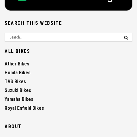
SEARCH THIS WEBSITE
ALL BIKES
Ather Bikes
Honda Bikes
TVS Bikes
Suzuki Bikes
Yamaha Bikes
Royal Enfield Bikes
ABOUT