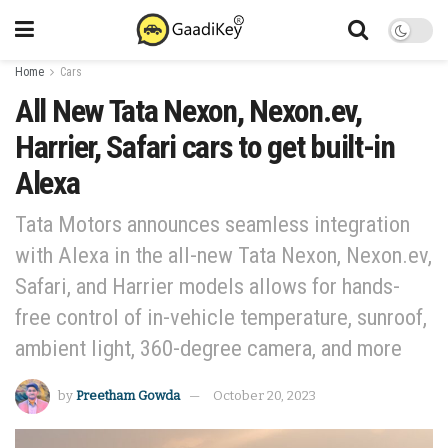
Home
Cars
All New Tata Nexon, Nexon.ev,
Harrier, Safari cars to get built-in
Alexa
Tata Motors announces seamless integration
with Alexa in the all-new Tata Nexon, Nexon.ev,
Safari, and Harrier models allows for hands-
free control of in-vehicle temperature, sunroof,
ambient light, 360-degree camera, and more
by
Preetham Gowda
October 20, 2023