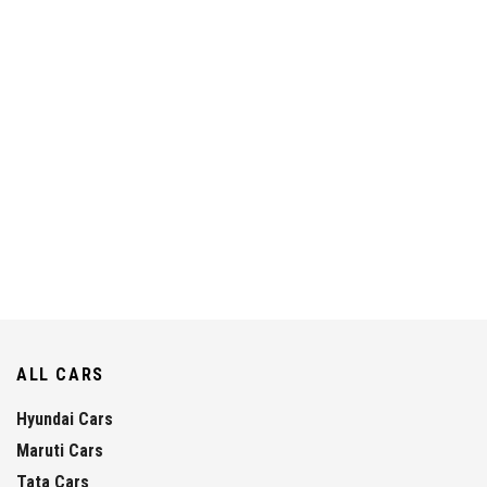
ALL CARS
Hyundai Cars
Maruti Cars
Tata Cars