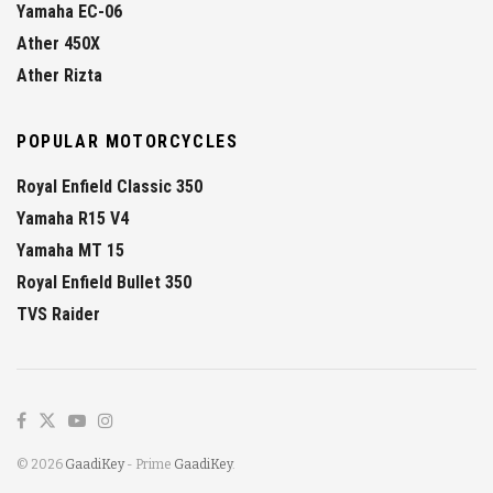
Yamaha EC-06
Ather 450X
Ather Rizta
POPULAR MOTORCYCLES
Royal Enfield Classic 350
Yamaha R15 V4
Yamaha MT 15
Royal Enfield Bullet 350
TVS Raider
© 2026
GaadiKey
- Prime
GaadiKey
.