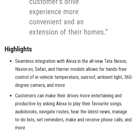
customer’s drive
experience more
convenient and an
extension of their homes.”
Highlights
Seamless integration with Alexa in the all-new Tata Nexon,
Nexon.ev, Safari, and Harrier models allows for hands-free
control of in-vehicle temperature, sunroof, ambient light, 360-
degree camera, and more
Customers can make their drives more entertaining and
productive by asking Alexa to play their favourite songs,
audiobooks, navigate routes, hear the latest news, manage
to-do lists, set reminders, make and receive phone calls, and
more