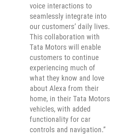
voice interactions to
seamlessly integrate into
our customers’ daily lives.
This collaboration with
Tata Motors will enable
customers to continue
experiencing much of
what they know and love
about Alexa from their
home, in their Tata Motors
vehicles, with added
functionality for car
controls and navigation.”