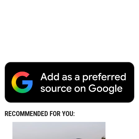
RECOMMENDED FOR YOU: