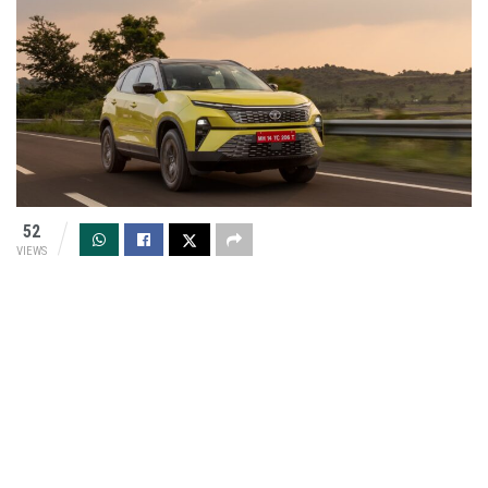
52
VIEWS