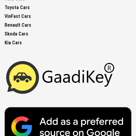
Toyota Cars
VinFast Cars
Renault Cars
Skoda Cars
Kia Cars