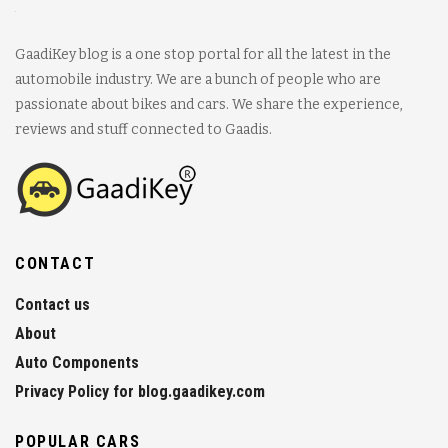
GaadiKey blog is a one stop portal for all the latest in the
automobile industry. We are a bunch of people who are
passionate about bikes and cars. We share the experience,
reviews and stuff connected to Gaadis.
CONTACT
Contact us
About
Auto Components
Privacy Policy for blog.gaadikey.com
POPULAR CARS