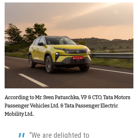
According to Mr. Sven Patuschka, VP & CTO, Tata Motors
Passenger Vehicles Ltd. & Tata Passenger Electric
Mobility Ltd.
,
“We are delighted to