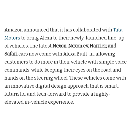
Amazon announced that it has collaborated with
Tata
Motors
to bring Alexa to their newly-launched line-up
of vehicles. The latest
Nexon, Nexon.ev, Harrier, and
Safari
cars now come with Alexa Built-in, allowing
customers to do more in their vehicle with simple voice
commands, while keeping their eyes on the road and
hands on the steering wheel. These vehicles come with
an innovative digital design approach that is smart,
futuristic, and tech-forward to provide a highly-
elevated in-vehicle experience.