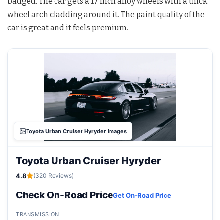
badged. The car gets a 17 inch alloy wheels with a thick
wheel arch cladding around it. The paint quality of the
car is great and it feels premium.
Toyota Urban Cruiser Hyryder Images
Toyota Urban Cruiser Hyryder
4.8
(320 Reviews)
Check On-Road Price
Get On-Road Price
TRANSMISSION