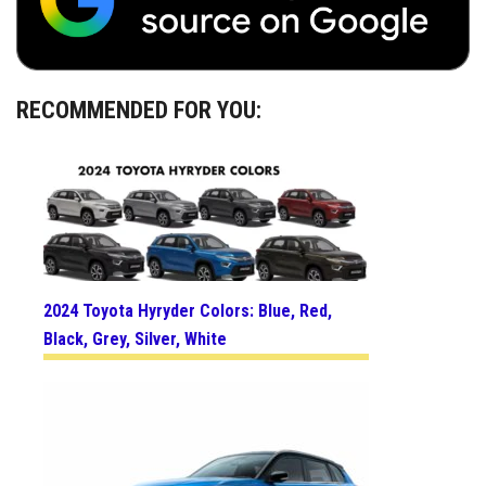
RECOMMENDED FOR YOU:
2024 Toyota Hyryder Colors: Blue, Red,
Black, Grey, Silver, White