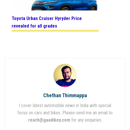
Toyota Urban Cruiser Hyryder Price
revealed for all grades
Chethan Thimmappa
I cover latest automobile news in India with special
focus on cars and bikes. Please send me an email to
reach@gaadikey.com
for any enquiries.