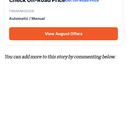
Check On-Road Price
Get On-Road Price
TRANSMISSION
Automatic / Manual
View August Offers
You can add more to this story by commenting below.