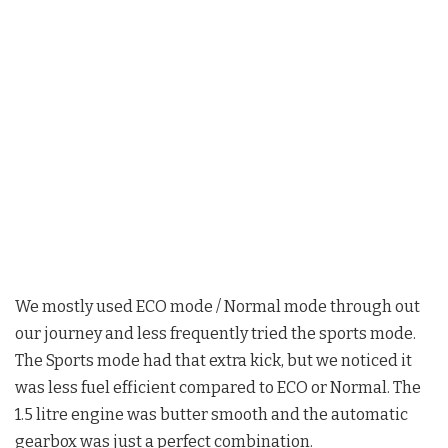
We mostly used ECO mode / Normal mode through out
our journey and less frequently tried the sports mode.
The Sports mode had that extra kick, but we noticed it
was less fuel efficient compared to ECO or Normal. The
1.5 litre engine was butter smooth and the automatic
gearbox was just a perfect combination.