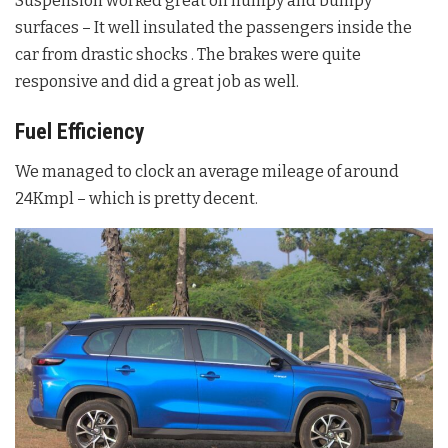
Suspension worked great on humpy and bumpy
surfaces – It well insulated the passengers inside the
car from drastic shocks . The brakes were quite
responsive and did a great job as well.
Fuel Efficiency
We managed to clock an average mileage of around
24Kmpl – which is pretty decent.