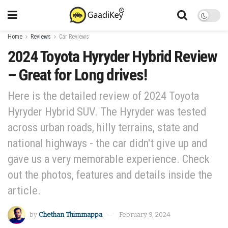
Home
Reviews
Car Reviews
2024 Toyota Hyryder Hybrid Review
– Great for Long drives!
Here is the detailed review of 2024 Toyota
Hyryder Hybrid SUV. The Hyryder was tested
across urban roads, hilly terrains, state and
national highways - the car didn't give up and
gave us a very memorable experience. Check
out the photos, features and details inside the
article.
by
Chethan Thimmappa
February 9, 2024