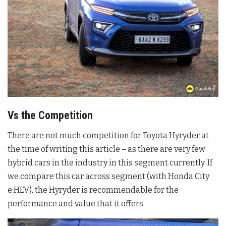
Vs the Competition
There are not much competition for Toyota Hyryder at
the time of writing this article – as there are very few
hybrid cars in the industry in this segment currently. If
we compare this car across segment (with Honda City
e:HEV), the Hyryder is recommendable for the
performance and value that it offers.