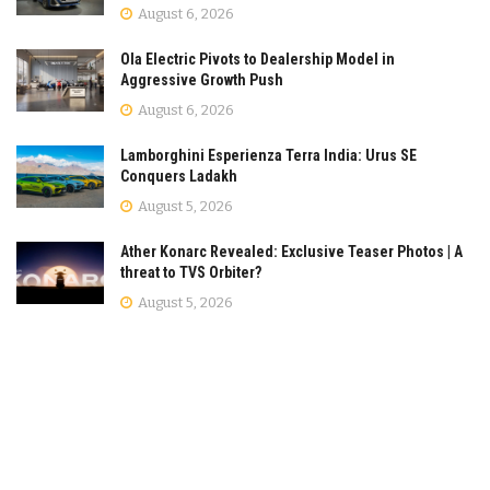
August 6, 2026
Ola Electric Pivots to Dealership Model in
Aggressive Growth Push
August 6, 2026
Lamborghini Esperienza Terra India: Urus SE
Conquers Ladakh
August 5, 2026
Ather Konarc Revealed: Exclusive Teaser Photos | A
threat to TVS Orbiter?
August 5, 2026