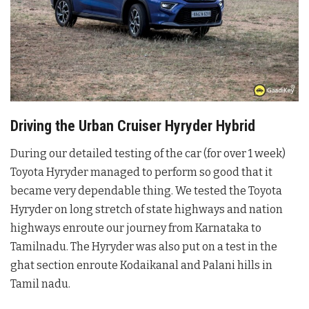
Driving the Urban Cruiser Hyryder Hybrid
During our detailed testing of the car (for over 1 week)
Toyota Hyryder managed to perform so good that it
became very dependable thing. We tested the Toyota
Hyryder on long stretch of state highways and nation
highways enroute our journey from Karnataka to
Tamilnadu. The Hyryder was also put on a test in the
ghat section enroute Kodaikanal and Palani hills in
Tamil nadu.