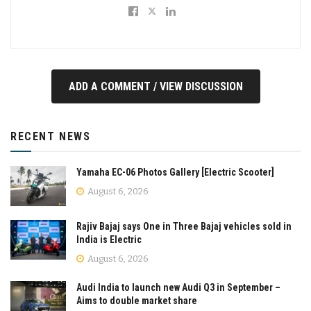
ADD A COMMENT / VIEW DISCUSSION
RECENT NEWS
Yamaha EC-06 Photos Gallery [Electric Scooter]
August 6, 2026
Rajiv Bajaj says One in Three Bajaj vehicles sold in
India is Electric
August 6, 2026
Audi India to launch new Audi Q3 in September –
Aims to double market share