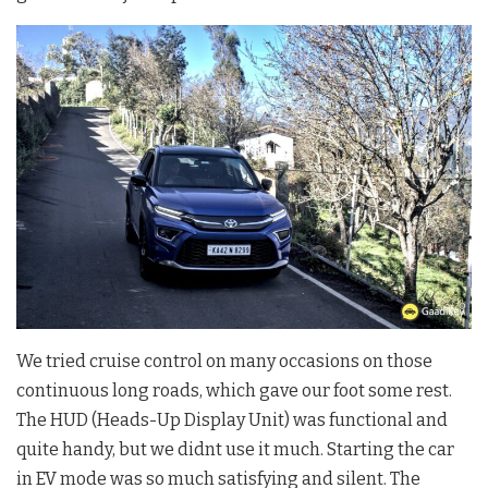
We tried cruise control on many occasions on those
continuous long roads, which gave our foot some rest.
The HUD (Heads-Up Display Unit) was functional and
quite handy, but we didnt use it much. Starting the car
in EV mode was so much satisfying and silent. The