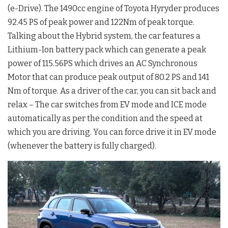
(e-Drive). The 1490cc engine of Toyota Hyryder produces
92.45 PS of peak power and 122Nm of peak torque.
Talking about the Hybrid system, the car features a
Lithium-Ion battery pack which can generate a peak
power of 115.56PS which drives an AC Synchronous
Motor that can produce peak output of 80.2 PS and 141
Nm of torque. As a driver of the car, you can sit back and
relax – The car switches from EV mode and ICE mode
automatically as per the condition and the speed at
which you are driving. You can force drive it in EV mode
(whenever the battery is fully charged).