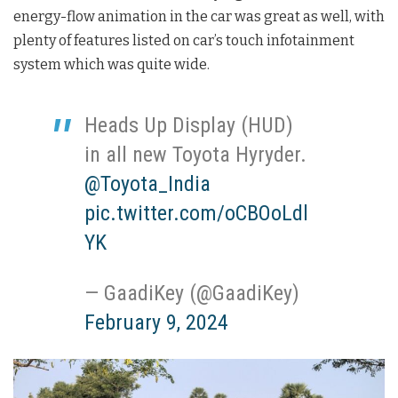
energy-flow animation in the car was great as well, with
plenty of features listed on car’s touch infotainment
system which was quite wide.
Heads Up Display (HUD)
in all new Toyota Hyryder.
@Toyota_India
pic.twitter.com/oCBOoLdl
YK
— GaadiKey (@GaadiKey)
February 9, 2024