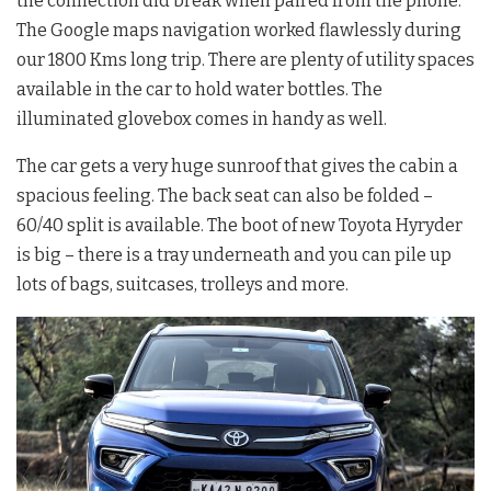
the connection did break when paired from the phone.
The Google maps navigation worked flawlessly during
our 1800 Kms long trip. There are plenty of utility spaces
available in the car to hold water bottles. The
illuminated glovebox comes in handy as well.
The car gets a very huge sunroof that gives the cabin a
spacious feeling. The back seat can also be folded –
60/40 split is available. The boot of new Toyota Hyryder
is big – there is a tray underneath and you can pile up
lots of bags, suitcases, trolleys and more.