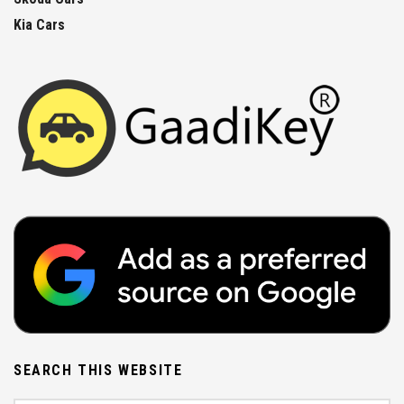
Kia Cars
SEARCH THIS WEBSITE