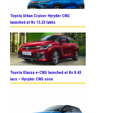
Toyota Urban Cruiser Hyryder CNG
launched at Rs 13.23 lakhs
Toyota Glanza e-CNG launched at Rs 8.43
lacs – Hyryder CNG soon