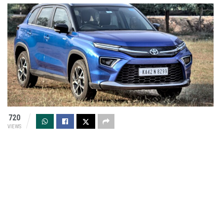
720
VIEWS