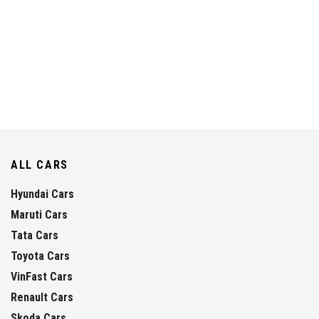
ALL CARS
Hyundai Cars
Maruti Cars
Tata Cars
Toyota Cars
VinFast Cars
Renault Cars
Skoda Cars