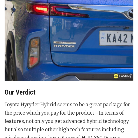
Our Verdict
Toyota Hyryder Hybrid seems to be a great package for
the price which you pay for the product – In terms of
features, not only you get advanced hybrid technology
but also multiple other high tech features including
wireless charging, large Sunroof, HUD, 360 Degree