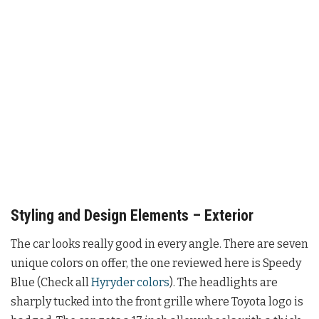
Styling and Design Elements – Exterior
The car looks really good in every angle. There are seven
unique colors on offer, the one reviewed here is Speedy
Blue (Check all
Hyryder colors
). The headlights are
sharply tucked into the front grille where Toyota logo is