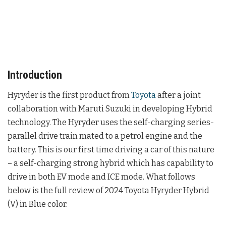
Introduction
Hyryder is the first product from
Toyota
after a joint
collaboration with Maruti Suzuki in developing Hybrid
technology. The Hyryder uses the self-charging series-
parallel drive train mated to a petrol engine and the
battery. This is our first time driving a car of this nature
– a self-charging strong hybrid which has capability to
drive in both EV mode and ICE mode. What follows
below is the full review of 2024 Toyota Hyryder Hybrid
(V) in Blue color.