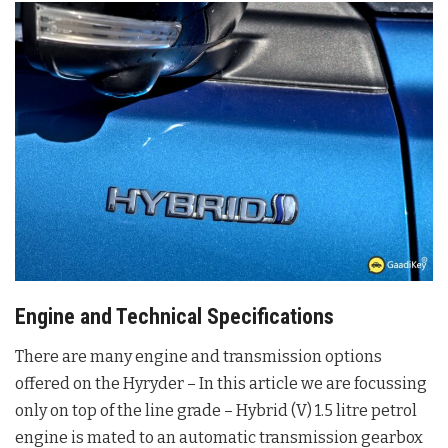
Engine and Technical Specifications
There are many engine and transmission options
offered on the Hyryder – In this article we are focussing
only on top of the line grade – Hybrid (V) 1.5 litre petrol
engine is mated to an automatic transmission gearbox