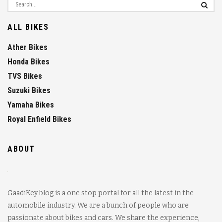
ALL BIKES
Ather Bikes
Honda Bikes
TVS Bikes
Suzuki Bikes
Yamaha Bikes
Royal Enfield Bikes
ABOUT
GaadiKey blog is a one stop portal for all the latest in the
automobile industry. We are a bunch of people who are
passionate about bikes and cars. We share the experience,