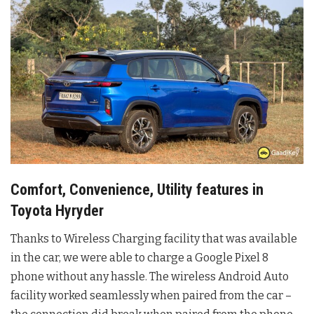
Comfort, Convenience, Utility features in
Toyota Hyryder
Thanks to Wireless Charging facility that was available
in the car, we were able to charge a Google Pixel 8
phone without any hassle. The wireless Android Auto
facility worked seamlessly when paired from the car –