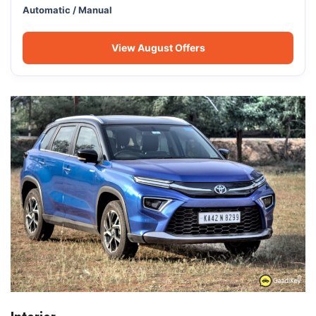
Automatic / Manual
View August Offers