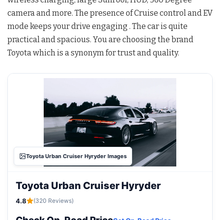
camera and more. The presence of Cruise control and EV
mode keeps your drive engaging . The car is quite
practical and spacious. You are choosing the brand
Toyota which is a synonym for trust and quality.
Toyota Urban Cruiser Hyryder Images
Toyota Urban Cruiser Hyryder
4.8
(320 Reviews)