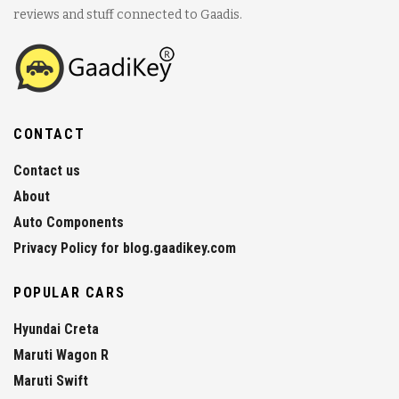
reviews and stuff connected to Gaadis.
CONTACT
Contact us
About
Auto Components
Privacy Policy for blog.gaadikey.com
POPULAR CARS
Hyundai Creta
Maruti Wagon R
Maruti Swift