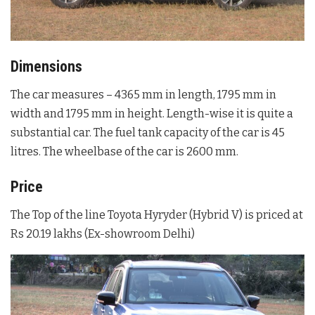
Dimensions
The car measures – 4365 mm in length, 1795 mm in
width and 1795 mm in height. Length-wise it is quite a
substantial car. The fuel tank capacity of the car is 45
litres. The wheelbase of the car is 2600 mm.
Price
The Top of the line Toyota Hyryder (Hybrid V) is priced at
Rs 20.19 lakhs (Ex-showroom Delhi)