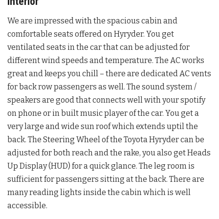
Interior
We are impressed with the spacious cabin and
comfortable seats offered on Hyryder. You get
ventilated seats in the car that can be adjusted for
different wind speeds and temperature. The AC works
great and keeps you chill – there are dedicated AC vents
for back row passengers as well. The sound system /
speakers are good that connects well with your spotify
on phone or in built music player of the car. You get a
very large and wide sun roof which extends uptil the
back. The Steering Wheel of the Toyota Hyryder can be
adjusted for both reach and the rake, you also get Heads
Up Display (HUD) for a quick glance. The leg room is
sufficient for passengers sitting at the back. There are
many reading lights inside the cabin which is well
accessible.