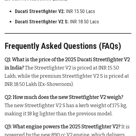
Ducati Streetfighter V2:
INR 15.50 Lacs
Ducati Streetfighter V2 S:
INR 18.50 Lacs
Frequently Asked Questions (FAQs)
Q1: What is the price of the 2025 Ducati Streetfighter V2
in India?
The Streetfighter V2 is priced at INR 15.50
Lakh, while the premium Streetfighter V2 S is priced at
INR 18.50 Lakh (Ex-Showroom)
.
Q2: How much does the new Streetfighter V2 weigh?
The new Streetfighter V2 S has a kerb weight of 175 kg,
making it 18 kg lighter than the previous model
.
Q3: What engine powers the 2025 Streetfighter V2?
It is
powered by the new 890 cc V2 engine, which delivers