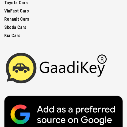
Toyota Cars
VinFast Cars
Renault Cars
Skoda Cars
Kia Cars