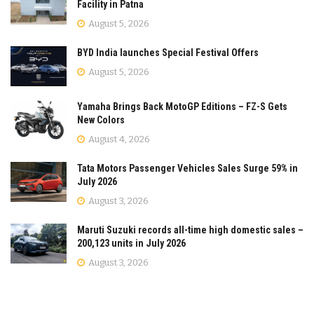
Facility in Patna
August 5, 2026
BYD India launches Special Festival Offers
August 5, 2026
Yamaha Brings Back MotoGP Editions – FZ-S Gets
New Colors
August 4, 2026
Tata Motors Passenger Vehicles Sales Surge 59% in
July 2026
August 3, 2026
Maruti Suzuki records all-time high domestic sales –
200,123 units in July 2026
August 3, 2026