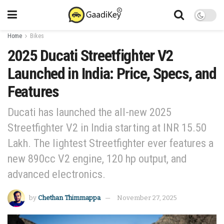
Home
Bikes
2025 Ducati Streetfighter V2
Launched in India: Price, Specs, and
Features
Ducati has launched the all-new 2025
Streetfighter V2 in India starting at INR 15.50
Lakh. The lightest Streetfighter ever features a
new 890cc V2 engine, 120 hp output, and
advanced electronics.
by
Chethan Thimmappa
November 27, 2025