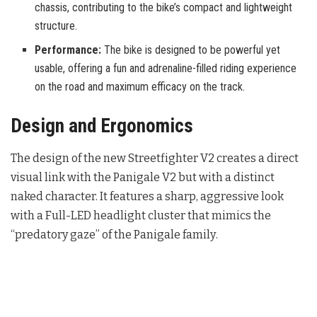
chassis, contributing to the bike’s compact and lightweight
structure.
Performance:
The bike is designed to be powerful yet
usable, offering a fun and adrenaline-filled riding experience
on the road and maximum efficacy on the track.
Design and Ergonomics
The design of the new Streetfighter V2 creates a direct
visual link with the Panigale V2 but with a distinct
naked character. It features a sharp, aggressive look
with a Full-LED headlight cluster that mimics the
“predatory gaze” of the Panigale family
.