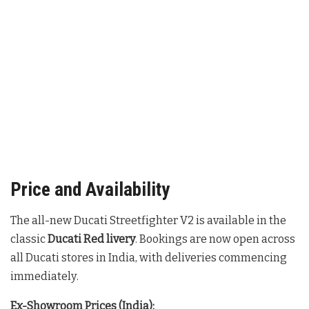
Price and Availability
The all-new Ducati Streetfighter V2 is available in the
classic
Ducati Red livery
. Bookings are now open across
all Ducati stores in India, with deliveries commencing
immediately
.
Ex-Showroom Prices (India):