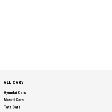
ALL CARS
Hyundai Cars
Maruti Cars
Tata Cars