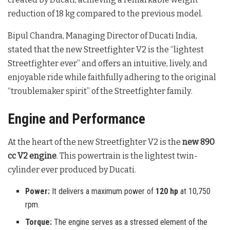
reduction of 18 kg compared to the previous model
.
Bipul Chandra, Managing Director of Ducati India,
stated that the new Streetfighter V2 is the “lightest
Streetfighter ever” and offers an intuitive, lively, and
enjoyable ride while faithfully adhering to the original
“troublemaker spirit” of the Streetfighter family
.
Engine and Performance
At the heart of the new Streetfighter V2 is the
new 890
cc V2 engine
. This powertrain is the lightest twin-
cylinder ever produced by Ducati
.
Power:
It delivers a maximum power of
120 hp
at 10,750
rpm.
Torque:
The engine serves as a stressed element of the