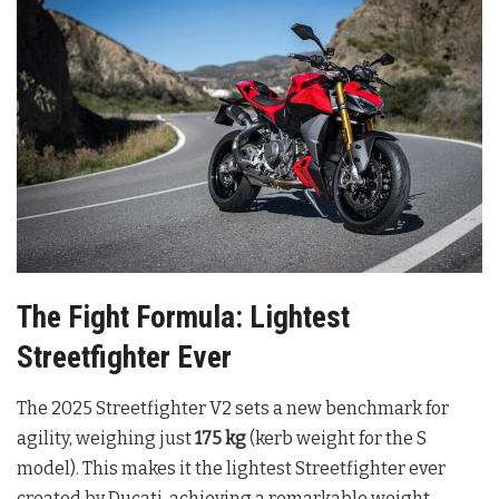
The Fight Formula: Lightest
Streetfighter Ever
The 2025 Streetfighter V2 sets a new benchmark for
agility, weighing just
175 kg
(kerb weight for the S
model). This makes it the lightest Streetfighter ever
created by Ducati, achieving a remarkable weight