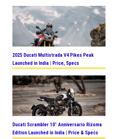
2025 Ducati Multistrada V4 Pikes Peak
Launched in India | Price, Specs
Ducati Scrambler 10° Anniversario Rizoma
Edition Launched in India | Price & Specs