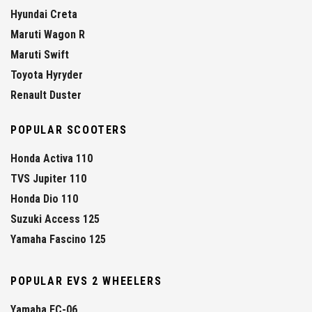
Hyundai Creta
Maruti Wagon R
Maruti Swift
Toyota Hyryder
Renault Duster
POPULAR SCOOTERS
Honda Activa 110
TVS Jupiter 110
Honda Dio 110
Suzuki Access 125
Yamaha Fascino 125
POPULAR EVS 2 WHEELERS
Yamaha EC-06