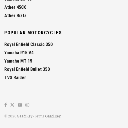
Ather 450X
Ather Rizta
POPULAR MOTORCYCLES
Royal Enfield Classic 350
Yamaha R15 V4
Yamaha MT 15
Royal Enfield Bullet 350
TVS Raider
© 2026
GaadiKey
- Prime
GaadiKey
.