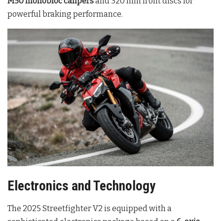
M50 monobloc calipers
and 320 mm front discs for
powerful braking performance
.
Electronics and Technology
The 2025 Streetfighter V2 is equipped with a