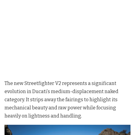
The new Streetfighter V2 represents a significant
evolution in Ducati’s medium-displacement naked
category. It strips away the fairings to highlight its
mechanical beauty and raw power while focusing
heavily on lightness and handling
.