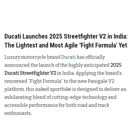
Ducati Launches 2025 Streetfighter V2 in India:
The Lightest and Most Agile ‘Fight Formula’ Yet
Luxury motorcycle brand
Ducati
has officially
announced the launch of the highly anticipated
2025
Ducati Streetfighter V2
in India. Applying the brand’s
renowned “Fight Formula” to the new Panigale V2
platform, this naked sportbike is designed to deliver an
exhilarating blend of cutting-edge technology and
accessible performance for both road and track
enthusiasts.