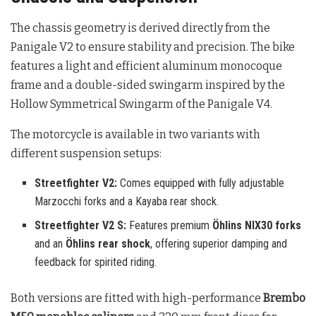
The chassis geometry is derived directly from the
Panigale V2 to ensure stability and precision. The bike
features a light and efficient aluminum monocoque
frame and a double-sided swingarm inspired by the
Hollow Symmetrical Swingarm of the Panigale V4
.
The motorcycle is available in two variants with
different suspension setups:
Streetfighter V2:
Comes equipped with fully adjustable
Marzocchi forks and a Kayaba rear shock.
Streetfighter V2 S:
Features premium
Öhlins NIX30 forks
and an
Öhlins rear shock
, offering superior damping and
feedback for spirited riding.
Both versions are fitted with high-performance
Brembo