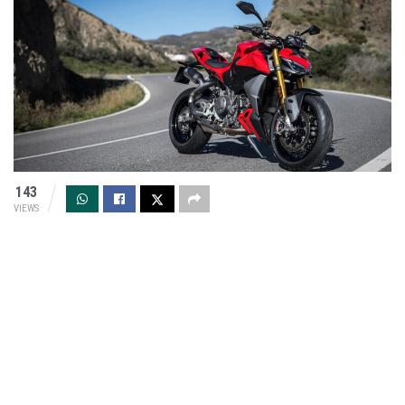
143
VIEWS