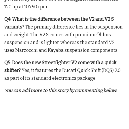
120 hp at 10,750 rpm
.
Q4: What is the difference between the V2 and V2 S
variants?
The primary difference lies in the suspension
and weight. The V2 S comes with premium Öhlins
suspension and is lighter, whereas the standard V2
uses Marzocchi and Kayaba suspension components
.
Q5: Does the new Streetfighter V2 come with a quick
shifter?
Yes, it features the Ducati Quick Shift (DQS) 2.0
as part of its standard electronics package
.
You can add more to this story by commenting below.