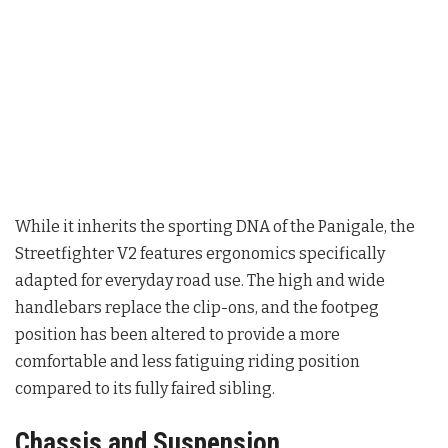
While it inherits the sporting DNA of the Panigale, the
Streetfighter V2 features ergonomics specifically
adapted for everyday road use. The high and wide
handlebars replace the clip-ons, and the footpeg
position has been altered to provide a more
comfortable and less fatiguing riding position
compared to its fully faired sibling
.
Chassis and Suspension