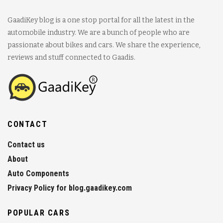
GaadiKey blog is a one stop portal for all the latest in the
automobile industry. We are a bunch of people who are
passionate about bikes and cars. We share the experience,
reviews and stuff connected to Gaadis.
CONTACT
Contact us
About
Auto Components
Privacy Policy for blog.gaadikey.com
POPULAR CARS