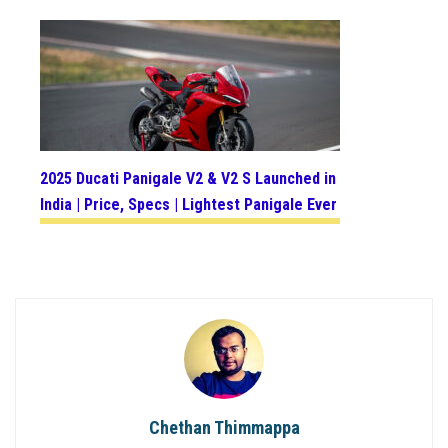
2025 Ducati Panigale V2 & V2 S Launched in
India | Price, Specs | Lightest Panigale Ever
Chethan Thimmappa