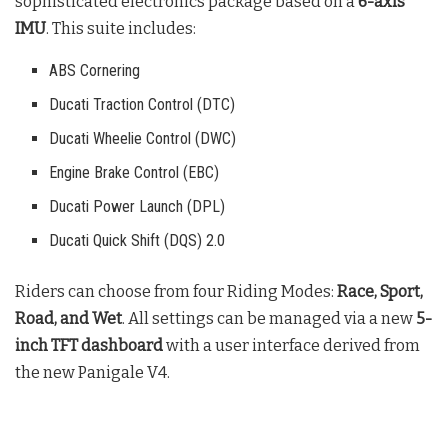
sophisticated electronics package based on a
6-axis
IMU
. This suite includes:
ABS Cornering
Ducati Traction Control (DTC)
Ducati Wheelie Control (DWC)
Engine Brake Control (EBC)
Ducati Power Launch (DPL)
Ducati Quick Shift (DQS) 2.0
Riders can choose from four Riding Modes:
Race, Sport,
Road, and Wet
. All settings can be managed via a new
5-
inch TFT dashboard
with a user interface derived from
the new Panigale V4
.