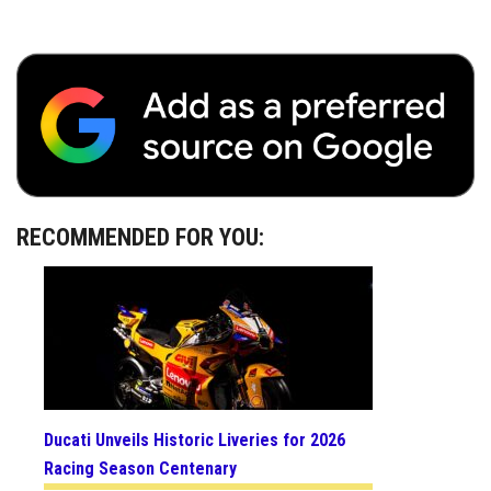
RECOMMENDED FOR YOU:
Ducati Unveils Historic Liveries for 2026
Racing Season Centenary