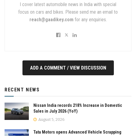
I cover latest automobile news in India with special
focus on cars and bikes. Please send me an email to
reach@gaadikey.com
for any enquiries.
ADD A COMMENT / VIEW DISCUSSION
RECENT NEWS
Nissan India records 218% Increase in Domestic
Sales in July 2026 (YoY)
August 5, 2026
Tata Motors opens Advanced Vehicle Scrapping