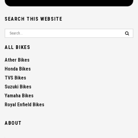
SEARCH THIS WEBSITE
ALL BIKES
Ather Bikes
Honda Bikes
TVS Bikes
Suzuki Bikes
Yamaha Bikes
Royal Enfield Bikes
ABOUT