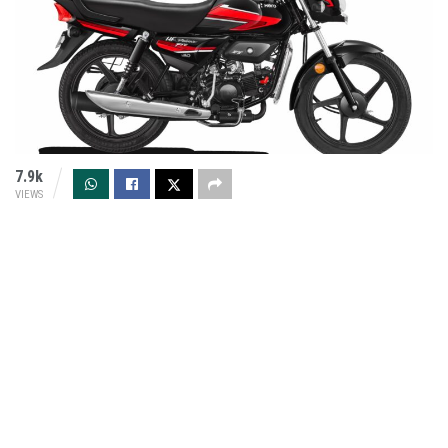
7.9k
VIEWS