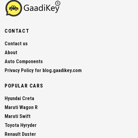
CONTACT
Contact us
About
Auto Components
Privacy Policy for blog.gaadikey.com
POPULAR CARS
Hyundai Creta
Maruti Wagon R
Maruti Swift
Toyota Hyryder
Renault Duster