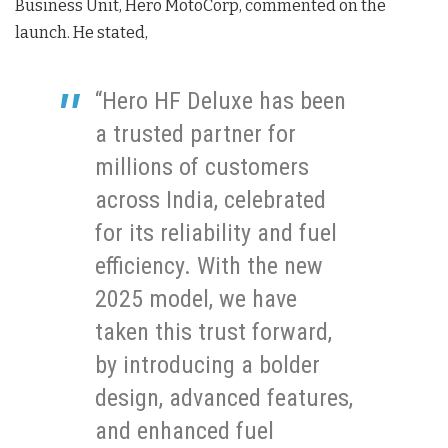
Business Unit, Hero MotoCorp, commented on the
launch. He stated,
“Hero HF Deluxe has been
a trusted partner for
millions of customers
across India, celebrated
for its reliability and fuel
efficiency. With the new
2025 model, we have
taken this trust forward,
by introducing a bolder
design, advanced features,
and enhanced fuel