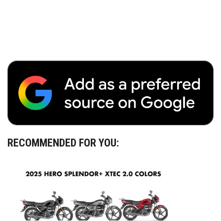
RECOMMENDED FOR YOU: