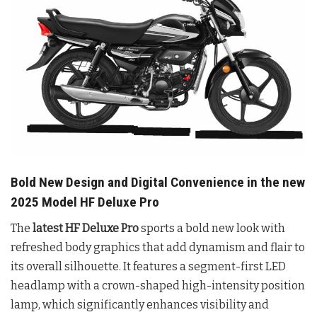
Bold New Design and Digital Convenience in the new
2025 Model HF Deluxe Pro
The
latest HF Deluxe Pro
sports a bold new look with
refreshed body graphics that add dynamism and flair to
its overall silhouette. It features a segment-first LED
headlamp with a crown-shaped high-intensity position
lamp, which significantly enhances visibility and