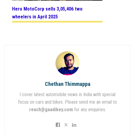
Hero MotoCorp sells 3,05,406 two
wheelers in April 2025
Chethan Thimmappa
I cover latest automobile news in India with special
focus on cars and bikes. Please send me an email to
reach@gaadikey.com
for any enquiries.