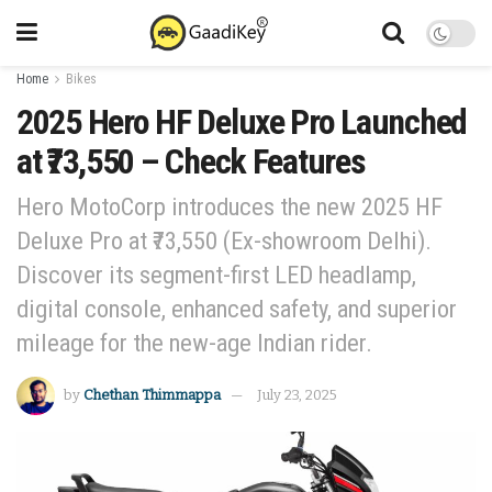
Home
Bikes
2025 Hero HF Deluxe Pro Launched
at ₹73,550 – Check Features
Hero MotoCorp introduces the new 2025 HF
Deluxe Pro at ₹73,550 (Ex-showroom Delhi).
Discover its segment-first LED headlamp,
digital console, enhanced safety, and superior
mileage for the new-age Indian rider.
by
Chethan Thimmappa
July 23, 2025