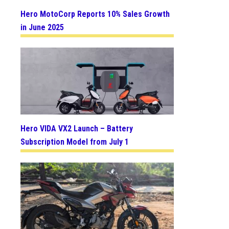
Hero MotoCorp Reports 10% Sales Growth
in June 2025
Hero VIDA VX2 Launch – Battery
Subscription Model from July 1