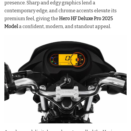
presence. Sharp and edgy graphics lend a
contemporary edge, and chrome accents elevate its
premium feel, giving the
Hero HF Deluxe Pro 2025
Model
a confident, modern, and standout appeal.