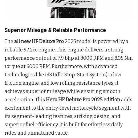
Superior Mileage & Reliable Performance
The
all new HF Deluxe Pro
2025 model is powered by a
reliable 97.2cc engine. This engine delivers a strong
performance output of 7.9 bhp at 8000 RPM and 8.05 Nm
torque at 6000 RPM. Furthermore, with advanced
technologies like i3S (Idle Stop-Start System), a low-
friction engine, and low rolling resistance tyres, it
achieves superior mileage while ensuring smooth
acceleration. This
Hero HF Deluxe Pro 2025 edition
adds
excitement to the entry-level motorcycle segment with
its segment-leading features, striking design, and
superior fuel efficiency. It is built for effortless daily
rides and unmatched value.