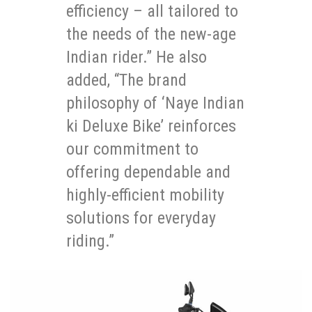
efficiency – all tailored to
the needs of the new-age
Indian rider.” He also
added, “The brand
philosophy of ‘Naye Indian
ki Deluxe Bike’ reinforces
our commitment to
offering dependable and
highly-efficient mobility
solutions for everyday
riding.”