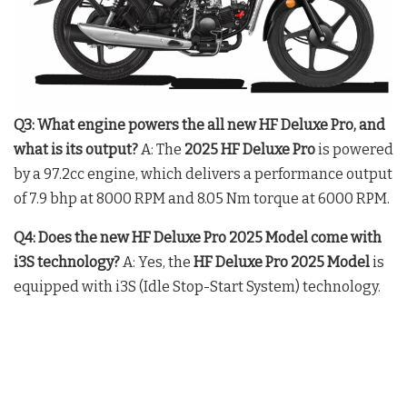
Q3: What engine powers the all new HF Deluxe Pro, and
what is its output?
A: The
2025 HF Deluxe Pro
is powered
by a 97.2cc engine, which delivers a performance output
of 7.9 bhp at 8000 RPM and 8.05 Nm torque at 6000 RPM.
Q4: Does the new HF Deluxe Pro 2025 Model come with
i3S technology?
A: Yes, the
HF Deluxe Pro 2025 Model
is
equipped with i3S (Idle Stop-Start System) technology.