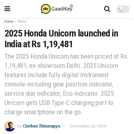
Home
Bikes
2025 Honda Unicorn launched in
India at Rs 1,19,481
The 2025 Honda Unicorn has been priced at Rs.
1,19,481, ex-showroom Delhi. 2025 Unicorn
features include fully digital instrument
console including gear position indicator,
service due indicator, Eco indicator. 2025
Unicorn gets USB Type-C charging port to
charge smartphone on the go.
by
Chethan Thimmappa
December 26, 2024