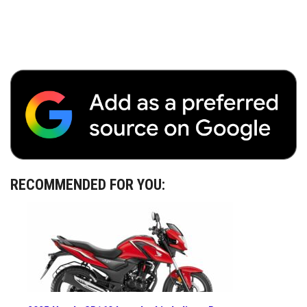
RECOMMENDED FOR YOU: