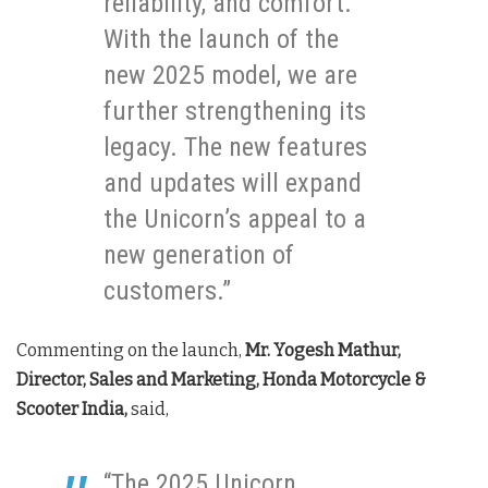
reliability, and comfort.
With the launch of the
new 2025 model, we are
further strengthening its
legacy. The new features
and updates will expand
the Unicorn’s appeal to a
new generation of
customers.”
Commenting on the launch,
Mr. Yogesh Mathur,
Director, Sales and Marketing, Honda Motorcycle &
Scooter India,
said,
“The 2025 Unicorn