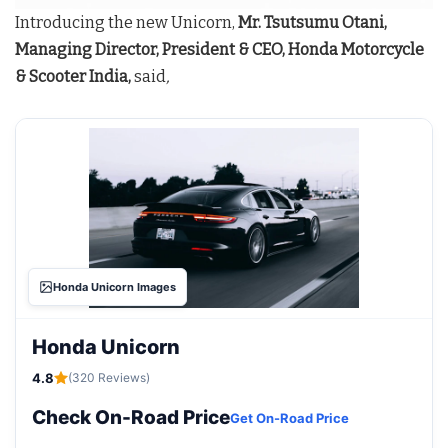
Introducing the new Unicorn,
Mr. Tsutsumu Otani,
Managing Director, President & CEO, Honda Motorcycle
& Scooter India,
said
,
Honda Unicorn Images
Honda Unicorn
4.8
(320 Reviews)
Check On-Road Price
Get On-Road Price