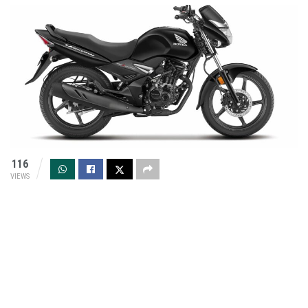
116
VIEWS