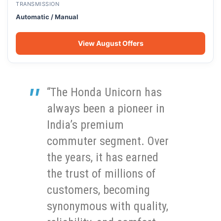
TRANSMISSION
Automatic / Manual
View August Offers
“The Honda Unicorn has
always been a pioneer in
India’s premium
commuter segment. Over
the years, it has earned
the trust of millions of
customers, becoming
synonymous with quality,