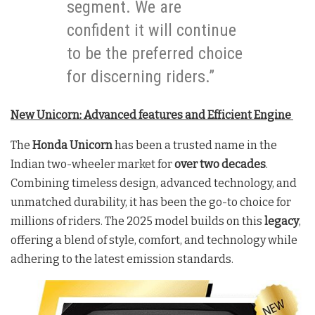
segment. We are
confident it will continue
to be the preferred choice
for discerning riders.”
New Unicorn: Advanced features and Efficient Engine
The
Honda Unicorn
has been a trusted name in the
Indian two-wheeler market for
over two decades
.
Combining timeless design, advanced technology, and
unmatched durability, it has been the go-to choice for
millions of riders. The 2025 model builds on this
legacy
,
offering a blend of style, comfort, and technology while
adhering to the latest emission standards.