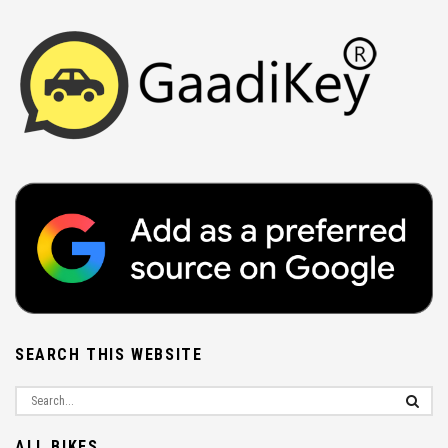
SEARCH THIS WEBSITE
ALL BIKES