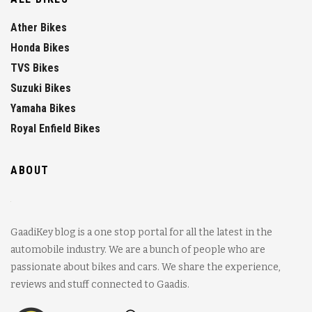
Ather Bikes
Honda Bikes
TVS Bikes
Suzuki Bikes
Yamaha Bikes
Royal Enfield Bikes
ABOUT
GaadiKey blog is a one stop portal for all the latest in the
automobile industry. We are a bunch of people who are
passionate about bikes and cars. We share the experience,
reviews and stuff connected to Gaadis.