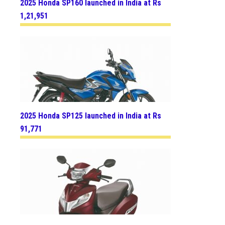
2025 Honda SP160 launched in India at Rs
1,21,951
2025 Honda SP125 launched in India at Rs
91,771