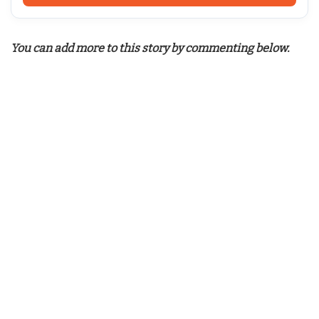
You can add more to this story by commenting below.