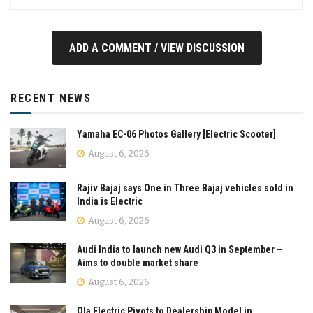
ADD A COMMENT / VIEW DISCUSSION
RECENT NEWS
Yamaha EC-06 Photos Gallery [Electric Scooter]
August 6, 2026
Rajiv Bajaj says One in Three Bajaj vehicles sold in
India is Electric
August 6, 2026
Audi India to launch new Audi Q3 in September –
Aims to double market share
August 6, 2026
Ola Electric Pivots to Dealership Model in