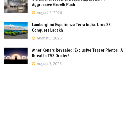
Aggressive Growth Push
August 6, 2026
Lamborghini Esperienza Terra India: Urus SE
Conquers Ladakh
August 5, 2026
Ather Konarc Revealed: Exclusive Teaser Photos | A
threat to TVS Orbiter?
August 5, 2026