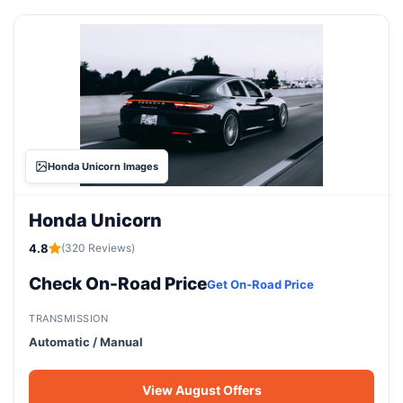
Honda Unicorn Images
Honda Unicorn
4.8
(320 Reviews)
Check On-Road Price
Get On-Road Price
TRANSMISSION
Automatic / Manual
View August Offers