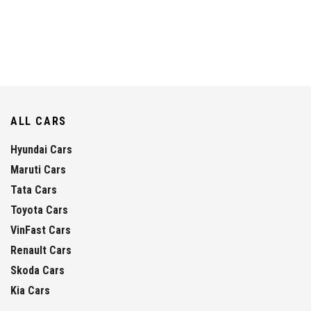
ALL CARS
Hyundai Cars
Maruti Cars
Tata Cars
Toyota Cars
VinFast Cars
Renault Cars
Skoda Cars
Kia Cars