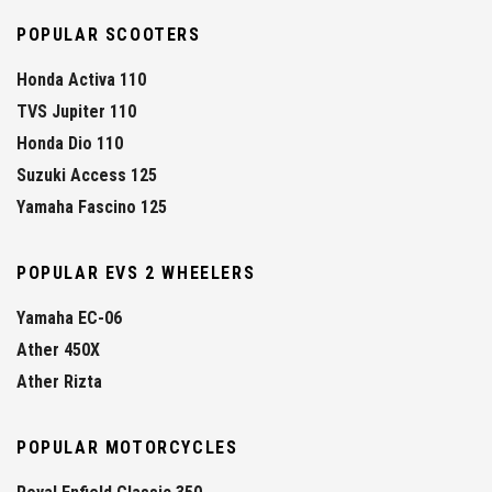
POPULAR SCOOTERS
Honda Activa 110
TVS Jupiter 110
Honda Dio 110
Suzuki Access 125
Yamaha Fascino 125
POPULAR EVS 2 WHEELERS
Yamaha EC-06
Ather 450X
Ather Rizta
POPULAR MOTORCYCLES