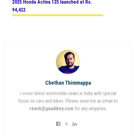
2025 Honda Activa 125 launched at Rs.
94,422
Chethan Thimmappa
I cover latest automobile news in India with special
focus on cars and bikes. Please send me an email to
reach@gaadikey.com
for any enquiries.