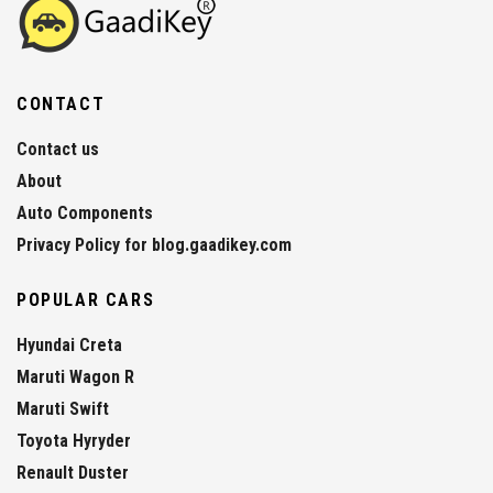
CONTACT
Contact us
About
Auto Components
Privacy Policy for blog.gaadikey.com
POPULAR CARS
Hyundai Creta
Maruti Wagon R
Maruti Swift
Toyota Hyryder
Renault Duster