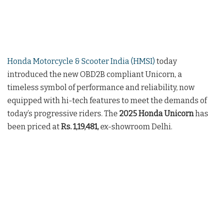
Honda Motorcycle & Scooter India (HMSI)
today
introduced the new OBD2B compliant Unicorn, a
timeless symbol of performance and reliability, now
equipped with hi-tech features to meet the demands of
today’s progressive riders. The
2025 Honda Unicorn
has
been priced at
Rs. 1,19,481,
ex-showroom Delhi.