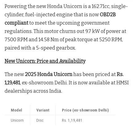
Powering the new Honda Unicorn is a 162.71cc, single-
cylinder, fuel-injected engine that is now
OBD2B
compliant
to meet the upcoming government
regulations. This motor churns out 9.7 kW of power at
7500 RPM and 14.58 Nm of peak torque at 5250 RPM,
paired with a 5-speed gearbox.
New Unicorn: Price and Availability
The new
2025 Honda Unicorn
has been priced at
Rs.
1,19,481
, ex-showroom Delhi. It is now available at HMSI
dealerships across India.
Model
Variant
Price (ex-showroom Delhi)
Unicorn
Disc
Rs. 1,19,481