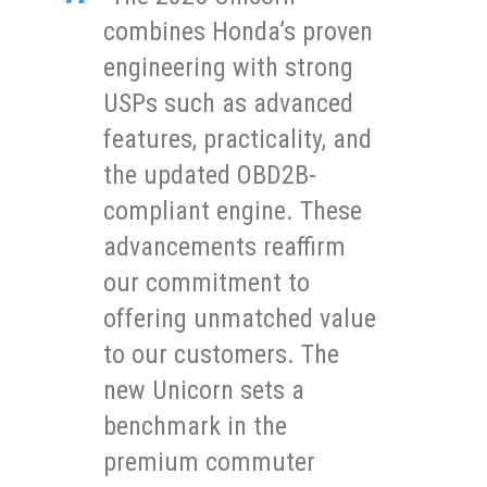
combines Honda’s proven
engineering with strong
USPs such as advanced
features, practicality, and
the updated OBD2B-
compliant engine. These
advancements reaffirm
our commitment to
offering unmatched value
to our customers. The
new Unicorn sets a
benchmark in the
premium commuter