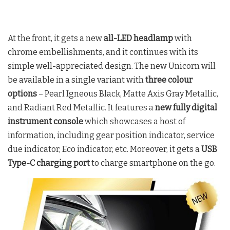
At the front, it gets a new
all-LED headlamp
with
chrome embellishments, and it continues with its
simple well-appreciated design. The new Unicorn will
be available in a single variant with
three colour
options
– Pearl Igneous Black, Matte Axis Gray Metallic,
and Radiant Red Metallic. It features a
new fully digital
instrument console
which showcases a host of
information, including gear position indicator, service
due indicator, Eco indicator, etc. Moreover, it gets a
USB
Type-C charging port
to charge smartphone on the go.