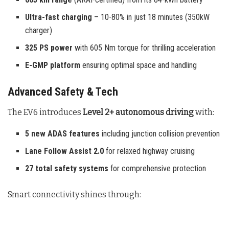
Ultra-fast charging
– 10-80% in just 18 minutes (350kW
charger)
325 PS power
with 605 Nm torque for thrilling acceleration
E-GMP platform
ensuring optimal space and handling
Advanced Safety & Tech
The EV6 introduces
Level 2+ autonomous driving
with:
5 new ADAS features
including junction collision prevention
Lane Follow Assist 2.0
for relaxed highway cruising
27 total safety systems
for comprehensive protection
Smart connectivity shines through: