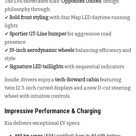
The EV6 showcases Kia’s
‘Opposites United’
design
philosophy through:
✔
Bold front styling
with Star Map LED daytime running
lights
✔
Sportier GT-Line bumper
for aggressive road
presence
✔
19-inch aerodynamic wheels
balancing efficiency and
style
✔
Signature LED taillights
with sequential indicators
Inside, drivers enjoy a
tech-forward cabin
featuring
twin 12.3-inch curved displays and a new D-cut steering
wheel with intuitive controls.
Impressive Performance & Charging
Kia delivers exceptional EV specs:
663 km range
(ARAI-certified) from its 84-kWh battery