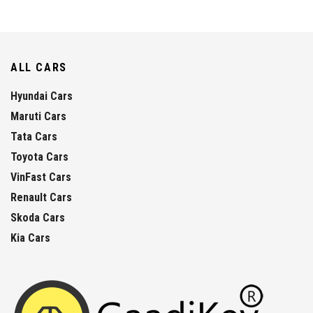
ALL CARS
Hyundai Cars
Maruti Cars
Tata Cars
Toyota Cars
VinFast Cars
Renault Cars
Skoda Cars
Kia Cars