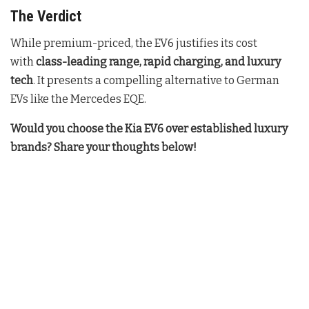
The Verdict
While premium-priced, the EV6 justifies its cost
with
class-leading range, rapid charging, and luxury
tech
. It presents a compelling alternative to German
EVs like the Mercedes EQE.
Would you choose the Kia EV6 over established luxury
brands? Share your thoughts below!