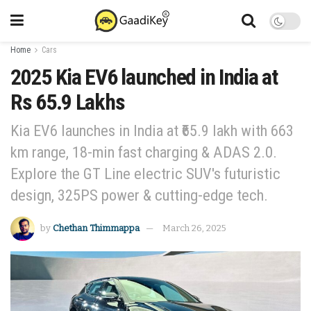
Home
Cars
2025 Kia EV6 launched in India at
Rs 65.9 Lakhs
Kia EV6 launches in India at ₹65.9 lakh with 663
km range, 18-min fast charging & ADAS 2.0.
Explore the GT Line electric SUV's futuristic
design, 325PS power & cutting-edge tech.
by
Chethan Thimmappa
March 26, 2025