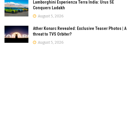
Lamborghini Esperienza Terra India: Urus SE
Conquers Ladakh
August 5, 2026
Ather Konarc Revealed: Exclusive Teaser Photos | A
threat to TVS Orbiter?
August 5, 2026