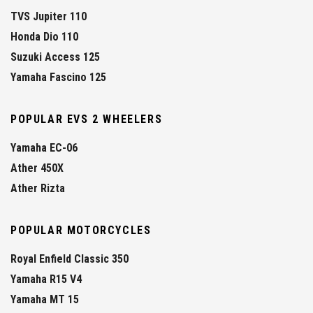
TVS Jupiter 110
Honda Dio 110
Suzuki Access 125
Yamaha Fascino 125
POPULAR EVS 2 WHEELERS
Yamaha EC-06
Ather 450X
Ather Rizta
POPULAR MOTORCYCLES
Royal Enfield Classic 350
Yamaha R15 V4
Yamaha MT 15