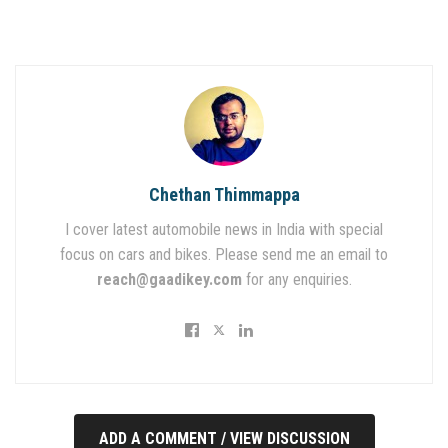
Chethan Thimmappa
I cover latest automobile news in India with special
focus on cars and bikes. Please send me an email to
reach@gaadikey.com
for any enquiries.
ADD A COMMENT / VIEW DISCUSSION