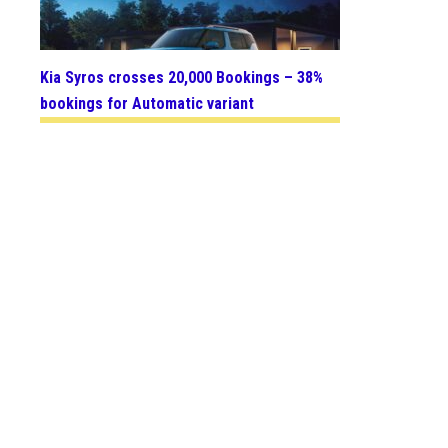
Kia Syros crosses 20,000 Bookings – 38%
bookings for Automatic variant