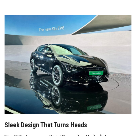
Sleek Design That Turns Heads