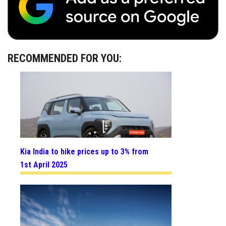
RECOMMENDED FOR YOU:
Kia India to hike prices up to 3% from
1st April 2025