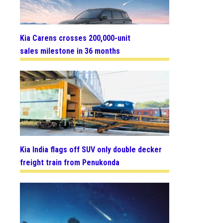
Kia Carens crosses 200,000-unit
sales milestone in 36 months
Kia India flags off SUV only double decker
freight train from Penukonda