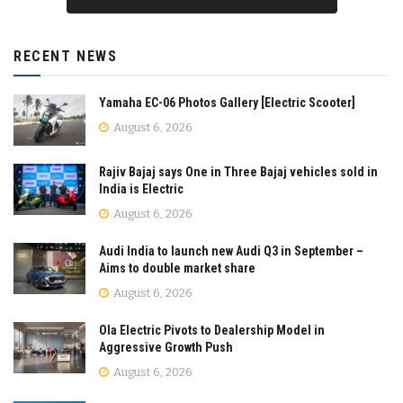
RECENT NEWS
Yamaha EC-06 Photos Gallery [Electric Scooter]
August 6, 2026
Rajiv Bajaj says One in Three Bajaj vehicles sold in
India is Electric
August 6, 2026
Audi India to launch new Audi Q3 in September –
Aims to double market share
August 6, 2026
Ola Electric Pivots to Dealership Model in
Aggressive Growth Push
August 6, 2026