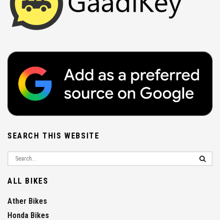
SEARCH THIS WEBSITE
ALL BIKES
Ather Bikes
Honda Bikes