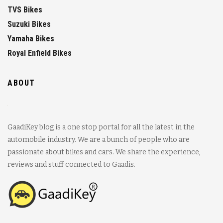
TVS Bikes
Suzuki Bikes
Yamaha Bikes
Royal Enfield Bikes
ABOUT
GaadiKey blog is a one stop portal for all the latest in the
automobile industry. We are a bunch of people who are
passionate about bikes and cars. We share the experience,
reviews and stuff connected to Gaadis.