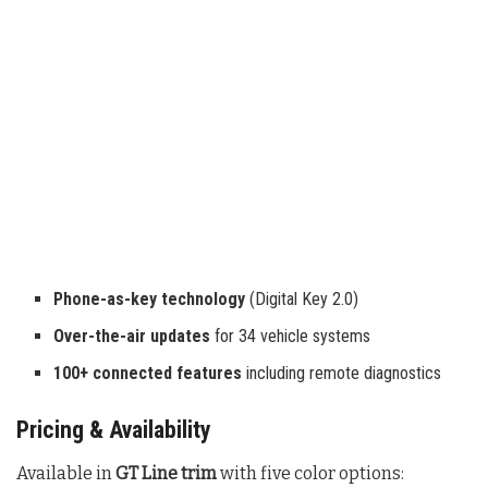
Phone-as-key technology
(Digital Key 2.0)
Over-the-air updates
for 34 vehicle systems
100+ connected features
including remote diagnostics
Pricing & Availability
Available in
GT Line trim
with five color options: