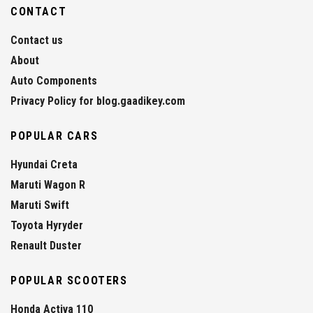
CONTACT
Contact us
About
Auto Components
Privacy Policy for blog.gaadikey.com
POPULAR CARS
Hyundai Creta
Maruti Wagon R
Maruti Swift
Toyota Hyryder
Renault Duster
POPULAR SCOOTERS
Honda Activa 110