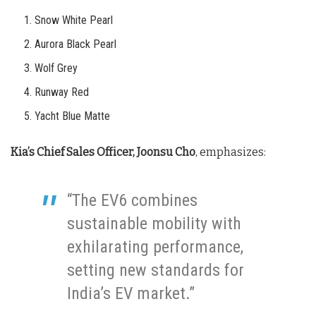
Snow White Pearl
Aurora Black Pearl
Wolf Grey
Runway Red
Yacht Blue Matte
Kia’s Chief Sales Officer, Joonsu Cho
, emphasizes:
“The EV6 combines
sustainable mobility with
exhilarating performance,
setting new standards for
India’s EV market.”