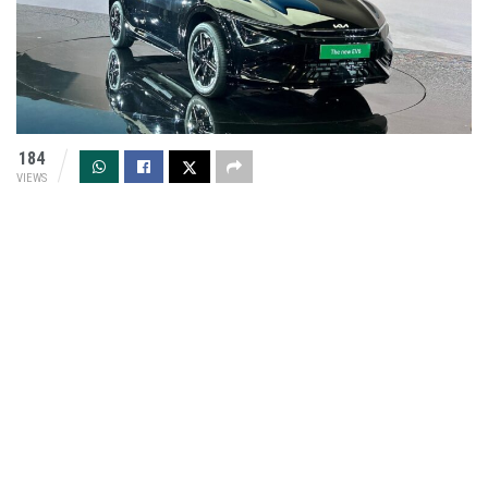
184
VIEWS