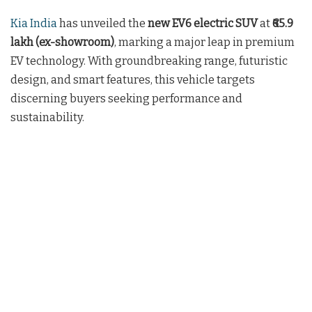
Kia India
has unveiled the
new EV6 electric SUV
at
₹65.9
lakh (ex-showroom)
, marking a major leap in premium
EV technology. With groundbreaking range, futuristic
design, and smart features, this vehicle targets
discerning buyers seeking performance and
sustainability.