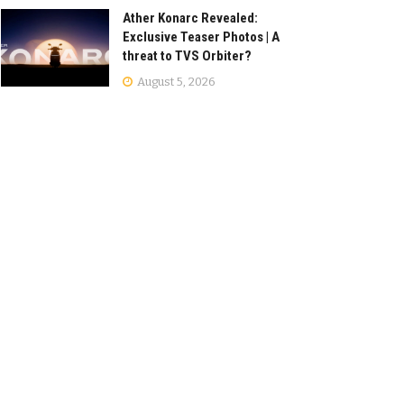
Ather Konarc Revealed:
Exclusive Teaser Photos | A
threat to TVS Orbiter?
August 5, 2026