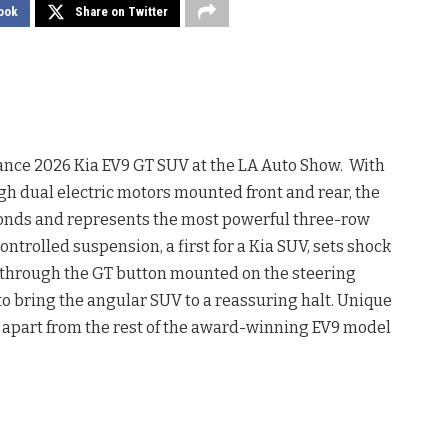
ook
Share on Twitter
nce 2026 Kia EV9 GT SUV at the LA Auto Show. With
h dual electric motors mounted front and rear, the
seconds and represents the most powerful three-row
ntrolled suspension, a first for a Kia SUV, sets shock
 through the GT button mounted on the steering
to bring the angular SUV to a reassuring halt. Unique
 apart from the rest of the award-winning EV9 model