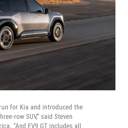
un for Kia and introduced the
three-row SUV,” said Steven
ica. “And EV9 GT includes all