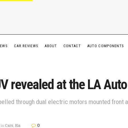
IEWS
CAR REVIEWS
ABOUT
CONTACT
AUTO COMPONENTS
V revealed at the LA Aut
lled through dual electric motors mounted front and
0
in
Cars
,
Kia