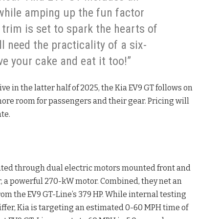
hile amping up the fun factor
 trim is set to spark the hearts of
l need the practicality of a six-
e your cake and eat it too!”
 in the latter half of 2025, the Kia EV9 GT follows on
ore room for passengers and their gear. Pricing will
te.
ated through dual electric motors mounted front and
ar, a powerful 270-kW motor. Combined, they net an
om the EV9 GT-Line’s 379 HP. While internal testing
ffer, Kia is targeting an estimated 0-60 MPH time of