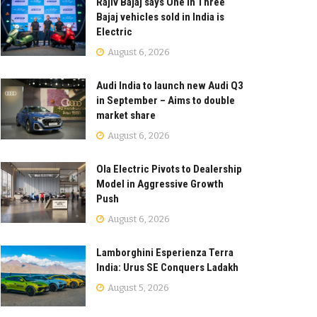
Rajiv Bajaj says One in Three
Bajaj vehicles sold in India is
Electric
August 6, 2026
Audi India to launch new Audi Q3
in September – Aims to double
market share
August 6, 2026
Ola Electric Pivots to Dealership
Model in Aggressive Growth
Push
August 6, 2026
Lamborghini Esperienza Terra
India: Urus SE Conquers Ladakh
August 5, 2026