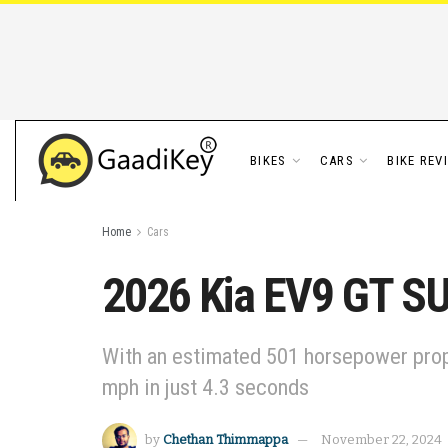
BIKES
CARS
BIKE REV
Home
Cars
2026 Kia EV9 GT SU
With an estimated 501 horsepower prope
mph in just 4.3 seconds
by
Chethan Thimmappa
November 22, 2024