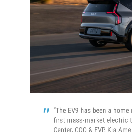
“The EV9 has been a home r
first mass-market electric 
Center, COO & EVP, Kia Amer