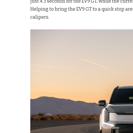
just 4.3 seconds for the EV9 GT, while the curr
Helping to bring the EV9 GT to a quick stop a
calipers.