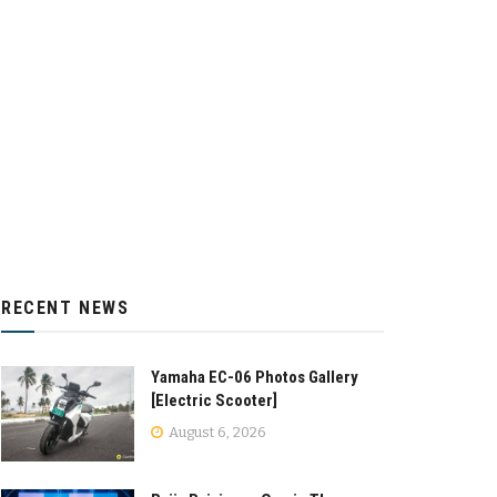
RECENT NEWS
Yamaha EC-06 Photos Gallery
[Electric Scooter]
August 6, 2026