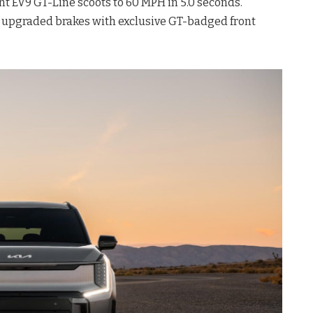
ent EV9 GT-Line scoots to 60 MPH in 5.0 seconds.
re upgraded brakes with exclusive GT-badged front