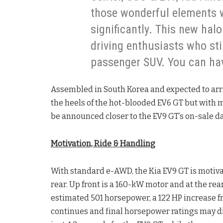
those wonderful elements w
significantly. This new halo
driving enthusiasts who stil
passenger SUV. You can hav
Assembled in South Korea and expected to arrive
the heels of the hot-blooded EV6 GT but with m
be announced closer to the EV9 GT’s on-sale da
Motivation, Ride & Handling
With standard e-AWD, the Kia EV9 GT is motiv
rear. Up front is a 160-kW motor and at the re
estimated 501 horsepower, a 122 HP increase fr
continues and final horsepower ratings may di