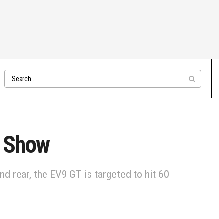
o Show
 rear, the EV9 GT is targeted to hit 60