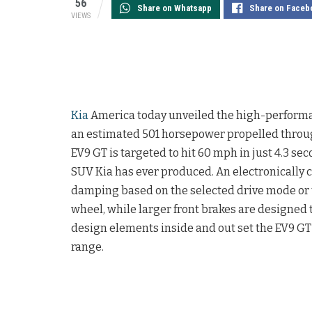
56
Share on Whatsapp
Share on Faceb
VIEWS
Kia
America today unveiled the high-performa
an estimated 501 horsepower propelled throug
EV9 GT is targeted to hit 60 mph in just 4.3 
SUV Kia has ever produced. An electronically co
damping based on the selected drive mode or
wheel, while larger front brakes are designed 
design elements inside and out set the EV9 GT
range.