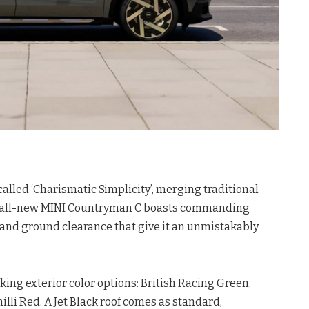
lled ‘Charismatic Simplicity’, merging traditional
e all-new MINI Countryman C boasts commanding
and ground clearance that give it an unmistakably
king exterior color options: British Racing Green,
illi Red
. A Jet Black roof comes as standard,