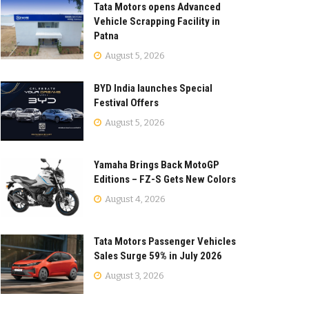
Tata Motors opens Advanced
Vehicle Scrapping Facility in
Patna
August 5, 2026
BYD India launches Special
Festival Offers
August 5, 2026
Yamaha Brings Back MotoGP
Editions – FZ-S Gets New Colors
August 4, 2026
Tata Motors Passenger Vehicles
Sales Surge 59% in July 2026
August 3, 2026