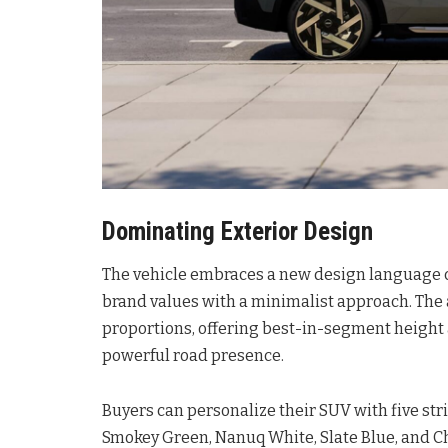
Dominating Exterior Design
The vehicle embraces a new design language ca
brand values with a minimalist approach
. Th
proportions, offering best-in-segment height 
powerful road presence
.
Buyers can personalize their SUV with five stri
Smokey Green, Nanuq White, Slate Blue, and Ch