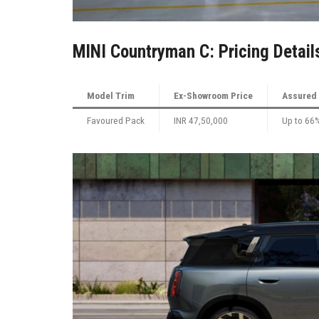
MINI Countryman C: Pricing Detail
Model Trim
Ex-Showroom Price
Assured 
Favoured Pack
INR 47,50,000
Up to 66