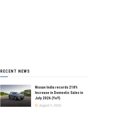
RECENT NEWS
Nissan India records 218%
Increase in Domestic Sales in
July 2026 (YoY)
August 5, 2026