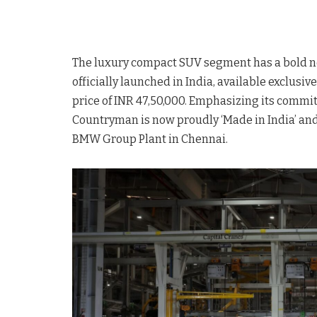
The luxury compact SUV segment has a bold n
officially launched in India, available exclusi
price of INR 47,50,000. Emphasizing its commit
Countryman is now proudly ‘Made in India’ and 
BMW Group Plant in Chennai.