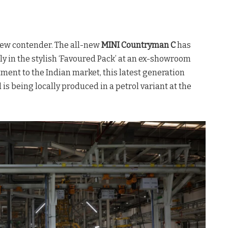
ew contender. The all-new
MINI Countryman C
has
vely in the stylish ‘Favoured Pack’ at an ex-showroom
ment to the Indian market, this latest generation
is being locally produced in a petrol variant at the