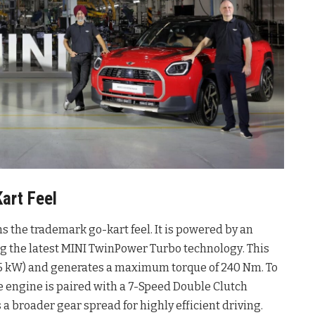
art Feel
ins the trademark go-kart feel
. It is powered by an
ing the latest MINI TwinPower Turbo technology
. This
(115 kW) and generates a maximum torque of 240 Nm
. To
 engine is paired with a 7-Speed Double Clutch
a broader gear spread for highly efficient driving
.