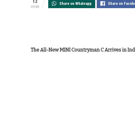
13
Share on Whatsapp
Share on Faceb
VIEWS
The All-New MINI Countryman C Arrives in Indi