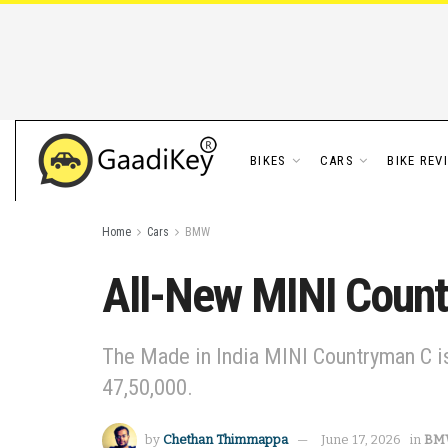
BIKES
CARS
BIKE REV
Home
Cars
BMW
All-New MINI Count
The Made in India MINI Countryman C is
47,50,000.
by
Chethan Thimmappa
June 17, 2026
in
BM