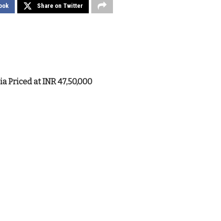
ook
Share on Twitter
a Priced at INR 47,50,000