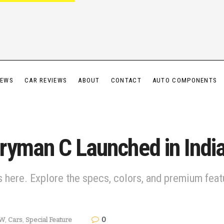
IEWS
CAR REVIEWS
ABOUT
CONTACT
AUTO COMPONENTS
ryman C Launched in India
 here. Explore the specs, colors, and premium featu
0
W
,
Cars
,
Special Feature