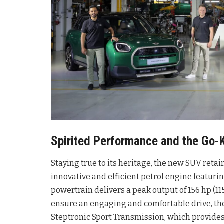
Spirited Performance and the Go-K
Staying true to its heritage, the new SUV reta
innovative and efficient petrol engine featur
powertrain delivers a peak output of 156 hp 
ensure an engaging and comfortable drive, the
Steptronic Sport Transmission, which provides 