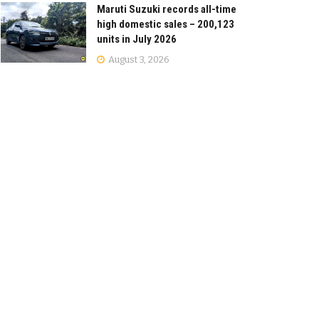
Maruti Suzuki records all-time
high domestic sales – 200,123
units in July 2026
August 3, 2026