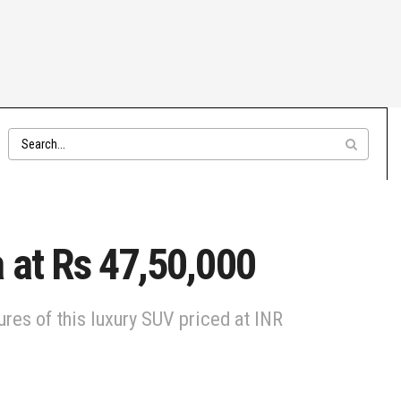
 at Rs 47,50,000
res of this luxury SUV priced at INR