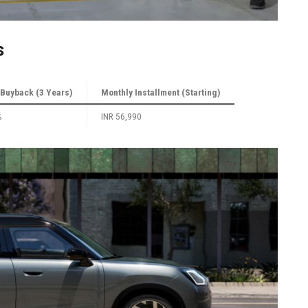
s
Buyback (3 Years)
Monthly Installment (Starting)
%
INR 56,990