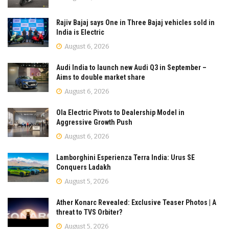
Rajiv Bajaj says One in Three Bajaj vehicles sold in
India is Electric
August 6, 2026
Audi India to launch new Audi Q3 in September –
Aims to double market share
August 6, 2026
Ola Electric Pivots to Dealership Model in
Aggressive Growth Push
August 6, 2026
Lamborghini Esperienza Terra India: Urus SE
Conquers Ladakh
August 5, 2026
Ather Konarc Revealed: Exclusive Teaser Photos | A
threat to TVS Orbiter?
August 5, 2026