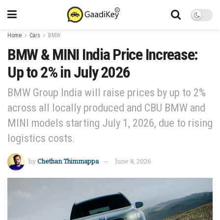
Home
Cars
BMW
BMW & MINI India Price Increase:
Up to 2% in July 2026
BMW Group India will raise prices by up to 2%
across all locally produced and CBU BMW and
MINI models starting July 1, 2026, due to rising
logistics costs.
by
Chethan Thimmappa
June 8, 2026