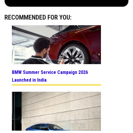
RECOMMENDED FOR YOU:
BMW Summer Service Campaign 2026
Launched in India