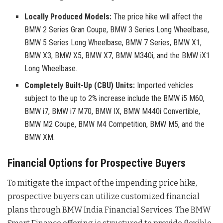
Locally Produced Models:
The price hike will affect the
BMW 2 Series Gran Coupe, BMW 3 Series Long Wheelbase,
BMW 5 Series Long Wheelbase, BMW 7 Series, BMW X1,
BMW X3, BMW X5, BMW X7, BMW M340i, and the BMW iX1
Long Wheelbase.
Completely Built-Up (CBU) Units:
Imported vehicles
subject to the up to 2% increase include the BMW i5 M60,
BMW i7, BMW i7 M70, BMW IX, BMW M440i Convertible,
BMW M2 Coupe, BMW M4 Competition, BMW M5, and the
BMW XM.
Financial Options for Prospective Buyers
To mitigate the impact of the impending price hike,
prospective buyers can utilize customized financial
plans through BMW India Financial Services
. The BMW