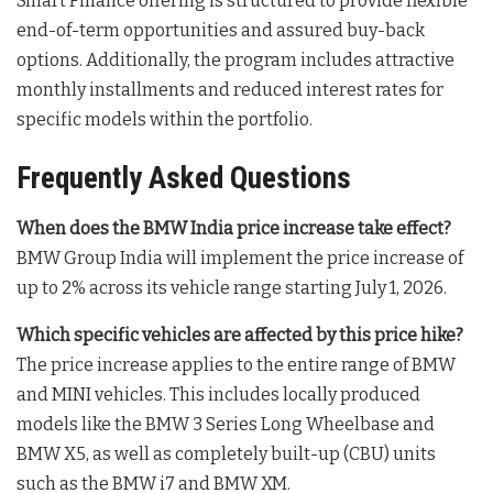
Smart Finance offering is structured to provide flexible
end-of-term opportunities and assured buy-back
options
. Additionally, the program includes attractive
monthly installments and reduced interest rates for
specific models within the portfolio
.
Frequently Asked Questions
When does the BMW India price increase take effect?
BMW Group India will implement the price increase of
up to 2% across its vehicle range starting July 1, 2026
.
Which specific vehicles are affected by this price hike?
The price increase applies to the entire range of BMW
and MINI vehicles
. This includes locally produced
models like the BMW 3 Series Long Wheelbase and
BMW X5, as well as completely built-up (CBU) units
such as the BMW i7 and BMW XM
.