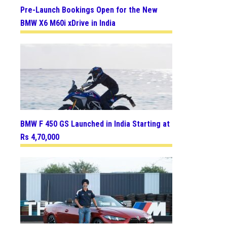
Pre-Launch Bookings Open for the New
BMW X6 M60i xDrive in India
BMW F 450 GS Launched in India Starting at
Rs 4,70,000