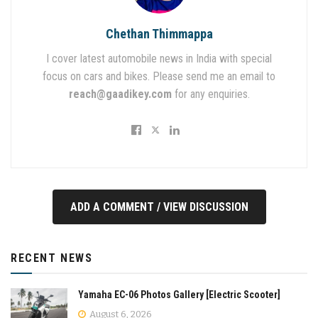
Chethan Thimmappa
I cover latest automobile news in India with special
focus on cars and bikes. Please send me an email to
reach@gaadikey.com
for any enquiries.
ADD A COMMENT / VIEW DISCUSSION
RECENT NEWS
Yamaha EC-06 Photos Gallery [Electric Scooter]
August 6, 2026