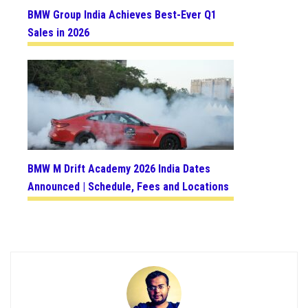
BMW Group India Achieves Best-Ever Q1
Sales in 2026
BMW M Drift Academy 2026 India Dates
Announced | Schedule, Fees and Locations