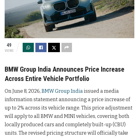
49
VIEWS
BMW Group India Announces Price Increase
Across Entire Vehicle Portfolio
On June 8, 2026,
BMW Group India
issued a media
information statement announcing a price increase of
up to 2% across its vehicle range. This price adjustment
will apply to all BMW and MINI vehicles, covering both
locally produced cars and completely built-up (CBU)
units. The revised pricing structure will officially take