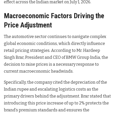
effect across the Indian market on July 1, 2026.
Macroeconomic Factors Driving the
Price Adjustment
The automotive sector continues to navigate complex
global economic conditions, which directly influence
retail pricing strategies. According to Mr. Hardeep
Singh Brar, President and CEO of BMW Group India, the
decision to raise prices is a necessary response to
current macroeconomic headwinds
.
Specifically, the company cited the depreciation of the
Indian rupee and escalating logistics costs as the
primary drivers behind the adjustment
. Brar stated that
introducing this price increase of up to 2% protects the
brand’s premium standards and ensures the