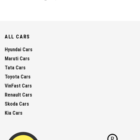
ALL CARS
Hyundai Cars
Maruti Cars
Tata Cars
Toyota Cars
VinFast Cars
Renault Cars
Skoda Cars
Kia Cars