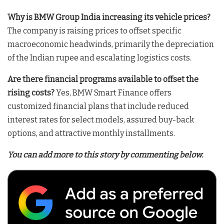
Why is BMW Group India increasing its vehicle prices?
The company is raising prices to offset specific
macroeconomic headwinds, primarily the depreciation
of the Indian rupee and escalating logistics costs
.
Are there financial programs available to offset the
rising costs?
Yes, BMW Smart Finance offers
customized financial plans that include reduced
interest rates for select models, assured buy-back
options, and attractive monthly installments
.
You can add more to this story by commenting below.