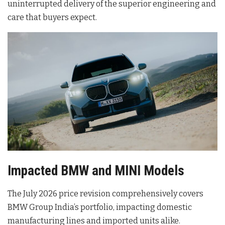
uninterrupted delivery of the superior engineering and
care that buyers expect
.
Impacted BMW and MINI Models
The July 2026 price revision comprehensively covers
BMW Group India’s portfolio, impacting domestic
manufacturing lines and imported units alike
.