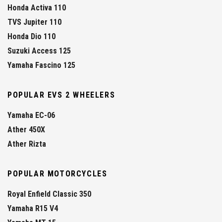
Honda Activa 110
TVS Jupiter 110
Honda Dio 110
Suzuki Access 125
Yamaha Fascino 125
POPULAR EVS 2 WHEELERS
Yamaha EC-06
Ather 450X
Ather Rizta
POPULAR MOTORCYCLES
Royal Enfield Classic 350
Yamaha R15 V4