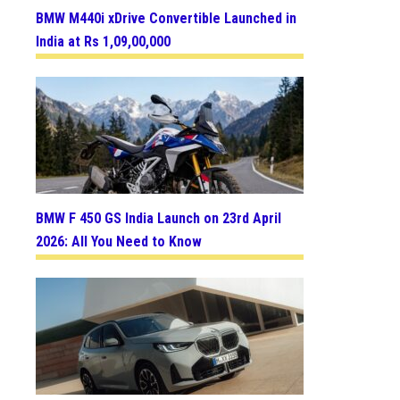
BMW M440i xDrive Convertible Launched in
India at Rs 1,09,00,000
BMW F 450 GS India Launch on 23rd April
2026: All You Need to Know