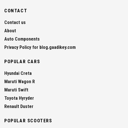
CONTACT
Contact us
About
Auto Components
Privacy Policy for blog.gaadikey.com
POPULAR CARS
Hyundai Creta
Maruti Wagon R
Maruti Swift
Toyota Hyryder
Renault Duster
POPULAR SCOOTERS