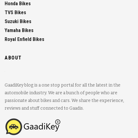
Honda Bikes
TVS Bikes
Suzuki Bikes
Yamaha Bikes
Royal Enfield Bikes
ABOUT
GaadiKey blog is a one stop portal for all the latest in the
automobile industry. We are a bunch of people who are
passionate about bikes and cars. We share the experience,
reviews and stuff connected to Gaadis.