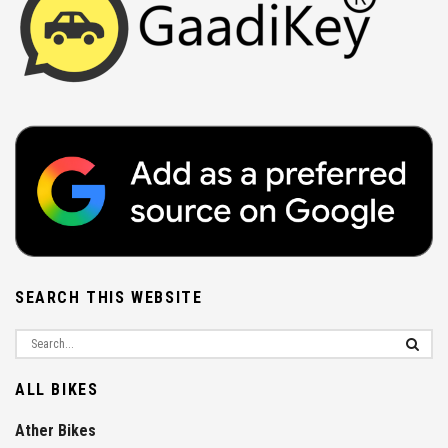
SEARCH THIS WEBSITE
ALL BIKES
Ather Bikes