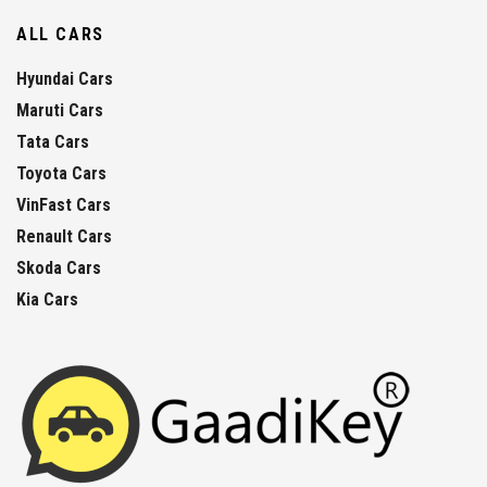
ALL CARS
Hyundai Cars
Maruti Cars
Tata Cars
Toyota Cars
VinFast Cars
Renault Cars
Skoda Cars
Kia Cars