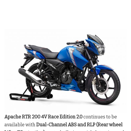
Apache RTR 200 4V Race Edition 2.0
continues to be
available with
Dual-Channel ABS and RLP (Rear wheel