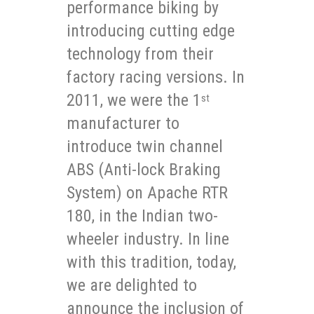
performance biking by
introducing cutting edge
technology from their
factory racing versions. In
2011, we were the 1
st
manufacturer to
introduce twin channel
ABS (Anti-lock Braking
System) on Apache RTR
180, in the Indian two-
wheeler industry. In line
with this tradition, today,
we are delighted to
announce the inclusion of