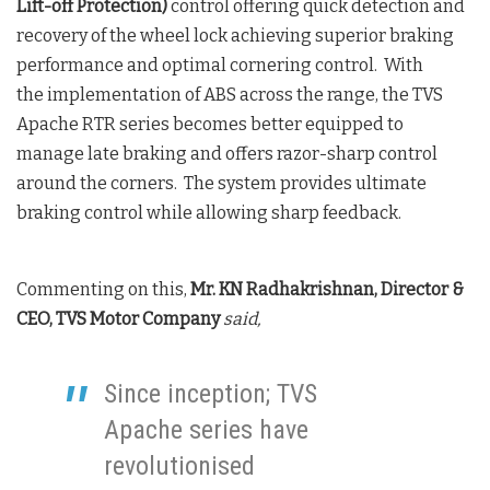
Lift-off Protection)
control offering quick detection and
recovery of the wheel lock achieving superior braking
performance and optimal cornering control. With
the implementation of ABS across the range, the TVS
Apache RTR series becomes better equipped to
manage late braking and offers razor-sharp control
around the corners. The system provides ultimate
braking control while allowing sharp feedback.
Commenting on this,
Mr. KN Radhakrishnan, Director &
CEO, TVS Motor Company
said,
Since inception; TVS
Apache series have
revolutionised