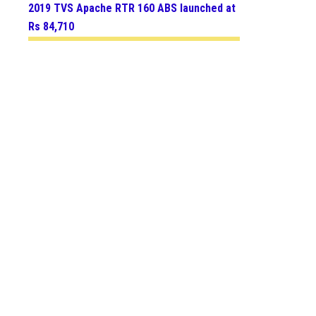
2019 TVS Apache RTR 160 ABS launched at
Rs 84,710