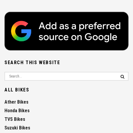
SEARCH THIS WEBSITE
ALL BIKES
Ather Bikes
Honda Bikes
TVS Bikes
Suzuki Bikes