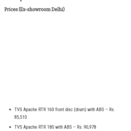
Prices (Ex-showroom Delhi)
TVS Apache RTR 160 front disc (drum) with ABS – Rs.
85,510
TVS Apache RTR 180 with ABS – Rs. 90,978