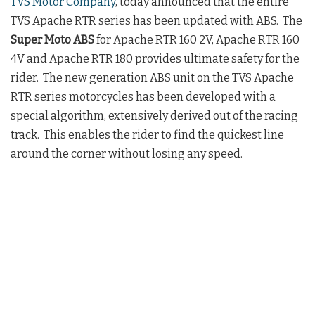
TVS Motor Company
, today announced that the entire
TVS Apache RTR series has been updated with ABS. The
Super Moto ABS
for Apache RTR 160 2V, Apache RTR 160
4V and Apache RTR 180 provides ultimate safety for the
rider. The new generation ABS unit on the TVS Apache
RTR series motorcycles has been developed with a
special algorithm, extensively derived out of the racing
track. This enables the rider to find the quickest line
around the corner without losing any speed.