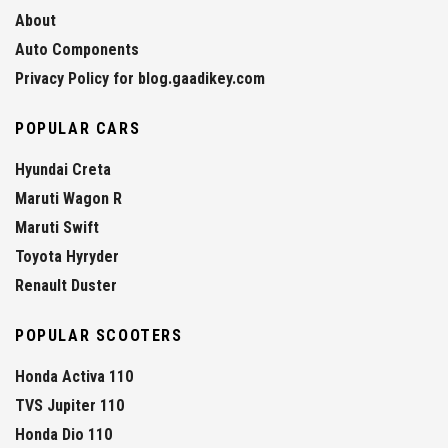
About
Auto Components
Privacy Policy for blog.gaadikey.com
POPULAR CARS
Hyundai Creta
Maruti Wagon R
Maruti Swift
Toyota Hyryder
Renault Duster
POPULAR SCOOTERS
Honda Activa 110
TVS Jupiter 110
Honda Dio 110