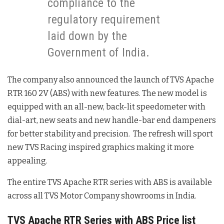
compliance to the
regulatory requirement
laid down by the
Government of India.
The company also announced the launch of TVS Apache
RTR 160 2V (ABS) with new features. The new model is
equipped with an all-new, back-lit speedometer with
dial-art, new seats and new handle-bar end dampeners
for better stability and precision. The refresh will sport
new TVS Racing inspired graphics making it more
appealing.
The entire TVS Apache RTR series with ABS is available
across all TVS Motor Company showrooms in India.
TVS Apache RTR Series with ABS Price list