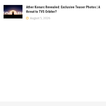
Ather Konarc Revealed: Exclusive Teaser Photos | A
threat to TVS Orbiter?
August 5, 2026