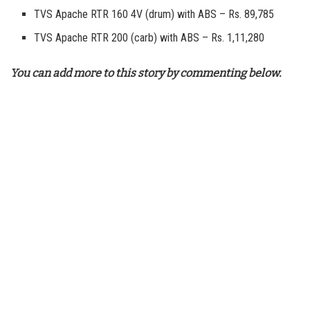
TVS Apache RTR 160 4V (drum) with ABS – Rs. 89,785
TVS Apache RTR 200 (carb) with ABS – Rs. 1,11,280
You can add more to this story by commenting below.