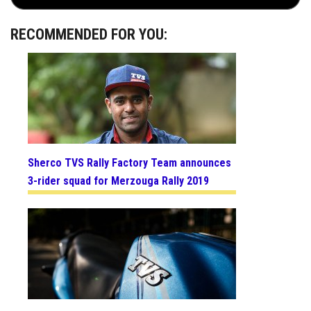
RECOMMENDED FOR YOU:
Sherco TVS Rally Factory Team announces
3-rider squad for Merzouga Rally 2019