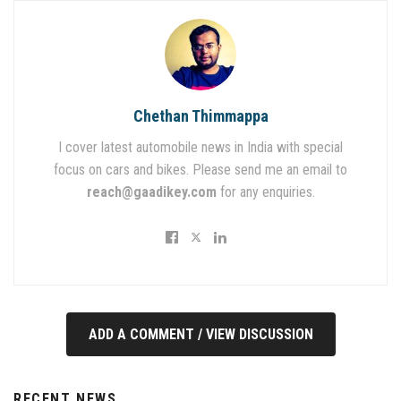
Chethan Thimmappa
I cover latest automobile news in India with special
focus on cars and bikes. Please send me an email to
reach@gaadikey.com
for any enquiries.
ADD A COMMENT / VIEW DISCUSSION
RECENT NEWS