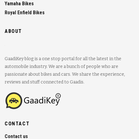
Yamaha Bikes
Royal Enfield Bikes
ABOUT
GaadiKey blog is a one stop portal for all the latest in the
automobile industry. We are a bunch of people who are
passionate about bikes and cars. We share the experience,
reviews and stuff connected to Gaadis.
CONTACT
Contact us