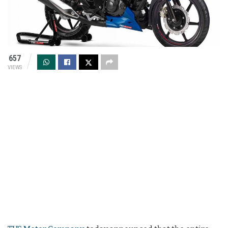
657
VIEWS