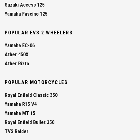
Suzuki Access 125
Yamaha Fascino 125
POPULAR EVS 2 WHEELERS
Yamaha EC-06
Ather 450X
Ather Rizta
POPULAR MOTORCYCLES
Royal Enfield Classic 350
Yamaha R15 V4
Yamaha MT 15
Royal Enfield Bullet 350
TVS Raider