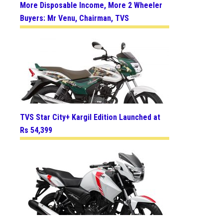
More Disposable Income, More 2 Wheeler
Buyers: Mr Venu, Chairman, TVS
TVS Star City+ Kargil Edition Launched at
Rs 54,399