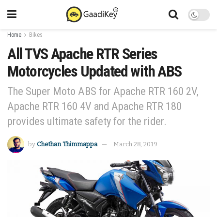
Home
Bikes
All TVS Apache RTR Series
Motorcycles Updated with ABS
The Super Moto ABS for Apache RTR 160 2V,
Apache RTR 160 4V and Apache RTR 180
provides ultimate safety for the rider.
by
Chethan Thimmappa
March 28, 2019