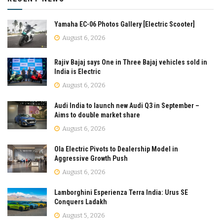
Yamaha EC-06 Photos Gallery [Electric Scooter]
August 6, 2026
Rajiv Bajaj says One in Three Bajaj vehicles sold in
India is Electric
August 6, 2026
Audi India to launch new Audi Q3 in September –
Aims to double market share
August 6, 2026
Ola Electric Pivots to Dealership Model in
Aggressive Growth Push
August 6, 2026
Lamborghini Esperienza Terra India: Urus SE
Conquers Ladakh
August 5, 2026