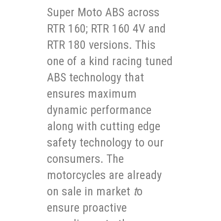
Super Moto ABS across
RTR 160; RTR 160 4V and
RTR 180 versions. This
one of a kind racing tuned
ABS technology that
ensures maximum
dynamic performance
along with cutting edge
safety technology to our
consumers. The
motorcycles are already
on sale in market
t
o
ensure proactive